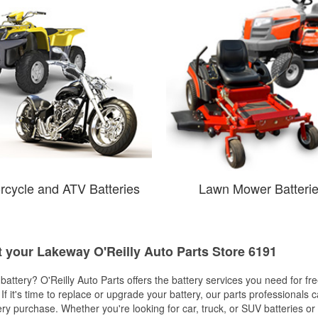
rcycle and ATV Batteries
Lawn Mower Batteri
t your Lakeway O'Reilly Auto Parts Store 6191
w battery? O'Reilly Auto Parts offers the battery services you need for fr
 If it's time to replace or upgrade your battery, our parts professionals 
ery purchase. Whether you're looking for car, truck, or SUV batteries or