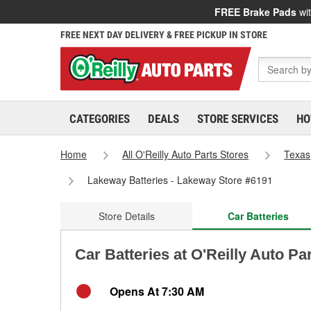
FREE Brake Pads
wit
FREE NEXT DAY DELIVERY & FREE PICKUP IN STORE
CATEGORIES
DEALS
STORE SERVICES
HO
Home
All O'Reilly Auto Parts Stores
Texas
Lakeway Batteries - Lakeway Store #6191
Store Details
Car Batteries
Car Batteries at O'Reilly Auto Pa
Opens At 7:30 AM