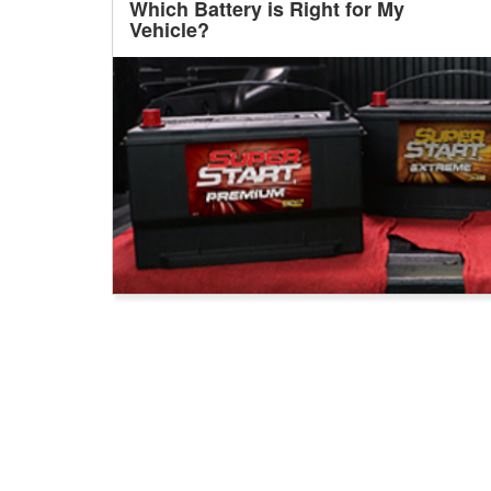
Which Battery is Right for My
Vehicle?