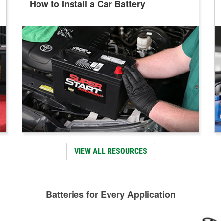
How to Install a Car Battery
VIEW ALL RESOURCES
Batteries for Every Application