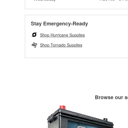
Stay Emergency-Ready
Shop Hurricane Supplies
Shop Tornado Supplies
Browse our se