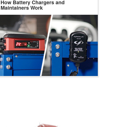
How Battery Chargers and
Maintainers Work