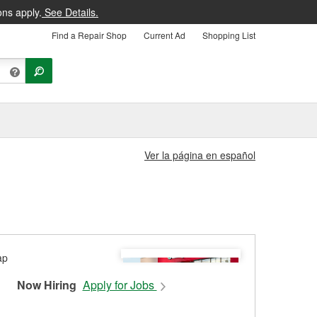
ons apply.
See Details.
Find a Repair Shop
Current Ad
Shopping List
Ver la página en español
Now Hiring
Apply for Jobs