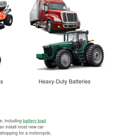
es
Heavy-Duty Batteries
ee, including
battery load
can install most new car
 shopping for a motorcycle,