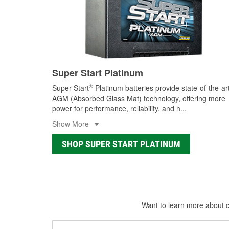
Super Start Platinum
®
Super Start
Platinum batteries provide state-of-the-ar
AGM (Absorbed Glass Mat) technology, offering more
power for performance, reliability, and h
...
Show More
SHOP SUPER START PLATINUM
Want to learn more about ca