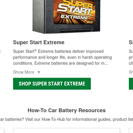
Super Start Extreme
S
®
t
Super Start
Extreme batteries deliver improved
Su
performance and longer life, even in harsh operating
pr
conditions. Extreme batteries are designed for m
...
cl
Show More
S
SHOP SUPER START EXTREME
How-To Car Battery Resources
r batteries? Visit our How-To-Hub for informational guides, product lis