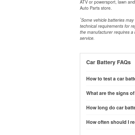
ATV or powersport, lawn and g
Auto Parts store.
*
Some vehicle batteries may n
technical requirements for re
the manufacturer requires a ba
service.
Car Battery FAQs
How to test a car bat
You can test a car batt
What are the signs of
connect the leads to th
read around 12.6 volts.
A weak automotive batt
How long do car batte
more accurate diagnosi
clicking sounds when yo
simulated electrical d
might also notice elect
Most car batteries las
How often should I re
issues may also be rela
conditions, and the typ
If you don’t have the to
that’s almost always a s
and lots of short trips 
Most car batteries shou