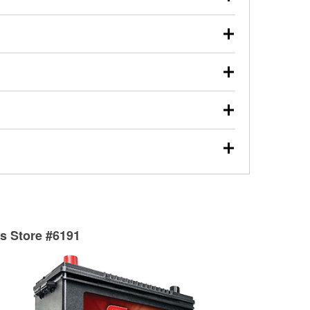
s will review the report with you and help you find the
ed motor oil, transmission fluid, gear oil, and oil filters
our used oil or oil filter after an oil change or
y Auto Parts to have them recycled safely.
ulbs, and other exterior bulbs with purchase on many
sed on vehicle type, and you can learn more at your
ades, visit any O’Reilly Auto Parts store to find the
l your wiper blades for free with any wiper blade
install them when you pick them up in-store.
ntal tools you need to complete specific diagnostics
eilly Auto Parts includes over 80 specialty tools
hen you pick them up.
surfacing services to help you make a complete brake
sionals will measure your drums or rotors to
rotors can’t be reused, they canl help you find the
ts Store #6191