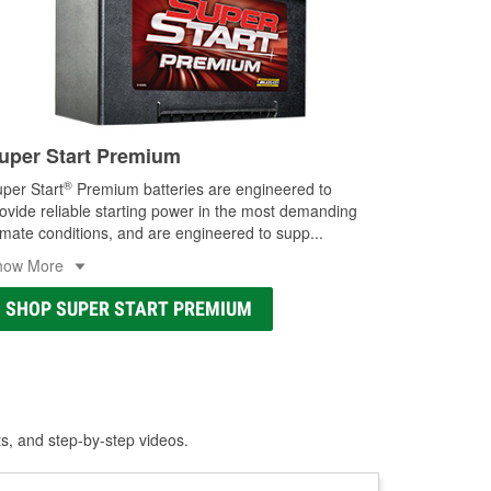
uper Start Premium
®
per Start
Premium batteries are engineered to
ovide reliable starting power in the most demanding
imate conditions, and are engineered to supp
...
how More
SHOP SUPER START PREMIUM
ts, and step-by-step videos.