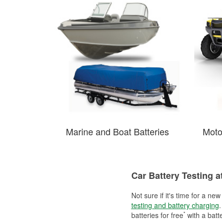
Marine and Boat Batteries
Moto
Car Battery Testing a
Not sure if it's time for a ne
testing and battery charging
.
*
batteries for free
with a batt