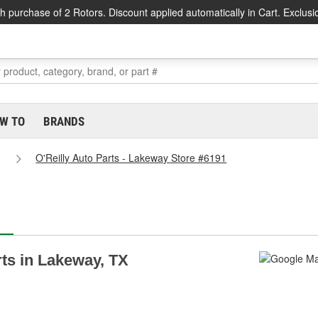
h purchase of 2 Rotors. Discount applied automatically in Cart. Exclusi
W TO
BRANDS
O'Reilly Auto Parts - Lakeway Store #6191
rts in Lakeway, TX