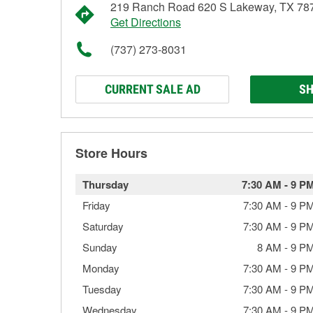
219 Ranch Road 620 S Lakeway, TX 78
Get Directions
(737) 273-8031
CURRENT SALE AD
SH
Store Hours
Thursday
7:30 AM
-
9 P
Friday
7:30 AM
-
9 P
Saturday
7:30 AM
-
9 P
Sunday
8 AM
-
9 P
Monday
7:30 AM
-
9 P
Tuesday
7:30 AM
-
9 P
Wednesday
7:30 AM
-
9 P