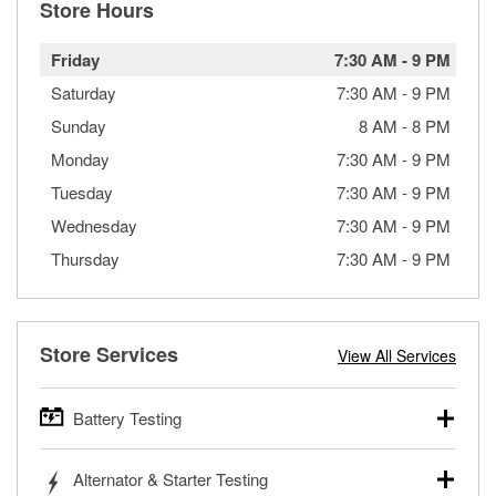
Store Hours
Friday
7:30 AM
-
9 PM
Saturday
7:30 AM
-
9 PM
Sunday
8 AM
-
8 PM
Monday
7:30 AM
-
9 PM
Tuesday
7:30 AM
-
9 PM
Wednesday
7:30 AM
-
9 PM
Thursday
7:30 AM
-
9 PM
Store Services
View All Services
Battery Testing
O’Reilly Auto Parts offers free battery testing for cars,
Alternator & Starter Testing
trucks, SUVs, commercial and heavy-duty vehicles, and