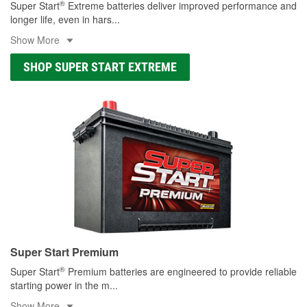
®
Super Start
Extreme batteries deliver improved performance and
longer life, even in hars
...
Show More
SHOP SUPER START EXTREME
Super Start Premium
®
Super Start
Premium batteries are engineered to provide reliable
starting power in the m
...
Show More