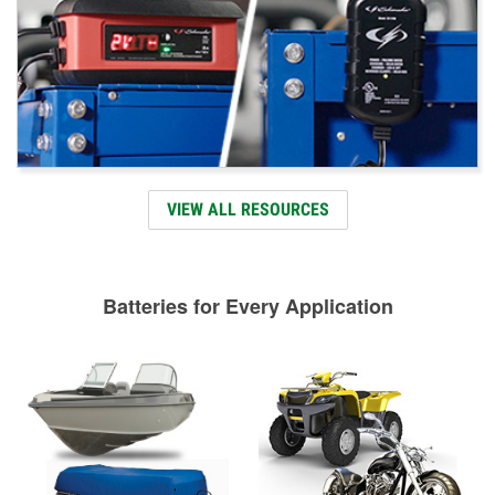
VIEW ALL RESOURCES
Batteries for Every Application