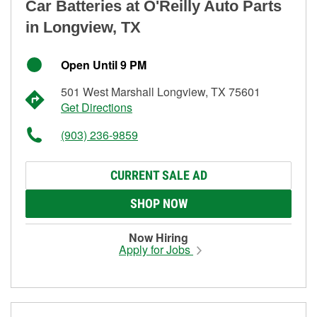
Car Batteries at O'Reilly Auto Parts
in Longview, TX
Open Until 9 PM
501 West Marshall Longview, TX 75601
Get Directions
(903) 236-9859
CURRENT SALE AD
SHOP NOW
Now Hiring
Apply for Jobs