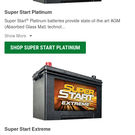
Super Start Platinum
®
Super Start
Platinum batteries provide state-of-the-art AGM
(Absorbed Glass Mat) technol
...
Show More
SHOP SUPER START PLATINUM
Super Start Extreme