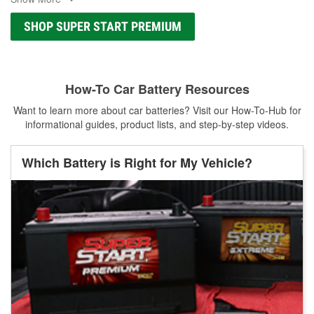
SHOP SUPER START PREMIUM
How-To Car Battery Resources
Want to learn more about car batteries? Visit our How-To-Hub for
informational guides, product lists, and step-by-step videos.
Which Battery is Right for My Vehicle?