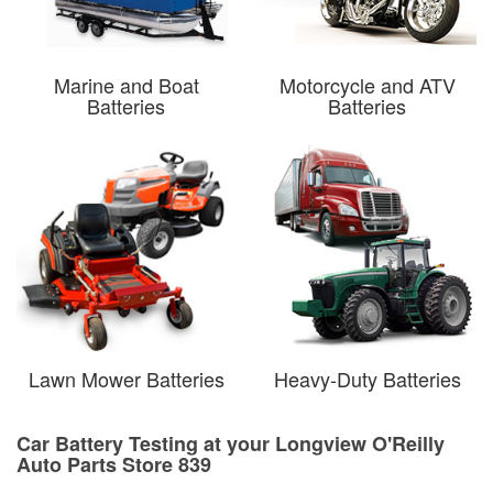
Marine and Boat
Motorcycle and ATV
Batteries
Batteries
Lawn Mower Batteries
Heavy-Duty Batteries
Car Battery Testing at your Longview O'Reilly
Auto Parts Store 839