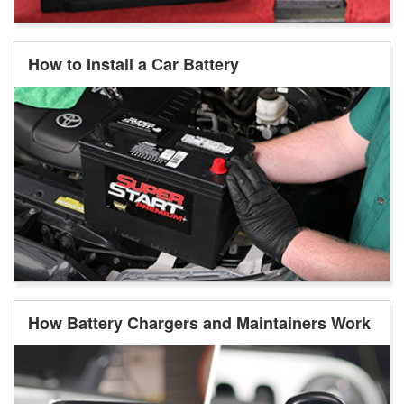
How to Install a Car Battery
How Battery Chargers and Maintainers Work