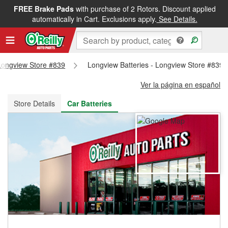
FREE Brake Pads
with purchase of 2 Rotors. Discount applied
FREE NEXT DAY DELIVERY
&
FREE PICKUP IN STORE
automatically in Cart. Exclusions apply.
See Details.
 Longview Store #839
Longview Batteries - Longview Store #839
Ver la página en español
Store Details
Car Batteries