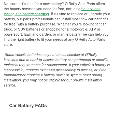
Not sure if it's time for a new battery? O'Reilly Auto Parts offers
the battery services you need for free, including
battery load
testing and battery charging
. If it's time to replace or upgrade your
battery, our parts professionals can install most new car batteries
*
for free
with a battery purchase. Whether you're looking for car,
truck, or SUV batteries or shopping for a motorcycle, ATV or
powersport, lawn and garden, or marine battery, we can help you
find the right battery to fit your needs at any O'Reilly Auto Parts
store.
*
Some vehicle batteries may not be serviceable at O'Reilly
locations due to hard-to-access battery compartments or specific
technical requirements for replacement. If your vehicle's battery is
inaccessible, requires extensive disassembly to access, or if the
manufacturer requires a battery saver or system reset during
installation, you may not be eligible for our on-site installation
service.
Car Battery FAQs