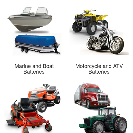
Marine and Boat
Motorcycle and ATV
Batteries
Batteries