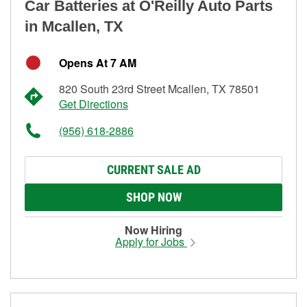
Car Batteries at O'Reilly Auto Parts
in Mcallen, TX
Opens At 7 AM
820 South 23rd Street Mcallen, TX 78501
Get Directions
(956) 618-2886
CURRENT SALE AD
SHOP NOW
Now Hiring
Apply for Jobs