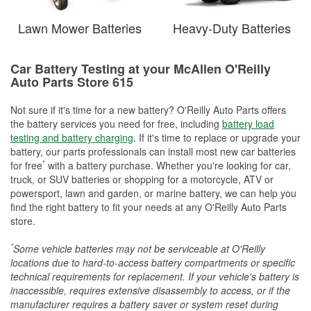
Lawn Mower Batteries
Heavy-Duty Batteries
Car Battery Testing at your McAllen O'Reilly
Auto Parts Store 615
Not sure if it's time for a new battery? O'Reilly Auto Parts offers
the battery services you need for free, including
battery load
testing and battery charging
. If it's time to replace or upgrade your
battery, our parts professionals can install most new car batteries
*
for free
with a battery purchase. Whether you're looking for car,
truck, or SUV batteries or shopping for a motorcycle, ATV or
powersport, lawn and garden, or marine battery, we can help you
find the right battery to fit your needs at any O'Reilly Auto Parts
store.
*
Some vehicle batteries may not be serviceable at O'Reilly
locations due to hard-to-access battery compartments or specific
technical requirements for replacement. If your vehicle's battery is
inaccessible, requires extensive disassembly to access, or if the
manufacturer requires a battery saver or system reset during