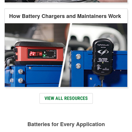
How Battery Chargers and Maintainers Work
VIEW ALL RESOURCES
Batteries for Every Application