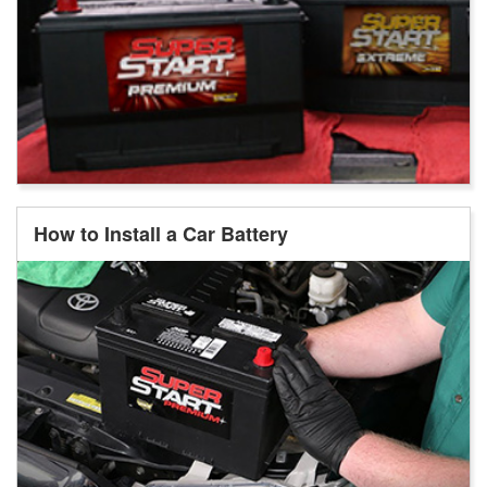
How to Install a Car Battery