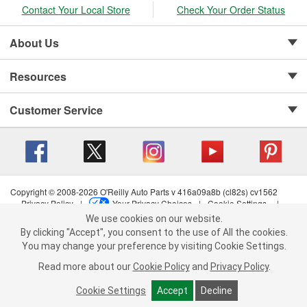
Contact Your Local Store
Check Your Order Status
About Us
Resources
Customer Service
Copyright © 2008-2026 O'Reilly Auto Parts v 416a09a8b (cl82s) cv1562
Privacy Policy
|
Your Privacy Choices
|
Cookie Settings
|
We use cookies on our website.
Terms of Use
|
Consumer Privacy Data Notice
|
We use cookies on our website. By clicking "Accept", you consent to
California Transparency in Supply Chain Act
|
Order & Shipping FAQs
By clicking "Accept", you consent to the use of All the cookies.
the use of All the cookies.
You may change your preference by visiting Cookie Settings.
You may change your preference by visiting Cookie Settings.
Read
Read more about our
more about our
Cookie Policy
Cookie Policy
and
and
Privacy Policy
Privacy Policy
.
.
Cookie Settings
Cookie Settings
Accept
Accept
Decline
Decline