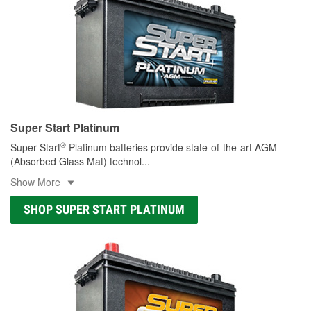
Super Start Platinum
®
Super Start
Platinum batteries provide state-of-the-art AGM
(Absorbed Glass Mat) technol
...
Show More
SHOP SUPER START PLATINUM