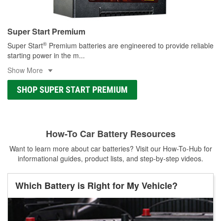
Super Start Premium
®
Super Start
Premium batteries are engineered to provide reliable
starting power in the m
...
Show More
SHOP SUPER START PREMIUM
How-To Car Battery Resources
Want to learn more about car batteries? Visit our How-To-Hub for
informational guides, product lists, and step-by-step videos.
Which Battery is Right for My Vehicle?