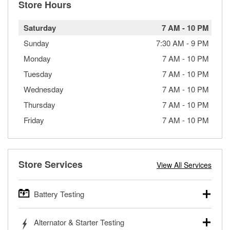
Store Hours
Saturday
7 AM
-
10 PM
Sunday
7:30 AM
-
9 PM
Monday
7 AM
-
10 PM
Tuesday
7 AM
-
10 PM
Wednesday
7 AM
-
10 PM
Thursday
7 AM
-
10 PM
Friday
7 AM
-
10 PM
Store Services
View All Services
Battery Testing
O’Reilly Auto Parts offers free battery testing for cars,
Alternator & Starter Testing
trucks, SUVs, commercial and heavy-duty vehicles, and