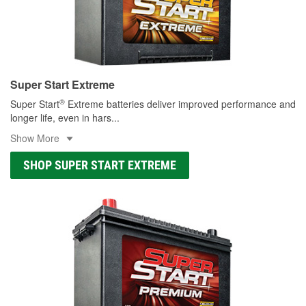
Super Start Extreme
®
Super Start
Extreme batteries deliver improved performance and
longer life, even in hars
...
Show More
SHOP SUPER START EXTREME