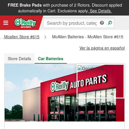
FREE Brake Pads
with purchase of 2 Rotors. Discount applied
FREE NEXT DAY DELIVERY
&
FREE PICKUP IN STORE
automatically in Cart. Exclusions apply.
See Details.
s - Mcallen Store #615
McAllen Batteries - McAllen Store #615
Ver la página en español
Store Details
Car Batteries