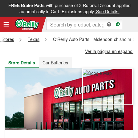
FREE Brake Pads
with purchase of 2 Rotors. Discount applied
FREE NEXT DAY DELIVERY
&
FREE PICKUP IN STORE
automatically in Cart. Exclusions apply.
See Details.
s Stores
Texas
O'Reilly Auto Parts - Mclendon-chisholm S
Ver la página en español
Store Details
Car Batteries