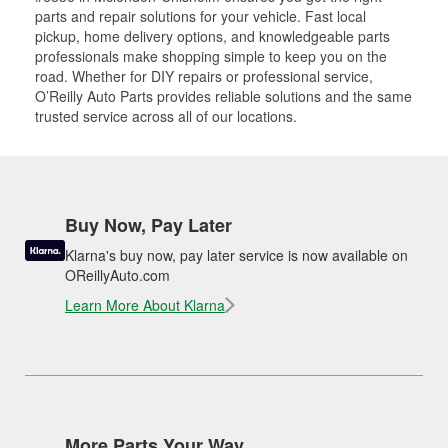
parts and repair solutions for your vehicle. Fast local
pickup, home delivery options, and knowledgeable parts
professionals make shopping simple to keep you on the
road. Whether for DIY repairs or professional service,
O’Reilly Auto Parts provides reliable solutions and the same
trusted service across all of our locations.
Buy Now, Pay Later
Klarna's buy now, pay later service is now available on
OReillyAuto.com
Learn More About Klarna
More Parts Your Way