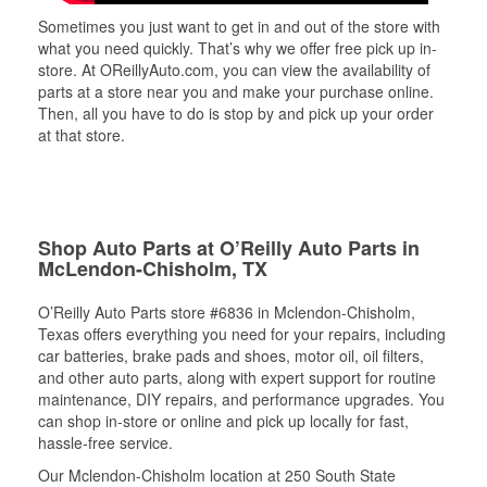
Sometimes you just want to get in and out of the store with
what you need quickly. That’s why we offer free pick up in-
store. At OReillyAuto.com, you can view the availability of
parts at a store near you and make your purchase online.
Then, all you have to do is stop by and pick up your order
at that store.
Shop Auto Parts at O’Reilly Auto Parts in
McLendon-Chisholm, TX
O’Reilly Auto Parts store #6836 in Mclendon-Chisholm,
Texas offers everything you need for your repairs, including
car batteries, brake pads and shoes, motor oil, oil filters,
and other auto parts, along with expert support for routine
maintenance, DIY repairs, and performance upgrades. You
can shop in-store or online and pick up locally for fast,
hassle-free service.
Our Mclendon-Chisholm location at 250 South State