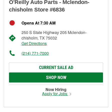
O'Reilly Auto Parts - Mclendon-
chisholm Store #6836
Opens At 7:30 AM
250 S State Highway 205 Mclendon-
chisholm, TX 75032
Get Directions
(214) 771-7000
CURRENT SALE AD
SHOP NOW
Now Hiring
Apply for Jobs