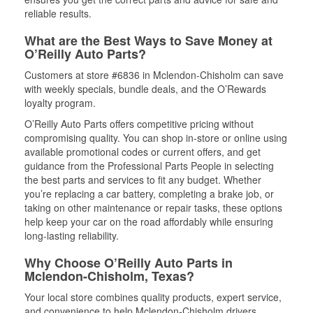
reliable results.
What are the Best Ways to Save Money at
O’Reilly Auto Parts?
Customers at store #6836 in Mclendon-Chisholm can save
with weekly specials, bundle deals, and the O’Rewards
loyalty program.
O’Reilly Auto Parts offers competitive pricing without
compromising quality. You can shop in-store or online using
available promotional codes or current offers, and get
guidance from the Professional Parts People in selecting
the best parts and services to fit any budget. Whether
you’re replacing a car battery, completing a brake job, or
taking on other maintenance or repair tasks, these options
help keep your car on the road affordably while ensuring
long-lasting reliability.
Why Choose O’Reilly Auto Parts in
Mclendon-Chisholm, Texas?
Your local store combines quality products, expert service,
and convenience to help Mclendon-Chisholm drivers