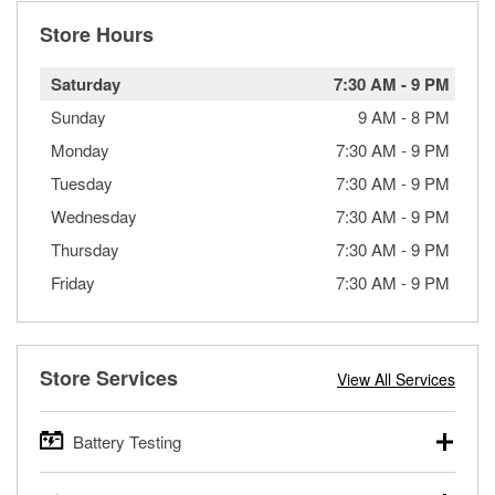
Store Hours
Saturday
7:30 AM
-
9 PM
Sunday
9 AM
-
8 PM
Monday
7:30 AM
-
9 PM
Tuesday
7:30 AM
-
9 PM
Wednesday
7:30 AM
-
9 PM
Thursday
7:30 AM
-
9 PM
Friday
7:30 AM
-
9 PM
Store Services
View All Services
Battery Testing
O’Reilly Auto Parts offers free battery testing for cars,