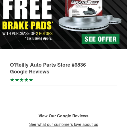
O'Reilly Auto Parts Store #6836
Google Reviews
View Our Google Reviews
See what our customers love about us