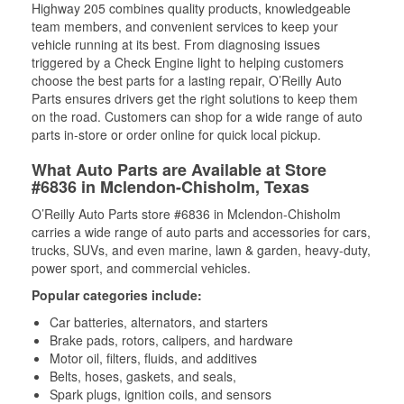
Highway 205 combines quality products, knowledgeable
team members, and convenient services to keep your
vehicle running at its best. From diagnosing issues
triggered by a Check Engine light to helping customers
choose the best parts for a lasting repair, O’Reilly Auto
Parts ensures drivers get the right solutions to keep them
on the road. Customers can shop for a wide range of auto
parts in-store or order online for quick local pickup.
What Auto Parts are Available at Store
#6836 in Mclendon-Chisholm, Texas
O’Reilly Auto Parts store #6836 in Mclendon-Chisholm
carries a wide range of auto parts and accessories for cars,
trucks, SUVs, and even marine, lawn & garden, heavy-duty,
power sport, and commercial vehicles.
Popular categories include:
Car batteries, alternators, and starters
Brake pads, rotors, calipers, and hardware
Motor oil, filters, fluids, and additives
Belts, hoses, gaskets, and seals,
Spark plugs, ignition coils, and sensors