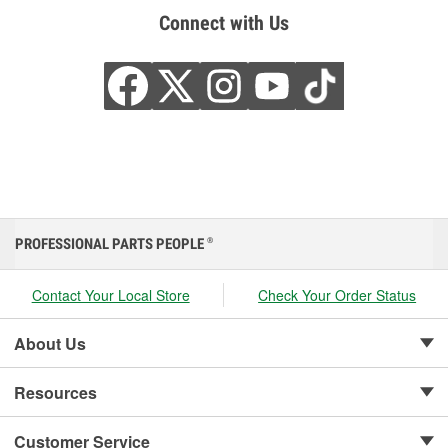
Connect with Us
PROFESSIONAL PARTS PEOPLE
®
Contact Your Local Store
Check Your Order Status
About Us
Resources
Customer Service