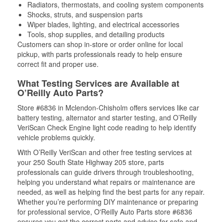
Radiators, thermostats, and cooling system components
Shocks, struts, and suspension parts
Wiper blades, lighting, and electrical accessories
Tools, shop supplies, and detailing products
Customers can shop in-store or order online for local
pickup, with parts professionals ready to help ensure
correct fit and proper use.
What Testing Services are Available at
O’Reilly Auto Parts?
Store #6836 in Mclendon-Chisholm offers services like car
battery testing, alternator and starter testing, and O’Reilly
VeriScan Check Engine light code reading to help identify
vehicle problems quickly.
With O’Reilly VeriScan and other free testing services at
your 250 South State Highway 205 store, parts
professionals can guide drivers through troubleshooting,
helping you understand what repairs or maintenance are
needed, as well as helping find the best parts for any repair.
Whether you’re performing DIY maintenance or preparing
for professional service, O'Reilly Auto Parts store #6836
ensures you get the correct parts and advice for safe and