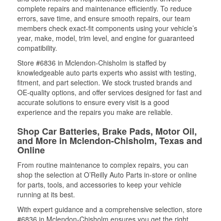
complete repairs and maintenance efficiently. To reduce
errors, save time, and ensure smooth repairs, our team
members check exact-fit components using your vehicle’s
year, make, model, trim level, and engine for guaranteed
compatibility.
Store #6836 in Mclendon-Chisholm is staffed by
knowledgeable auto parts experts who assist with testing,
fitment, and part selection. We stock trusted brands and
OE-quality options, and offer services designed for fast and
accurate solutions to ensure every visit is a good
experience and the repairs you make are reliable.
Shop Car Batteries, Brake Pads, Motor Oil,
and More in Mclendon-Chisholm, Texas and
Online
From routine maintenance to complex repairs, you can
shop the selection at O’Reilly Auto Parts in-store or online
for parts, tools, and accessories to keep your vehicle
running at its best.
With expert guidance and a comprehensive selection, store
#6836 in Mclendon-Chisholm ensures you get the right