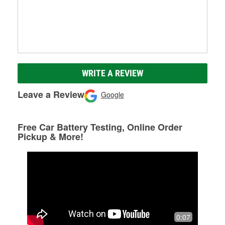
WRITE A REVIEW
Leave a Review
Google
Free Car Battery Testing, Online Order
Pickup & More!
0:07