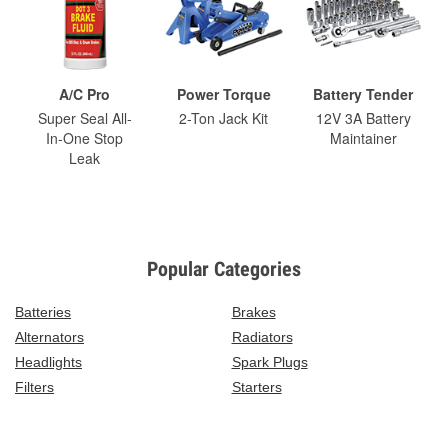
A/C Pro
Power Torque
Battery Tender
Super Seal All-
2-Ton Jack Kit
12V 3A Battery
In-One Stop
Maintainer
Leak
Popular Categories
Batteries
Brakes
Alternators
Radiators
Headlights
Spark Plugs
Filters
Starters