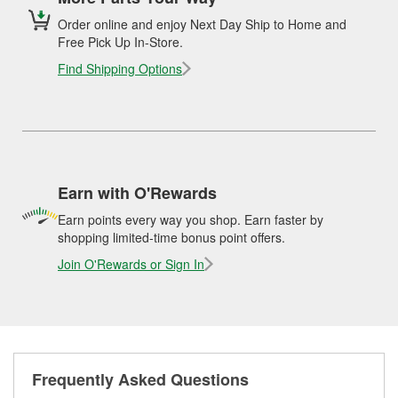
Order online and enjoy Next Day Ship to Home and
Free Pick Up In-Store.
Find Shipping Options
Earn with O'Rewards
Earn points every way you shop. Earn faster by
shopping limited-time bonus point offers.
Join O'Rewards or Sign In
Frequently Asked Questions