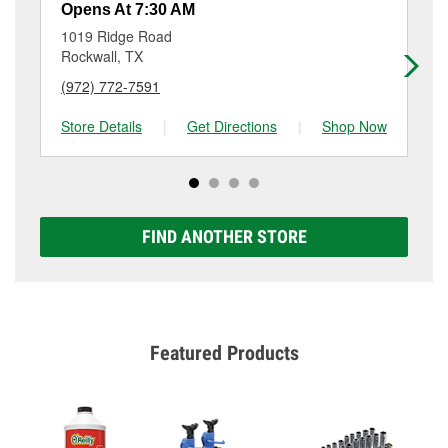
services like brake rotor & drum resurfacing will have
Opens At 7:30 AM
Op
a small fee that may vary by location. Contact or visit
1019 Ridge Road
98
store #6836 for more details.
Rockwall, TX
Fo
(972) 772-7591
(9
Store Details
|
Get Directions
|
Shop Now
Sto
FIND ANOTHER STORE
Featured Products