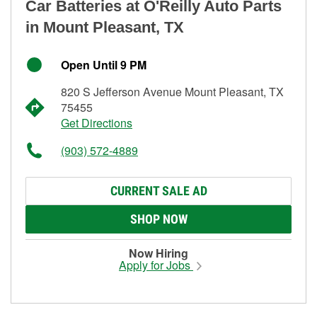
Car Batteries at O'Reilly Auto Parts
in Mount Pleasant, TX
Open Until 9 PM
820 S Jefferson Avenue Mount Pleasant, TX
75455
Get Directions
(903) 572-4889
CURRENT SALE AD
SHOP NOW
Now Hiring
Apply for Jobs