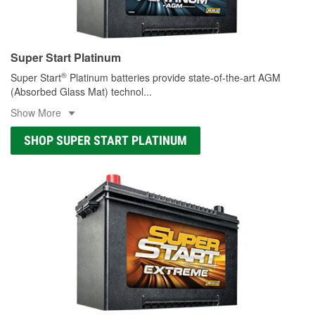
Super Start Platinum
®
Super Start
Platinum batteries provide state-of-the-art AGM
(Absorbed Glass Mat) technol
...
Show More
SHOP SUPER START PLATINUM