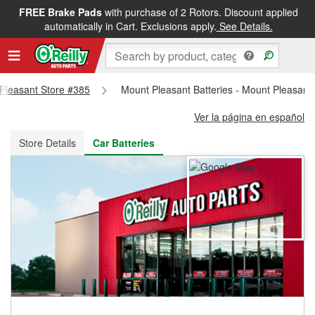
FREE Brake Pads
with purchase of 2 Rotors. Discount applied
FREE NEXT DAY DELIVERY
&
FREE PICKUP IN STORE
automatically in Cart. Exclusions apply.
See Details.
 Pleasant Store #385
Mount Pleasant Batteries - Mount Pleasant
Ver la página en español
Store Details
Car Batteries