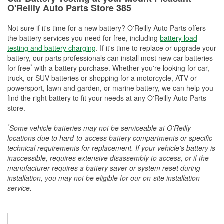
O'Reilly Auto Parts Store 385
Not sure if it's time for a new battery? O'Reilly Auto Parts offers
the battery services you need for free, including
battery load
testing and battery charging
. If it's time to replace or upgrade your
battery, our parts professionals can install most new car batteries
*
for free
with a battery purchase. Whether you're looking for car,
truck, or SUV batteries or shopping for a motorcycle, ATV or
powersport, lawn and garden, or marine battery, we can help you
find the right battery to fit your needs at any O'Reilly Auto Parts
store.
*
Some vehicle batteries may not be serviceable at O'Reilly
locations due to hard-to-access battery compartments or specific
technical requirements for replacement. If your vehicle's battery is
inaccessible, requires extensive disassembly to access, or if the
manufacturer requires a battery saver or system reset during
installation, you may not be eligible for our on-site installation
service.