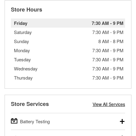
Store Hours
Friday
7:30 AM
-
9 PM
Saturday
7:30 AM
-
9 PM
Sunday
8 AM
-
8 PM
Monday
7:30 AM
-
9 PM
Tuesday
7:30 AM
-
9 PM
Wednesday
7:30 AM
-
9 PM
Thursday
7:30 AM
-
9 PM
Store Services
View All Services
Battery Testing
O’Reilly Auto Parts offers free battery testing for cars,