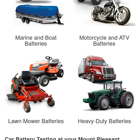
Marine and Boat
Motorcycle and ATV
Batteries
Batteries
Lawn Mower Batteries
Heavy-Duty Batteries
Car Battery Testing at your Mount Pleasant