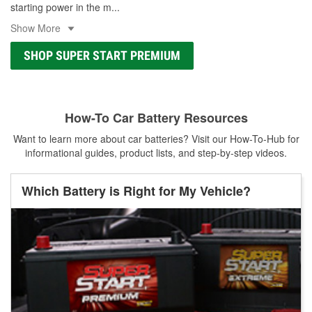
starting power in the m
...
Show More
SHOP SUPER START PREMIUM
How-To Car Battery Resources
Want to learn more about car batteries? Visit our How-To-Hub for
informational guides, product lists, and step-by-step videos.
Which Battery is Right for My Vehicle?