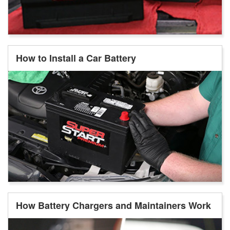
How to Install a Car Battery
How Battery Chargers and Maintainers Work