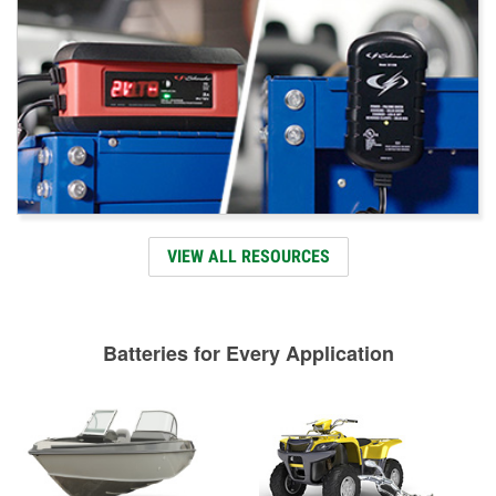
VIEW ALL RESOURCES
Batteries for Every Application