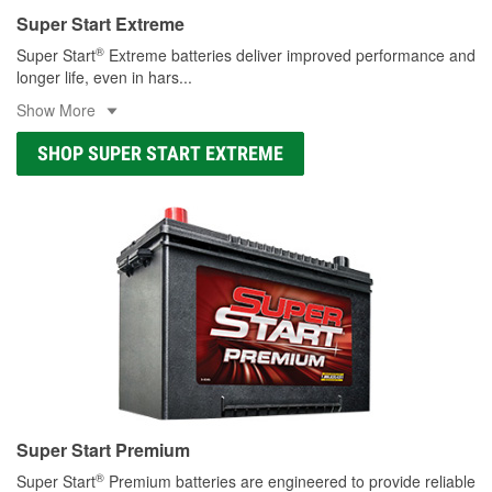
Super Start Extreme
®
Super Start
Extreme batteries deliver improved performance and
longer life, even in hars
...
Show More
SHOP SUPER START EXTREME
Super Start Premium
®
Super Start
Premium batteries are engineered to provide reliable