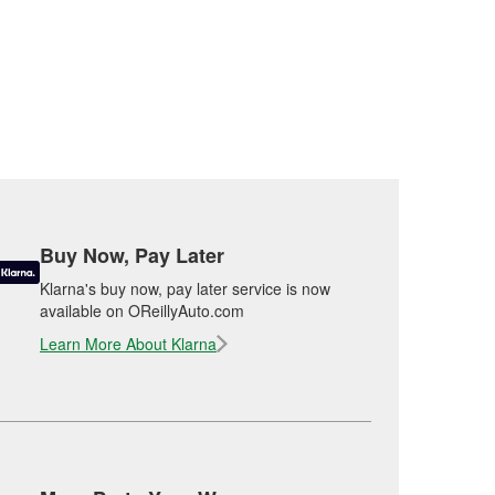
Buy Now, Pay Later
Klarna's buy now, pay later service is now
available on OReillyAuto.com
Learn More About Klarna