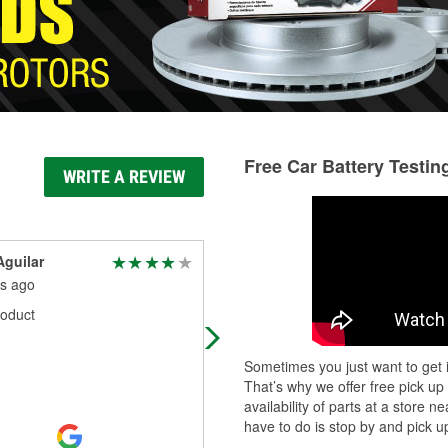
Free Car Battery Testin
WRITE A REVIEW
guilar
Jose Arriola (Tat2)
s ago
4 months ago
oduct
They always have what I need
Sometimes you just want to get i
That’s why we offer free pick up
availability of parts at a store
have to do is stop by and pick up