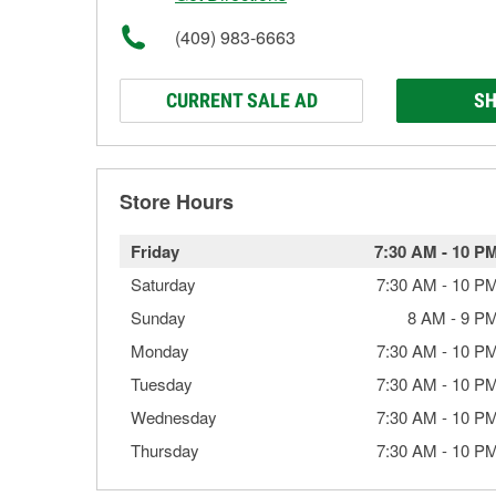
(409) 983-6663
CURRENT SALE AD
SH
Store Hours
Friday
7:30 AM
-
10 P
Saturday
7:30 AM
-
10 P
Sunday
8 AM
-
9 P
Monday
7:30 AM
-
10 P
Tuesday
7:30 AM
-
10 P
Wednesday
7:30 AM
-
10 P
Thursday
7:30 AM
-
10 P