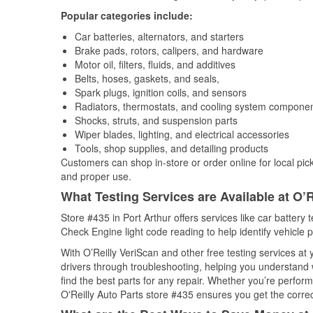
Popular categories include:
Car batteries, alternators, and starters
Brake pads, rotors, calipers, and hardware
Motor oil, filters, fluids, and additives
Belts, hoses, gaskets, and seals,
Spark plugs, ignition coils, and sensors
Radiators, thermostats, and cooling system compone
Shocks, struts, and suspension parts
Wiper blades, lighting, and electrical accessories
Tools, shop supplies, and detailing products
Customers can shop in-store or order online for local pick
and proper use.
What Testing Services are Available at O’R
Store #435 in Port Arthur offers services like car battery t
Check Engine light code reading to help identify vehicle 
With O’Reilly VeriScan and other free testing services at
drivers through troubleshooting, helping you understand
find the best parts for any repair. Whether you’re perfor
O'Reilly Auto Parts store #435 ensures you get the correct