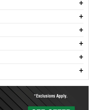
our used oil or oil filter after an oil change or
y Auto Parts to have them recycled safely.
ulbs, and other exterior bulbs with purchase on many
sed on vehicle type, and you can learn more at your
ades, visit any O’Reilly Auto Parts store to find the
l your wiper blades for free with any wiper blade
install them when you pick them up in-store.
ntal tools you need to complete specific diagnostics
eilly Auto Parts includes over 80 specialty tools
hen you pick them up.
ing services for your collision repair, touch-up paint
lly Auto Parts can custom mix the right paint to
res that offer custom paint mixing to get everything
surfacing services to help you make a complete brake
sionals will measure your drums or rotors to
rotors can’t be reused, they canl help you find the
more than 1,400 O’Reilly Auto Parts locations that
ermine the appropriate fittings and length to have a
tings to repair your agriculture or construction
ocal store