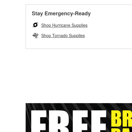
Stay Emergency-Ready
Shop Hurricane Supplies
Shop Tornado Supplies