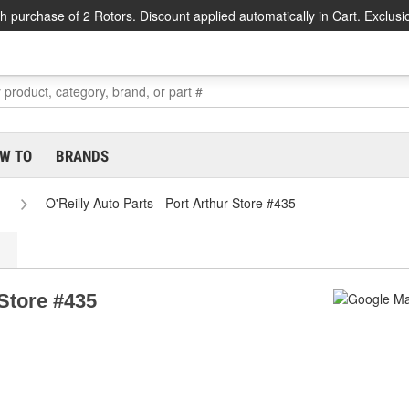
h purchase of 2 Rotors. Discount applied automatically in Cart. Exclusi
W TO
BRANDS
O'Reilly Auto Parts - Port Arthur Store #435
 Store #435