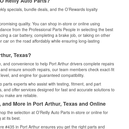
O’Reilly Auto Parts?
kly specials, bundle deals, and the O’Rewards loyalty
promising quality. You can shop in-store or online using
idance from the Professional Parts People in selecting the best
cing a car battery, completing a brake job, or taking on other
 car on the road affordably while ensuring long-lasting
rthur, Texas?
e, and convenience to help Port Arthur drivers complete repairs
e, and ensure smooth repairs, our team members check exact-fit
level, and engine for guaranteed compatibility.
 parts experts who assist with testing, fitment, and part
, and offer services designed for fast and accurate solutions to
ou make are reliable.
, and More in Port Arthur, Texas and Online
 the selection at O’Reilly Auto Parts in-store or online for
at its best.
e #435 in Port Arthur ensures you get the right parts and