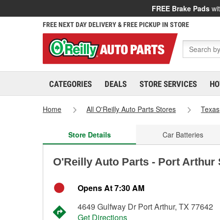
FREE Brake Pads
wit
FREE NEXT DAY DELIVERY & FREE PICKUP IN STORE
CATEGORIES
DEALS
STORE SERVICES
HO
Home
All O'Reilly Auto Parts Stores
Texas
Store Details
Car Batteries
O'Reilly Auto Parts - Port Arthur
Opens At 7:30 AM
4649 Gulfway Dr Port Arthur, TX 77642
Get Directions