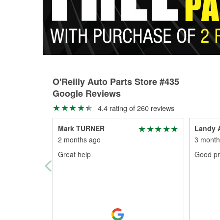
O'Reilly Auto Parts Store #435
Google Reviews
4.4 rating of 260 reviews
Mark TURNER
Landy A
2 months ago
3 month
Great help
Good pr