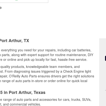
Port Arthur, TX
s everything you need for your repairs, including car batteries,
to parts, along with expert support for routine maintenance, DIY
or online and pick up locally for fast, hassle-free service.
s quality products, knowledgeable team members, and
est. From diagnosing issues triggered by a Check Engine light
epair, O’Reilly Auto Parts ensures drivers get the right solutions
ange of auto parts in-store or order online for quick local
5 in Port Arthur, Texas
ide range of auto parts and accessories for cars, trucks, SUVs,
t, and commercial vehicles.