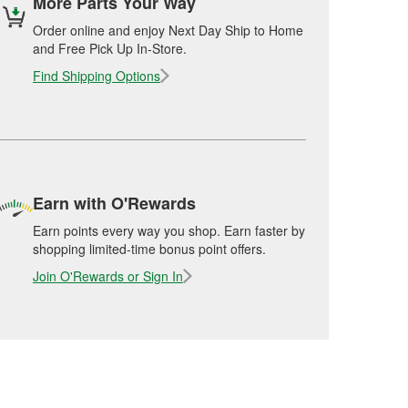
More Parts Your Way
Order online and enjoy Next Day Ship to Home
and Free Pick Up In-Store.
Find Shipping Options
Earn with O'Rewards
Earn points every way you shop. Earn faster by
shopping limited-time bonus point offers.
Join O'Rewards or Sign In