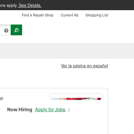
ons apply.
See Details.
Find a Repair Shop
Current Ad
Shopping List
Ver la página en español
Now Hiring
Apply for Jobs