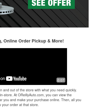
g, Online Order Pickup & More!
Alfonso Gonzalez
Denard McClairn
4 months ago
5 months ago
Good
Mel is unbelievabl
0:07
kind and knowledge
spot!
n and out of the store with what you need quickly.
 in-store. At OReillyAuto.com, you can view the
 near you and make your purchase online. Then, all you
 your order at that store.