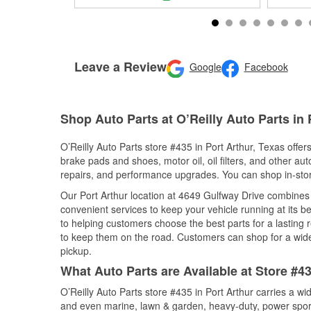
Leave a Review
Google
Facebook
Shop Auto Parts at O’Reilly Auto Parts in 
O’Reilly Auto Parts store #435 in Port Arthur, Texas offer
brake pads and shoes, motor oil, oil filters, and other au
repairs, and performance upgrades. You can shop in-store 
Our Port Arthur location at 4649 Gulfway Drive combine
convenient services to keep your vehicle running at its b
to helping customers choose the best parts for a lasting r
to keep them on the road. Customers can shop for a wide r
pickup.
What Auto Parts are Available at Store #43
O’Reilly Auto Parts store #435 in Port Arthur carries a w
and even marine, lawn & garden, heavy-duty, power spor