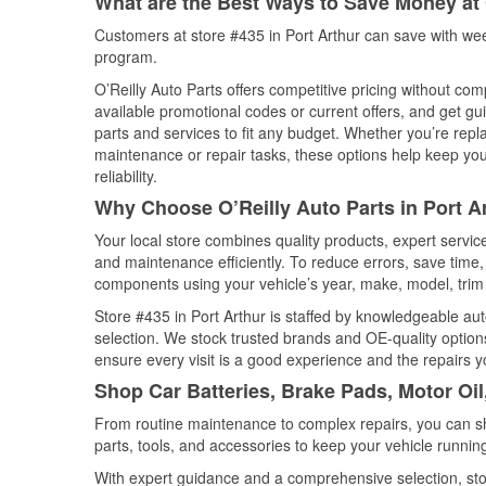
What are the Best Ways to Save Money at 
Customers at store #435 in Port Arthur can save with wee
program.
O’Reilly Auto Parts offers competitive pricing without com
available promotional codes or current offers, and get gu
parts and services to fit any budget. Whether you’re repla
maintenance or repair tasks, these options help keep your
reliability.
Why Choose O’Reilly Auto Parts in Port A
Your local store combines quality products, expert servic
and maintenance efficiently. To reduce errors, save tim
components using your vehicle’s year, make, model, trim 
Store #435 in Port Arthur is staffed by knowledgeable auto
selection. We stock trusted brands and OE-quality options
ensure every visit is a good experience and the repairs y
Shop Car Batteries, Brake Pads, Motor Oil
From routine maintenance to complex repairs, you can shop
parts, tools, and accessories to keep your vehicle running 
With expert guidance and a comprehensive selection, stor