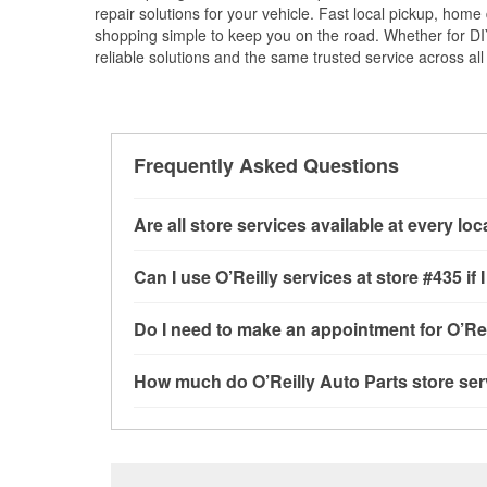
repair solutions for your vehicle. Fast local pickup, hom
shopping simple to keep you on the road. Whether for DIY 
reliable solutions and the same trusted service across all 
Frequently Asked Questions
Are all store services available at every lo
All free store services, including battery testi
Can I use O’Reilly services at store #435 
available at every O’Reilly Auto Parts store. O
program, mixed paint, drum & rotor resurfacin
Most O’Reilly Auto Parts store services are av
Do I need to make an appointment for O’Rei
determine where these services may be offere
testing and charging, as well as recycling use
installation services—such as bulbs, batterie
No appointment is necessary for any of the se
How much do O’Reilly Auto Parts store ser
installation services requested when the order
need. Depending on the number of other custom
store, as we cannot crimp customer-supplied 
to providing excellent customer service and h
While many of the store services at O’Reilly Aut
Check Engine light testing are free at the Port 
the parts or products used to complete the serv