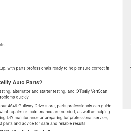
nts
up, with parts professionals ready to help ensure correct fit
eilly Auto Parts?
esting, alternator and starter testing, and O’Reilly VeriScan
problems quickly.
 your 4649 Gulfway Drive store, parts professionals can guide
 what repairs or maintenance are needed, as well as helping
ming DIY maintenance or preparing for professional service,
 parts and advice for safe and reliable results.