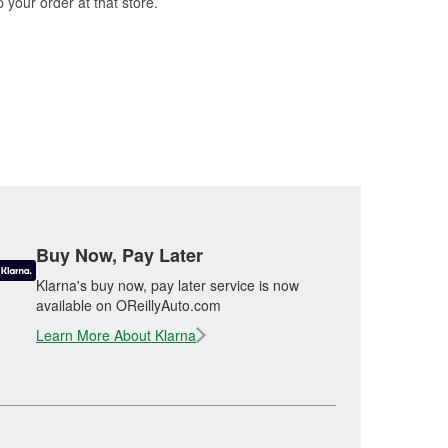
 your order at that store.
Buy Now, Pay Later
Klarna's buy now, pay later service is now
available on OReillyAuto.com
Learn More About Klarna