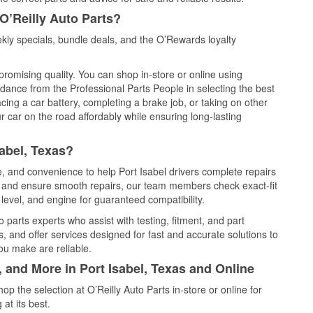
O’Reilly Auto Parts?
kly specials, bundle deals, and the O’Rewards loyalty
promising quality. You can shop in-store or online using
idance from the Professional Parts People in selecting the best
cing a car battery, completing a brake job, or taking on other
 car on the road affordably while ensuring long-lasting
abel, Texas?
e, and convenience to help Port Isabel drivers complete repairs
e, and ensure smooth repairs, our team members check exact-fit
level, and engine for guaranteed compatibility.
 parts experts who assist with testing, fitment, and part
, and offer services designed for fast and accurate solutions to
ou make are reliable.
, and More in Port Isabel, Texas and Online
 the selection at O’Reilly Auto Parts in-store or online for
at its best.