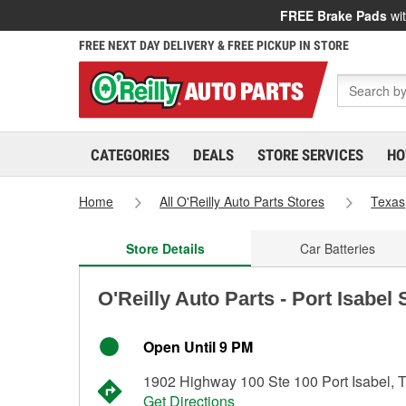
FREE Brake Pads
wit
FREE NEXT DAY DELIVERY & FREE PICKUP IN STORE
CATEGORIES
DEALS
STORE SERVICES
HO
Home
All O'Reilly Auto Parts Stores
Texas
Store Details
Car Batteries
O'Reilly Auto Parts - Port Isabel
Open Until 9 PM
1902 Highway 100 Ste 100 Port Isabel, 
Get Directions