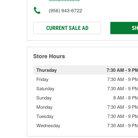
(956) 943-6722
CURRENT SALE AD
SH
Store Hours
Thursday
7:30 AM
-
9 P
Friday
7:30 AM
-
9 P
Saturday
7:30 AM
-
9 P
Sunday
8 AM
-
8 P
Monday
7:30 AM
-
9 P
Tuesday
7:30 AM
-
9 P
Wednesday
7:30 AM
-
9 P