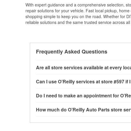
With expert guidance and a comprehensive selection, stor
repair solutions for your vehicle. Fast local pickup, hom
shopping simple to keep you on the road. Whether for DIY 
reliable solutions and the same trusted service across all 
Frequently Asked Questions
Are all store services available at every lo
All free store services, including battery testi
Can I use O’Reilly services at store #597 
available at every O’Reilly Auto Parts store. O
program, drum & rotor resurfacing and custom-
Most O’Reilly Auto Parts store services are av
Do I need to make an appointment for O’Rei
where these services may be offered.
testing and charging, as well as recycling use
installation services—such as bulbs, batterie
No appointment is necessary for any of the se
How much do O’Reilly Auto Parts store ser
installation services requested when the order
need. Depending on the number of other custom
store, as we cannot crimp customer-supplied 
to providing excellent customer service and h
While many of the store services at O’Reilly Au
Check Engine light testing are free at the Port 