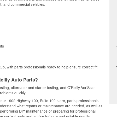
t, and commercial vehicles.
nts
up, with parts professionals ready to help ensure correct fit
eilly Auto Parts?
esting, alternator and starter testing, and O’Reilly VeriScan
problems quickly.
 your 1902 Highway 100, Suite 100 store, parts professionals
understand what repairs or maintenance are needed, as well as
e performing DIY maintenance or preparing for professional
e correct parts and advice for safe and reliable results.