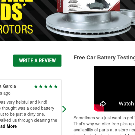
Free Car Battery Testin
WRITE A REVIEW
 Garcia
Guyler Sims
s ago
4 months ago
as very helpful and kind!
Very helpful. Let us replace the
 thought was a dead battery
alternator in their parking lot and le
ut to be just a dirty one.
borrow a lot of their tools! Great sta
Sometimes you just want to get i
alked us through cleaning the
Very patient and friendly.
That’s why we offer free pick up
ad More
availability of parts at a store