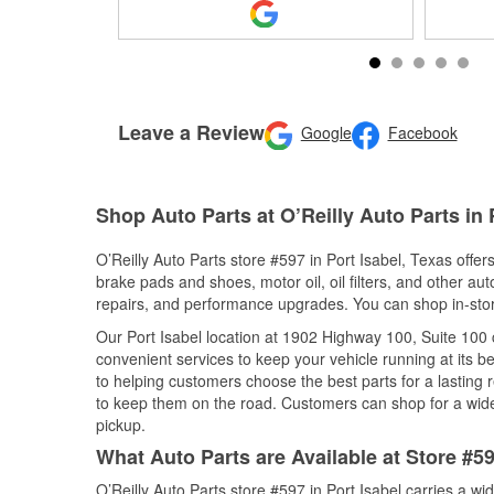
Leave a Review
Google
Facebook
Shop Auto Parts at O’Reilly Auto Parts in 
O’Reilly Auto Parts store #597 in Port Isabel, Texas offer
brake pads and shoes, motor oil, oil filters, and other au
repairs, and performance upgrades. You can shop in-store 
Our Port Isabel location at 1902 Highway 100, Suite 10
convenient services to keep your vehicle running at its b
to helping customers choose the best parts for a lasting r
to keep them on the road. Customers can shop for a wide r
pickup.
What Auto Parts are Available at Store #59
O’Reilly Auto Parts store #597 in Port Isabel carries a wi