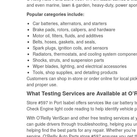
and even marine, lawn & garden, heavy-duty, power spor
Popular categories include:
Car batteries, alternators, and starters
Brake pads, rotors, calipers, and hardware
Motor oil, filters, fluids, and additives
Belts, hoses, gaskets, and seals,
Spark plugs, ignition coils, and sensors
Radiators, thermostats, and cooling system compone
Shocks, struts, and suspension parts
Wiper blades, lighting, and electrical accessories
Tools, shop supplies, and detailing products
Customers can shop in-store or order online for local pick
and proper use.
What Testing Services are Available at O’R
Store #597 in Port Isabel offers services like car battery t
Check Engine light code reading to help identify vehicle 
With O’Reilly VeriScan and other free testing services at
can guide drivers through troubleshooting, helping you 
helping find the best parts for any repair. Whether you’r
service, O'Reilly Auto Parts store #597 ensures you get th