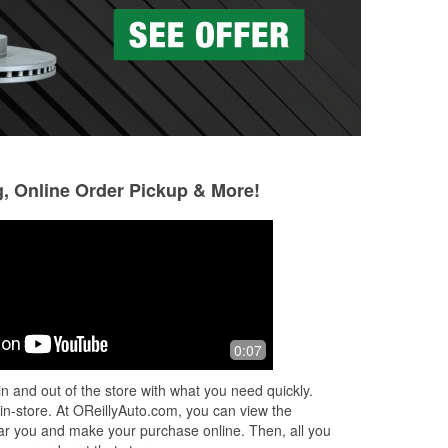
g, Online Order Pickup & More!
Tina Goodner
Jose Santos
4 months ago
4 months ago
Super helpful guys. Got my parts
Josh the manager
0:07
t us
ordered overnight, was there this
went out of his wa
ff!
morning at 9am as promised.
recommend him!!
n and out of the store with what you need quickly.
 in-store. At OReillyAuto.com, you can view the
 near you and make your purchase online. Then, all you