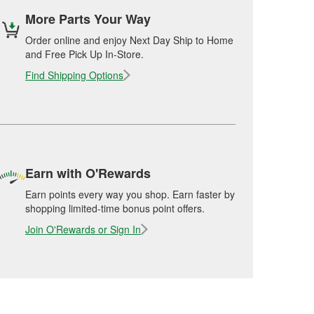
More Parts Your Way
Order online and enjoy Next Day Ship to Home
and Free Pick Up In-Store.
Find Shipping Options
Earn with O'Rewards
Earn points every way you shop. Earn faster by
shopping limited-time bonus point offers.
Join O'Rewards or Sign In