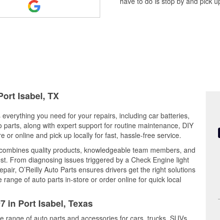
have to do is stop by and pick up
Port Isabel, TX
s everything you need for your repairs, including car batteries,
to parts, along with expert support for routine maintenance, DIY
or online and pick up locally for fast, hassle-free service.
0 combines quality products, knowledgeable team members, and
est. From diagnosing issues triggered by a Check Engine light
epair, O’Reilly Auto Parts ensures drivers get the right solutions
ange of auto parts in-store or order online for quick local
7 in Port Isabel, Texas
de range of auto parts and accessories for cars, trucks, SUVs,