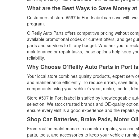
What are the Best Ways to Save Money at 
Customers at store #597 in Port Isabel can save with wee
program.
O’Reilly Auto Parts offers competitive pricing without com
available promotional codes or current offers, and get gu
parts and services to fit any budget. Whether you’re repla
maintenance or repair tasks, these options help keep your
reliability.
Why Choose O’Reilly Auto Parts in Port Is
Your local store combines quality products, expert servic
and maintenance efficiently. To reduce errors, save tim
components using your vehicle’s year, make, model, trim 
Store #597 in Port Isabel is staffed by knowledgeable auto
selection. We stock trusted brands and OE-quality options
ensure every visit is a good experience and the repairs y
Shop Car Batteries, Brake Pads, Motor Oil
From routine maintenance to complex repairs, you can shop
parts, tools, and accessories to keep your vehicle running 