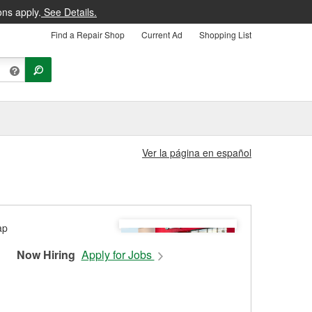
ons apply.
See Details.
Find a Repair Shop
Current Ad
Shopping List
Ver la página en español
Now Hiring
Apply for Jobs