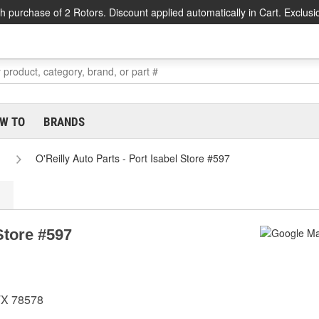
h purchase of 2 Rotors. Discount applied automatically in Cart. Exclusi
W TO
BRANDS
O'Reilly Auto Parts - Port Isabel Store #597
 Store #597
TX 78578