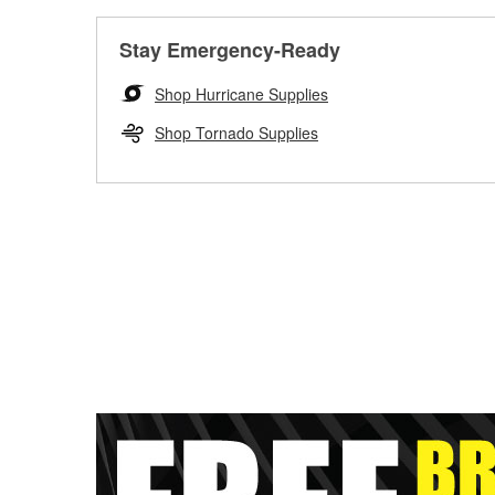
Stay Emergency-Ready
Shop Hurricane Supplies
Shop Tornado Supplies