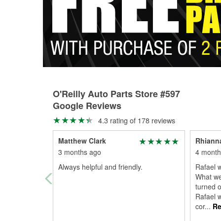
O'Reilly Auto Parts Store #597
Google Reviews
4.3 rating of 178 reviews
Matthew Clark
Rhianna
3 months ago
4 month
Always helpful and friendly.
Rafael w
What we
turned o
Rafael w
cor
...
Re