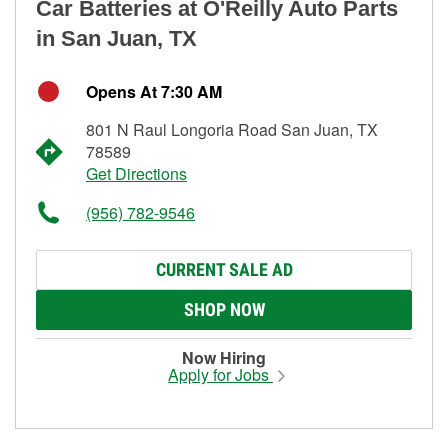
Car Batteries at O'Reilly Auto Parts
in San Juan, TX
Opens At 7:30 AM
801 N Raul Longoria Road San Juan, TX
78589
Get Directions
(956) 782-9546
CURRENT SALE AD
SHOP NOW
Now Hiring
Apply for Jobs