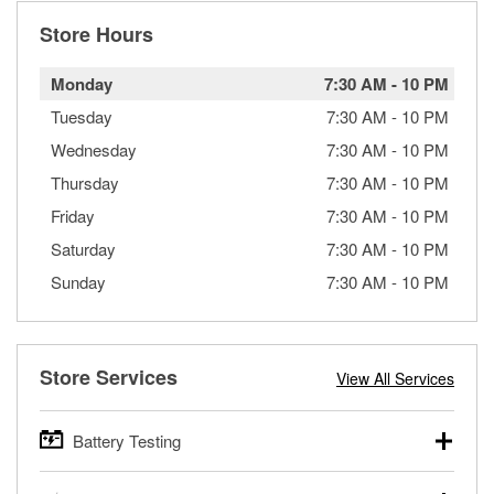
Store Hours
Monday
7:30 AM
-
10 PM
Tuesday
7:30 AM
-
10 PM
Wednesday
7:30 AM
-
10 PM
Thursday
7:30 AM
-
10 PM
Friday
7:30 AM
-
10 PM
Saturday
7:30 AM
-
10 PM
Sunday
7:30 AM
-
10 PM
Store Services
View All Services
Battery Testing
O’Reilly Auto Parts offers free battery testing for cars,