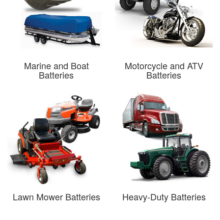
Marine and Boat
Motorcycle and ATV
Batteries
Batteries
Lawn Mower Batteries
Heavy-Duty Batteries