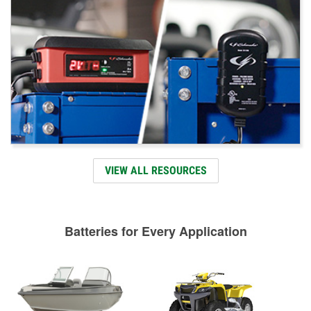
VIEW ALL RESOURCES
Batteries for Every Application