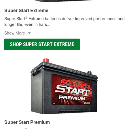
Super Start Extreme
®
Super Start
Extreme batteries deliver improved performance and
longer life, even in hars
...
Show More
SHOP SUPER START EXTREME
Super Start Premium