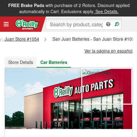
FREE Brake Pads
with purchase of 2 Rotors. Discount applied
FREE NEXT DAY DELIVERY
&
FREE PICKUP IN STORE
automatically in Cart. Exclusions apply.
See Details.
San Juan Store #1054
San Juan Batteries - San Juan Store #1054
Ver la página en español
Store Details
Car Batteries