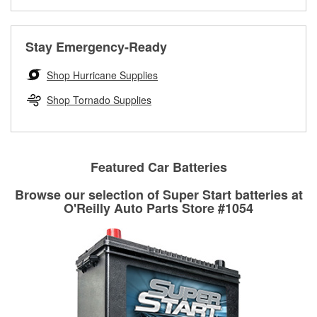
Learn more about the O’Reilly Loaner Tool program
determine if they can be safely resurfaced. If your drums or
rotors can’t be reused, they canl help you find the right
replacement brake parts for your repair.
Stay Emergency-Ready
Drum & Rotor Resurfacing
Shop Hurricane Supplies
Shop Tornado Supplies
Featured Car Batteries
Browse our selection of Super Start batteries at
O'Reilly Auto Parts Store #1054