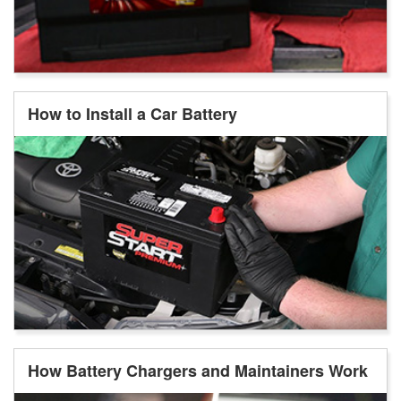
How to Install a Car Battery
How Battery Chargers and Maintainers Work