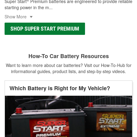
®
Super Start
Premium batteries are engineered to provide reliable
starting power in the m
...
Show More
SHOP SUPER START PREMIUM
How-To Car Battery Resources
Want to learn more about car batteries? Visit our How-To-Hub for
informational guides, product lists, and step-by-step videos.
Which Battery is Right for My Vehicle?