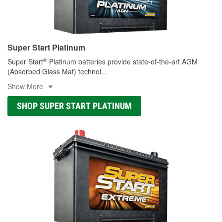
Super Start Platinum
®
Super Start
Platinum batteries provide state-of-the-art AGM
(Absorbed Glass Mat) technol
...
Show More
SHOP SUPER START PLATINUM