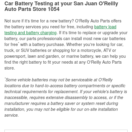
Car Battery Testing at your San Juan O'Reilly
Auto Parts Store 1054
Not sure if it's time for a new battery? O'Reilly Auto Parts offers
the battery services you need for free, including
battery load
testing and battery charging
. If it's time to replace or upgrade your
battery, our parts professionals can install most new car batteries
*
for free
with a battery purchase. Whether you're looking for car,
truck, or SUV batteries or shopping for a motorcycle, ATV or
powersport, lawn and garden, or marine battery, we can help you
find the right battery to fit your needs at any O'Reilly Auto Parts
store.
*
Some vehicle batteries may not be serviceable at O'Reilly
locations due to hard-to-access battery compartments or specific
technical requirements for replacement. If your vehicle's battery is
inaccessible, requires extensive disassembly to access, or if the
manufacturer requires a battery saver or system reset during
installation, you may not be eligible for our on-site installation
service.