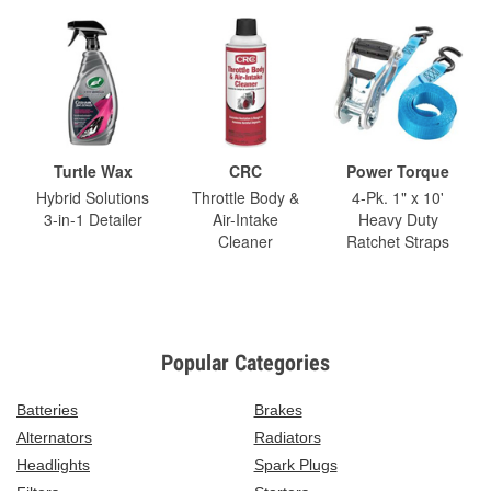
Turtle Wax
CRC
Power Torque
Hybrid Solutions
Throttle Body &
4-Pk. 1" x 10'
3-in-1 Detailer
Air-Intake
Heavy Duty
Cleaner
Ratchet Straps
Popular Categories
Batteries
Brakes
Alternators
Radiators
Headlights
Spark Plugs