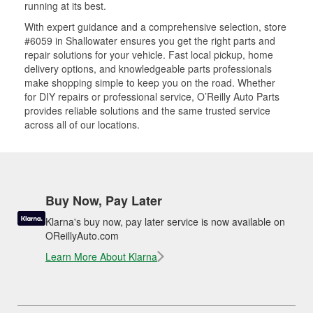
running at its best.
With expert guidance and a comprehensive selection, store
#6059 in Shallowater ensures you get the right parts and
repair solutions for your vehicle. Fast local pickup, home
delivery options, and knowledgeable parts professionals
make shopping simple to keep you on the road. Whether
for DIY repairs or professional service, O’Reilly Auto Parts
provides reliable solutions and the same trusted service
across all of our locations.
Buy Now, Pay Later
Klarna's buy now, pay later service is now available on
OReillyAuto.com
Learn More About Klarna