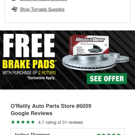
rotors can’t be reused, they canl help you find the right
replacement brake parts for your repair.
Shop Tornado Supplies
Drum & Rotor Resurfacing
O'Reilly Auto Parts Store #6059
Google Reviews
4.7 rating of 31 reviews
Joshua Thornton
Ja