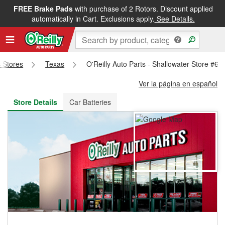
FREE Brake Pads
with purchase of 2 Rotors. Discount applied
FREE NEXT DAY DELIVERY
&
FREE PICKUP IN STORE
automatically in Cart. Exclusions apply.
See Details.
s Stores
Texas
O'Reilly Auto Parts - Shallowater Store #60
Ver la página en español
Store Details
Car Batteries