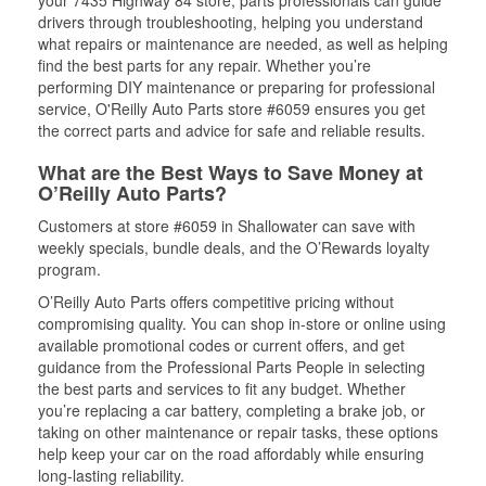
your 7435 Highway 84 store, parts professionals can guide
drivers through troubleshooting, helping you understand
what repairs or maintenance are needed, as well as helping
find the best parts for any repair. Whether you’re
performing DIY maintenance or preparing for professional
service, O'Reilly Auto Parts store #6059 ensures you get
the correct parts and advice for safe and reliable results.
What are the Best Ways to Save Money at
O’Reilly Auto Parts?
Customers at store #6059 in Shallowater can save with
weekly specials, bundle deals, and the O’Rewards loyalty
program.
O’Reilly Auto Parts offers competitive pricing without
compromising quality. You can shop in-store or online using
available promotional codes or current offers, and get
guidance from the Professional Parts People in selecting
the best parts and services to fit any budget. Whether
you’re replacing a car battery, completing a brake job, or
taking on other maintenance or repair tasks, these options
help keep your car on the road affordably while ensuring
long-lasting reliability.