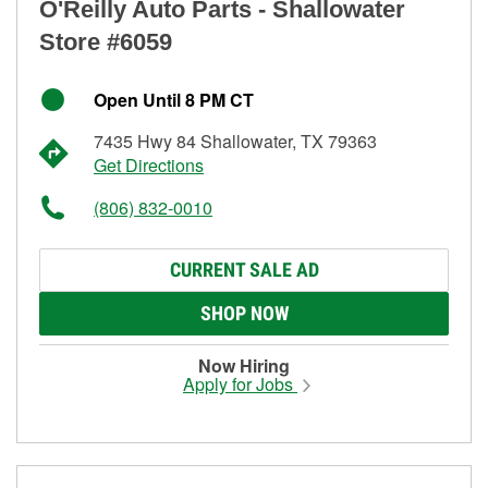
O'Reilly Auto Parts - Shallowater
Store #6059
Open Until 8 PM CT
7435 Hwy 84 Shallowater, TX 79363
Get Directions
(806) 832-0010
CURRENT SALE AD
SHOP NOW
Now Hiring
Apply for Jobs