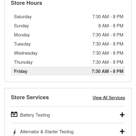
Store Hours
Saturday
7:30 AM
-
8 PM
Sunday
8 AM
-
8 PM
Monday
7:30 AM
-
8 PM
Tuesday
7:30 AM
-
8 PM
Wednesday
7:30 AM
-
8 PM
Thursday
7:30 AM
-
8 PM
Friday
7:30 AM
-
8 PM
Store Services
View All Services
Battery Testing
O’Reilly Auto Parts offers free battery testing for cars,
Alternator & Starter Testing
trucks, SUVs, commercial and heavy-duty vehicles, and