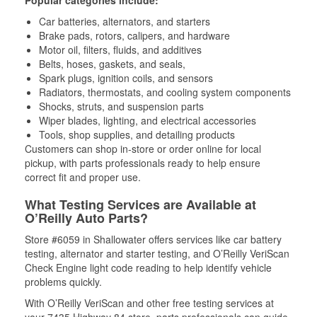
Popular categories include:
Car batteries, alternators, and starters
Brake pads, rotors, calipers, and hardware
Motor oil, filters, fluids, and additives
Belts, hoses, gaskets, and seals,
Spark plugs, ignition coils, and sensors
Radiators, thermostats, and cooling system components
Shocks, struts, and suspension parts
Wiper blades, lighting, and electrical accessories
Tools, shop supplies, and detailing products
Customers can shop in-store or order online for local
pickup, with parts professionals ready to help ensure
correct fit and proper use.
What Testing Services are Available at
O’Reilly Auto Parts?
Store #6059 in Shallowater offers services like car battery
testing, alternator and starter testing, and O’Reilly VeriScan
Check Engine light code reading to help identify vehicle
problems quickly.
With O’Reilly VeriScan and other free testing services at