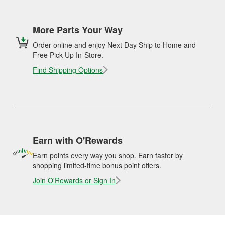
More Parts Your Way
Order online and enjoy Next Day Ship to Home and
Free Pick Up In-Store.
Find Shipping Options
Earn with O'Rewards
Earn points every way you shop. Earn faster by
shopping limited-time bonus point offers.
Join O'Rewards or Sign In