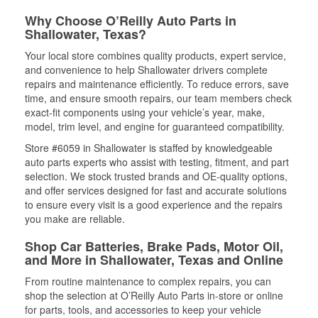
Why Choose O’Reilly Auto Parts in
Shallowater, Texas?
Your local store combines quality products, expert service,
and convenience to help Shallowater drivers complete
repairs and maintenance efficiently. To reduce errors, save
time, and ensure smooth repairs, our team members check
exact-fit components using your vehicle’s year, make,
model, trim level, and engine for guaranteed compatibility.
Store #6059 in Shallowater is staffed by knowledgeable
auto parts experts who assist with testing, fitment, and part
selection. We stock trusted brands and OE-quality options,
and offer services designed for fast and accurate solutions
to ensure every visit is a good experience and the repairs
you make are reliable.
Shop Car Batteries, Brake Pads, Motor Oil,
and More in Shallowater, Texas and Online
From routine maintenance to complex repairs, you can
shop the selection at O’Reilly Auto Parts in-store or online
for parts, tools, and accessories to keep your vehicle