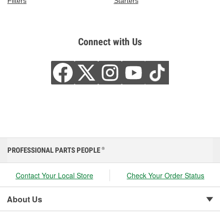
Filters
Starters
Connect with Us
PROFESSIONAL PARTS PEOPLE
®
Contact Your Local Store
Check Your Order Status
About Us