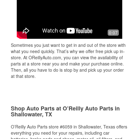
0:07
Sometimes you just want to get in and out of the store with
what you need quickly. That’s why we offer free pick up in-
store. At OReillyAuto.com, you can view the availability of
parts at a store near you and make your purchase online.
Then, all you have to do is stop by and pick up your order
at that store.
Shop Auto Parts at O’Reilly Auto Parts in
Shallowater, TX
O’Reilly Auto Parts store #6059 in Shallowater, Texas offers
everything you need for your repairs, including car