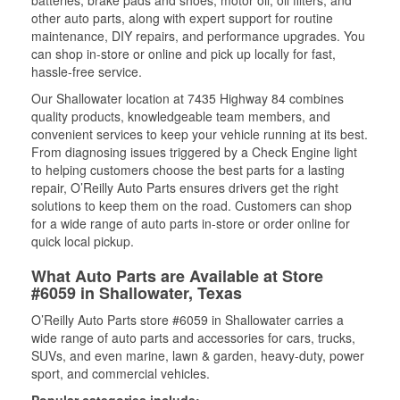
batteries, brake pads and shoes, motor oil, oil filters, and
other auto parts, along with expert support for routine
maintenance, DIY repairs, and performance upgrades. You
can shop in-store or online and pick up locally for fast,
hassle-free service.
Our Shallowater location at 7435 Highway 84 combines
quality products, knowledgeable team members, and
convenient services to keep your vehicle running at its best.
From diagnosing issues triggered by a Check Engine light
to helping customers choose the best parts for a lasting
repair, O’Reilly Auto Parts ensures drivers get the right
solutions to keep them on the road. Customers can shop
for a wide range of auto parts in-store or order online for
quick local pickup.
What Auto Parts are Available at Store
#6059 in Shallowater, Texas
O’Reilly Auto Parts store #6059 in Shallowater carries a
wide range of auto parts and accessories for cars, trucks,
SUVs, and even marine, lawn & garden, heavy-duty, power
sport, and commercial vehicles.