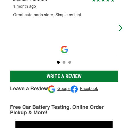
1 month ago
2 m
Great auto parts store, Simple as that
Rex
dir
Pla
WRITE A REVIEW
Leave a Review
Google
Facebook
Free Car Battery Testing, Online Order
Pickup & More!