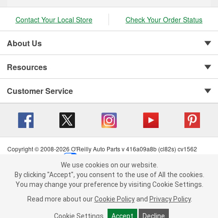
Contact Your Local Store
Check Your Order Status
About Us
Resources
Customer Service
Copyright © 2008-2026 O'Reilly Auto Parts v 416a09a8b (cl82s) cv1562
Privacy Policy
|
Your Privacy Choices
|
Cookie Settings
|
We use cookies on our website.
Terms of Use
|
Consumer Privacy Data Notice
|
We use cookies on our website. By clicking "Accept", you consent to
By clicking "Accept", you consent to the use of All the cookies.
California Transparency in Supply Chain Act
|
Order & Shipping FAQs
the use of All the cookies.
You may change your preference by visiting Cookie Settings.
You may change your preference by visiting Cookie Settings.
Read
Read more about our
more about our
Cookie Policy
Cookie Policy
and
and
Privacy Policy
Privacy Policy
.
.
Cookie Settings
Cookie Settings
Accept
Accept
Decline
Decline