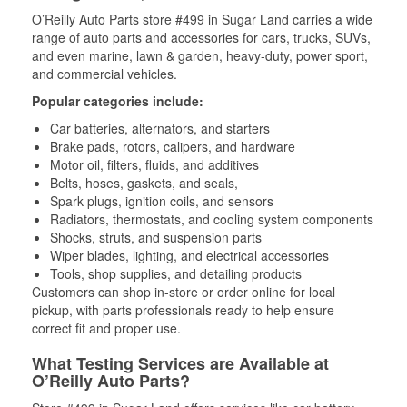
O’Reilly Auto Parts store #499 in Sugar Land carries a wide
range of auto parts and accessories for cars, trucks, SUVs,
and even marine, lawn & garden, heavy-duty, power sport,
and commercial vehicles.
Popular categories include:
Car batteries, alternators, and starters
Brake pads, rotors, calipers, and hardware
Motor oil, filters, fluids, and additives
Belts, hoses, gaskets, and seals,
Spark plugs, ignition coils, and sensors
Radiators, thermostats, and cooling system components
Shocks, struts, and suspension parts
Wiper blades, lighting, and electrical accessories
Tools, shop supplies, and detailing products
Customers can shop in-store or order online for local
pickup, with parts professionals ready to help ensure
correct fit and proper use.
What Testing Services are Available at
O’Reilly Auto Parts?