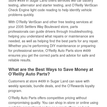
Store #499 in Sugar Land offers services like car battery
testing, alternator and starter testing, and O’Reilly VeriScan
Check Engine light code reading to help identify vehicle
problems quickly.
With O’Reilly VeriScan and other free testing services at
your 2335 Settlers Way Boulevard store, parts
professionals can guide drivers through troubleshooting,
helping you understand what repairs or maintenance are
needed, as well as helping find the best parts for any repair.
Whether you’re performing DIY maintenance or preparing
for professional service, O'Reilly Auto Parts store #499
ensures you get the correct parts and advice for safe and
reliable results.
What are the Best Ways to Save Money at
O’Reilly Auto Parts?
Customers at store #499 in Sugar Land can save with
weekly specials, bundle deals, and the O’Rewards loyalty
program.
O’Reilly Auto Parts offers competitive pricing without
compromising quality. You can shop in-store or online using