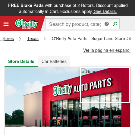
FREE Brake Pads
with purchase of 2 Rotors. Discount applied
FREE NEXT DAY DELIVERY
&
FREE PICKUP IN STORE
automatically in Cart. Exclusions apply.
See Details.
s Stores
Texas
O'Reilly Auto Parts - Sugar Land Store #49
Ver la página en español
Store Details
Car Batteries