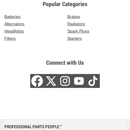
Popular Categories
Batteries
Brakes
Alternators
Radiators
Headlights
Spark Plugs
Filters
Starters
Connect with Us
PROFESSIONAL PARTS PEOPLE
®