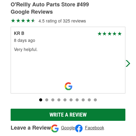
O'Reilly Auto Parts Store #499
Google Reviews
4.5 rating of 325 reviews
KR B
Joh
8 days ago
29 
Very helpful.
O'R
Tex
ext
WRITE A REVIEW
Leave a Review
Google
Facebook