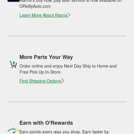
Klarna's buy now, pay later service is now available on
OReillyAuto.com
Learn More About Klarna
More Parts Your Way
Order online and enjoy Next Day Ship to Home and
Free Pick Up In-Store.
Find Shipping Options
Earn with O'Rewards
Earn points every way you shop. Earn faster by