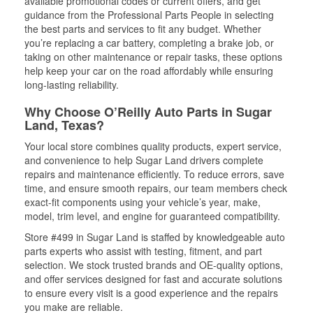
available promotional codes or current offers, and get
guidance from the Professional Parts People in selecting
the best parts and services to fit any budget. Whether
you’re replacing a car battery, completing a brake job, or
taking on other maintenance or repair tasks, these options
help keep your car on the road affordably while ensuring
long-lasting reliability.
Why Choose O’Reilly Auto Parts in Sugar
Land, Texas?
Your local store combines quality products, expert service,
and convenience to help Sugar Land drivers complete
repairs and maintenance efficiently. To reduce errors, save
time, and ensure smooth repairs, our team members check
exact-fit components using your vehicle’s year, make,
model, trim level, and engine for guaranteed compatibility.
Store #499 in Sugar Land is staffed by knowledgeable auto
parts experts who assist with testing, fitment, and part
selection. We stock trusted brands and OE-quality options,
and offer services designed for fast and accurate solutions
to ensure every visit is a good experience and the repairs
you make are reliable.