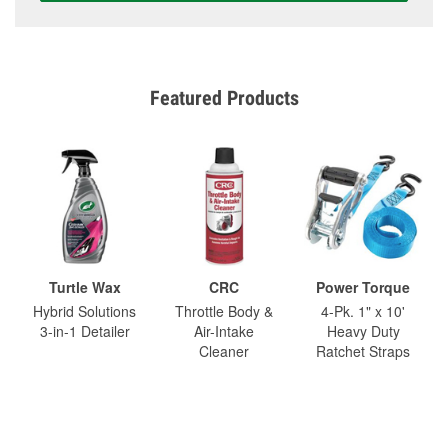
Featured Products
Turtle Wax
CRC
Power Torque
Hybrid Solutions
Throttle Body &
4-Pk. 1" x 10'
3-in-1 Detailer
Air-Intake
Heavy Duty
Cleaner
Ratchet Straps