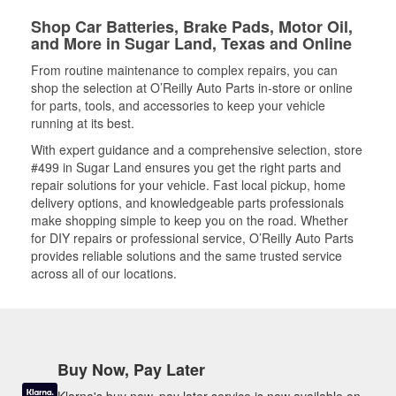
Shop Car Batteries, Brake Pads, Motor Oil,
and More in Sugar Land, Texas and Online
From routine maintenance to complex repairs, you can
shop the selection at O’Reilly Auto Parts in-store or online
for parts, tools, and accessories to keep your vehicle
running at its best.
With expert guidance and a comprehensive selection, store
#499 in Sugar Land ensures you get the right parts and
repair solutions for your vehicle. Fast local pickup, home
delivery options, and knowledgeable parts professionals
make shopping simple to keep you on the road. Whether
for DIY repairs or professional service, O’Reilly Auto Parts
provides reliable solutions and the same trusted service
across all of our locations.
Buy Now, Pay Later