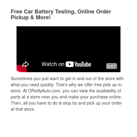
Free Car Battery Testing, Online Order
Pickup & More!
0:07
Sometimes you just want to get in and out of the store with
what you need quickly. That’s why we offer free pick up in-
store. At OReillyAuto.com, you can view the availability of
parts at a store near you and make your purchase online.
Then, all you have to do is stop by and pick up your order
at that store.