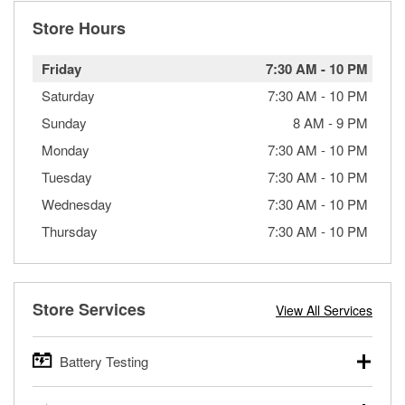
Store Hours
Friday
7:30 AM
-
10 PM
Saturday
7:30 AM
-
10 PM
Sunday
8 AM
-
9 PM
Monday
7:30 AM
-
10 PM
Tuesday
7:30 AM
-
10 PM
Wednesday
7:30 AM
-
10 PM
Thursday
7:30 AM
-
10 PM
Store Services
View All Services
Battery Testing
O’Reilly Auto Parts offers free battery testing for cars,