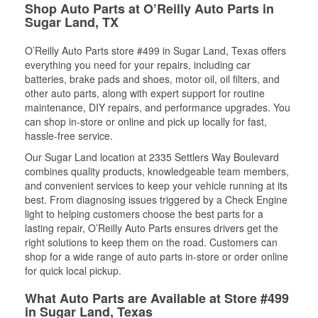
Shop Auto Parts at O’Reilly Auto Parts in
Sugar Land, TX
O’Reilly Auto Parts store #499 in Sugar Land, Texas offers
everything you need for your repairs, including car
batteries, brake pads and shoes, motor oil, oil filters, and
other auto parts, along with expert support for routine
maintenance, DIY repairs, and performance upgrades. You
can shop in-store or online and pick up locally for fast,
hassle-free service.
Our Sugar Land location at 2335 Settlers Way Boulevard
combines quality products, knowledgeable team members,
and convenient services to keep your vehicle running at its
best. From diagnosing issues triggered by a Check Engine
light to helping customers choose the best parts for a
lasting repair, O’Reilly Auto Parts ensures drivers get the
right solutions to keep them on the road. Customers can
shop for a wide range of auto parts in-store or order online
for quick local pickup.
What Auto Parts are Available at Store #499
in Sugar Land, Texas