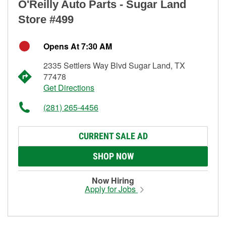
O'Reilly Auto Parts - Sugar Land
Store #499
Opens At 7:30 AM
2335 Settlers Way Blvd Sugar Land, TX
77478
Get Directions
(281) 265-4456
CURRENT SALE AD
SHOP NOW
Now Hiring
Apply for Jobs