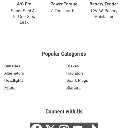
A/C Pro
Power Torque
Battery Tender
Super Seal All-
2-Ton Jack Kit
12V 3A Battery
In-One Stop
Maintainer
Leak
Popular Categories
Batteries
Brakes
Alternators
Radiators
Headlights
Spark Plugs
Filters
Starters
Connect with Us