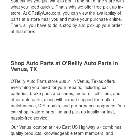
Sometimes you just want to get in and out of the store with
what you need quickly. That’s why we offer free pick up in-
store. At OReillyAuto.com, you can view the availability of
parts at a store near you and make your purchase online.
Then, all you have to do is stop by and pick up your order
at that store.
Shop Auto Parts at O’Reilly Auto Parts in
Venus, TX
O’Reilly Auto Parts store #6951 in Venus, Texas offers
everything you need for your repairs, including car
batteries, brake pads and shoes, motor oil, oil filters, and
other auto parts, along with expert support for routine
maintenance, DIY repairs, and performance upgrades. You
can shop in-store or online and pick up locally for fast,
hassle-free service.
Our Venus location at 440 East US Highway 67 combines
quality products, knowledgeable team members, and