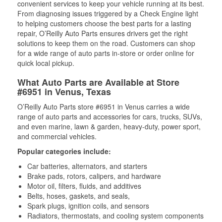
convenient services to keep your vehicle running at its best.
From diagnosing issues triggered by a Check Engine light
to helping customers choose the best parts for a lasting
repair, O’Reilly Auto Parts ensures drivers get the right
solutions to keep them on the road. Customers can shop
for a wide range of auto parts in-store or order online for
quick local pickup.
What Auto Parts are Available at Store
#6951 in Venus, Texas
O’Reilly Auto Parts store #6951 in Venus carries a wide
range of auto parts and accessories for cars, trucks, SUVs,
and even marine, lawn & garden, heavy-duty, power sport,
and commercial vehicles.
Popular categories include:
Car batteries, alternators, and starters
Brake pads, rotors, calipers, and hardware
Motor oil, filters, fluids, and additives
Belts, hoses, gaskets, and seals,
Spark plugs, ignition coils, and sensors
Radiators, thermostats, and cooling system components