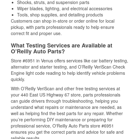
Shocks, struts, and suspension parts
Wiper blades, lighting, and electrical accessories
Tools, shop supplies, and detailing products
Customers can shop in-store or order online for local
pickup, with parts professionals ready to help ensure
correct fit and proper use.
What Testing Services are Available at
O’Reilly Auto Parts?
Store #6951 in Venus offers services like car battery testing,
alternator and starter testing, and O’Reilly VeriScan Check
Engine light code reading to help identify vehicle problems
quickly.
With O’Reilly VeriScan and other free testing services at
your 440 East US Highway 67 store, parts professionals
can guide drivers through troubleshooting, helping you
understand what repairs or maintenance are needed, as
well as helping find the best parts for any repair. Whether
you’re performing DIY maintenance or preparing for
professional service, O'Reilly Auto Parts store #6951
ensures you get the correct parts and advice for safe and
reliable results.