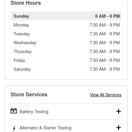
Store Hours
Sunday
8 AM
-
8 PM
Monday
7:30 AM
-
9 PM
Tuesday
7:30 AM
-
9 PM
Wednesday
7:30 AM
-
9 PM
Thursday
7:30 AM
-
9 PM
Friday
7:30 AM
-
9 PM
Saturday
7:30 AM
-
9 PM
Store Services
View All Services
Battery Testing
O’Reilly Auto Parts offers free battery testing for cars,
Alternator & Starter Testing
trucks, SUVs, commercial and heavy-duty vehicles, and