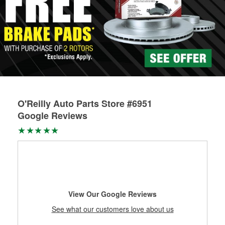
O'Reilly Auto Parts Store #6951
Google Reviews
View Our Google Reviews
See what our customers love about us