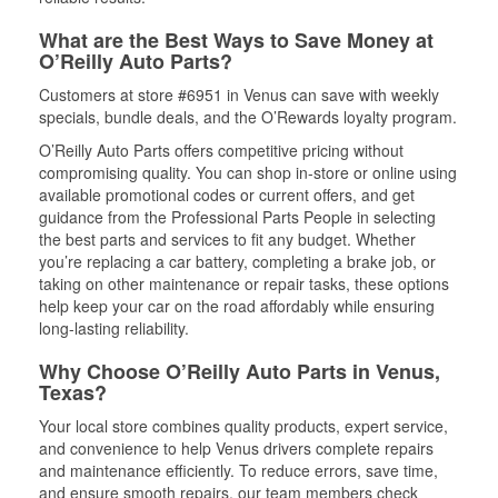
What are the Best Ways to Save Money at
O’Reilly Auto Parts?
Customers at store #6951 in Venus can save with weekly
specials, bundle deals, and the O’Rewards loyalty program.
O’Reilly Auto Parts offers competitive pricing without
compromising quality. You can shop in-store or online using
available promotional codes or current offers, and get
guidance from the Professional Parts People in selecting
the best parts and services to fit any budget. Whether
you’re replacing a car battery, completing a brake job, or
taking on other maintenance or repair tasks, these options
help keep your car on the road affordably while ensuring
long-lasting reliability.
Why Choose O’Reilly Auto Parts in Venus,
Texas?
Your local store combines quality products, expert service,
and convenience to help Venus drivers complete repairs
and maintenance efficiently. To reduce errors, save time,
and ensure smooth repairs, our team members check