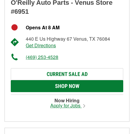
O'Reilly Auto Parts - Venus Store
#6951
Opens At 8 AM
440 E Us Highway 67 Venus, TX 76084
Get Directions
(469) 253-4528
CURRENT SALE AD
SHOP NOW
Now Hiring
Apply for Jobs