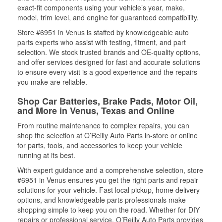
exact-fit components using your vehicle’s year, make,
model, trim level, and engine for guaranteed compatibility.
Store #6951 in Venus is staffed by knowledgeable auto
parts experts who assist with testing, fitment, and part
selection. We stock trusted brands and OE-quality options,
and offer services designed for fast and accurate solutions
to ensure every visit is a good experience and the repairs
you make are reliable.
Shop Car Batteries, Brake Pads, Motor Oil,
and More in Venus, Texas and Online
From routine maintenance to complex repairs, you can
shop the selection at O’Reilly Auto Parts in-store or online
for parts, tools, and accessories to keep your vehicle
running at its best.
With expert guidance and a comprehensive selection, store
#6951 in Venus ensures you get the right parts and repair
solutions for your vehicle. Fast local pickup, home delivery
options, and knowledgeable parts professionals make
shopping simple to keep you on the road. Whether for DIY
repairs or professional service, O’Reilly Auto Parts provides