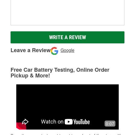
WRITE A REVIEW
Leave a Review
Google
Free Car Battery Testing, Online Order
Pickup & More!
0:07