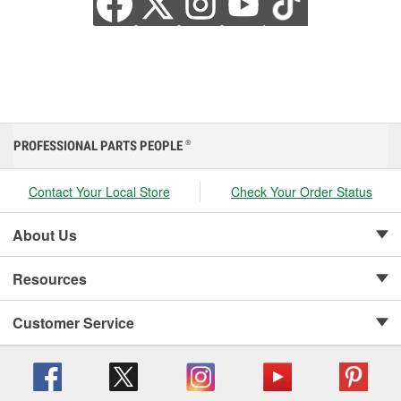
PROFESSIONAL PARTS PEOPLE
®
Contact Your Local Store
Check Your Order Status
About Us
Resources
Customer Service