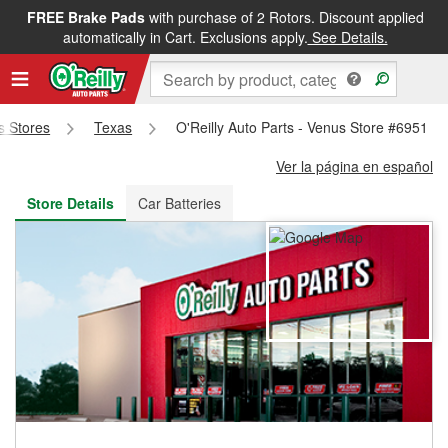
FREE Brake Pads
with purchase of 2 Rotors. Discount applied
FREE NEXT DAY DELIVERY
&
FREE PICKUP IN STORE
automatically in Cart. Exclusions apply.
See Details.
ts Stores
Texas
O'Reilly Auto Parts - Venus Store #6951
Ver la página en español
Store Details
Car Batteries