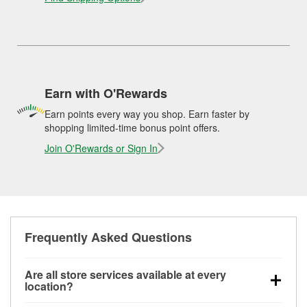
Earn with O'Rewards
Earn points every way you shop. Earn faster by
shopping limited-time bonus point offers.
Join O'Rewards or Sign In
Frequently Asked Questions
Are all store services available at every
location?