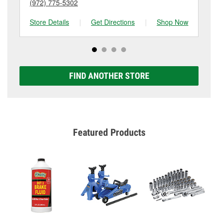
(972) 775-5302
(8
Store Details
|
Get Directions
|
Shop Now
Sto
FIND ANOTHER STORE
Featured Products