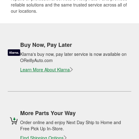
reliable solutions and the same trusted service across all of
our locations.
Buy Now, Pay Later
Klarna's buy now, pay later service is now available on
OReillyAuto.com
Learn More About Klarna
More Parts Your Way
Order online and enjoy Next Day Ship to Home and
Free Pick Up In-Store.
Find Shipping Options