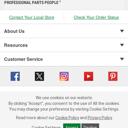
PROFESSIONAL PARTS PEOPLE
®
Contact Your Local Store
Check Your Order Status
About Us
Resources
Customer Service
Copyright © 2008-2026 O'Reilly Auto Parts v 416a09a8b (cl82s) cv1562
Privacy Policy
|
We use cookies on our website.
Your Privacy Choices
|
Cookie Settings
|
We use cookies on our website. By clicking "Accept", you consent to
By clicking "Accept", you consent to the use of All the cookies.
Terms of Use
|
Consumer Privacy Data Notice
|
the use of All the cookies.
You may change your preference by visiting Cookie Settings.
California Transparency in Supply Chain Act
|
Order & Shipping FAQs
You may change your preference by visiting Cookie Settings.
Read
Read more about our
more about our
Cookie Policy
Cookie Policy
and
and
Privacy Policy
Privacy Policy
.
.
Cookie Settings
Cookie Settings
Accept
Accept
Decline
Decline