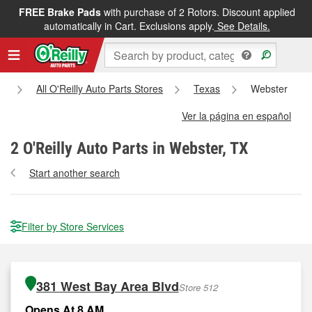
FREE Brake Pads
with purchase of 2 Rotors. Discount applied
automatically in Cart. Exclusions apply.
See Details.
e
All O'Reilly Auto Parts Stores
Texas
Webster
Ver la página en español
2
O'Reilly Auto Parts in Webster, TX
Start another search
Filter by Store Services
381 West Bay Area Blvd
Store 512
Opens At 8 AM