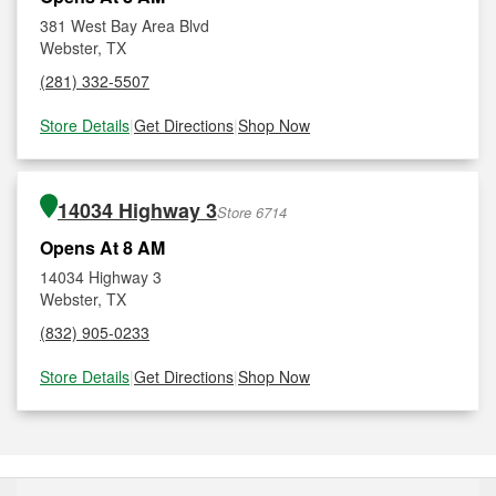
381 West Bay Area Blvd
Webster, TX
(281) 332-5507
Store Details
|
Get Directions
|
Shop Now
14034 Highway 3
Store 6714
Opens At 8 AM
14034 Highway 3
Webster, TX
(832) 905-0233
Store Details
|
Get Directions
|
Shop Now