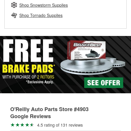
Learn more about the O’Reilly Loaner Tool program
determine if they can be safely resurfaced. If your drums or
Shop Snowstorm Supplies
rotors can’t be reused, they canl help you find the right
replacement brake parts for your repair.
Shop Tornado Supplies
Drum & Rotor Resurfacing
O'Reilly Auto Parts Store #4903
Google Reviews
4.5 rating of 131 reviews