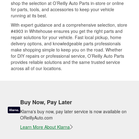
shop the selection at O’Reilly Auto Parts in-store or online
for parts, tools, and accessories to keep your vehicle
running at its best.
With expert guidance and a comprehensive selection, store
#4903 in Whitehouse ensures you get the right parts and
repair solutions for your vehicle. Fast local pickup, home
delivery options, and knowledgeable parts professionals
make shopping simple to keep you on the road. Whether
for DIY repairs or professional service, O’Reilly Auto Parts
provides reliable solutions and the same trusted service
across all of our locations.
Buy Now, Pay Later
Klarna's buy now, pay later service is now available on
OReillyAuto.com
Learn More About Klarna