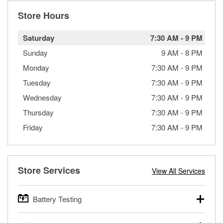
Store Hours
Saturday
7:30 AM
-
9 PM
Sunday
9 AM
-
8 PM
Monday
7:30 AM
-
9 PM
Tuesday
7:30 AM
-
9 PM
Wednesday
7:30 AM
-
9 PM
Thursday
7:30 AM
-
9 PM
Friday
7:30 AM
-
9 PM
Store Services
View All Services
Battery Testing
O’Reilly Auto Parts offers free battery testing for cars,