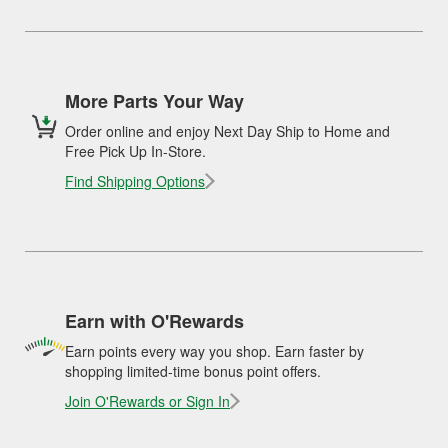
More Parts Your Way
Order online and enjoy Next Day Ship to Home and
Free Pick Up In-Store.
Find Shipping Options
Earn with O'Rewards
Earn points every way you shop. Earn faster by
shopping limited-time bonus point offers.
Join O'Rewards or Sign In