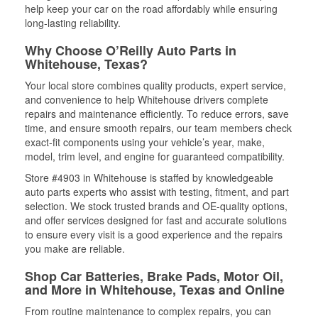
help keep your car on the road affordably while ensuring
long-lasting reliability.
Why Choose O’Reilly Auto Parts in
Whitehouse, Texas?
Your local store combines quality products, expert service,
and convenience to help Whitehouse drivers complete
repairs and maintenance efficiently. To reduce errors, save
time, and ensure smooth repairs, our team members check
exact-fit components using your vehicle’s year, make,
model, trim level, and engine for guaranteed compatibility.
Store #4903 in Whitehouse is staffed by knowledgeable
auto parts experts who assist with testing, fitment, and part
selection. We stock trusted brands and OE-quality options,
and offer services designed for fast and accurate solutions
to ensure every visit is a good experience and the repairs
you make are reliable.
Shop Car Batteries, Brake Pads, Motor Oil,
and More in Whitehouse, Texas and Online
From routine maintenance to complex repairs, you can