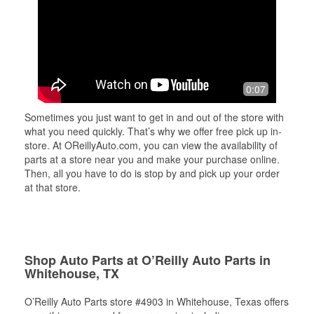
0:07
Sometimes you just want to get in and out of the store with
what you need quickly. That’s why we offer free pick up in-
store. At OReillyAuto.com, you can view the availability of
parts at a store near you and make your purchase online.
Then, all you have to do is stop by and pick up your order
at that store.
Shop Auto Parts at O’Reilly Auto Parts in
Whitehouse, TX
O’Reilly Auto Parts store #4903 in Whitehouse, Texas offers