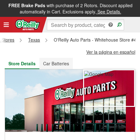
FREE Brake Pads
with purchase of 2 Rotors. Discount applied
FREE NEXT DAY DELIVERY
&
FREE PICKUP IN STORE
automatically in Cart. Exclusions apply.
See Details.
s Stores
Texas
O'Reilly Auto Parts - Whitehouse Store #49
Ver la página en español
Store Details
Car Batteries