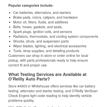
Popular categories include:
Car batteries, alternators, and starters
Brake pads, rotors, calipers, and hardware
Motor oil, filters, fluids, and additives
Belts, hoses, gaskets, and seals,
Spark plugs, ignition coils, and sensors
Radiators, thermostats, and cooling system components
Shocks, struts, and suspension parts
Wiper blades, lighting, and electrical accessories
Tools, shop supplies, and detailing products
Customers can shop in-store or order online for local
pickup, with parts professionals ready to help ensure
correct fit and proper use.
What Testing Services are Available at
O’Reilly Auto Parts?
Store #4903 in Whitehouse offers services like car battery
testing, alternator and starter testing, and O’Reilly VeriScan
Check Engine light code reading to help identify vehicle
problems quickly.