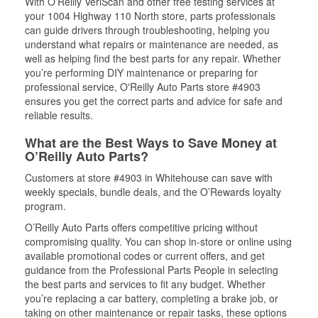
With O’Reilly VeriScan and other free testing services at
your 1004 Highway 110 North store, parts professionals
can guide drivers through troubleshooting, helping you
understand what repairs or maintenance are needed, as
well as helping find the best parts for any repair. Whether
you’re performing DIY maintenance or preparing for
professional service, O'Reilly Auto Parts store #4903
ensures you get the correct parts and advice for safe and
reliable results.
What are the Best Ways to Save Money at
O’Reilly Auto Parts?
Customers at store #4903 in Whitehouse can save with
weekly specials, bundle deals, and the O’Rewards loyalty
program.
O’Reilly Auto Parts offers competitive pricing without
compromising quality. You can shop in-store or online using
available promotional codes or current offers, and get
guidance from the Professional Parts People in selecting
the best parts and services to fit any budget. Whether
you’re replacing a car battery, completing a brake job, or
taking on other maintenance or repair tasks, these options