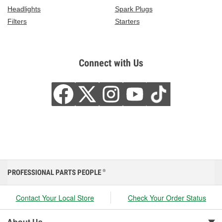
Headlights
Spark Plugs
Filters
Starters
Connect with Us
PROFESSIONAL PARTS PEOPLE
®
Contact Your Local Store
Check Your Order Status
About Us