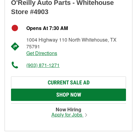
O'Reilly Auto Parts - Whitehouse
Store #4903
Opens At 7:30 AM
1004 Highway 110 North Whitehouse, TX
75791
Get Directions
(903) 871-1271
CURRENT SALE AD
SHOP NOW
Now Hiring
Apply for Jobs