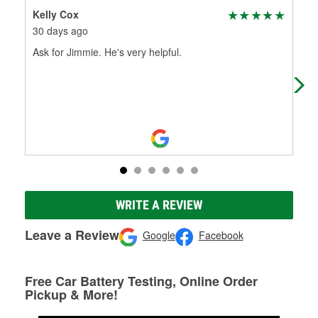
Kelly Cox
Luk
30 days ago
1 m
Ask for Jimmie. He's very helpful.
Gre
WRITE A REVIEW
Leave a Review
Google
Facebook
Free Car Battery Testing, Online Order
Pickup & More!