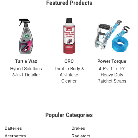
Featured Products
Turtle Wax
CRC
Power Torque
Hybrid Solutions
Throttle Body &
4-Pk. 1" x 10'
3-in-1 Detailer
Air-Intake
Heavy Duty
Cleaner
Ratchet Straps
Popular Categories
Batteries
Brakes
Alternators
Radiators