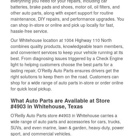
everything you need for your repairs, including car
batteries, brake pads and shoes, motor oil, oil filters, and
other auto parts, along with expert support for routine
maintenance, DIY repairs, and performance upgrades. You
can shop in-store or online and pick up locally for fast,
hassle-free service.
Our Whitehouse location at 1004 Highway 110 North
combines quality products, knowledgeable team members,
and convenient services to keep your vehicle running at its
best. From diagnosing issues triggered by a Check Engine
light to helping customers choose the best parts for a
lasting repair, O’Reilly Auto Parts ensures drivers get the
right solutions to keep them on the road. Customers can
shop for a wide range of auto parts in-store or order online
for quick local pickup.
What Auto Parts are Available at Store
#4903 in Whitehouse, Texas
O’Reilly Auto Parts store #4903 in Whitehouse carries a
wide range of auto parts and accessories for cars, trucks,
SUVs, and even marine, lawn & garden, heavy-duty, power
sport, and commercial vehicles.