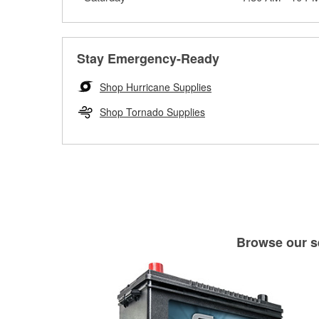
Stay Emergency-Ready
Shop Hurricane Supplies
Shop Tornado Supplies
Browse our se