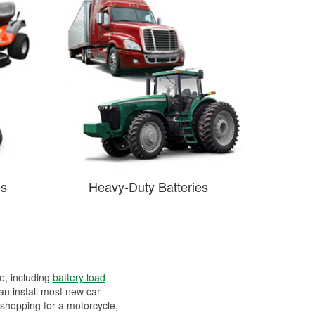
es
Heavy-Duty Batteries
ee, including
battery load
can install most new car
 shopping for a motorcycle,