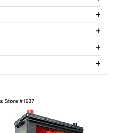
s will review the report with you and help you find the
ed motor oil, transmission fluid, gear oil, and oil filters
our used oil or oil filter after an oil change or
y Auto Parts to have them recycled safely.
ulbs, and other exterior bulbs with purchase on many
sed on vehicle type, and you can learn more at your
ades, visit any O’Reilly Auto Parts store to find the
l your wiper blades for free with any wiper blade
install them when you pick them up in-store.
ntal tools you need to complete specific diagnostics
eilly Auto Parts includes over 80 specialty tools
hen you pick them up.
surfacing services to help you make a complete brake
sionals will measure your drums or rotors to
rotors can’t be reused, they canl help you find the
ts Store #1637