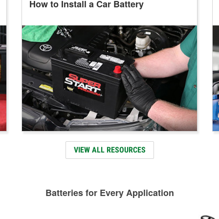
How to Install a Car Battery
VIEW ALL RESOURCES
Batteries for Every Application