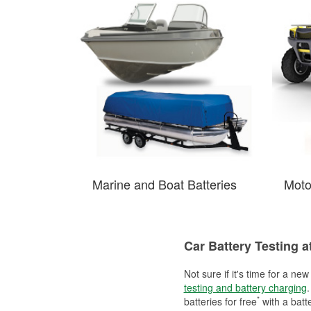
Marine and Boat Batteries
Moto
Car Battery Testing a
Not sure if it's time for a ne
testing and battery charging
.
*
batteries for free
with a batt