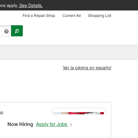
ons apply.
See Details.
Find a Repair Shop
Current Ad
Shopping List
Ver la página en español
Now Hiring
Apply for Jobs