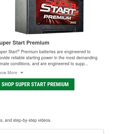
uper Start Premium
®
per Start
Premium batteries are engineered to
ovide reliable starting power in the most demanding
imate conditions, and are engineered to supp
...
how More
SHOP SUPER START PREMIUM
ts, and step-by-step videos.