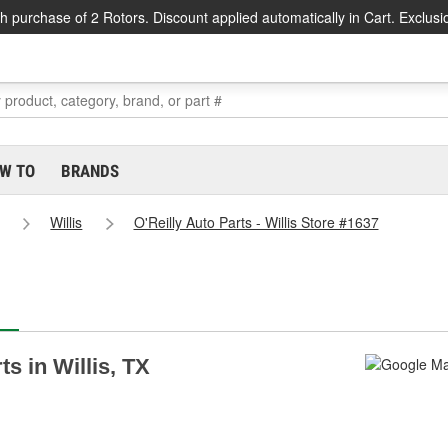
h purchase of 2 Rotors. Discount applied automatically in Cart. Exclusi
W TO
BRANDS
Willis
O'Reilly Auto Parts - Willis Store #1637
ts in Willis, TX