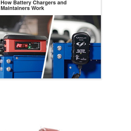
How Battery Chargers and
Maintainers Work