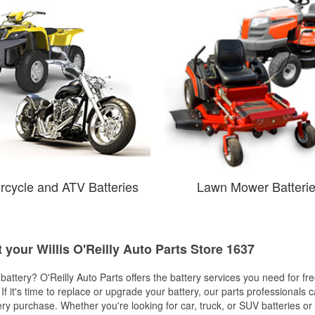
rcycle and ATV Batteries
Lawn Mower Batteri
t your Willis O'Reilly Auto Parts Store 1637
w battery? O'Reilly Auto Parts offers the battery services you need for fr
 If it's time to replace or upgrade your battery, our parts professionals 
ery purchase. Whether you're looking for car, truck, or SUV batteries or