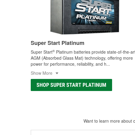
Super Start Platinum
®
Super Start
Platinum batteries provide state-of-the-ar
AGM (Absorbed Glass Mat) technology, offering more
power for performance, reliability, and h
...
Show More
SHOP SUPER START PLATINUM
Want to learn more about ca