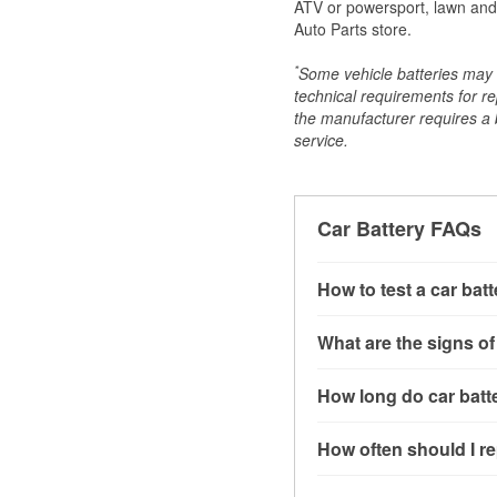
ATV or powersport, lawn and g
Auto Parts store.
*
Some vehicle batteries may n
technical requirements for re
the manufacturer requires a ba
service.
Car Battery FAQs
How to test a car bat
You can test a car batt
What are the signs of
connect the leads to th
read around 12.6 volts.
A weak automotive batt
How long do car batte
more accurate diagnosi
clicking sounds when yo
simulated electrical d
might also notice elect
Most car batteries las
How often should I re
issues may also be rela
conditions, and the typ
If you don’t have the to
that’s almost always a s
and lots of short trips 
Most car batteries shou