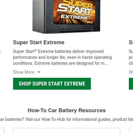
Super Start Extreme
S
®
t
Super Start
Extreme batteries deliver improved
Su
performance and longer life, even in harsh operating
pr
conditions. Extreme batteries are designed for m
...
cl
Show More
S
SHOP SUPER START EXTREME
How-To Car Battery Resources
r batteries? Visit our How-To-Hub for informational guides, product lis