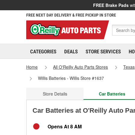
FREE Brake Pads
wit
FREE NEXT DAY DELIVERY & FREE PICKUP IN STORE
CATEGORIES
DEALS
STORE SERVICES
HO
Home
All O'Reilly Auto Parts Stores
Texas
Willis Batteries - Willis Store #1637
Store Details
Car Batteries
Car Batteries at O'Reilly Auto Par
Opens At 8 AM