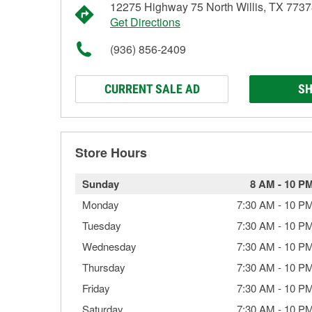
12275 Highway 75 North Willis, TX 773
Get Directions
(936) 856-2409
CURRENT SALE AD
SH
Store Hours
Sunday
8 AM
-
10 P
Monday
7:30 AM
-
10 P
Tuesday
7:30 AM
-
10 P
Wednesday
7:30 AM
-
10 P
Thursday
7:30 AM
-
10 P
Friday
7:30 AM
-
10 P
Saturday
7:30 AM
-
10 P