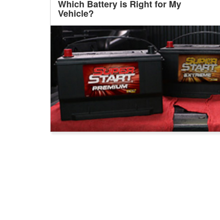
Which Battery is Right for My
Vehicle?