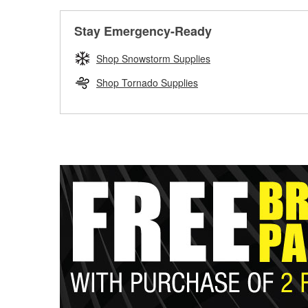
Stay Emergency-Ready
Shop Snowstorm Supplies
Shop Tornado Supplies