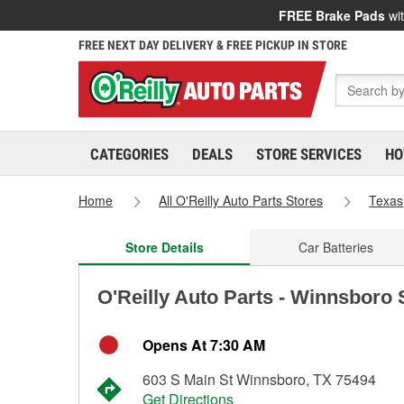
FREE Brake Pads
wit
FREE NEXT DAY DELIVERY & FREE PICKUP IN STORE
CATEGORIES
DEALS
STORE SERVICES
HO
Home
All O'Reilly Auto Parts Stores
Texas
Store Details
Car Batteries
O'Reilly Auto Parts - Winnsboro 
Opens At 7:30 AM
603 S Main St Winnsboro, TX 75494
Get Directions