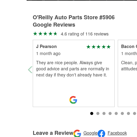
O'Reilly Auto Parts Store #5906
Google Reviews
4.6 rating of 116 reviews
J Pearson
Bacon 
1 month ago
1 month
They are nice people. Always give
Clean, p
good advice and parts are normally in
attitudes
next day if they don't already have it.
Leave a Review
Google
Facebook