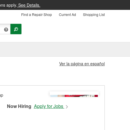
ons apply.
See Details.
Find a Repair Shop
Current Ad
Shopping List
Ver la página en español
Now Hiring
Apply for Jobs