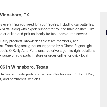
 Winnsboro, TX
s everything you need for your repairs, including car batteries,
to parts, along with expert support for routine maintenance, DIY
or online and pick up locally for fast, hassle-free service.
quality products, knowledgeable team members, and
est. From diagnosing issues triggered by a Check Engine light
epair, O’Reilly Auto Parts ensures drivers get the right solutions
ange of auto parts in-store or order online for quick local
906 in Winnsboro, Texas
ide range of auto parts and accessories for cars, trucks, SUVs,
t, and commercial vehicles.