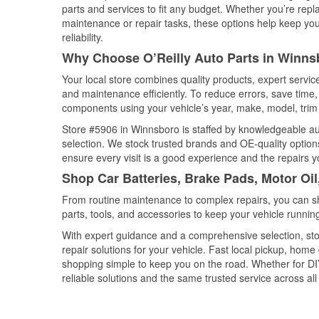
parts and services to fit any budget. Whether you’re repla
maintenance or repair tasks, these options help keep your
reliability.
Why Choose O’Reilly Auto Parts in Winns
Your local store combines quality products, expert servi
and maintenance efficiently. To reduce errors, save tim
components using your vehicle’s year, make, model, trim 
Store #5906 in Winnsboro is staffed by knowledgeable auto
selection. We stock trusted brands and OE-quality options
ensure every visit is a good experience and the repairs y
Shop Car Batteries, Brake Pads, Motor Oi
From routine maintenance to complex repairs, you can shop
parts, tools, and accessories to keep your vehicle running 
With expert guidance and a comprehensive selection, sto
repair solutions for your vehicle. Fast local pickup, hom
shopping simple to keep you on the road. Whether for DIY 
reliable solutions and the same trusted service across all 