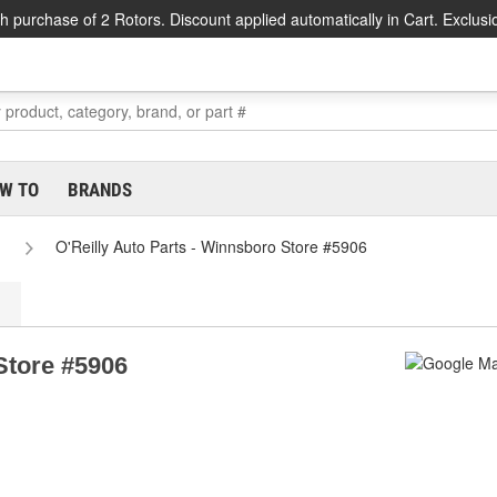
h purchase of 2 Rotors. Discount applied automatically in Cart. Exclusi
W TO
BRANDS
O'Reilly Auto Parts - Winnsboro Store #5906
Store #5906