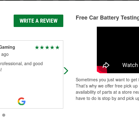
Free Car Battery Testin
WRITE A REVIEW
Gaming
Chase Lykins
 ago
1 month ago
rofessional, and good
This location is amazing!
!
Sometimes you just want to get i
That’s why we offer free pick up
availability of parts at a store
have to do is stop by and pick up