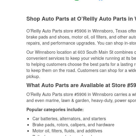
Shop Auto Parts at O’Reilly Auto Parts in
O’Reilly Auto Parts store #5906 in Winnsboro, Texas offer
brake pads and shoes, motor oil, oil filters, and other au
repairs, and performance upgrades. You can shop in-store 
Our Winnsboro location at 603 South Main St combines 
convenient services to keep your vehicle running at its b
to helping customers choose the best parts for a lasting r
to keep them on the road. Customers can shop for a wide r
pickup.
What Auto Parts are Available at Store #5
O’Reilly Auto Parts store #5906 in Winnsboro carries a w
and even marine, lawn & garden, heavy-duty, power spor
Popular categories include:
Car batteries, alternators, and starters
Brake pads, rotors, calipers, and hardware
Motor oil, filters, fluids, and additives