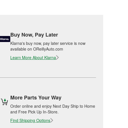
Buy Now, Pay Later
Klarna's buy now, pay later service is now
available on OReillyAuto.com
Learn More About Klarna
More Parts Your Way
Order online and enjoy Next Day Ship to Home
and Free Pick Up In-Store.
Find Shipping Options