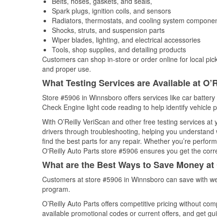
Belts, hoses, gaskets, and seals,
Spark plugs, ignition coils, and sensors
Radiators, thermostats, and cooling system compone
Shocks, struts, and suspension parts
Wiper blades, lighting, and electrical accessories
Tools, shop supplies, and detailing products
Customers can shop in-store or order online for local pick
and proper use.
What Testing Services are Available at O’R
Store #5906 in Winnsboro offers services like car battery 
Check Engine light code reading to help identify vehicle 
With O’Reilly VeriScan and other free testing services at
drivers through troubleshooting, helping you understand
find the best parts for any repair. Whether you’re perfor
O'Reilly Auto Parts store #5906 ensures you get the correc
What are the Best Ways to Save Money at 
Customers at store #5906 in Winnsboro can save with wee
program.
O’Reilly Auto Parts offers competitive pricing without com
available promotional codes or current offers, and get gu