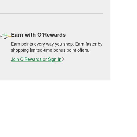
Earn with O'Rewards
Earn points every way you shop. Earn faster by
shopping limited-time bonus point offers.
Join O'Rewards or Sign In