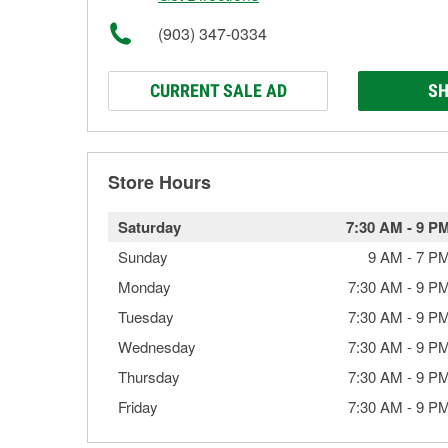
(903) 347-0334
CURRENT SALE AD
SH
Store Hours
Saturday
7:30 AM
-
9 P
Sunday
9 AM
-
7 P
Monday
7:30 AM
-
9 P
Tuesday
7:30 AM
-
9 P
Wednesday
7:30 AM
-
9 P
Thursday
7:30 AM
-
9 P
Friday
7:30 AM
-
9 P