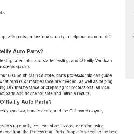
nts
up, with parts professionals ready to help ensure correct fit
eilly Auto Parts?
testing, alternator and starter testing, and O’Reilly VeriScan
problems quickly.
 your 603 South Main St store, parts professionals can guide
 what repairs or maintenance are needed, as well as helping
ming DIY maintenance or preparing for professional service,
t parts and advice for safe and reliable results.
O’Reilly Auto Parts?
kly specials, bundle deals, and the O’Rewards loyalty
promising quality. You can shop in-store or online using
idance from the Professional Parts People in selecting the best