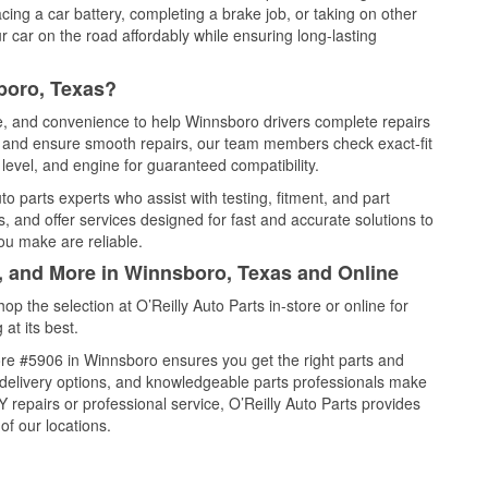
cing a car battery, completing a brake job, or taking on other
 car on the road affordably while ensuring long-lasting
boro, Texas?
ce, and convenience to help Winnsboro drivers complete repairs
e, and ensure smooth repairs, our team members check exact-fit
level, and engine for guaranteed compatibility.
 parts experts who assist with testing, fitment, and part
, and offer services designed for fast and accurate solutions to
ou make are reliable.
l, and More in Winnsboro, Texas and Online
 the selection at O’Reilly Auto Parts in-store or online for
at its best.
re #5906 in Winnsboro ensures you get the right parts and
e delivery options, and knowledgeable parts professionals make
repairs or professional service, O’Reilly Auto Parts provides
of our locations.