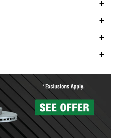
our used oil or oil filter after an oil change or
y Auto Parts to have them recycled safely.
ulbs, and other exterior bulbs with purchase on many
sed on vehicle type, and you can learn more at your
ades, visit any O’Reilly Auto Parts store to find the
l your wiper blades for free with any wiper blade
install them when you pick them up in-store.
ntal tools you need to complete specific diagnostics
eilly Auto Parts includes over 80 specialty tools
hen you pick them up.
surfacing services to help you make a complete brake
sionals will measure your drums or rotors to
rotors can’t be reused, they canl help you find the