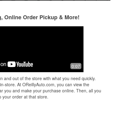
g, Online Order Pickup & More!
Joseph Carr
Faith Clark
2 months ago
3 months ago
Went to get a Battery for the truck.
Thank you Jacob f
0:07
Very helpful .
professionalism a
My lights are awe
n and out of the store with what you need quickly.
 in-store. At OReillyAuto.com, you can view the
 near you and make your purchase online. Then, all you
 your order at that store.