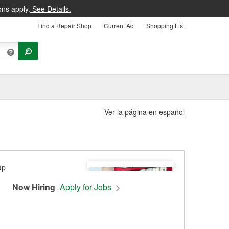
ons apply.
See Details.
Find a Repair Shop
Current Ad
Shopping List
Ver la página en español
Now Hiring
Apply for Jobs