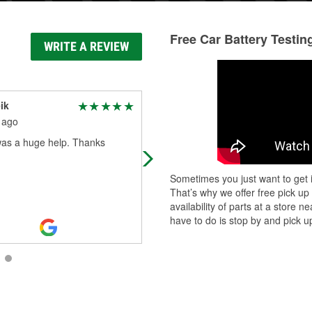
Free Car Battery Testin
WRITE A REVIEW
ik
Jacob Badolato
 ago
1 month ago
as a huge help. Thanks
Came in to have an engine light co
read, and they were super quick a
let me know the exact problem.
Sometimes you just want to get i
That’s why we offer free pick up
availability of parts at a store
have to do is stop by and pick up