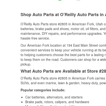
Shop Auto Parts at O’Reilly Auto Parts in
O’Reilly Auto Parts store #2805 in American Fork, Utah of
batteries, brake pads and shoes, motor oil, oil filters, an
maintenance, DIY repairs, and performance upgrades. You 
hassle-free service.
Our American Fork location at 194 East Main Street co
convenient services to keep your vehicle running at its b
to helping customers choose the best parts for a lasting r
to keep them on the road. Customers can shop for a wide r
pickup.
What Auto Parts are Available at Store #2
O’Reilly Auto Parts store #2805 in American Fork carries 
SUVs, and even marine, lawn & garden, heavy-duty, powe
Popular categories include:
Car batteries, alternators, and starters
Brake pads, rotors, calipers, and hardware