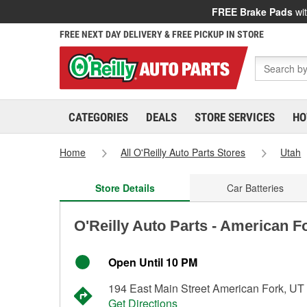
FREE Brake Pads
wit
FREE NEXT DAY DELIVERY & FREE PICKUP IN STORE
CATEGORIES
DEALS
STORE SERVICES
HO
Home
All O'Reilly Auto Parts Stores
Utah
Store Details
Car Batteries
O'Reilly Auto Parts - American F
Open Until 10 PM
194 East Main Street American Fork, UT
Get Directions