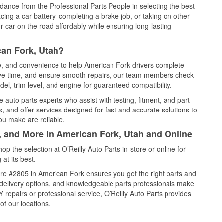
idance from the Professional Parts People in selecting the best
cing a car battery, completing a brake job, or taking on other
 car on the road affordably while ensuring long-lasting
can Fork, Utah?
ce, and convenience to help American Fork drivers complete
save time, and ensure smooth repairs, our team members check
el, trim level, and engine for guaranteed compatibility.
auto parts experts who assist with testing, fitment, and part
, and offer services designed for fast and accurate solutions to
ou make are reliable.
l, and More in American Fork, Utah and Online
 the selection at O’Reilly Auto Parts in-store or online for
at its best.
re #2805 in American Fork ensures you get the right parts and
e delivery options, and knowledgeable parts professionals make
repairs or professional service, O’Reilly Auto Parts provides
of our locations.