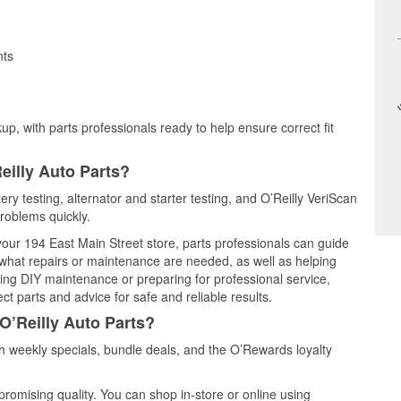
nts
up, with parts professionals ready to help ensure correct fit
eilly Auto Parts?
ery testing, alternator and starter testing, and O’Reilly VeriScan
problems quickly.
 your 194 East Main Street store, parts professionals can guide
 what repairs or maintenance are needed, as well as helping
ming DIY maintenance or preparing for professional service,
t parts and advice for safe and reliable results.
O’Reilly Auto Parts?
 weekly specials, bundle deals, and the O’Rewards loyalty
promising quality. You can shop in-store or online using