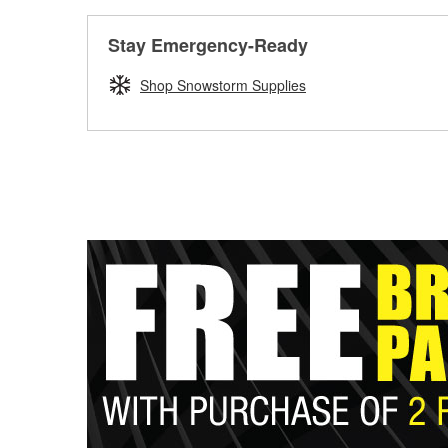
Stay Emergency-Ready
Shop Snowstorm Supplies