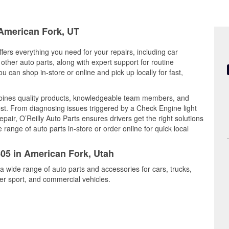
 American Fork, UT
fers everything you need for your repairs, including car
d other auto parts, along with expert support for routine
can shop in-store or online and pick up locally for fast,
mbines quality products, knowledgeable team members, and
est. From diagnosing issues triggered by a Check Engine light
epair, O’Reilly Auto Parts ensures drivers get the right solutions
ange of auto parts in-store or order online for quick local
805 in American Fork, Utah
a wide range of auto parts and accessories for cars, trucks,
r sport, and commercial vehicles.