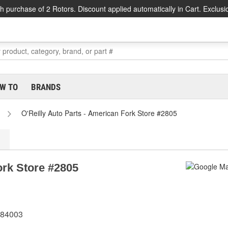
h purchase of 2 Rotors. Discount applied automatically in Cart. Exclusi
W TO
BRANDS
O'Reilly Auto Parts - American Fork Store #2805
ork Store #2805
 84003