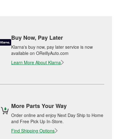
Buy Now, Pay Later
Klarna's buy now, pay later service is now
available on OReillyAuto.com
Learn More About Klarna
More Parts Your Way
Order online and enjoy Next Day Ship to Home
and Free Pick Up In-Store.
Find Shipping Options