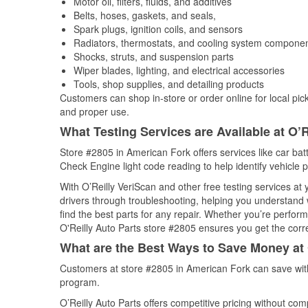
Motor oil, filters, fluids, and additives
Belts, hoses, gaskets, and seals,
Spark plugs, ignition coils, and sensors
Radiators, thermostats, and cooling system compone
Shocks, struts, and suspension parts
Wiper blades, lighting, and electrical accessories
Tools, shop supplies, and detailing products
Customers can shop in-store or order online for local pick
and proper use.
What Testing Services are Available at O’R
Store #2805 in American Fork offers services like car batt
Check Engine light code reading to help identify vehicle 
With O’Reilly VeriScan and other free testing services at
drivers through troubleshooting, helping you understand
find the best parts for any repair. Whether you’re perfor
O'Reilly Auto Parts store #2805 ensures you get the correc
What are the Best Ways to Save Money at 
Customers at store #2805 in American Fork can save with
program.
O’Reilly Auto Parts offers competitive pricing without com