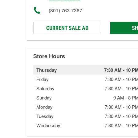
(801) 763-7367
CURRENT SALE AD
SH
Store Hours
Thursday
7:30 AM
-
10 P
Friday
7:30 AM
-
10 P
Saturday
7:30 AM
-
10 P
Sunday
9 AM
-
8 P
Monday
7:30 AM
-
10 P
Tuesday
7:30 AM
-
10 P
Wednesday
7:30 AM
-
10 P