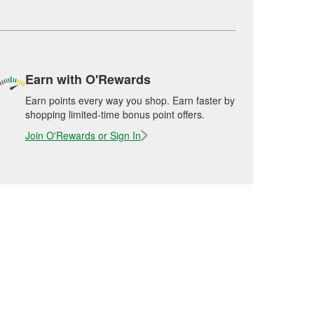
Earn with O'Rewards
Earn points every way you shop. Earn faster by
shopping limited-time bonus point offers.
Join O'Rewards or Sign In