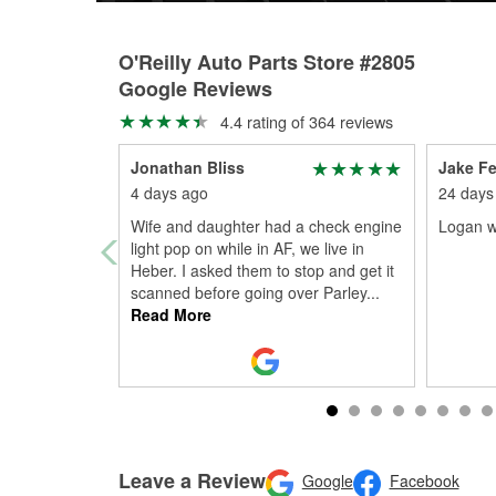
O'Reilly Auto Parts Store #2805
Google Reviews
4.4 rating of 364 reviews
Jonathan Bliss
Jake Fe
4 days ago
24 days
Wife and daughter had a check engine
Logan w
light pop on while in AF, we live in
Heber. I asked them to stop and get it
scanned before going over Parley
...
Read More
Leave a Review
Google
Facebook