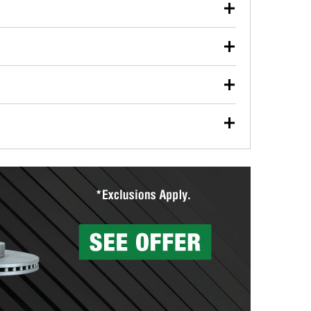
our used oil or oil filter after an oil change or
y Auto Parts to have them recycled safely.
ulbs, and other exterior bulbs with purchase on many
sed on vehicle type, and you can learn more at your
ades, visit any O’Reilly Auto Parts store to find the
l your wiper blades for free with any wiper blade
install them when you pick them up in-store.
ntal tools you need to complete specific diagnostics
eilly Auto Parts includes over 80 specialty tools
hen you pick them up.
surfacing services to help you make a complete brake
sionals will measure your drums or rotors to
rotors can’t be reused, they canl help you find the