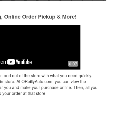
g, Online Order Pickup & More!
David
Wesley Truscott
2 months ago
2 months ago
de
Thanks greg and all the good people
Went in last week
0:07
nd
there Hill customs
battery/alternator
issue diagnosed 
n and out of the store with what you need quickly.
out super quick. 
 in-store. At OReillyAuto.com, you can view the
an ama
...
Read M
 near you and make your purchase online. Then, all you
 your order at that store.