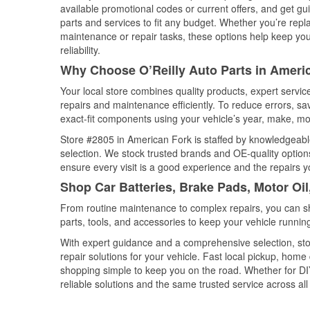
available promotional codes or current offers, and get gu
parts and services to fit any budget. Whether you’re repla
maintenance or repair tasks, these options help keep your
reliability.
Why Choose O’Reilly Auto Parts in Ameri
Your local store combines quality products, expert servi
repairs and maintenance efficiently. To reduce errors, 
exact-fit components using your vehicle’s year, make, mod
Store #2805 in American Fork is staffed by knowledgeable 
selection. We stock trusted brands and OE-quality options
ensure every visit is a good experience and the repairs y
Shop Car Batteries, Brake Pads, Motor Oi
From routine maintenance to complex repairs, you can shop
parts, tools, and accessories to keep your vehicle running 
With expert guidance and a comprehensive selection, sto
repair solutions for your vehicle. Fast local pickup, hom
shopping simple to keep you on the road. Whether for DIY 
reliable solutions and the same trusted service across all 