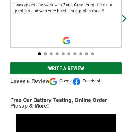
I was grateful to work with Zane Greenburg. He did a
The
great job and was very helpful and professional!!
buy
WRITE A REVIEW
Leave a Review
Google
Facebook
Free Car Battery Testing, Online Order
Pickup & More!