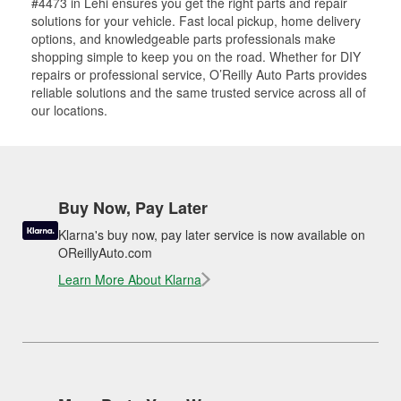
#4473 in Lehi ensures you get the right parts and repair
solutions for your vehicle. Fast local pickup, home delivery
options, and knowledgeable parts professionals make
shopping simple to keep you on the road. Whether for DIY
repairs or professional service, O’Reilly Auto Parts provides
reliable solutions and the same trusted service across all of
our locations.
Buy Now, Pay Later
Klarna's buy now, pay later service is now available on
OReillyAuto.com
Learn More About Klarna