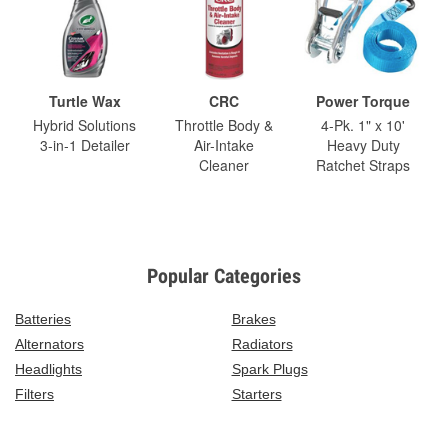
Turtle Wax
CRC
Power Torque
Hybrid Solutions
Throttle Body &
4-Pk. 1" x 10'
3-in-1 Detailer
Air-Intake
Heavy Duty
Cleaner
Ratchet Straps
Popular Categories
Batteries
Brakes
Alternators
Radiators
Headlights
Spark Plugs
Filters
Starters