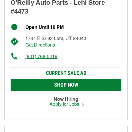
O'Reilly Auto Parts - Lehi Store
#4473
Open Until 10 PM
1744 E Sr-92 Lehi, UT 84043
Get Directions
(801) 768-0419
CURRENT SALE AD
SHOP NOW
Now Hiring
Apply for Jobs