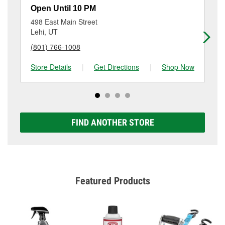
a small fee that may vary by location. Contact or visit
Open Until 10 PM
Op
store #4473 for more details.
498 East Main Street
19
Lehi, UT
Am
(801) 766-1008
(8
Store Details
|
Get Directions
|
Shop Now
Sto
FIND ANOTHER STORE
Featured Products