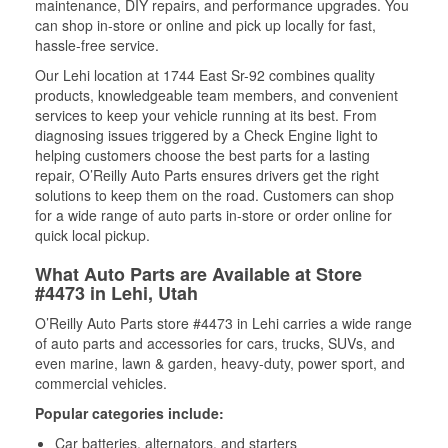
maintenance, DIY repairs, and performance upgrades. You
can shop in-store or online and pick up locally for fast,
hassle-free service.
Our Lehi location at 1744 East Sr-92 combines quality
products, knowledgeable team members, and convenient
services to keep your vehicle running at its best. From
diagnosing issues triggered by a Check Engine light to
helping customers choose the best parts for a lasting
repair, O’Reilly Auto Parts ensures drivers get the right
solutions to keep them on the road. Customers can shop
for a wide range of auto parts in-store or order online for
quick local pickup.
What Auto Parts are Available at Store
#4473 in Lehi, Utah
O’Reilly Auto Parts store #4473 in Lehi carries a wide range
of auto parts and accessories for cars, trucks, SUVs, and
even marine, lawn & garden, heavy-duty, power sport, and
commercial vehicles.
Popular categories include:
Car batteries, alternators, and starters