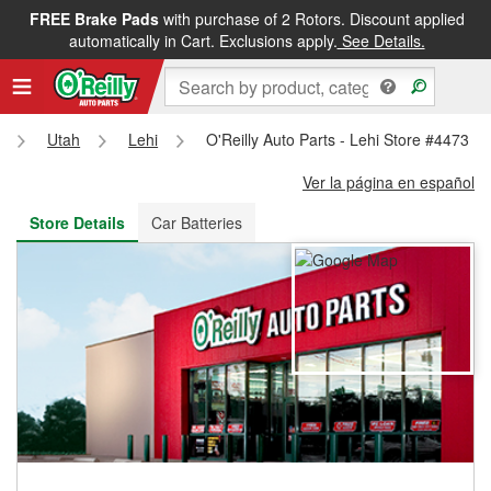
FREE Brake Pads
with purchase of 2 Rotors. Discount applied
FREE NEXT DAY DELIVERY
&
FREE PICKUP IN STORE
automatically in Cart. Exclusions apply.
See Details.
Utah
Lehi
O'Reilly Auto Parts - Lehi Store #4473
Ver la página en español
Store Details
Car Batteries