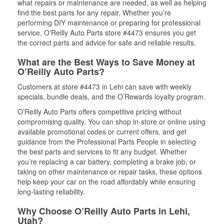
what repairs or maintenance are needed, as well as helping
find the best parts for any repair. Whether you’re
performing DIY maintenance or preparing for professional
service, O'Reilly Auto Parts store #4473 ensures you get
the correct parts and advice for safe and reliable results.
What are the Best Ways to Save Money at
O’Reilly Auto Parts?
Customers at store #4473 in Lehi can save with weekly
specials, bundle deals, and the O’Rewards loyalty program.
O’Reilly Auto Parts offers competitive pricing without
compromising quality. You can shop in-store or online using
available promotional codes or current offers, and get
guidance from the Professional Parts People in selecting
the best parts and services to fit any budget. Whether
you’re replacing a car battery, completing a brake job, or
taking on other maintenance or repair tasks, these options
help keep your car on the road affordably while ensuring
long-lasting reliability.
Why Choose O’Reilly Auto Parts in Lehi,
Utah?