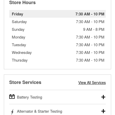
Store Hours
Friday
7:30 AM
-
10 PM
Saturday
7:30 AM
-
10 PM
Sunday
9 AM
-
8 PM
Monday
7:30 AM
-
10 PM
Tuesday
7:30 AM
-
10 PM
Wednesday
7:30 AM
-
10 PM
Thursday
7:30 AM
-
10 PM
Store Services
View All Services
Battery Testing
O’Reilly Auto Parts offers free battery testing for cars,
Alternator & Starter Testing
trucks, SUVs, commercial and heavy-duty vehicles, and