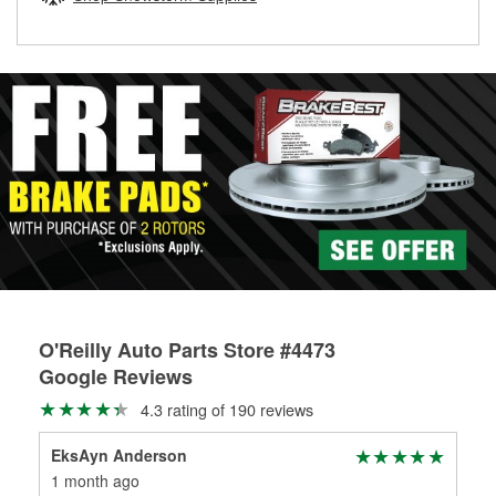
rotors can’t be reused, they canl help you find the right
replacement brake parts for your repair.
Drum & Rotor Resurfacing
O'Reilly Auto Parts Store #4473
Google Reviews
4.3 rating of 190 reviews
EksAyn Anderson
Wa
1 month ago
3 m