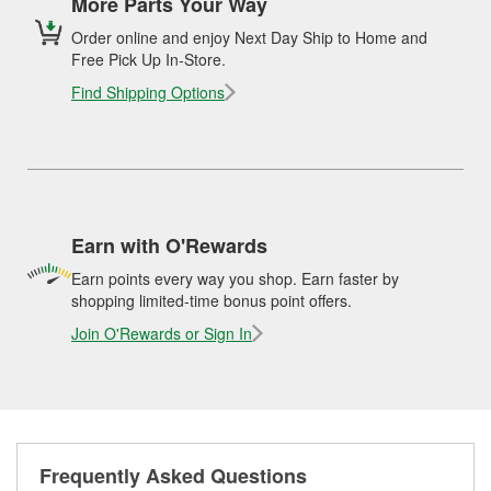
More Parts Your Way
Order online and enjoy Next Day Ship to Home and
Free Pick Up In-Store.
Find Shipping Options
Earn with O'Rewards
Earn points every way you shop. Earn faster by
shopping limited-time bonus point offers.
Join O'Rewards or Sign In
Frequently Asked Questions