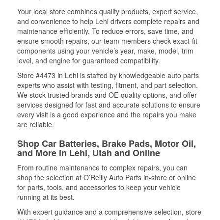
Your local store combines quality products, expert service,
and convenience to help Lehi drivers complete repairs and
maintenance efficiently. To reduce errors, save time, and
ensure smooth repairs, our team members check exact-fit
components using your vehicle’s year, make, model, trim
level, and engine for guaranteed compatibility.
Store #4473 in Lehi is staffed by knowledgeable auto parts
experts who assist with testing, fitment, and part selection.
We stock trusted brands and OE-quality options, and offer
services designed for fast and accurate solutions to ensure
every visit is a good experience and the repairs you make
are reliable.
Shop Car Batteries, Brake Pads, Motor Oil,
and More in Lehi, Utah and Online
From routine maintenance to complex repairs, you can
shop the selection at O’Reilly Auto Parts in-store or online
for parts, tools, and accessories to keep your vehicle
running at its best.
With expert guidance and a comprehensive selection, store