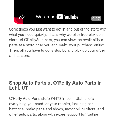
0:07
Sometimes you just want to get in and out of the store with
what you need quickly. That’s why we offer free pick up in-
store. At OReillyAuto.com, you can view the availability of
parts at a store near you and make your purchase online.
Then, all you have to do is stop by and pick up your order
at that store.
Shop Auto Parts at O’Reilly Auto Parts in
Lehi, UT
O’Reilly Auto Parts store #4473 in Lehi, Utah offers
everything you need for your repairs, including car
batteries, brake pads and shoes, motor oil, oil filters, and
other auto parts, along with expert support for routine