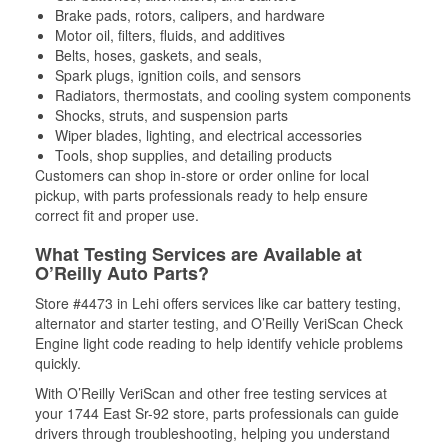
Brake pads, rotors, calipers, and hardware
Motor oil, filters, fluids, and additives
Belts, hoses, gaskets, and seals,
Spark plugs, ignition coils, and sensors
Radiators, thermostats, and cooling system components
Shocks, struts, and suspension parts
Wiper blades, lighting, and electrical accessories
Tools, shop supplies, and detailing products
Customers can shop in-store or order online for local
pickup, with parts professionals ready to help ensure
correct fit and proper use.
What Testing Services are Available at
O’Reilly Auto Parts?
Store #4473 in Lehi offers services like car battery testing,
alternator and starter testing, and O’Reilly VeriScan Check
Engine light code reading to help identify vehicle problems
quickly.
With O’Reilly VeriScan and other free testing services at
your 1744 East Sr-92 store, parts professionals can guide
drivers through troubleshooting, helping you understand