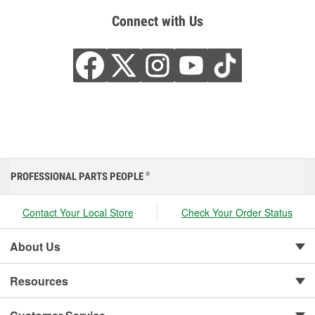
Connect with Us
PROFESSIONAL PARTS PEOPLE
®
Contact Your Local Store
Check Your Order Status
About Us
Resources