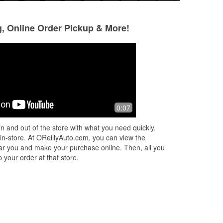
g, Online Order Pickup & More!
Jose Islas
Milagros Nxnxnz
30 days ago
1 month ago
y
Steven’s customer service was great
(Translated by Go
0:07
treated me extrem
excellent worker 
n and out of the store with what you need quickly.
ld
person. Highly r
 in-store. At OReillyAuto.com, you can view the
(Original) Nésto
...
 near you and make your purchase online. Then, all you
 your order at that store.