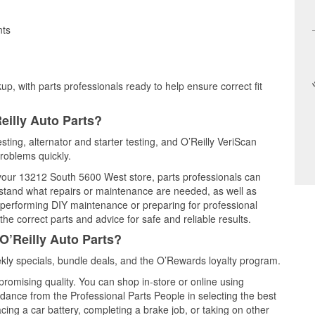
nts
up, with parts professionals ready to help ensure correct fit
eilly Auto Parts?
sting, alternator and starter testing, and O’Reilly VeriScan
problems quickly.
t your 13212 South 5600 West store, parts professionals can
rstand what repairs or maintenance are needed, as well as
e performing DIY maintenance or preparing for professional
he correct parts and advice for safe and reliable results.
O’Reilly Auto Parts?
ly specials, bundle deals, and the O’Rewards loyalty program.
promising quality. You can shop in-store or online using
idance from the Professional Parts People in selecting the best
cing a car battery, completing a brake job, or taking on other