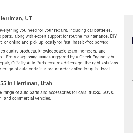
 Herriman, UT
verything you need for your repairs, including car batteries,
to parts, along with expert support for routine maintenance, DIY
or online and pick up locally for fast, hassle-free service.
nes quality products, knowledgeable team members, and
est. From diagnosing issues triggered by a Check Engine light
epair, O’Reilly Auto Parts ensures drivers get the right solutions
ange of auto parts in-store or order online for quick local
655 in Herriman, Utah
e range of auto parts and accessories for cars, trucks, SUVs,
t, and commercial vehicles.