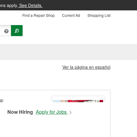
ons apply.
See Details.
Find a Repair Shop
Current Ad
Shopping List
Ver la página en español
Now Hiring
Apply for Jobs