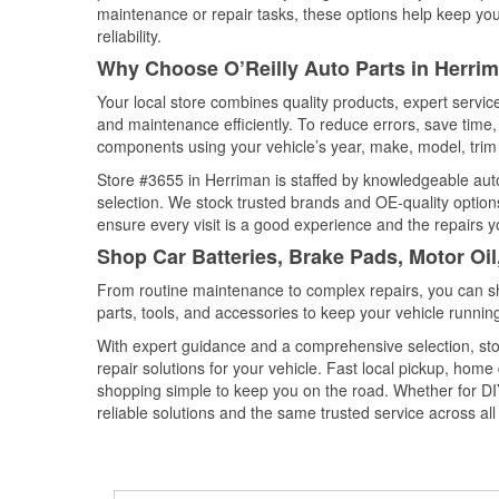
maintenance or repair tasks, these options help keep your
reliability.
Why Choose O’Reilly Auto Parts in Herri
Your local store combines quality products, expert servi
and maintenance efficiently. To reduce errors, save tim
components using your vehicle’s year, make, model, trim 
Store #3655 in Herriman is staffed by knowledgeable auto 
selection. We stock trusted brands and OE-quality options
ensure every visit is a good experience and the repairs y
Shop Car Batteries, Brake Pads, Motor Oil
From routine maintenance to complex repairs, you can shop
parts, tools, and accessories to keep your vehicle running 
With expert guidance and a comprehensive selection, sto
repair solutions for your vehicle. Fast local pickup, hom
shopping simple to keep you on the road. Whether for DIY 
reliable solutions and the same trusted service across all 