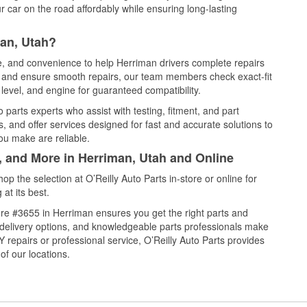
 car on the road affordably while ensuring long-lasting
man, Utah?
ce, and convenience to help Herriman drivers complete repairs
e, and ensure smooth repairs, our team members check exact-fit
level, and engine for guaranteed compatibility.
parts experts who assist with testing, fitment, and part
, and offer services designed for fast and accurate solutions to
ou make are reliable.
, and More in Herriman, Utah and Online
 the selection at O’Reilly Auto Parts in-store or online for
at its best.
re #3655 in Herriman ensures you get the right parts and
e delivery options, and knowledgeable parts professionals make
repairs or professional service, O’Reilly Auto Parts provides
of our locations.