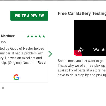
Free Car Battery Testin
WRITE A REVIEW
 Martinez
Christina Child
 ago
29 days ago
ated by Google) Nestor helped
Steven was so helpful in helping m
my car; it had a problem with
replace my battery when auto zone
ry. He was an excellent and
(next door) wanted to charge me
Sometimes you just want to get i
 help. (Original) Nestor
...
Read
100$!! That’s insane!! Auto zone to
That’s why we offer free pick up
me to
...
Read More
availability of parts at a store
have to do is stop by and pick up