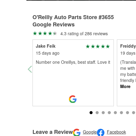
O'Reilly Auto Parts Store #3655
Google Reviews
4.3 rating of 286 reviews
Jake Feik
Freiddy
15 days ago
19 days
Number one Oreillys, best staff. Love it
(Transl
me with 
my batte
friendly
More
Leave a Review
Google
Facebook