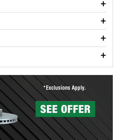
our used oil or oil filter after an oil change or
y Auto Parts to have them recycled safely.
ulbs, and other exterior bulbs with purchase on many
sed on vehicle type, and you can learn more at your
ades, visit any O’Reilly Auto Parts store to find the
l your wiper blades for free with any wiper blade
install them when you pick them up in-store.
ntal tools you need to complete specific diagnostics
eilly Auto Parts includes over 80 specialty tools
hen you pick them up.
surfacing services to help you make a complete brake
sionals will measure your drums or rotors to
rotors can’t be reused, they canl help you find the