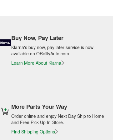
Buy Now, Pay Later
Klarna's buy now, pay later service is now
available on OReillyAuto.com
Learn More About Klarna
More Parts Your Way
Order online and enjoy Next Day Ship to Home
and Free Pick Up In-Store.
Find Shipping Options