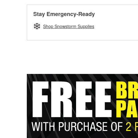
Stay Emergency-Ready
Shop Snowstorm Supplies