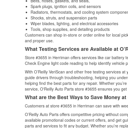
Belts, hoses, gaskets, and seals,
Spark plugs, ignition coils, and sensors
Radiators, thermostats, and cooling system compone
Shocks, struts, and suspension parts
Wiper blades, lighting, and electrical accessories
Tools, shop supplies, and detailing products
Customers can shop in-store or order online for local pick
and proper use.
What Testing Services are Available at O’R
Store #3655 in Herriman offers services like car battery te
Check Engine light code reading to help identify vehicle 
With O’Reilly VeriScan and other free testing services a
guide drivers through troubleshooting, helping you unde
helping find the best parts for any repair. Whether you’r
service, O'Reilly Auto Parts store #3655 ensures you get t
What are the Best Ways to Save Money at 
Customers at store #3655 in Herriman can save with week
O’Reilly Auto Parts offers competitive pricing without com
available promotional codes or current offers, and get gu
parts and services to fit any budget. Whether you’re repla