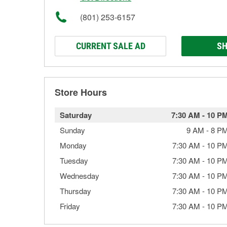
(801) 253-6157
CURRENT SALE AD
SH
Store Hours
Saturday
7:30 AM
-
10 P
Sunday
9 AM
-
8 P
Monday
7:30 AM
-
10 P
Tuesday
7:30 AM
-
10 P
Wednesday
7:30 AM
-
10 P
Thursday
7:30 AM
-
10 P
Friday
7:30 AM
-
10 P