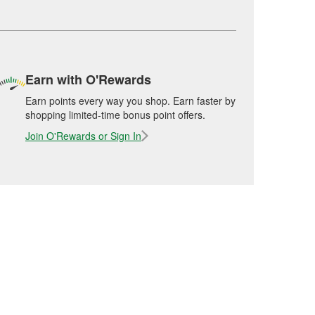
Earn with O'Rewards
Earn points every way you shop. Earn faster by
shopping limited-time bonus point offers.
Join O'Rewards or Sign In