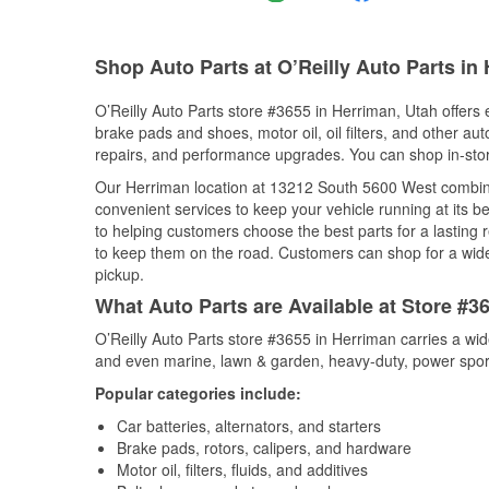
Shop Auto Parts at O’Reilly Auto Parts in
O’Reilly Auto Parts store #3655 in Herriman, Utah offers e
brake pads and shoes, motor oil, oil filters, and other au
repairs, and performance upgrades. You can shop in-store 
Our Herriman location at 13212 South 5600 West combi
convenient services to keep your vehicle running at its b
to helping customers choose the best parts for a lasting r
to keep them on the road. Customers can shop for a wide r
pickup.
What Auto Parts are Available at Store #3
O’Reilly Auto Parts store #3655 in Herriman carries a wid
and even marine, lawn & garden, heavy-duty, power spor
Popular categories include:
Car batteries, alternators, and starters
Brake pads, rotors, calipers, and hardware
Motor oil, filters, fluids, and additives