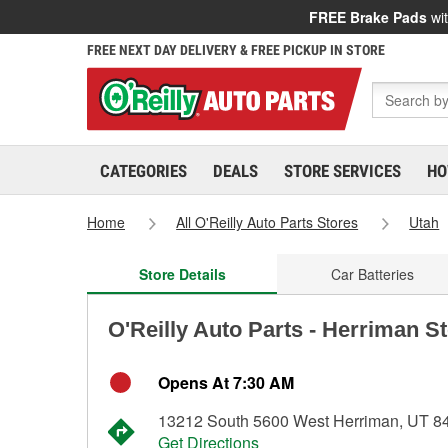
FREE Brake Pads
wit
FREE NEXT DAY DELIVERY & FREE PICKUP IN STORE
CATEGORIES
DEALS
STORE SERVICES
HO
Home
All O'Reilly Auto Parts Stores
Utah
Store Details
Car Batteries
O'Reilly Auto Parts - Herriman S
Opens At 7:30 AM
13212 South 5600 West Herriman, UT 8
Get Directions