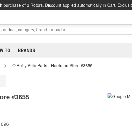
h purchase of 2 Rotors. Discount applied automatically in Cart. Exclusi
W TO
BRANDS
O'Reilly Auto Parts - Herriman Store #3655
tore #3655
4096