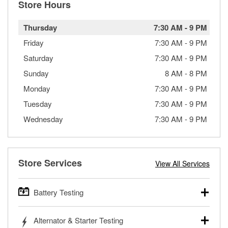
Store Hours
Thursday
7:30 AM
-
9 PM
Friday
7:30 AM
-
9 PM
Saturday
7:30 AM
-
9 PM
Sunday
8 AM
-
8 PM
Monday
7:30 AM
-
9 PM
Tuesday
7:30 AM
-
9 PM
Wednesday
7:30 AM
-
9 PM
Store Services
View All Services
Battery Testing
O’Reilly Auto Parts offers free battery testing for cars,
Alternator & Starter Testing
trucks, SUVs, commercial and heavy-duty vehicles, and