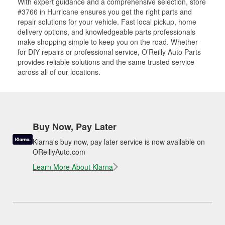
With expert guidance and a comprehensive selection, store
#3766 in Hurricane ensures you get the right parts and
repair solutions for your vehicle. Fast local pickup, home
delivery options, and knowledgeable parts professionals
make shopping simple to keep you on the road. Whether
for DIY repairs or professional service, O’Reilly Auto Parts
provides reliable solutions and the same trusted service
across all of our locations.
Buy Now, Pay Later
Klarna's buy now, pay later service is now available on
OReillyAuto.com
Learn More About Klarna