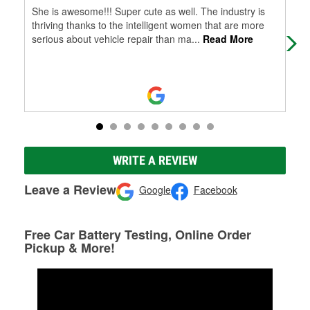
She is awesome!!! Super cute as well. The industry is
Dav
thriving thanks to the intelligent women that are more
serious about vehicle repair than ma
...
Read More
WRITE A REVIEW
Leave a Review
Google
Facebook
Free Car Battery Testing, Online Order
Pickup & More!