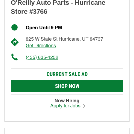
O'Reilly Auto Parts - Hurricane
Store #3766
Open Until 9 PM
825 W State St Hurricane, UT 84737
Get Directions
(435) 635-4252
CURRENT SALE AD
SHOP NOW
Now Hiring
Apply for Jobs