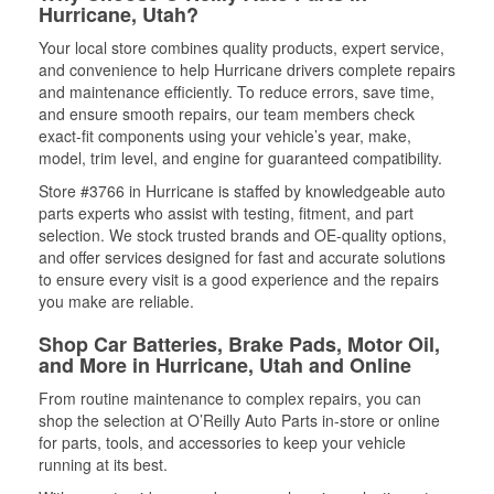
Hurricane, Utah?
Your local store combines quality products, expert service,
and convenience to help Hurricane drivers complete repairs
and maintenance efficiently. To reduce errors, save time,
and ensure smooth repairs, our team members check
exact-fit components using your vehicle’s year, make,
model, trim level, and engine for guaranteed compatibility.
Store #3766 in Hurricane is staffed by knowledgeable auto
parts experts who assist with testing, fitment, and part
selection. We stock trusted brands and OE-quality options,
and offer services designed for fast and accurate solutions
to ensure every visit is a good experience and the repairs
you make are reliable.
Shop Car Batteries, Brake Pads, Motor Oil,
and More in Hurricane, Utah and Online
From routine maintenance to complex repairs, you can
shop the selection at O’Reilly Auto Parts in-store or online
for parts, tools, and accessories to keep your vehicle
running at its best.