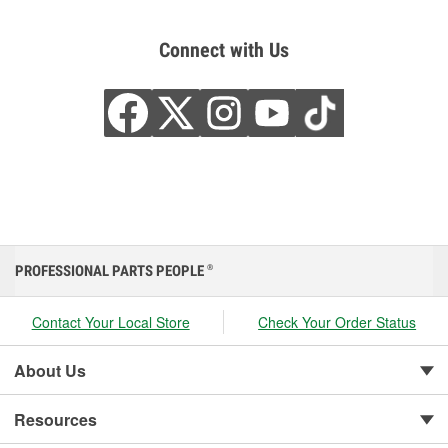
Connect with Us
PROFESSIONAL PARTS PEOPLE
®
Contact Your Local Store
Check Your Order Status
About Us
Resources