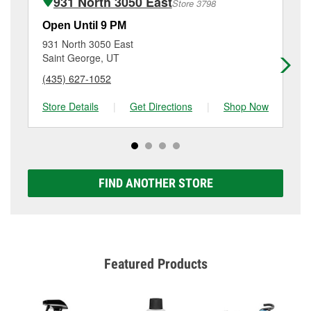
931 North 3050 East
Store 3798
Additional services like brake rotor & drum
resurfacing will have a small fee that may vary by
Open Until 9 PM
Op
location. Contact or visit store #3766 for more details.
931 North 3050 East
79
Saint George, UT
Sa
(435) 627-1052
(4
Store Details
|
Get Directions
|
Shop Now
Sto
FIND ANOTHER STORE
Featured Products