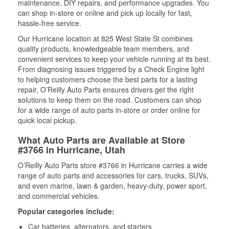
maintenance, DIY repairs, and performance upgrades. You
can shop in-store or online and pick up locally for fast,
hassle-free service.
Our Hurricane location at 825 West State St combines
quality products, knowledgeable team members, and
convenient services to keep your vehicle running at its best.
From diagnosing issues triggered by a Check Engine light
to helping customers choose the best parts for a lasting
repair, O’Reilly Auto Parts ensures drivers get the right
solutions to keep them on the road. Customers can shop
for a wide range of auto parts in-store or order online for
quick local pickup.
What Auto Parts are Available at Store
#3766 in Hurricane, Utah
O’Reilly Auto Parts store #3766 in Hurricane carries a wide
range of auto parts and accessories for cars, trucks, SUVs,
and even marine, lawn & garden, heavy-duty, power sport,
and commercial vehicles.
Popular categories include:
Car batteries, alternators, and starters