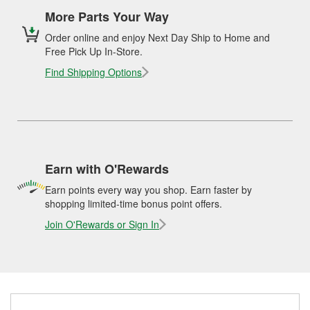
More Parts Your Way
Order online and enjoy Next Day Ship to Home and
Free Pick Up In-Store.
Find Shipping Options
Earn with O'Rewards
Earn points every way you shop. Earn faster by
shopping limited-time bonus point offers.
Join O'Rewards or Sign In