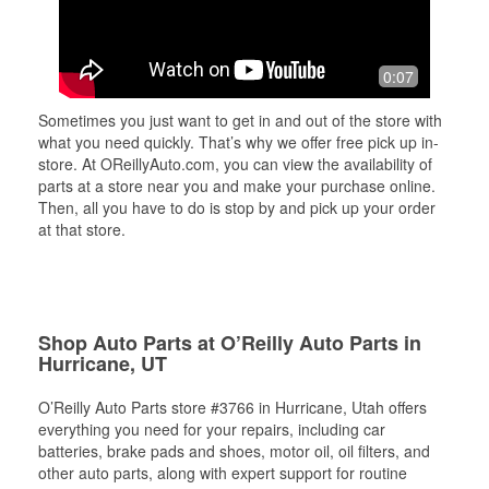
0:07
Sometimes you just want to get in and out of the store with
what you need quickly. That’s why we offer free pick up in-
store. At OReillyAuto.com, you can view the availability of
parts at a store near you and make your purchase online.
Then, all you have to do is stop by and pick up your order
at that store.
Shop Auto Parts at O’Reilly Auto Parts in
Hurricane, UT
O’Reilly Auto Parts store #3766 in Hurricane, Utah offers
everything you need for your repairs, including car
batteries, brake pads and shoes, motor oil, oil filters, and
other auto parts, along with expert support for routine