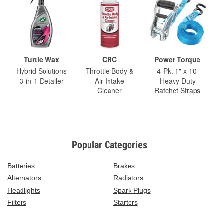
Turtle Wax
CRC
Power Torque
Hybrid Solutions
Throttle Body &
4-Pk. 1" x 10'
3-in-1 Detailer
Air-Intake
Heavy Duty
Cleaner
Ratchet Straps
Popular Categories
Batteries
Brakes
Alternators
Radiators
Headlights
Spark Plugs
Filters
Starters