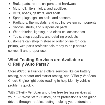
Brake pads, rotors, calipers, and hardware
Motor oil, filters, fluids, and additives
Belts, hoses, gaskets, and seals,
Spark plugs, ignition coils, and sensors
Radiators, thermostats, and cooling system components
Shocks, struts, and suspension parts
Wiper blades, lighting, and electrical accessories
Tools, shop supplies, and detailing products
Customers can shop in-store or order online for local
pickup, with parts professionals ready to help ensure
correct fit and proper use.
What Testing Services are Available at
O’Reilly Auto Parts?
Store #3766 in Hurricane offers services like car battery
testing, alternator and starter testing, and O’Reilly VeriScan
Check Engine light code reading to help identify vehicle
problems quickly.
With O’Reilly VeriScan and other free testing services at
your 825 West State St store, parts professionals can guide
drivers through troubleshooting, helping you understand