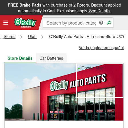
FREE Brake Pads
with purchase of 2 Rotors. Discount applied
FREE NEXT DAY DELIVERY
&
FREE PICKUP IN STORE
automatically in Cart. Exclusions apply.
See Details.
ts Stores
Utah
O'Reilly Auto Parts - Hurricane Store #3766
Ver la página en español
Store Details
Car Batteries