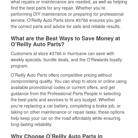
what repairs or maintenance are needed, as well as helping
find the best parts for any repair. Whether you’re
performing DIY maintenance or preparing for professional
service, O'Reilly Auto Parts store #3766 ensures you get
the correct parts and advice for safe and reliable results.
What are the Best Ways to Save Money at
O’Reilly Auto Parts?
Customers at store #3766 in Hurricane can save with
weekly specials, bundle deals, and the O’Rewards loyalty
program.
O’Reilly Auto Parts offers competitive pricing without
compromising quality. You can shop in-store or online using
available promotional codes or current offers, and get
guidance from the Professional Parts People in selecting
the best parts and services to fit any budget. Whether
you’re replacing a car battery, completing a brake job, or
taking on other maintenance or repair tasks, these options
help keep your car on the road affordably while ensuring
long-lasting reliability.
Why Choose O’Reilly Auto Parts in