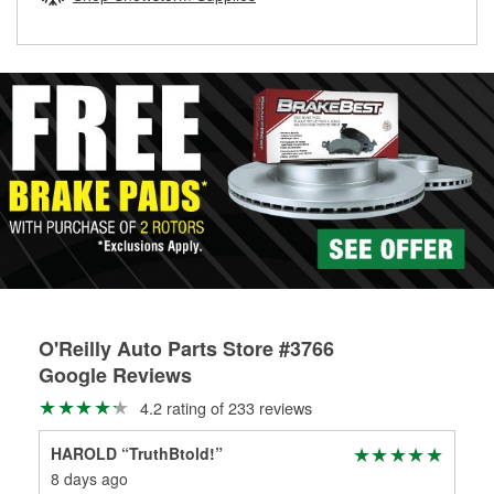
rotors can’t be reused, they canl help you find the right
replacement brake parts for your repair.
Drum & Rotor Resurfacing
O'Reilly Auto Parts Store #3766
Google Reviews
4.2 rating of 233 reviews
HAROLD “TruthBtold!”
Jo
8 days ago
1 m