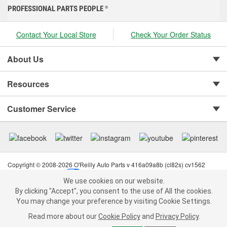
PROFESSIONAL PARTS PEOPLE
®
Contact Your Local Store
Check Your Order Status
About Us
Resources
Customer Service
Copyright © 2008-2026 O'Reilly Auto Parts v 416a09a8b (cl82s) cv1562
Privacy Policy
|
Your Privacy Choices
|
Cookie Settings
|
We use cookies on our website.
Terms of Use
|
Consumer Privacy Data Notice
|
We use cookies on our website. By clicking "Accept", you consent to
By clicking "Accept", you consent to the use of All the cookies.
California Transparency in Supply Chain Act
|
Order & Shipping FAQs
the use of All the cookies.
You may change your preference by visiting Cookie Settings.
You may change your preference by visiting Cookie Settings.
Read
Read more about our
more about our
Cookie Policy
Cookie Policy
and
and
Privacy Policy
Privacy Policy
.
.