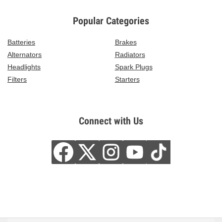
Popular Categories
Batteries
Brakes
Alternators
Radiators
Headlights
Spark Plugs
Filters
Starters
Connect with Us