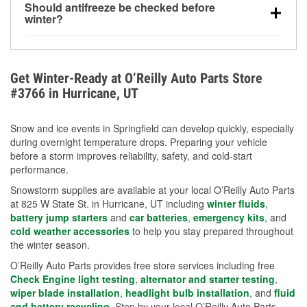
Should antifreeze be checked before
for every 10°F drop in temperature. You can learn
winter?
more about low tire pressure in the winter with our
Yes. Proper coolant concentration protects the
helpful article.
engine from freezing, internal cracking, and
overheating during extreme cold. Learn how to test
Get Winter-Ready at O’Reilly Auto Parts Store
your coolant’s freeze protection with our helpful How-
#3766 in Hurricane, UT
To resources.
Snow and ice events in Springfield can develop quickly, especially
during overnight temperature drops. Preparing your vehicle
before a storm improves reliability, safety, and cold-start
performance.
Snowstorm supplies are available at your local O’Reilly Auto Parts
at 825 W State St. in Hurricane, UT including
winter fluids
,
battery jump starters
and
car batteries
,
emergency kits
, and
cold weather accessories
to help you stay prepared throughout
the winter season.
O’Reilly Auto Parts provides free store services including free
Check Engine light testing
,
alternator and starter testing
,
wiper blade installation
,
headlight bulb installation
, and
fluid
and battery recycling
. Stop by your local O’Reilly Auto Parts