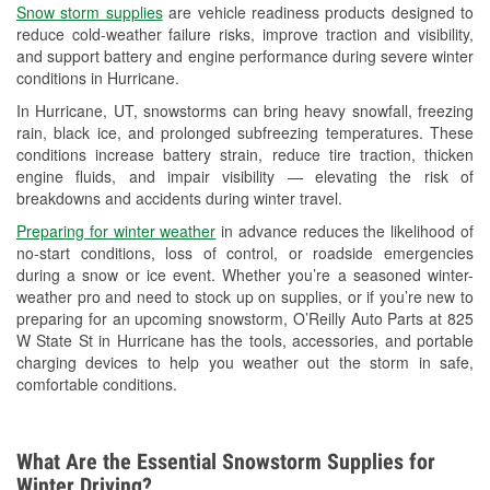
Snow storm supplies
are vehicle readiness products designed to
Used Oil & Battery Recycling
reduce cold-weather failure risks, improve traction and visibility,
and support battery and engine performance during severe winter
Headlight Bulb Installation
conditions in Hurricane.
Wiper Blade Installation
In Hurricane, UT, snowstorms can bring heavy snowfall, freezing
rain, black ice, and prolonged subfreezing temperatures. These
Loaner Tool Program
conditions increase battery strain, reduce tire traction, thicken
engine fluids, and impair visibility — elevating the risk of
Drum & Rotor Resurfacing
breakdowns and accidents during winter travel.
Snowstorm Supplies
Preparing for winter weather
in advance reduces the likelihood of
no-start conditions, loss of control, or roadside emergencies
Learn More
during a snow or ice event. Whether you’re a seasoned winter-
weather pro and need to stock up on supplies, or if you’re new to
preparing for an upcoming snowstorm, O’Reilly Auto Parts at 825
W State St in Hurricane has the tools, accessories, and portable
charging devices to help you weather out the storm in safe,
comfortable conditions.
What Are the Essential Snowstorm Supplies for
Winter Driving?