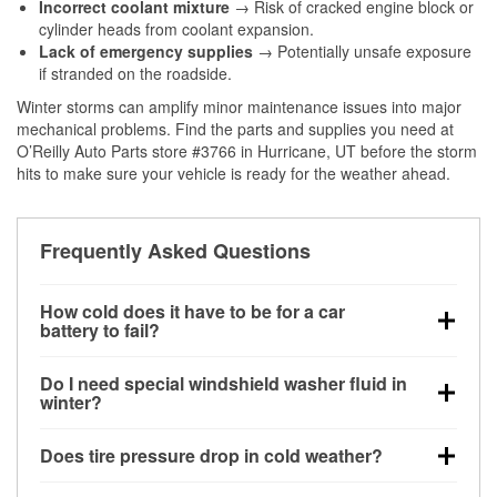
Incorrect coolant mixture
→ Risk of cracked engine block or
cylinder heads from coolant expansion.
Lack of emergency supplies
→ Potentially unsafe exposure
if stranded on the roadside.
Winter storms can amplify minor maintenance issues into major
mechanical problems. Find the parts and supplies you need at
O’Reilly Auto Parts store #3766 in Hurricane, UT before the storm
hits to make sure your vehicle is ready for the weather ahead.
Frequently Asked Questions
How cold does it have to be for a car
battery to fail?
Battery capacity begins declining below 32°F and
Do I need special windshield washer fluid in
can lose up to half its cranking power near 0°F,
winter?
increasing the likelihood of a no-start condition.
Yes. Winter-rated washer fluid resists freezing and
Does tire pressure drop in cold weather?
helps dissolve road salt and slush for clearer
visibility.
Yes. Tire pressure typically decreases about 1 PSI