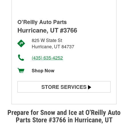
O'Reilly Auto Parts
Hurricane, UT #3766
825 W State St
Hurricane, UT 84737
(435) 635-4252
Shop Now
STORE SERVICES
Battery Testing
Alternator & Starter Testing
Prepare for Snow and Ice at O’Reilly Auto
Parts Store #3766 in Hurricane, UT
Check Engine Light Testing