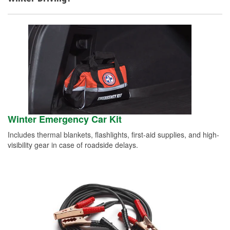
Winter Emergency Car Kit
Includes thermal blankets, flashlights, first-aid supplies, and high-
visibility gear in case of roadside delays.