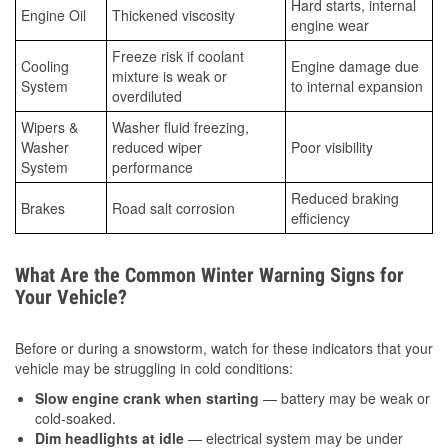
Hard starts, internal
Engine Oil
Thickened viscosity
engine wear
Freeze risk if coolant
Cooling
Engine damage due
mixture is weak or
System
to internal expansion
overdiluted
Wipers &
Washer fluid freezing,
Washer
reduced wiper
Poor visibility
System
performance
Reduced braking
Brakes
Road salt corrosion
efficiency
What Are the Common Winter Warning Signs for
Your Vehicle?
Before or during a snowstorm, watch for these indicators that your
vehicle may be struggling in cold conditions:
Slow engine crank when starting
— battery may be weak or
cold-soaked.
Dim headlights at idle
— electrical system may be under