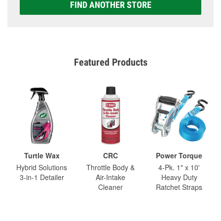
FIND ANOTHER STORE
Featured Products
Turtle Wax
CRC
Power Torque
Hybrid Solutions
Throttle Body &
4-Pk. 1" x 10'
3-in-1 Detailer
Air-Intake
Heavy Duty
Cleaner
Ratchet Straps