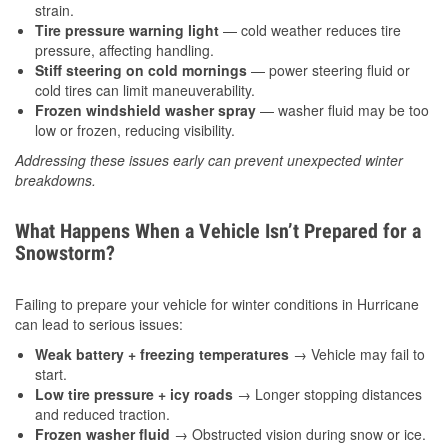
strain.
Tire pressure warning light
— cold weather reduces tire
pressure, affecting handling.
Stiff steering on cold mornings
— power steering fluid or
cold tires can limit maneuverability.
Frozen windshield washer spray
— washer fluid may be too
low or frozen, reducing visibility.
Addressing these issues early can prevent unexpected winter
breakdowns.
What Happens When a Vehicle Isn’t Prepared for a
Snowstorm?
Failing to prepare your vehicle for winter conditions in Hurricane
can lead to serious issues:
Weak battery + freezing temperatures
→ Vehicle may fail to
start.
Low tire pressure + icy roads
→ Longer stopping distances
and reduced traction.
Frozen washer fluid
→ Obstructed vision during snow or ice.