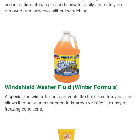
accumulation, allowing ice and snow to easily and safely be
removed from windows without scratching.
Windshield Washer Fluid (Winter Formula)
A specialized winter formula prevents the fluid from freezing, and
allows it to be used as needed to improve visibility in slushy or
freezing conditions.