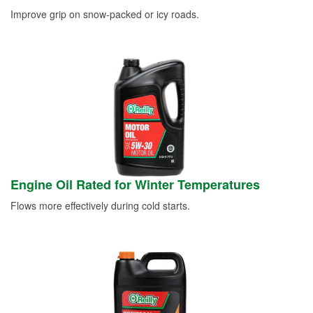
Improve grip on snow-packed or icy roads.
Engine Oil Rated for Winter Temperatures
Flows more effectively during cold starts.