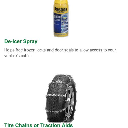
De-icer Spray
Helps free frozen locks and door seals to allow access to your
vehicle’s cabin.
Tire Chains or Traction Aids