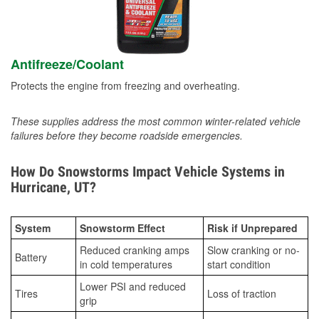
Antifreeze/Coolant
Protects the engine from freezing and overheating.
These supplies address the most common winter-related vehicle
failures before they become roadside emergencies.
How Do Snowstorms Impact Vehicle Systems in
Hurricane, UT?
System
Snowstorm Effect
Risk if Unprepared
Reduced cranking amps
Slow cranking or no-
Battery
in cold temperatures
start condition
Lower PSI and reduced
Tires
Loss of traction
grip