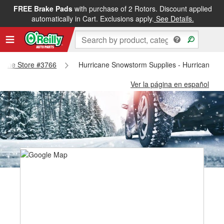
FREE Brake Pads
with purchase of 2 Rotors. Discount applied
automatically in Cart. Exclusions apply.
See Details.
ricane Store #3766
Hurricane Snowstorm Supplies - Hurricane S
Ver la página en español