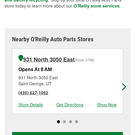
store today to learn more about our
O’Reilly store services
.
Nearby O'Reilly Auto Parts Stores
931 North 3050 East
Store 3798
Opens At 8 AM
Op
931 North 3050 East
79
Saint George, UT
Sa
(435) 627-1052
(4
Store Details
|
Get Directions
|
Shop Now
Sto