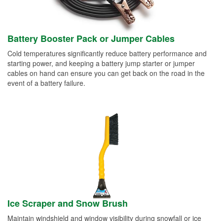
Battery Booster Pack or Jumper Cables
Cold temperatures significantly reduce battery performance and
starting power, and keeping a battery jump starter or jumper
cables on hand can ensure you can get back on the road in the
event of a battery failure.
Ice Scraper and Snow Brush
Maintain windshield and window visibility during snowfall or ice