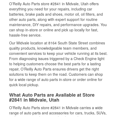
O’Reilly Auto Parts store #2841 in Midvale, Utah offers
everything you need for your repairs, including car
batteries, brake pads and shoes, motor oil, oil filters, and
other auto parts, along with expert support for routine
maintenance, DIY repairs, and performance upgrades. You
can shop in-store or online and pick up locally for fast,
hassle-free service.
Our Midvale location at 8164 South State Street combines
quality products, knowledgeable team members, and
convenient services to keep your vehicle running at its best.
From diagnosing issues triggered by a Check Engine light
to helping customers choose the best parts for a lasting
repair, O’Reilly Auto Parts ensures drivers get the right
solutions to keep them on the road. Customers can shop
for a wide range of auto parts in-store or order online for
quick local pickup.
What Auto Parts are Available at Store
#2841 in Midvale, Utah
O’Reilly Auto Parts store #2841 in Midvale carries a wide
range of auto parts and accessories for cars, trucks, SUVs,