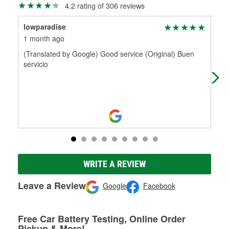
4.2 rating of 306 reviews
lowparadise
5.7
1 month ago
1 m
(Translated by Google) Good service (Original) Buen
(Tr
servicio
fak
chi
WRITE A REVIEW
Leave a Review
Google
Facebook
Free Car Battery Testing, Online Order
Pickup & More!