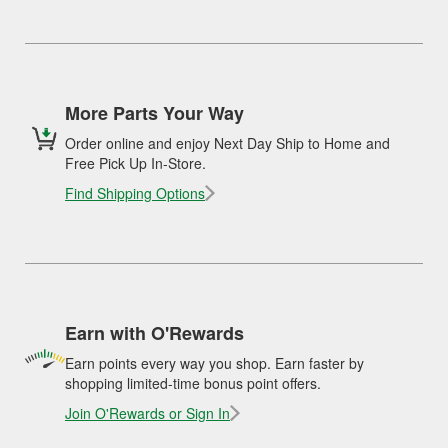
More Parts Your Way
Order online and enjoy Next Day Ship to Home and
Free Pick Up In-Store.
Find Shipping Options
Earn with O'Rewards
Earn points every way you shop. Earn faster by
shopping limited-time bonus point offers.
Join O'Rewards or Sign In