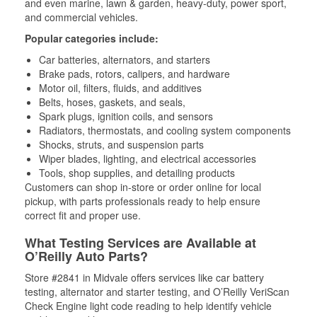
and even marine, lawn & garden, heavy-duty, power sport,
and commercial vehicles.
Popular categories include:
Car batteries, alternators, and starters
Brake pads, rotors, calipers, and hardware
Motor oil, filters, fluids, and additives
Belts, hoses, gaskets, and seals,
Spark plugs, ignition coils, and sensors
Radiators, thermostats, and cooling system components
Shocks, struts, and suspension parts
Wiper blades, lighting, and electrical accessories
Tools, shop supplies, and detailing products
Customers can shop in-store or order online for local
pickup, with parts professionals ready to help ensure
correct fit and proper use.
What Testing Services are Available at
O’Reilly Auto Parts?
Store #2841 in Midvale offers services like car battery
testing, alternator and starter testing, and O’Reilly VeriScan
Check Engine light code reading to help identify vehicle