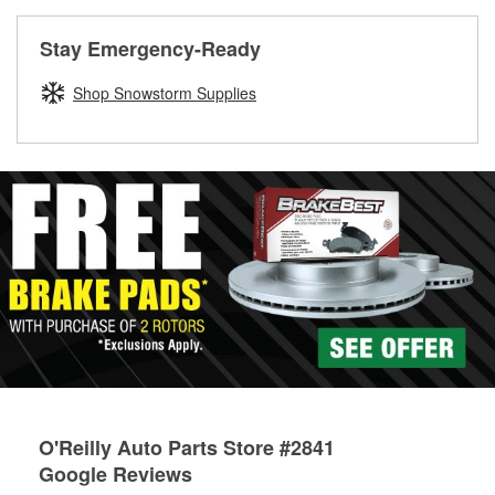
rotors can’t be reused, they canl help you find the right
replacement brake parts for your repair.
Stay Emergency-Ready
Drum & Rotor Resurfacing
Shop Snowstorm Supplies
O'Reilly Auto Parts Store #2841
Google Reviews