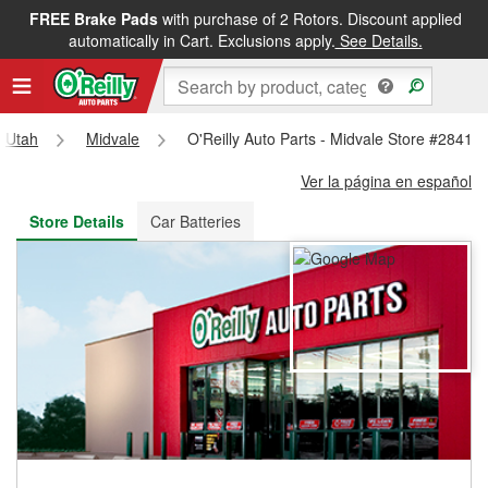
FREE Brake Pads
with purchase of 2 Rotors. Discount applied
FREE NEXT DAY DELIVERY
&
FREE PICKUP IN STORE
automatically in Cart. Exclusions apply.
See Details.
Utah
Midvale
O'Reilly Auto Parts - Midvale Store #2841
Ver la página en español
Store Details
Car Batteries