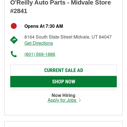
O'Reilly Auto Parts - Midvale Store
#2841
Opens At 7:30 AM
8164 South State Street Midvale, UT 84047
Get Directions
(801) 569-1886
CURRENT SALE AD
SHOP NOW
Now Hiring
Apply for Jobs