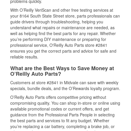
problems quickly.
With O’Reilly VeriScan and other free testing services at
your 8164 South State Street store, parts professionals can
guide drivers through troubleshooting, helping you
understand what repairs or maintenance are needed, as
well as helping find the best parts for any repair. Whether
you’re performing DIY maintenance or preparing for
professional service, O'Reilly Auto Parts store #2841
ensures you get the correct parts and advice for safe and
reliable results.
What are the Best Ways to Save Money at
O’Reilly Auto Parts?
Customers at store #2841 in Midvale can save with weekly
specials, bundle deals, and the O’Rewards loyalty program.
O’Reilly Auto Parts offers competitive pricing without
compromising quality. You can shop in-store or online using
available promotional codes or current offers, and get
guidance from the Professional Parts People in selecting
the best parts and services to fit any budget. Whether
you’re replacing a car battery, completing a brake job, or