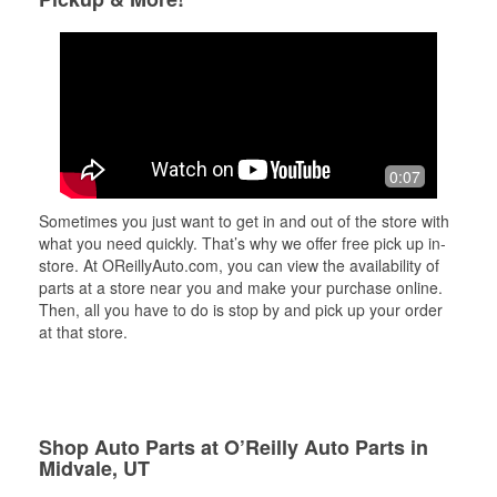
0:07
Sometimes you just want to get in and out of the store with
what you need quickly. That’s why we offer free pick up in-
store. At OReillyAuto.com, you can view the availability of
parts at a store near you and make your purchase online.
Then, all you have to do is stop by and pick up your order
at that store.
Shop Auto Parts at O’Reilly Auto Parts in
Midvale, UT