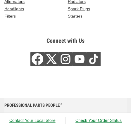
Alternators
Radiators
Headlights
Spark Plugs
Filters
Starters
Connect with Us
PROFESSIONAL PARTS PEOPLE
®
Contact Your Local Store
Check Your Order Status