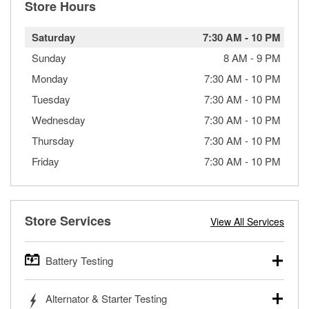
Store Hours
Saturday
7:30 AM
-
10 PM
Sunday
8 AM
-
9 PM
Monday
7:30 AM
-
10 PM
Tuesday
7:30 AM
-
10 PM
Wednesday
7:30 AM
-
10 PM
Thursday
7:30 AM
-
10 PM
Friday
7:30 AM
-
10 PM
Store Services
View All Services
Battery Testing
O’Reilly Auto Parts offers free battery testing for cars,
Alternator & Starter Testing
trucks, SUVs, commercial and heavy-duty vehicles, and