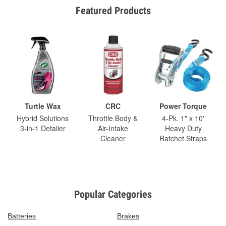
Featured Products
Turtle Wax
CRC
Power Torque
Hybrid Solutions
Throttle Body &
4-Pk. 1" x 10'
3-in-1 Detailer
Air-Intake
Heavy Duty
Cleaner
Ratchet Straps
Popular Categories
Batteries
Brakes