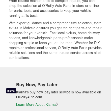
From routine maintenance to complex repairs, you can
shop the selection at O’Reilly Auto Parts in-store or online
for parts, tools, and accessories to keep your vehicle
running at its best.
With expert guidance and a comprehensive selection, store
#2841 in Midvale ensures you get the right parts and repair
solutions for your vehicle. Fast local pickup, home delivery
options, and knowledgeable parts professionals make
shopping simple to keep you on the road. Whether for DIY
repairs or professional service, O’Reilly Auto Parts provides
reliable solutions and the same trusted service across all of
our locations.
Buy Now, Pay Later
Klarna's buy now, pay later service is now available on
OReillyAuto.com
Learn More About Klarna