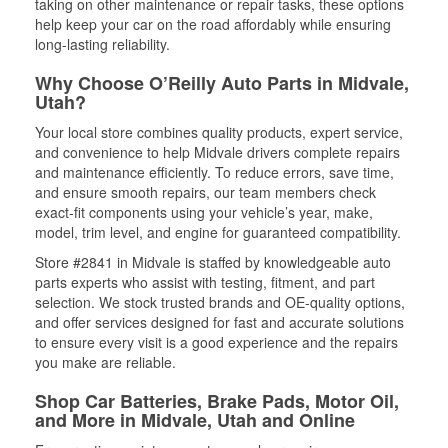
taking on other maintenance or repair tasks, these options
help keep your car on the road affordably while ensuring
long-lasting reliability.
Why Choose O’Reilly Auto Parts in Midvale,
Utah?
Your local store combines quality products, expert service,
and convenience to help Midvale drivers complete repairs
and maintenance efficiently. To reduce errors, save time,
and ensure smooth repairs, our team members check
exact-fit components using your vehicle’s year, make,
model, trim level, and engine for guaranteed compatibility.
Store #2841 in Midvale is staffed by knowledgeable auto
parts experts who assist with testing, fitment, and part
selection. We stock trusted brands and OE-quality options,
and offer services designed for fast and accurate solutions
to ensure every visit is a good experience and the repairs
you make are reliable.
Shop Car Batteries, Brake Pads, Motor Oil,
and More in Midvale, Utah and Online