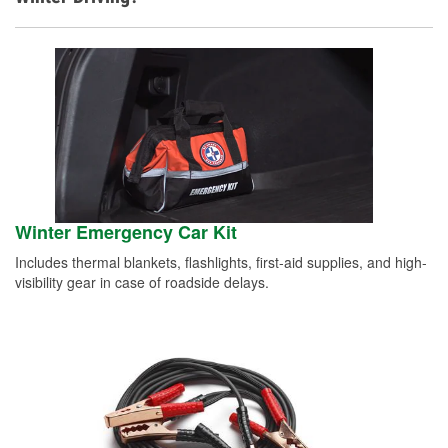
Winter Emergency Car Kit
Includes thermal blankets, flashlights, first-aid supplies, and high-
visibility gear in case of roadside delays.