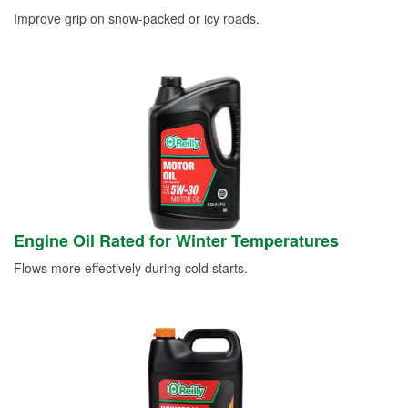
Improve grip on snow-packed or icy roads.
Engine Oil Rated for Winter Temperatures
Flows more effectively during cold starts.