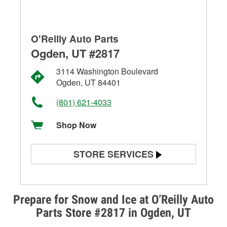
O'Reilly Auto Parts
Ogden, UT #2817
3114 Washington Boulevard
Ogden, UT 84401
(801) 621-4033
Shop Now
STORE SERVICES
Battery Testing
Alternator & Starter Testing
Prepare for Snow and Ice at O’Reilly Auto
Parts Store #2817 in Ogden, UT
Check Engine Light Testing