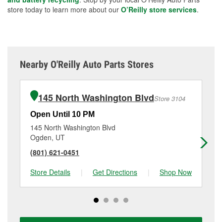
store today to learn more about our
O’Reilly store services
.
Nearby O'Reilly Auto Parts Stores
145 North Washington Blvd
Store 3104
Open Until 10 PM
Op
145 North Washington Blvd
40
Ogden, UT
Ro
(801) 621-0451
(8
Store Details
|
Get Directions
|
Shop Now
Sto