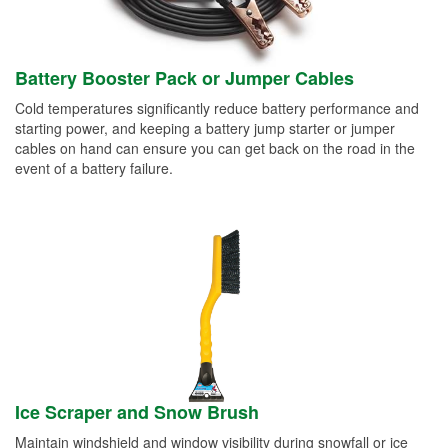
Battery Booster Pack or Jumper Cables
Cold temperatures significantly reduce battery performance and
starting power, and keeping a battery jump starter or jumper
cables on hand can ensure you can get back on the road in the
event of a battery failure.
Ice Scraper and Snow Brush
Maintain windshield and window visibility during snowfall or ice