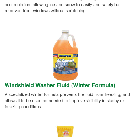
accumulation, allowing ice and snow to easily and safely be
removed from windows without scratching.
Windshield Washer Fluid (Winter Formula)
A specialized winter formula prevents the fluid from freezing, and
allows it to be used as needed to improve visibility in slushy or
freezing conditions.