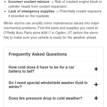
Incorrect coolant mixture
→ Risk of cracked engine block or
cylinder heads from coolant expansion.
Lack of emergency supplies
→ Potentially unsafe exposure
if stranded on the roadside.
Winter storms can amplify minor maintenance issues into major
mechanical problems. Find the parts and supplies you need at
O’Reilly Auto Parts store #2817 in Ogden, UT before the storm
hits to make sure your vehicle is ready for the weather ahead.
Frequently Asked Questions
How cold does it have to be for a car
battery to fail?
Battery capacity begins declining below 32°F and
Do I need special windshield washer fluid in
can lose up to half its cranking power near 0°F,
winter?
increasing the likelihood of a no-start condition.
Yes. Winter-rated washer fluid resists freezing and
Does tire pressure drop in cold weather?
helps dissolve road salt and slush for clearer
visibility.
Yes. Tire pressure typically decreases about 1 PSI