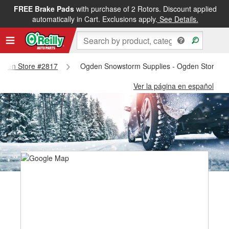
FREE Brake Pads
with purchase of 2 Rotors. Discount applied
automatically in Cart. Exclusions apply.
See Details.
 Ogden Store #2817
Ogden Snowstorm Supplies - Ogden Store #
Ver la página en español