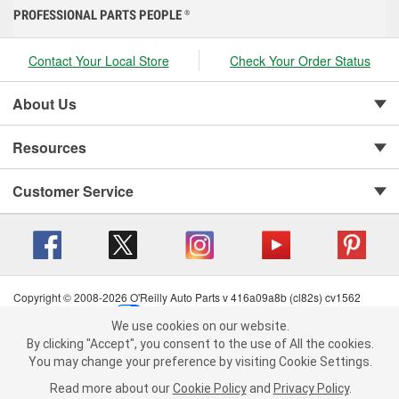
PROFESSIONAL PARTS PEOPLE
®
Contact Your Local Store
Check Your Order Status
About Us
Resources
Customer Service
Copyright © 2008-2026 O'Reilly Auto Parts v 416a09a8b (cl82s) cv1562
Privacy Policy
|
Your Privacy Choices
|
Cookie Settings
|
We use cookies on our website.
Terms of Use
|
Consumer Privacy Data Notice
|
We use cookies on our website. By clicking "Accept", you consent to
By clicking "Accept", you consent to the use of All the cookies.
California Transparency in Supply Chain Act
|
Order & Shipping FAQs
the use of All the cookies.
You may change your preference by visiting Cookie Settings.
You may change your preference by visiting Cookie Settings.
Read
Read more about our
more about our
Cookie Policy
Cookie Policy
and
and
Privacy Policy
Privacy Policy
.
.