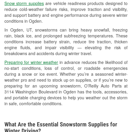
Snow storm supplies
are vehicle readiness products designed to
Used Oil & Battery Recycling
reduce cold-weather failure risks, improve traction and visibility,
and support battery and engine performance during severe winter
Headlight Bulb Installation
conditions in Ogden.
Wiper Blade Installation
In Ogden, UT, snowstorms can bring heavy snowfall, freezing
rain, black ice, and prolonged subfreezing temperatures. These
Loaner Tool Program
conditions increase battery strain, reduce tire traction, thicken
engine fluids, and impair visibility — elevating the risk of
Drum & Rotor Resurfacing
breakdowns and accidents during winter travel.
Snowstorm Supplies
Preparing for winter weather
in advance reduces the likelihood of
no-start conditions, loss of control, or roadside emergencies
Learn More
during a snow or ice event. Whether you’re a seasoned winter-
weather pro and need to stock up on supplies, or if you’re new to
Additional Languages
preparing for an upcoming snowstorm, O’Reilly Auto Parts at
3114 Washington Boulevard in Ogden has the tools, accessories,
Spanish
and portable charging devices to help you weather out the storm
in safe, comfortable conditions.
What Are the Essential Snowstorm Supplies for
Winter Driving?