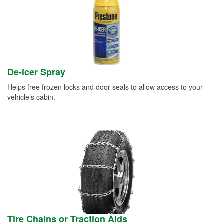
De-icer Spray
Helps free frozen locks and door seals to allow access to your
vehicle’s cabin.
Tire Chains or Traction Aids