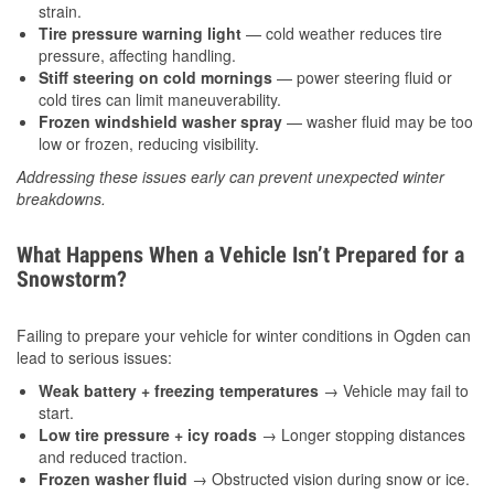
strain.
Tire pressure warning light
— cold weather reduces tire
pressure, affecting handling.
Stiff steering on cold mornings
— power steering fluid or
cold tires can limit maneuverability.
Frozen windshield washer spray
— washer fluid may be too
low or frozen, reducing visibility.
Addressing these issues early can prevent unexpected winter
breakdowns.
What Happens When a Vehicle Isn’t Prepared for a
Snowstorm?
Failing to prepare your vehicle for winter conditions in Ogden can
lead to serious issues:
Weak battery + freezing temperatures
→ Vehicle may fail to
start.
Low tire pressure + icy roads
→ Longer stopping distances
and reduced traction.
Frozen washer fluid
→ Obstructed vision during snow or ice.