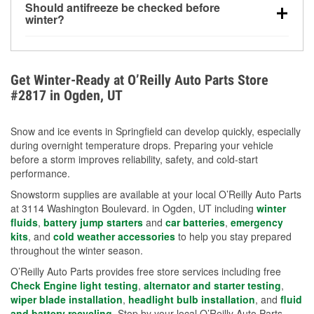
Should antifreeze be checked before
for every 10°F drop in temperature. You can learn
winter?
more about low tire pressure in the winter with our
Yes. Proper coolant concentration protects the
helpful article.
engine from freezing, internal cracking, and
overheating during extreme cold. Learn how to test
Get Winter-Ready at O’Reilly Auto Parts Store
your coolant’s freeze protection with our helpful How-
#2817 in Ogden, UT
To resources.
Snow and ice events in Springfield can develop quickly, especially
during overnight temperature drops. Preparing your vehicle
before a storm improves reliability, safety, and cold-start
performance.
Snowstorm supplies are available at your local O’Reilly Auto Parts
at 3114 Washington Boulevard. in Ogden, UT including
winter
fluids
,
battery jump starters
and
car batteries
,
emergency
kits
, and
cold weather accessories
to help you stay prepared
throughout the winter season.
O’Reilly Auto Parts provides free store services including free
Check Engine light testing
,
alternator and starter testing
,
wiper blade installation
,
headlight bulb installation
, and
fluid
and battery recycling
. Stop by your local O’Reilly Auto Parts