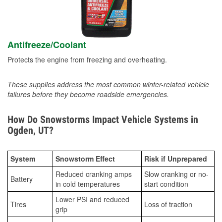
Antifreeze/Coolant
Protects the engine from freezing and overheating.
These supplies address the most common winter-related vehicle
failures before they become roadside emergencies.
How Do Snowstorms Impact Vehicle Systems in
Ogden, UT?
System
Snowstorm Effect
Risk if Unprepared
Reduced cranking amps
Slow cranking or no-
Battery
in cold temperatures
start condition
Lower PSI and reduced
Tires
Loss of traction
grip