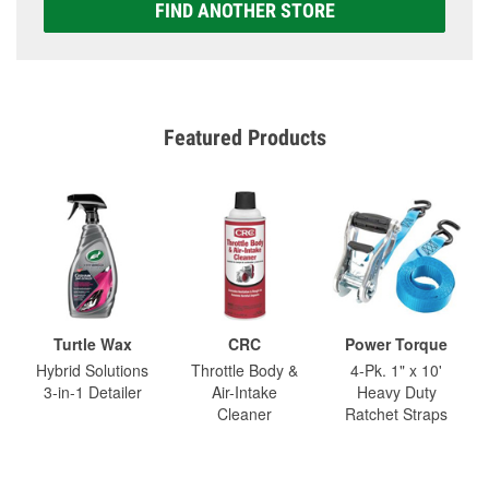
FIND ANOTHER STORE
Featured Products
Turtle Wax
CRC
Power Torque
Hybrid Solutions
Throttle Body &
4-Pk. 1" x 10'
3-in-1 Detailer
Air-Intake
Heavy Duty
Cleaner
Ratchet Straps