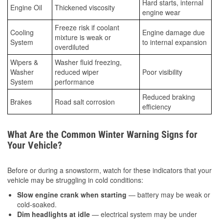
Hard starts, internal
Engine Oil
Thickened viscosity
engine wear
Freeze risk if coolant
Cooling
Engine damage due
mixture is weak or
System
to internal expansion
overdiluted
Wipers &
Washer fluid freezing,
Washer
reduced wiper
Poor visibility
System
performance
Reduced braking
Brakes
Road salt corrosion
efficiency
What Are the Common Winter Warning Signs for
Your Vehicle?
Before or during a snowstorm, watch for these indicators that your
vehicle may be struggling in cold conditions:
Slow engine crank when starting
— battery may be weak or
cold-soaked.
Dim headlights at idle
— electrical system may be under