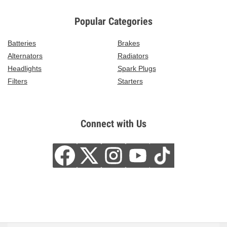
Popular Categories
Batteries
Brakes
Alternators
Radiators
Headlights
Spark Plugs
Filters
Starters
Connect with Us