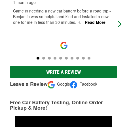
1 month ago
1 m
Came in needing a new car battery before a road trip -
I m
Benjamin was so helpful and kind and installed a new
bad
one for me in less than 30 minutes. H
...
Read More
rai
WRITE A REVIEW
Leave a Review
Google
Facebook
Free Car Battery Testing, Online Order
Pickup & More!