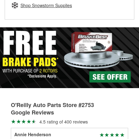
Learn more about the O’Reilly Loaner Tool program
determine if they can be safely resurfaced. If your drums or
Shop Snowstorm Supplies
rotors can’t be reused, they canl help you find the right
replacement brake parts for your repair.
Drum & Rotor Resurfacing
O'Reilly Auto Parts Store #2753
Google Reviews
4.5 rating of 400 reviews
Annie Henderson
Lau