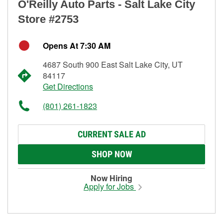
O'Reilly Auto Parts - Salt Lake City
Store #2753
Opens At 7:30 AM
4687 South 900 East Salt Lake City, UT
84117
Get Directions
(801) 261-1823
CURRENT SALE AD
SHOP NOW
Now Hiring
Apply for Jobs