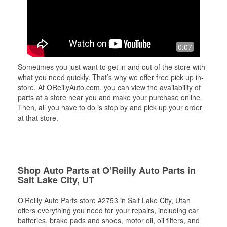
0:07
Sometimes you just want to get in and out of the store with
what you need quickly. That’s why we offer free pick up in-
store. At OReillyAuto.com, you can view the availability of
parts at a store near you and make your purchase online.
Then, all you have to do is stop by and pick up your order
at that store.
Shop Auto Parts at O’Reilly Auto Parts in
Salt Lake City, UT
O’Reilly Auto Parts store #2753 in Salt Lake City, Utah
offers everything you need for your repairs, including car
batteries, brake pads and shoes, motor oil, oil filters, and