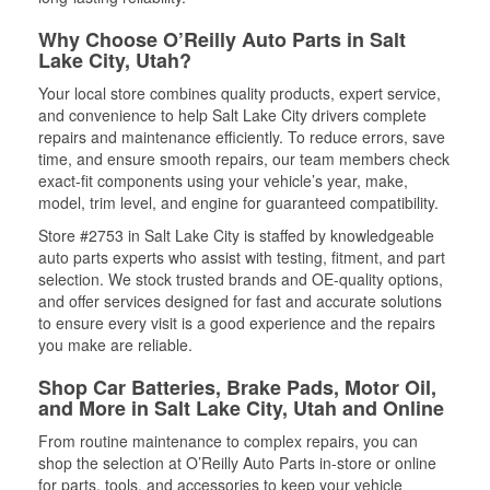
Why Choose O’Reilly Auto Parts in Salt
Lake City, Utah?
Your local store combines quality products, expert service,
and convenience to help Salt Lake City drivers complete
repairs and maintenance efficiently. To reduce errors, save
time, and ensure smooth repairs, our team members check
exact-fit components using your vehicle’s year, make,
model, trim level, and engine for guaranteed compatibility.
Store #2753 in Salt Lake City is staffed by knowledgeable
auto parts experts who assist with testing, fitment, and part
selection. We stock trusted brands and OE-quality options,
and offer services designed for fast and accurate solutions
to ensure every visit is a good experience and the repairs
you make are reliable.
Shop Car Batteries, Brake Pads, Motor Oil,
and More in Salt Lake City, Utah and Online
From routine maintenance to complex repairs, you can
shop the selection at O’Reilly Auto Parts in-store or online
for parts, tools, and accessories to keep your vehicle