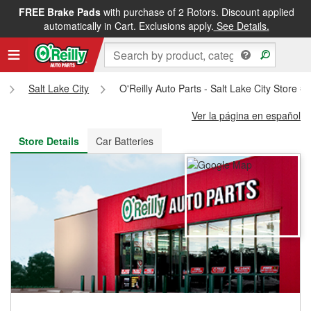
FREE Brake Pads
with purchase of 2 Rotors. Discount applied
FREE NEXT DAY DELIVERY
&
FREE PICKUP IN STORE
automatically in Cart. Exclusions apply.
See Details.
Salt Lake City
O'Reilly Auto Parts - Salt Lake City Store #
Ver la página en español
Store Details
Car Batteries