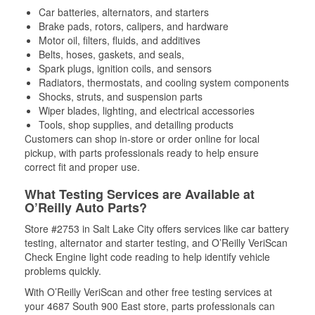
Car batteries, alternators, and starters
Brake pads, rotors, calipers, and hardware
Motor oil, filters, fluids, and additives
Belts, hoses, gaskets, and seals,
Spark plugs, ignition coils, and sensors
Radiators, thermostats, and cooling system components
Shocks, struts, and suspension parts
Wiper blades, lighting, and electrical accessories
Tools, shop supplies, and detailing products
Customers can shop in-store or order online for local
pickup, with parts professionals ready to help ensure
correct fit and proper use.
What Testing Services are Available at
O’Reilly Auto Parts?
Store #2753 in Salt Lake City offers services like car battery
testing, alternator and starter testing, and O’Reilly VeriScan
Check Engine light code reading to help identify vehicle
problems quickly.
With O’Reilly VeriScan and other free testing services at
your 4687 South 900 East store, parts professionals can