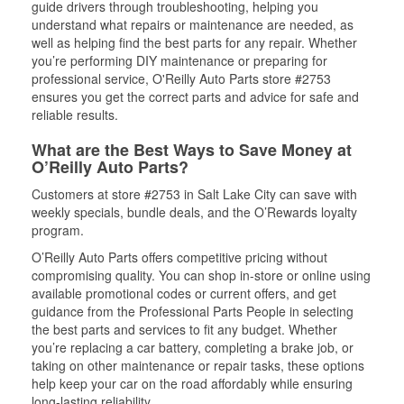
guide drivers through troubleshooting, helping you
understand what repairs or maintenance are needed, as
well as helping find the best parts for any repair. Whether
you’re performing DIY maintenance or preparing for
professional service, O'Reilly Auto Parts store #2753
ensures you get the correct parts and advice for safe and
reliable results.
What are the Best Ways to Save Money at
O’Reilly Auto Parts?
Customers at store #2753 in Salt Lake City can save with
weekly specials, bundle deals, and the O’Rewards loyalty
program.
O’Reilly Auto Parts offers competitive pricing without
compromising quality. You can shop in-store or online using
available promotional codes or current offers, and get
guidance from the Professional Parts People in selecting
the best parts and services to fit any budget. Whether
you’re replacing a car battery, completing a brake job, or
taking on other maintenance or repair tasks, these options
help keep your car on the road affordably while ensuring
long-lasting reliability.