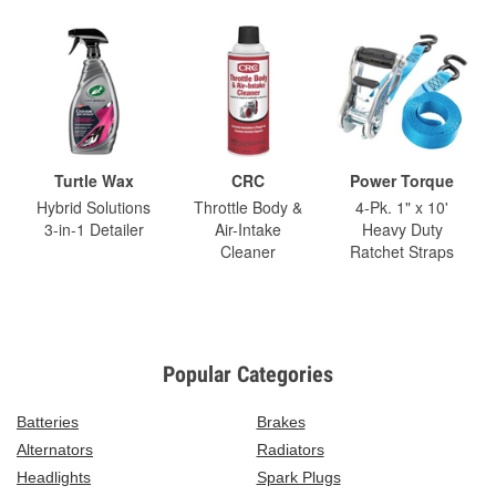
Turtle Wax
CRC
Power Torque
Hybrid Solutions
Throttle Body &
4-Pk. 1" x 10'
3-in-1 Detailer
Air-Intake
Heavy Duty
Cleaner
Ratchet Straps
Popular Categories
Batteries
Brakes
Alternators
Radiators
Headlights
Spark Plugs