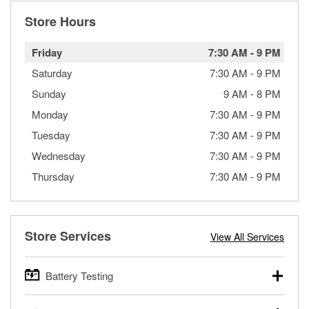
Store Hours
Friday
7:30 AM
-
9 PM
Saturday
7:30 AM
-
9 PM
Sunday
9 AM
-
8 PM
Monday
7:30 AM
-
9 PM
Tuesday
7:30 AM
-
9 PM
Wednesday
7:30 AM
-
9 PM
Thursday
7:30 AM
-
9 PM
Store Services
View All Services
Battery Testing
O’Reilly Auto Parts offers free battery testing for cars,