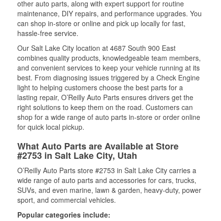
other auto parts, along with expert support for routine
maintenance, DIY repairs, and performance upgrades. You
can shop in-store or online and pick up locally for fast,
hassle-free service.
Our Salt Lake City location at 4687 South 900 East
combines quality products, knowledgeable team members,
and convenient services to keep your vehicle running at its
best. From diagnosing issues triggered by a Check Engine
light to helping customers choose the best parts for a
lasting repair, O’Reilly Auto Parts ensures drivers get the
right solutions to keep them on the road. Customers can
shop for a wide range of auto parts in-store or order online
for quick local pickup.
What Auto Parts are Available at Store
#2753 in Salt Lake City, Utah
O’Reilly Auto Parts store #2753 in Salt Lake City carries a
wide range of auto parts and accessories for cars, trucks,
SUVs, and even marine, lawn & garden, heavy-duty, power
sport, and commercial vehicles.
Popular categories include: