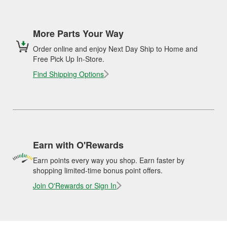
More Parts Your Way
Order online and enjoy Next Day Ship to Home and
Free Pick Up In-Store.
Find Shipping Options
Earn with O'Rewards
Earn points every way you shop. Earn faster by
shopping limited-time bonus point offers.
Join O'Rewards or Sign In