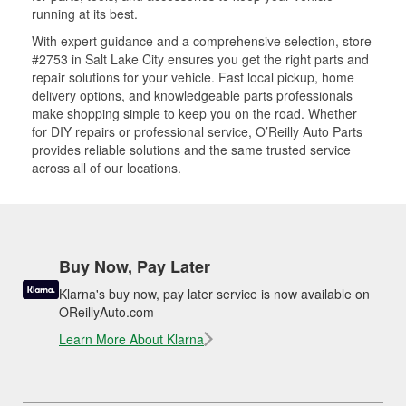
running at its best.
With expert guidance and a comprehensive selection, store
#2753 in Salt Lake City ensures you get the right parts and
repair solutions for your vehicle. Fast local pickup, home
delivery options, and knowledgeable parts professionals
make shopping simple to keep you on the road. Whether
for DIY repairs or professional service, O’Reilly Auto Parts
provides reliable solutions and the same trusted service
across all of our locations.
Buy Now, Pay Later
Klarna's buy now, pay later service is now available on
OReillyAuto.com
Learn More About Klarna