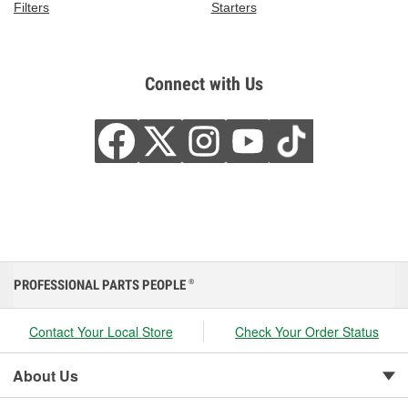
Filters
Starters
Connect with Us
PROFESSIONAL PARTS PEOPLE
®
Contact Your Local Store
Check Your Order Status
About Us