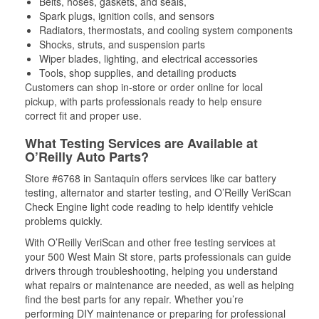
Belts, hoses, gaskets, and seals,
Spark plugs, ignition coils, and sensors
Radiators, thermostats, and cooling system components
Shocks, struts, and suspension parts
Wiper blades, lighting, and electrical accessories
Tools, shop supplies, and detailing products
Customers can shop in-store or order online for local
pickup, with parts professionals ready to help ensure
correct fit and proper use.
What Testing Services are Available at
O’Reilly Auto Parts?
Store #6768 in Santaquin offers services like car battery
testing, alternator and starter testing, and O’Reilly VeriScan
Check Engine light code reading to help identify vehicle
problems quickly.
With O’Reilly VeriScan and other free testing services at
your 500 West Main St store, parts professionals can guide
drivers through troubleshooting, helping you understand
what repairs or maintenance are needed, as well as helping
find the best parts for any repair. Whether you’re
performing DIY maintenance or preparing for professional