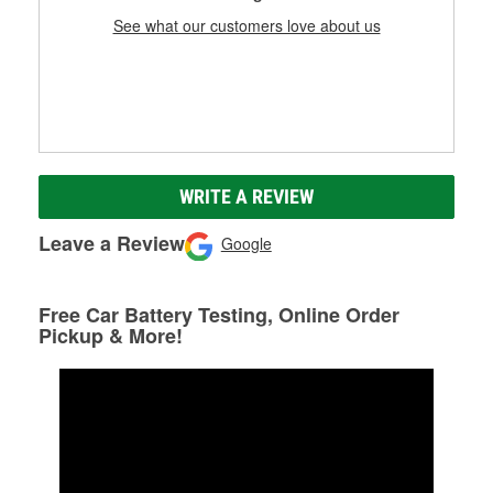
See what our customers love about us
WRITE A REVIEW
Leave a Review
Google
Free Car Battery Testing, Online Order
Pickup & More!