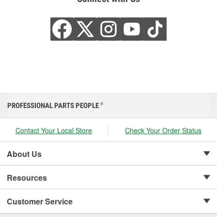
PROFESSIONAL PARTS PEOPLE
®
Contact Your Local Store
Check Your Order Status
About Us
Resources
Customer Service