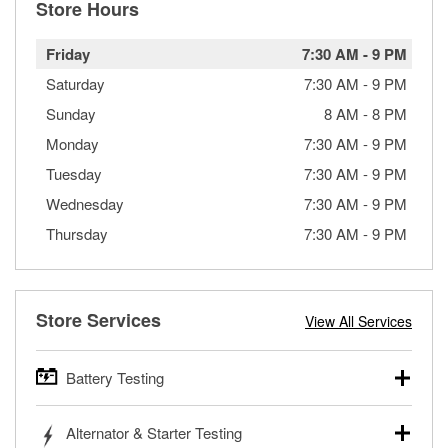
Store Hours
Friday
7:30 AM
-
9 PM
Saturday
7:30 AM
-
9 PM
Sunday
8 AM
-
8 PM
Monday
7:30 AM
-
9 PM
Tuesday
7:30 AM
-
9 PM
Wednesday
7:30 AM
-
9 PM
Thursday
7:30 AM
-
9 PM
Store Services
View All Services
Battery Testing
O’Reilly Auto Parts offers free battery testing for cars,
Alternator & Starter Testing
trucks, SUVs, commercial and heavy-duty vehicles, and