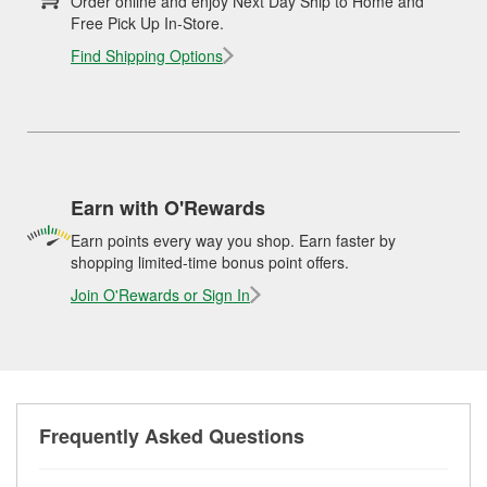
Order online and enjoy Next Day Ship to Home and
Free Pick Up In-Store.
Find Shipping Options
Earn with O'Rewards
Earn points every way you shop. Earn faster by
shopping limited-time bonus point offers.
Join O'Rewards or Sign In
Frequently Asked Questions