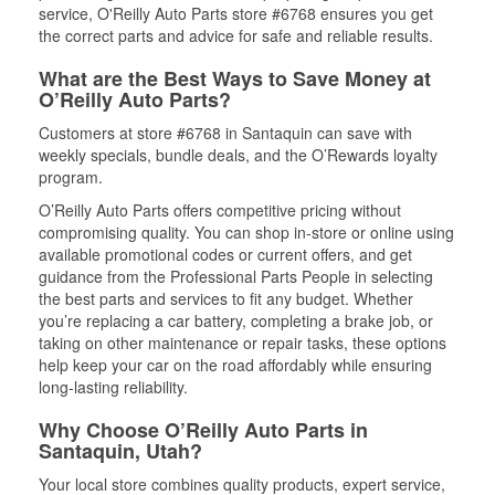
service, O'Reilly Auto Parts store #6768 ensures you get
the correct parts and advice for safe and reliable results.
What are the Best Ways to Save Money at
O’Reilly Auto Parts?
Customers at store #6768 in Santaquin can save with
weekly specials, bundle deals, and the O’Rewards loyalty
program.
O’Reilly Auto Parts offers competitive pricing without
compromising quality. You can shop in-store or online using
available promotional codes or current offers, and get
guidance from the Professional Parts People in selecting
the best parts and services to fit any budget. Whether
you’re replacing a car battery, completing a brake job, or
taking on other maintenance or repair tasks, these options
help keep your car on the road affordably while ensuring
long-lasting reliability.
Why Choose O’Reilly Auto Parts in
Santaquin, Utah?
Your local store combines quality products, expert service,