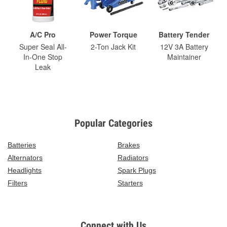
A/C Pro
Power Torque
Battery Tender
Super Seal All-
2-Ton Jack Kit
12V 3A Battery
In-One Stop
Maintainer
Leak
Popular Categories
Batteries
Brakes
Alternators
Radiators
Headlights
Spark Plugs
Filters
Starters
Connect with Us