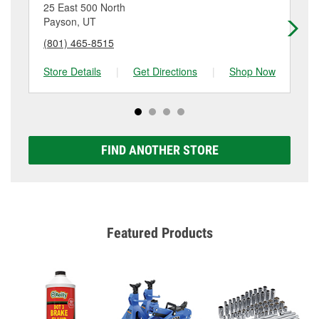
location. Contact or visit store #6768 for more details.
25 East 500 North
40
Payson, UT
Sa
(801) 465-8515
(3
Store Details
|
Get Directions
|
Shop Now
Sto
FIND ANOTHER STORE
Featured Products