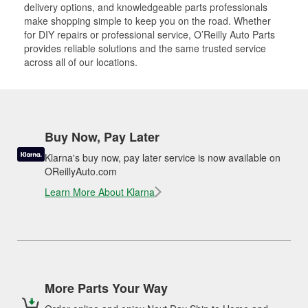
delivery options, and knowledgeable parts professionals
make shopping simple to keep you on the road. Whether
for DIY repairs or professional service, O’Reilly Auto Parts
provides reliable solutions and the same trusted service
across all of our locations.
Buy Now, Pay Later
Klarna's buy now, pay later service is now available on
OReillyAuto.com
Learn More About Klarna
More Parts Your Way