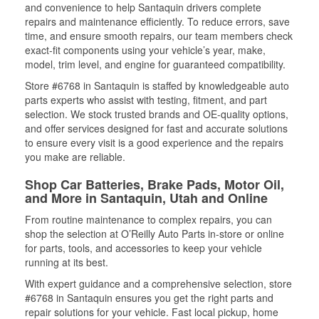
and convenience to help Santaquin drivers complete
repairs and maintenance efficiently. To reduce errors, save
time, and ensure smooth repairs, our team members check
exact-fit components using your vehicle’s year, make,
model, trim level, and engine for guaranteed compatibility.
Store #6768 in Santaquin is staffed by knowledgeable auto
parts experts who assist with testing, fitment, and part
selection. We stock trusted brands and OE-quality options,
and offer services designed for fast and accurate solutions
to ensure every visit is a good experience and the repairs
you make are reliable.
Shop Car Batteries, Brake Pads, Motor Oil,
and More in Santaquin, Utah and Online
From routine maintenance to complex repairs, you can
shop the selection at O’Reilly Auto Parts in-store or online
for parts, tools, and accessories to keep your vehicle
running at its best.
With expert guidance and a comprehensive selection, store
#6768 in Santaquin ensures you get the right parts and
repair solutions for your vehicle. Fast local pickup, home