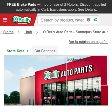
FREE Brake Pads
with purchase of 2 Rotors. Discount applied
FREE NEXT DAY DELIVERY
&
FREE PICKUP IN STORE
automatically in Cart. Exclusions apply.
See Details.
ts Stores
Utah
O'Reilly Auto Parts - Santaquin Store #676
Ver la página en español
Store Details
Car Batteries