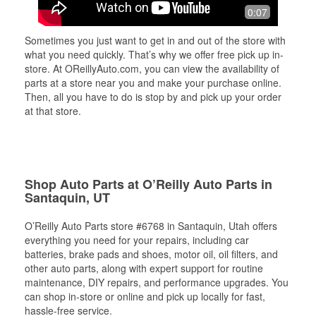
0:07
Sometimes you just want to get in and out of the store with
what you need quickly. That’s why we offer free pick up in-
store. At OReillyAuto.com, you can view the availability of
parts at a store near you and make your purchase online.
Then, all you have to do is stop by and pick up your order
at that store.
Shop Auto Parts at O’Reilly Auto Parts in
Santaquin, UT
O’Reilly Auto Parts store #6768 in Santaquin, Utah offers
everything you need for your repairs, including car
batteries, brake pads and shoes, motor oil, oil filters, and
other auto parts, along with expert support for routine
maintenance, DIY repairs, and performance upgrades. You
can shop in-store or online and pick up locally for fast,
hassle-free service.