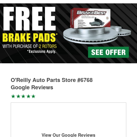
O'Reilly Auto Parts Store #6768
Google Reviews
View Our Google Reviews