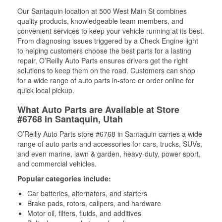
Our Santaquin location at 500 West Main St combines
quality products, knowledgeable team members, and
convenient services to keep your vehicle running at its best.
From diagnosing issues triggered by a Check Engine light
to helping customers choose the best parts for a lasting
repair, O’Reilly Auto Parts ensures drivers get the right
solutions to keep them on the road. Customers can shop
for a wide range of auto parts in-store or order online for
quick local pickup.
What Auto Parts are Available at Store
#6768 in Santaquin, Utah
O’Reilly Auto Parts store #6768 in Santaquin carries a wide
range of auto parts and accessories for cars, trucks, SUVs,
and even marine, lawn & garden, heavy-duty, power sport,
and commercial vehicles.
Popular categories include:
Car batteries, alternators, and starters
Brake pads, rotors, calipers, and hardware
Motor oil, filters, fluids, and additives