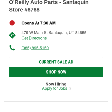
O'Reilly Auto Parts - Santaquin
Store #6768
Opens At 7:30 AM
479 W Main St Santaquin, UT 84655
Get Directions
(385) 895-5150
CURRENT SALE AD
SHOP NOW
Now Hiring
Apply for Jobs