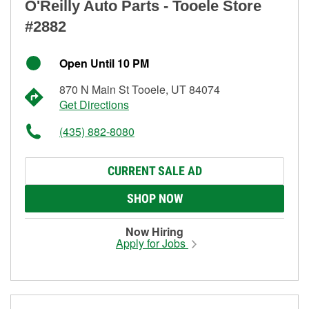
O'Reilly Auto Parts - Tooele Store
#2882
Open Until 10 PM
870 N Main St Tooele, UT 84074
Get Directions
(435) 882-8080
CURRENT SALE AD
SHOP NOW
Now Hiring
Apply for Jobs