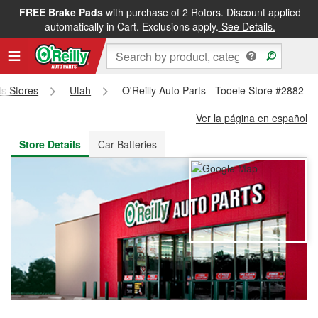
FREE Brake Pads
with purchase of 2 Rotors. Discount applied
FREE NEXT DAY DELIVERY
&
FREE PICKUP IN STORE
automatically in Cart. Exclusions apply.
See Details.
ts Stores
Utah
O'Reilly Auto Parts - Tooele Store #2882
Ver la página en español
Store Details
Car Batteries