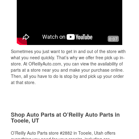
0:07
Sometimes you just want to get in and out of the store with
what you need quickly. That’s why we offer free pick up in-
store. At OReillyAuto.com, you can view the availability of
parts at a store near you and make your purchase online.
Then, all you have to do is stop by and pick up your order
at that store.
Shop Auto Parts at O’Reilly Auto Parts in
Tooele, UT
O’Reilly Auto Parts store #2882 in Tooele, Utah offers