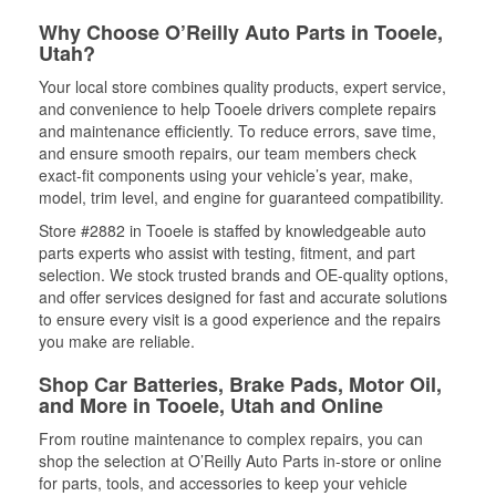
Why Choose O’Reilly Auto Parts in Tooele,
Utah?
Your local store combines quality products, expert service,
and convenience to help Tooele drivers complete repairs
and maintenance efficiently. To reduce errors, save time,
and ensure smooth repairs, our team members check
exact-fit components using your vehicle’s year, make,
model, trim level, and engine for guaranteed compatibility.
Store #2882 in Tooele is staffed by knowledgeable auto
parts experts who assist with testing, fitment, and part
selection. We stock trusted brands and OE-quality options,
and offer services designed for fast and accurate solutions
to ensure every visit is a good experience and the repairs
you make are reliable.
Shop Car Batteries, Brake Pads, Motor Oil,
and More in Tooele, Utah and Online
From routine maintenance to complex repairs, you can
shop the selection at O’Reilly Auto Parts in-store or online
for parts, tools, and accessories to keep your vehicle