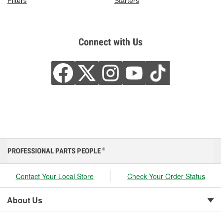
Filters
Starters
Connect with Us
PROFESSIONAL PARTS PEOPLE
®
Contact Your Local Store
Check Your Order Status
About Us