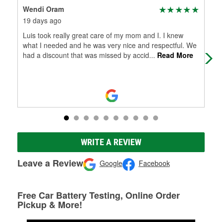
Wendi Oram
Che
19 days ago
20 
Luis took really great care of my mom and I. I knew
Sta
what I needed and he was very nice and respectful. We
hel
had a discount that was missed by accid
...
Read More
part
WRITE A REVIEW
Leave a Review
Google
Facebook
Free Car Battery Testing, Online Order
Pickup & More!