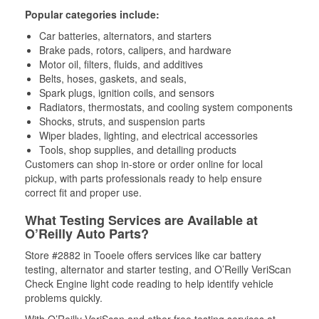
Popular categories include:
Car batteries, alternators, and starters
Brake pads, rotors, calipers, and hardware
Motor oil, filters, fluids, and additives
Belts, hoses, gaskets, and seals,
Spark plugs, ignition coils, and sensors
Radiators, thermostats, and cooling system components
Shocks, struts, and suspension parts
Wiper blades, lighting, and electrical accessories
Tools, shop supplies, and detailing products
Customers can shop in-store or order online for local
pickup, with parts professionals ready to help ensure
correct fit and proper use.
What Testing Services are Available at
O’Reilly Auto Parts?
Store #2882 in Tooele offers services like car battery
testing, alternator and starter testing, and O’Reilly VeriScan
Check Engine light code reading to help identify vehicle
problems quickly.