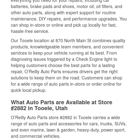
everything you need for your repairs, including car
batteries, brake pads and shoes, motor oil, oil filters, and
other auto parts, along with expert support for routine
maintenance, DIY repairs, and performance upgrades. You
can shop in-store or online and pick up locally for fast,
hassle-free service.
Our Tooele location at 870 North Main St combines quality
products, knowledgeable team members, and convenient
services to keep your vehicle running at its best. From
diagnosing issues triggered by a Check Engine light to
helping customers choose the best parts for a lasting
repair, O’Reilly Auto Parts ensures drivers get the right
solutions to keep them on the road. Customers can shop
for a wide range of auto parts in-store or order online for
quick local pickup.
What Auto Parts are Available at Store
#2882 in Tooele, Utah
O’Reilly Auto Parts store #2882 in Tooele carries a wide
range of auto parts and accessories for cars, trucks, SUVs,
and even marine, lawn & garden, heavy-duty, power sport,
and commercial vehicles.