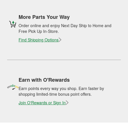
More Parts Your Way
Order online and enjoy Next Day Ship to Home and
Free Pick Up In-Store.
Find Shipping Options
Earn with O'Rewards
Earn points every way you shop. Earn faster by
shopping limited-time bonus point offers.
Join O'Rewards or Sign In