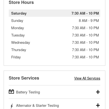
Store Hours
Saturday
7:30 AM
-
10 PM
Sunday
8 AM
-
9 PM
Monday
7:30 AM
-
10 PM
Tuesday
7:30 AM
-
10 PM
Wednesday
7:30 AM
-
10 PM
Thursday
7:30 AM
-
10 PM
Friday
7:30 AM
-
10 PM
Store Services
View All Services
Battery Testing
O’Reilly Auto Parts offers free battery testing for cars,
Alternator & Starter Testing
trucks, SUVs, commercial and heavy-duty vehicles, and