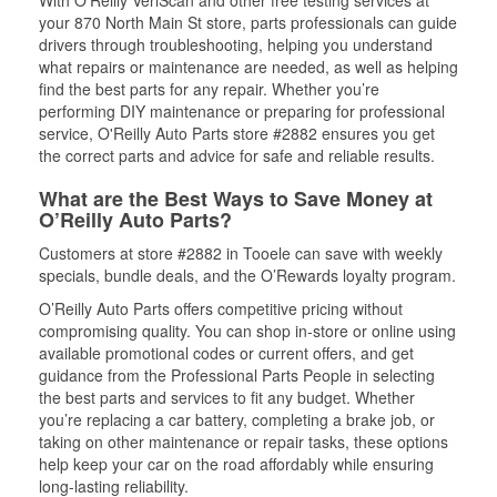
With O’Reilly VeriScan and other free testing services at
your 870 North Main St store, parts professionals can guide
drivers through troubleshooting, helping you understand
what repairs or maintenance are needed, as well as helping
find the best parts for any repair. Whether you’re
performing DIY maintenance or preparing for professional
service, O'Reilly Auto Parts store #2882 ensures you get
the correct parts and advice for safe and reliable results.
What are the Best Ways to Save Money at
O’Reilly Auto Parts?
Customers at store #2882 in Tooele can save with weekly
specials, bundle deals, and the O’Rewards loyalty program.
O’Reilly Auto Parts offers competitive pricing without
compromising quality. You can shop in-store or online using
available promotional codes or current offers, and get
guidance from the Professional Parts People in selecting
the best parts and services to fit any budget. Whether
you’re replacing a car battery, completing a brake job, or
taking on other maintenance or repair tasks, these options
help keep your car on the road affordably while ensuring
long-lasting reliability.