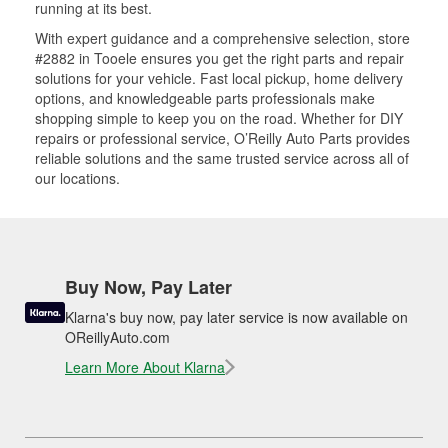
running at its best.
With expert guidance and a comprehensive selection, store
#2882 in Tooele ensures you get the right parts and repair
solutions for your vehicle. Fast local pickup, home delivery
options, and knowledgeable parts professionals make
shopping simple to keep you on the road. Whether for DIY
repairs or professional service, O’Reilly Auto Parts provides
reliable solutions and the same trusted service across all of
our locations.
Buy Now, Pay Later
Klarna's buy now, pay later service is now available on
OReillyAuto.com
Learn More About Klarna