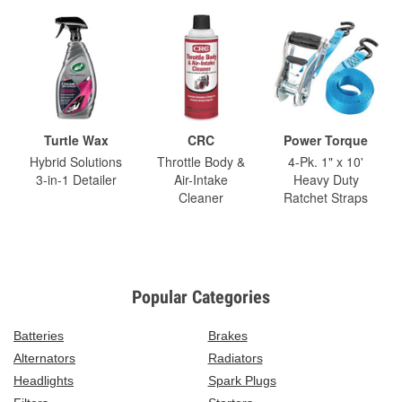
Turtle Wax
CRC
Power Torque
Hybrid Solutions
Throttle Body &
4-Pk. 1" x 10'
3-in-1 Detailer
Air-Intake
Heavy Duty
Cleaner
Ratchet Straps
Popular Categories
Batteries
Brakes
Alternators
Radiators
Headlights
Spark Plugs