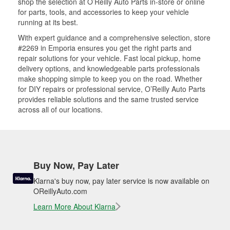
shop the selection at O’Reilly Auto Parts in-store or online
for parts, tools, and accessories to keep your vehicle
running at its best.
With expert guidance and a comprehensive selection, store
#2269 in Emporia ensures you get the right parts and
repair solutions for your vehicle. Fast local pickup, home
delivery options, and knowledgeable parts professionals
make shopping simple to keep you on the road. Whether
for DIY repairs or professional service, O’Reilly Auto Parts
provides reliable solutions and the same trusted service
across all of our locations.
Buy Now, Pay Later
Klarna's buy now, pay later service is now available on
OReillyAuto.com
Learn More About Klarna