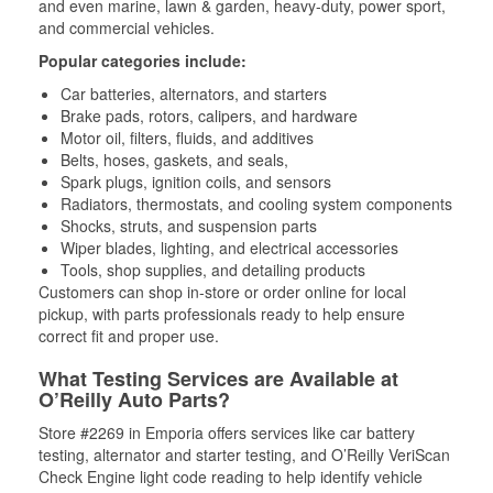
and even marine, lawn & garden, heavy-duty, power sport,
and commercial vehicles.
Popular categories include:
Car batteries, alternators, and starters
Brake pads, rotors, calipers, and hardware
Motor oil, filters, fluids, and additives
Belts, hoses, gaskets, and seals,
Spark plugs, ignition coils, and sensors
Radiators, thermostats, and cooling system components
Shocks, struts, and suspension parts
Wiper blades, lighting, and electrical accessories
Tools, shop supplies, and detailing products
Customers can shop in-store or order online for local
pickup, with parts professionals ready to help ensure
correct fit and proper use.
What Testing Services are Available at
O’Reilly Auto Parts?
Store #2269 in Emporia offers services like car battery
testing, alternator and starter testing, and O’Reilly VeriScan
Check Engine light code reading to help identify vehicle