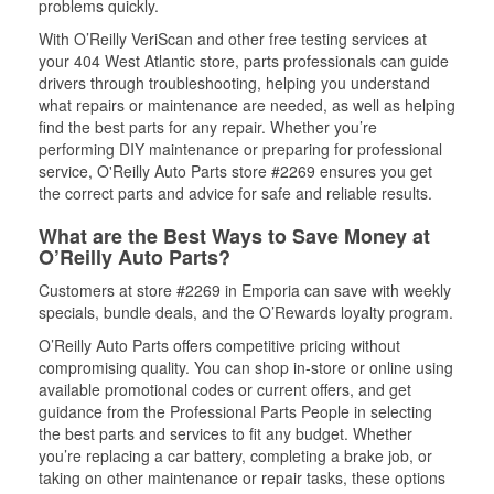
problems quickly.
With O’Reilly VeriScan and other free testing services at
your 404 West Atlantic store, parts professionals can guide
drivers through troubleshooting, helping you understand
what repairs or maintenance are needed, as well as helping
find the best parts for any repair. Whether you’re
performing DIY maintenance or preparing for professional
service, O'Reilly Auto Parts store #2269 ensures you get
the correct parts and advice for safe and reliable results.
What are the Best Ways to Save Money at
O’Reilly Auto Parts?
Customers at store #2269 in Emporia can save with weekly
specials, bundle deals, and the O’Rewards loyalty program.
O’Reilly Auto Parts offers competitive pricing without
compromising quality. You can shop in-store or online using
available promotional codes or current offers, and get
guidance from the Professional Parts People in selecting
the best parts and services to fit any budget. Whether
you’re replacing a car battery, completing a brake job, or
taking on other maintenance or repair tasks, these options