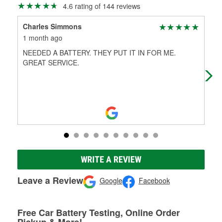
4.6 rating of 144 reviews
Charles Simmons
A 
1 month ago
4 m
NEEDED A BATTERY. THEY PUT IT IN FOR ME.
Help
GREAT SERVICE.
WRITE A REVIEW
Leave a Review
Google
Facebook
Free Car Battery Testing, Online Order