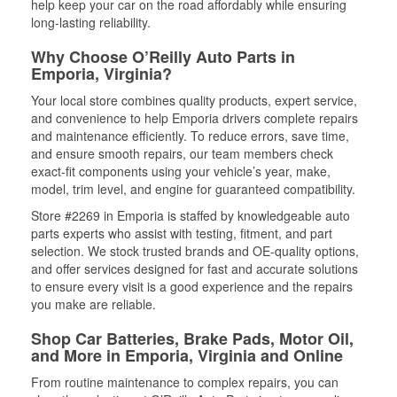
help keep your car on the road affordably while ensuring
long-lasting reliability.
Why Choose O’Reilly Auto Parts in
Emporia, Virginia?
Your local store combines quality products, expert service,
and convenience to help Emporia drivers complete repairs
and maintenance efficiently. To reduce errors, save time,
and ensure smooth repairs, our team members check
exact-fit components using your vehicle’s year, make,
model, trim level, and engine for guaranteed compatibility.
Store #2269 in Emporia is staffed by knowledgeable auto
parts experts who assist with testing, fitment, and part
selection. We stock trusted brands and OE-quality options,
and offer services designed for fast and accurate solutions
to ensure every visit is a good experience and the repairs
you make are reliable.
Shop Car Batteries, Brake Pads, Motor Oil,
and More in Emporia, Virginia and Online
From routine maintenance to complex repairs, you can