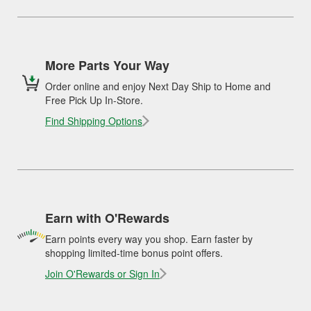
More Parts Your Way
Order online and enjoy Next Day Ship to Home and
Free Pick Up In-Store.
Find Shipping Options
Earn with O'Rewards
Earn points every way you shop. Earn faster by
shopping limited-time bonus point offers.
Join O'Rewards or Sign In