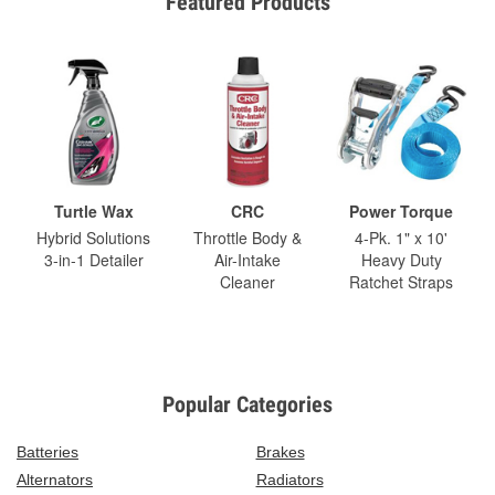
Featured Products
Turtle Wax
CRC
Power Torque
Hybrid Solutions
Throttle Body &
4-Pk. 1" x 10'
3-in-1 Detailer
Air-Intake
Heavy Duty
Cleaner
Ratchet Straps
Popular Categories
Batteries
Brakes
Alternators
Radiators