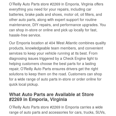
O’Reilly Auto Parts store #2269 in Emporia, Virginia offers
everything you need for your repairs, including car
batteries, brake pads and shoes, motor oil, oil filters, and
other auto parts, along with expert support for routine
maintenance, DIY repairs, and performance upgrades. You
can shop in-store or online and pick up locally for fast,
hassle-free service.
Our Emporia location at 404 West Atlantic combines quality
products, knowledgeable team members, and convenient
services to keep your vehicle running at its best. From
diagnosing issues triggered by a Check Engine light to
helping customers choose the best parts for a lasting
repair, O’Reilly Auto Parts ensures drivers get the right
solutions to keep them on the road. Customers can shop
for a wide range of auto parts in-store or order online for
quick local pickup.
What Auto Parts are Available at Store
#2269 in Emporia, Virginia
O’Reilly Auto Parts store #2269 in Emporia carries a wide
range of auto parts and accessories for cars, trucks, SUVs,