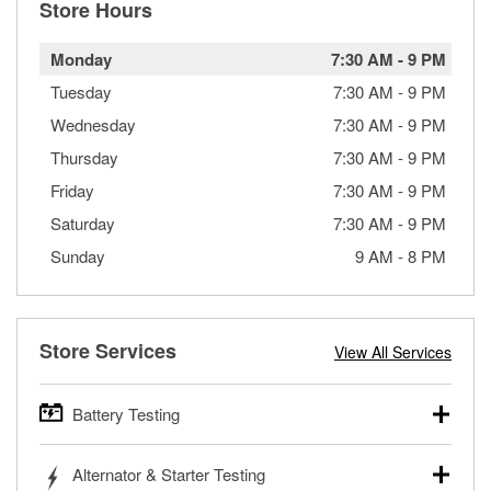
Store Hours
Monday
7:30 AM
-
9 PM
Tuesday
7:30 AM
-
9 PM
Wednesday
7:30 AM
-
9 PM
Thursday
7:30 AM
-
9 PM
Friday
7:30 AM
-
9 PM
Saturday
7:30 AM
-
9 PM
Sunday
9 AM
-
8 PM
Store Services
View All Services
Battery Testing
O’Reilly Auto Parts offers free battery testing for cars,
Alternator & Starter Testing
trucks, SUVs, commercial and heavy-duty vehicles, and