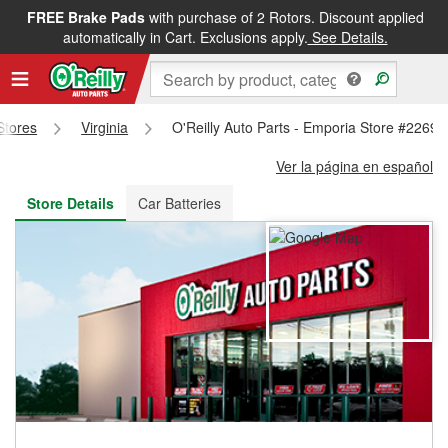
FREE Brake Pads
with purchase of 2 Rotors. Discount applied
FREE NEXT DAY DELIVERY
&
FREE PICKUP IN STORE
automatically in Cart. Exclusions apply.
See Details.
 Stores
Virginia
O'Reilly Auto Parts - Emporia Store #2269
Ver la página en español
Store Details
Car Batteries