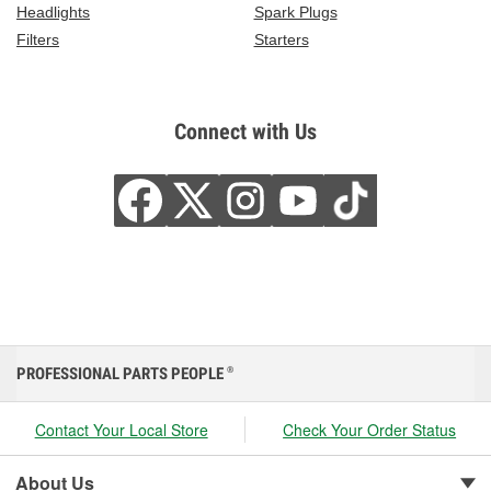
Headlights
Spark Plugs
Filters
Starters
Connect with Us
PROFESSIONAL PARTS PEOPLE
®
Contact Your Local Store
Check Your Order Status
About Us