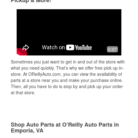
Pickup & More!
0:07
Sometimes you just want to get in and out of the store with
what you need quickly. That’s why we offer free pick up in-
store. At OReillyAuto.com, you can view the availability of
parts at a store near you and make your purchase online.
Then, all you have to do is stop by and pick up your order
at that store.
Shop Auto Parts at O’Reilly Auto Parts in
Emporia, VA