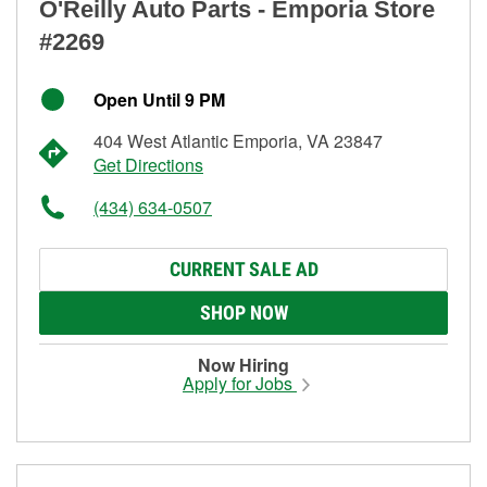
O'Reilly Auto Parts - Emporia Store
#2269
Open Until 9 PM
404 West Atlantic Emporia, VA 23847
Get Directions
(434) 634-0507
CURRENT SALE AD
SHOP NOW
Now Hiring
Apply for Jobs