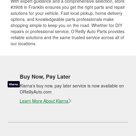
With expert guidance and a comprehensive selection, store
#3908 in Franklin ensures you get the right parts and repair
solutions for your vehicle. Fast local pickup, home delivery
options, and knowledgeable parts professionals make
shopping simple to keep you on the road. Whether for DIY
repairs or professional service, O’Reilly Auto Parts provides
reliable solutions and the same trusted service across all of
our locations.
Buy Now, Pay Later
Klarna's buy now, pay later service is now available on
OReillyAuto.com
Learn More About Klarna