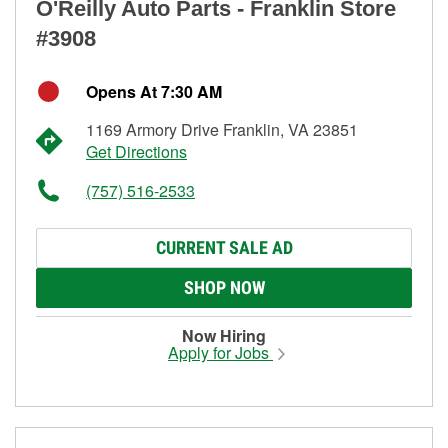
O'Reilly Auto Parts - Franklin Store
#3908
Opens At 7:30 AM
1169 Armory Drive Franklin, VA 23851
Get Directions
(757) 516-2533
CURRENT SALE AD
SHOP NOW
Now Hiring
Apply for Jobs