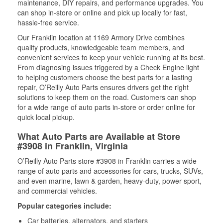
maintenance, DIY repairs, and performance upgrades. You
can shop in-store or online and pick up locally for fast,
hassle-free service.
Our Franklin location at 1169 Armory Drive combines
quality products, knowledgeable team members, and
convenient services to keep your vehicle running at its best.
From diagnosing issues triggered by a Check Engine light
to helping customers choose the best parts for a lasting
repair, O’Reilly Auto Parts ensures drivers get the right
solutions to keep them on the road. Customers can shop
for a wide range of auto parts in-store or order online for
quick local pickup.
What Auto Parts are Available at Store
#3908 in Franklin, Virginia
O’Reilly Auto Parts store #3908 in Franklin carries a wide
range of auto parts and accessories for cars, trucks, SUVs,
and even marine, lawn & garden, heavy-duty, power sport,
and commercial vehicles.
Popular categories include:
Car batteries, alternators, and starters