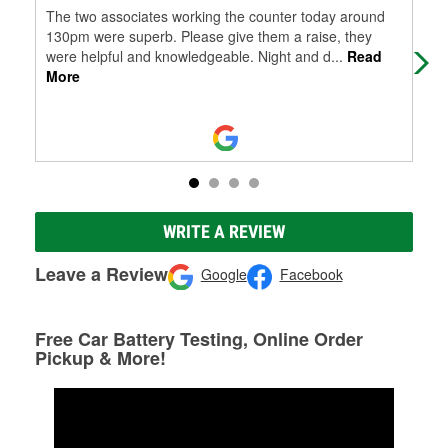
The two associates working the counter today around
I w
130pm were superb. Please give them a raise, they
hel
were helpful and knowledgeable. Night and d
...
Read
More
WRITE A REVIEW
Leave a Review
Google
Facebook
Free Car Battery Testing, Online Order
Pickup & More!