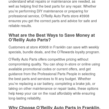
understand what repairs or maintenance are needed, as
well as helping find the best parts for any repair. Whether
you’re performing DIY maintenance or preparing for
professional service, O'Reilly Auto Parts store #3908
ensures you get the correct parts and advice for safe and
reliable results.
What are the Best Ways to Save Money at
O’Reilly Auto Parts?
Customers at store #3908 in Franklin can save with weekly
specials, bundle deals, and the O’Rewards loyalty program.
O’Reilly Auto Parts offers competitive pricing without
compromising quality. You can shop in-store or online using
available promotional codes or current offers, and get
guidance from the Professional Parts People in selecting
the best parts and services to fit any budget. Whether
you’re replacing a car battery, completing a brake job, or
taking on other maintenance or repair tasks, these options
help keep your car on the road affordably while ensuring
long-lasting reliability.
Why Choose O’Reilly Auto Parts in Franklin,