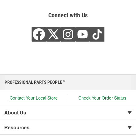
Connect with Us
PROFESSIONAL PARTS PEOPLE
®
Contact Your Local Store
Check Your Order Status
About Us
Resources