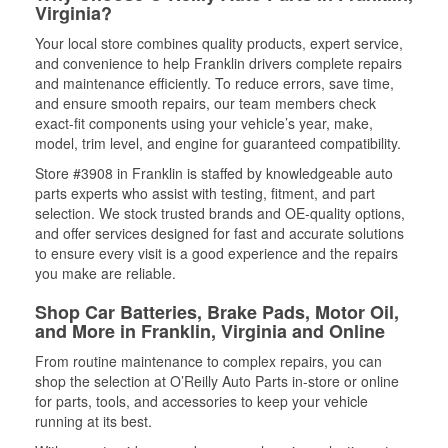
Virginia?
Your local store combines quality products, expert service,
and convenience to help Franklin drivers complete repairs
and maintenance efficiently. To reduce errors, save time,
and ensure smooth repairs, our team members check
exact-fit components using your vehicle’s year, make,
model, trim level, and engine for guaranteed compatibility.
Store #3908 in Franklin is staffed by knowledgeable auto
parts experts who assist with testing, fitment, and part
selection. We stock trusted brands and OE-quality options,
and offer services designed for fast and accurate solutions
to ensure every visit is a good experience and the repairs
you make are reliable.
Shop Car Batteries, Brake Pads, Motor Oil,
and More in Franklin, Virginia and Online
From routine maintenance to complex repairs, you can
shop the selection at O’Reilly Auto Parts in-store or online
for parts, tools, and accessories to keep your vehicle
running at its best.