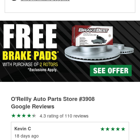
rotors can’t be reused, they canl help you find the right
replacement brake parts for your repair.
Drum & Rotor Resurfacing
O'Reilly Auto Parts Store #3908
Google Reviews
4.3 rating of 110 reviews
Kevin C
Hol
18 days ago
1 m