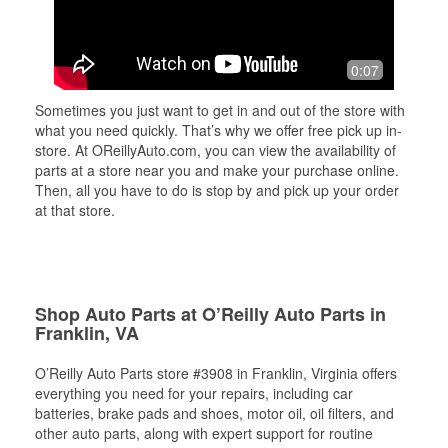
0:07
Sometimes you just want to get in and out of the store with
what you need quickly. That’s why we offer free pick up in-
store. At OReillyAuto.com, you can view the availability of
parts at a store near you and make your purchase online.
Then, all you have to do is stop by and pick up your order
at that store.
Shop Auto Parts at O’Reilly Auto Parts in
Franklin, VA
O’Reilly Auto Parts store #3908 in Franklin, Virginia offers
everything you need for your repairs, including car
batteries, brake pads and shoes, motor oil, oil filters, and
other auto parts, along with expert support for routine