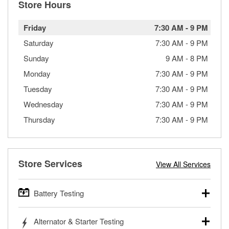
Store Hours
Friday
7:30 AM
-
9 PM
Saturday
7:30 AM
-
9 PM
Sunday
9 AM
-
8 PM
Monday
7:30 AM
-
9 PM
Tuesday
7:30 AM
-
9 PM
Wednesday
7:30 AM
-
9 PM
Thursday
7:30 AM
-
9 PM
Store Services
View All Services
Battery Testing
O’Reilly Auto Parts offers free battery testing for cars,
Alternator & Starter Testing
trucks, SUVs, commercial and heavy-duty vehicles, and