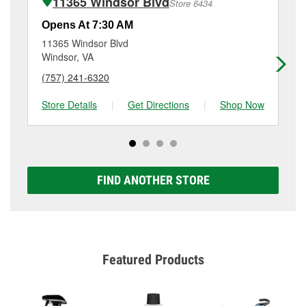
11365 Windsor Blvd
Store 6434
Additional services like brake rotor & drum
resurfacing will have a small fee that may vary by
Opens At 7:30 AM
Op
location. Contact or visit store #3908 for more details.
11365 Windsor Blvd
15
Windsor, VA
Suf
(757) 241-6320
(7
Store Details
|
Get Directions
|
Shop Now
Sto
FIND ANOTHER STORE
Featured Products