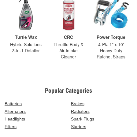
Turtle Wax
CRC
Power Torque
Hybrid Solutions
Throttle Body &
4-Pk. 1" x 10'
3-in-1 Detailer
Air-Intake
Heavy Duty
Cleaner
Ratchet Straps
Popular Categories
Batteries
Brakes
Alternators
Radiators
Headlights
Spark Plugs
Filters
Starters