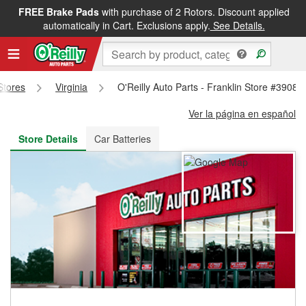
FREE Brake Pads
with purchase of 2 Rotors. Discount applied
FREE NEXT DAY DELIVERY
&
FREE PICKUP IN STORE
automatically in Cart. Exclusions apply.
See Details.
 Stores
Virginia
O'Reilly Auto Parts - Franklin Store #3908
Ver la página en español
Store Details
Car Batteries