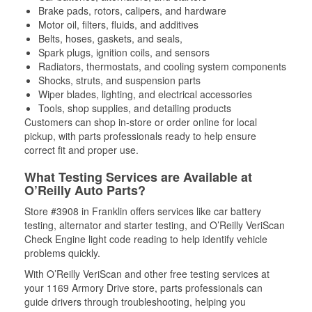
Brake pads, rotors, calipers, and hardware
Motor oil, filters, fluids, and additives
Belts, hoses, gaskets, and seals,
Spark plugs, ignition coils, and sensors
Radiators, thermostats, and cooling system components
Shocks, struts, and suspension parts
Wiper blades, lighting, and electrical accessories
Tools, shop supplies, and detailing products
Customers can shop in-store or order online for local
pickup, with parts professionals ready to help ensure
correct fit and proper use.
What Testing Services are Available at
O’Reilly Auto Parts?
Store #3908 in Franklin offers services like car battery
testing, alternator and starter testing, and O’Reilly VeriScan
Check Engine light code reading to help identify vehicle
problems quickly.
With O’Reilly VeriScan and other free testing services at
your 1169 Armory Drive store, parts professionals can
guide drivers through troubleshooting, helping you