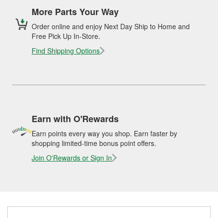
More Parts Your Way
Order online and enjoy Next Day Ship to Home and
Free Pick Up In-Store.
Find Shipping Options
Earn with O'Rewards
Earn points every way you shop. Earn faster by
shopping limited-time bonus point offers.
Join O'Rewards or Sign In