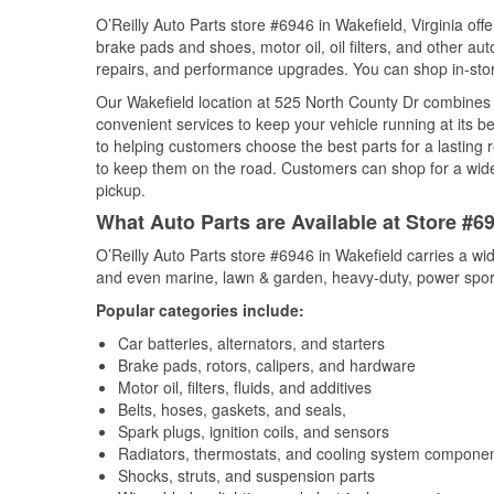
O’Reilly Auto Parts store #6946 in Wakefield, Virginia offe
brake pads and shoes, motor oil, oil filters, and other au
repairs, and performance upgrades. You can shop in-store 
Our Wakefield location at 525 North County Dr combine
convenient services to keep your vehicle running at its b
to helping customers choose the best parts for a lasting r
to keep them on the road. Customers can shop for a wide r
pickup.
What Auto Parts are Available at Store #69
O’Reilly Auto Parts store #6946 in Wakefield carries a wi
and even marine, lawn & garden, heavy-duty, power spor
Popular categories include:
Car batteries, alternators, and starters
Brake pads, rotors, calipers, and hardware
Motor oil, filters, fluids, and additives
Belts, hoses, gaskets, and seals,
Spark plugs, ignition coils, and sensors
Radiators, thermostats, and cooling system compone
Shocks, struts, and suspension parts