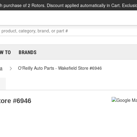
h purchase of 2 Rotors. Discount applied automatically in Cart. Exclusi
W TO
BRANDS
ia
O'Reilly Auto Parts - Wakefield Store #6946
tore #6946