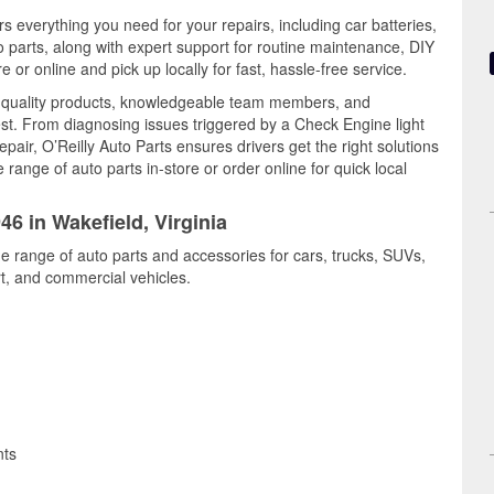
rs everything you need for your repairs, including car batteries,
to parts, along with expert support for routine maintenance, DIY
or online and pick up locally for fast, hassle-free service.
s quality products, knowledgeable team members, and
est. From diagnosing issues triggered by a Check Engine light
epair, O’Reilly Auto Parts ensures drivers get the right solutions
ange of auto parts in-store or order online for quick local
46 in Wakefield, Virginia
de range of auto parts and accessories for cars, trucks, SUVs,
t, and commercial vehicles.
nts