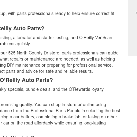
up, with parts professionals ready to help ensure correct fit
eilly Auto Parts?
esting, alternator and starter testing, and O’Reilly VeriScan
problems quickly.
 your 525 North County Dr store, parts professionals can guide
 what repairs or maintenance are needed, as well as helping
ming DIY maintenance or preparing for professional service,
t parts and advice for safe and reliable results.
O’Reilly Auto Parts?
kly specials, bundle deals, and the O’Rewards loyalty
promising quality. You can shop in-store or online using
idance from the Professional Parts People in selecting the best
cing a car battery, completing a brake job, or taking on other
 car on the road affordably while ensuring long-lasting