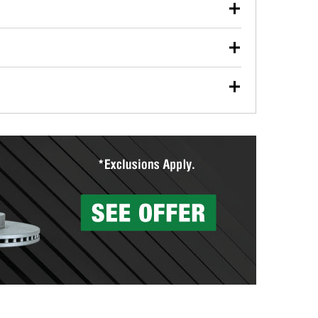
our used oil or oil filter after an oil change or
y Auto Parts to have them recycled safely.
ades, visit any O’Reilly Auto Parts store to find the
l your wiper blades for free with any wiper blade
install them when you pick them up in-store.
ntal tools you need to complete specific diagnostics
eilly Auto Parts includes over 80 specialty tools
hen you pick them up.
more than 1,400 O’Reilly Auto Parts locations that
ermine the appropriate fittings and length to have a
tings to repair your agriculture or construction
ocal store