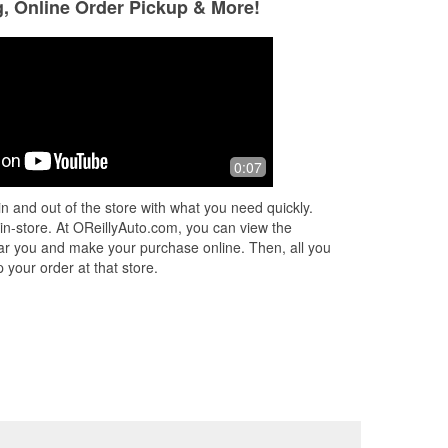
g, Online Order Pickup & More!
0:07
n and out of the store with what you need quickly.
 in-store. At OReillyAuto.com, you can view the
 near you and make your purchase online. Then, all you
 your order at that store.