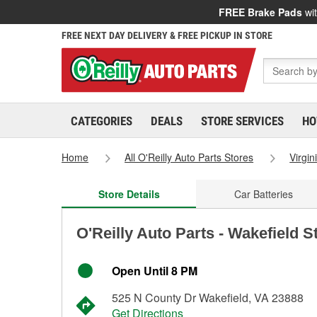
FREE Brake Pads
wit
FREE NEXT DAY DELIVERY & FREE PICKUP IN STORE
CATEGORIES
DEALS
STORE SERVICES
HO
Home
All O'Reilly Auto Parts Stores
Virgin
Store Details
Car Batteries
O'Reilly Auto Parts - Wakefield S
Open Until 8 PM
525 N County Dr Wakefield, VA 23888
Get Directions