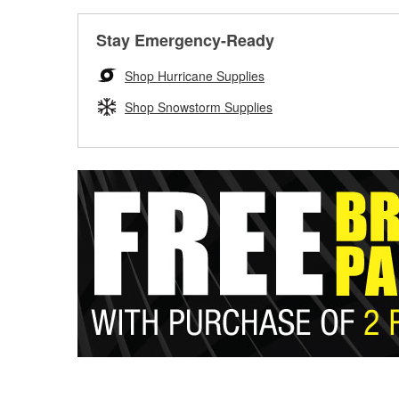
Stay Emergency-Ready
Shop Hurricane Supplies
Shop Snowstorm Supplies