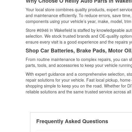
Why Choose O’Reilly Auto Parts in Wakefie
Your local store combines quality products, expert servi
and maintenance efficiently. To reduce errors, save tim
components using your vehicle’s year, make, model, trim 
Store #6946 in Wakefield is staffed by knowledgeable auto
selection. We stock trusted brands and OE-quality options
ensure every visit is a good experience and the repairs y
Shop Car Batteries, Brake Pads, Motor Oil
From routine maintenance to complex repairs, you can shop
parts, tools, and accessories to keep your vehicle running 
With expert guidance and a comprehensive selection, sto
repair solutions for your vehicle. Fast local pickup, hom
shopping simple to keep you on the road. Whether for DIY 
reliable solutions and the same trusted service across all 
Frequently Asked Questions