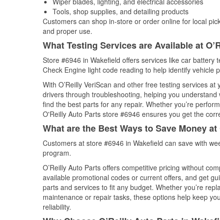
Wiper blades, lighting, and electrical accessories
Tools, shop supplies, and detailing products
Customers can shop in-store or order online for local pick
and proper use.
What Testing Services are Available at O’R
Store #6946 in Wakefield offers services like car battery t
Check Engine light code reading to help identify vehicle 
With O’Reilly VeriScan and other free testing services at
drivers through troubleshooting, helping you understand
find the best parts for any repair. Whether you’re perfor
O'Reilly Auto Parts store #6946 ensures you get the correc
What are the Best Ways to Save Money at 
Customers at store #6946 in Wakefield can save with wee
program.
O’Reilly Auto Parts offers competitive pricing without com
available promotional codes or current offers, and get gu
parts and services to fit any budget. Whether you’re repla
maintenance or repair tasks, these options help keep your
reliability.