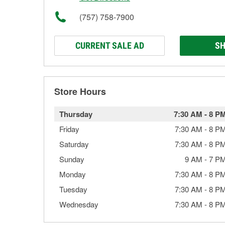
(757) 758-7900
CURRENT SALE AD
SH
Store Hours
Thursday
7:30 AM
-
8 P
Friday
7:30 AM
-
8 P
Saturday
7:30 AM
-
8 P
Sunday
9 AM
-
7 P
Monday
7:30 AM
-
8 P
Tuesday
7:30 AM
-
8 P
Wednesday
7:30 AM
-
8 P