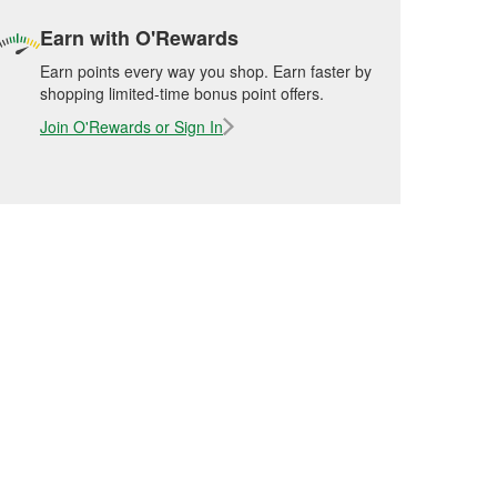
Earn with O'Rewards
Earn points every way you shop. Earn faster by
shopping limited-time bonus point offers.
Join O'Rewards or Sign In