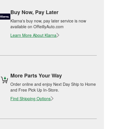
Buy Now, Pay Later
Klarna's buy now, pay later service is now
available on OReillyAuto.com
Learn More About Klarna
More Parts Your Way
Order online and enjoy Next Day Ship to Home
and Free Pick Up In-Store.
Find Shipping Options