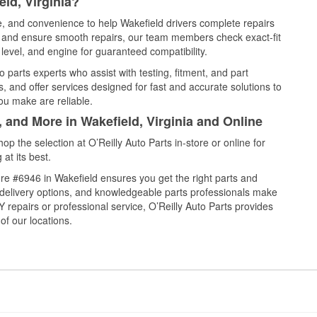
ld, Virginia?
ce, and convenience to help Wakefield drivers complete repairs
e, and ensure smooth repairs, our team members check exact-fit
level, and engine for guaranteed compatibility.
 parts experts who assist with testing, fitment, and part
, and offer services designed for fast and accurate solutions to
ou make are reliable.
, and More in Wakefield, Virginia and Online
 the selection at O’Reilly Auto Parts in-store or online for
at its best.
re #6946 in Wakefield ensures you get the right parts and
e delivery options, and knowledgeable parts professionals make
repairs or professional service, O’Reilly Auto Parts provides
of our locations.