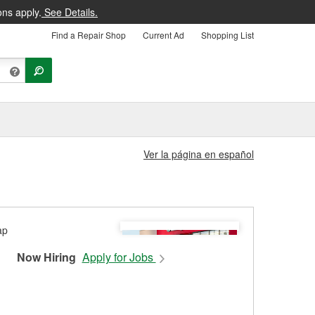
ons apply.
See Details.
Find a Repair Shop
Current Ad
Shopping List
Ver la página en español
Now Hiring
Apply for Jobs