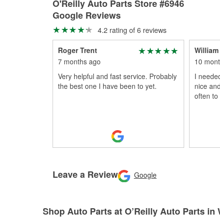
O'Reilly Auto Parts Store #6946
Google Reviews
4.2 rating of 6 reviews
Roger Trent
William
7 months ago
10 mont
Very helpful and fast service. Probably
I needed
the best one I have been to yet.
nice and
often to
Leave a Review
Google
Shop Auto Parts at O’Reilly Auto Parts in