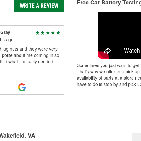
Free Car Battery Testin
WRITE A REVIEW
 Gray
hs ago
 lug nuts and they were very
 polite about me coming in so
 find what I actually needed.
Sometimes you just want to get i
That’s why we offer free pick up
availability of parts at a store
have to do is stop by and pick up
 Wakefield, VA