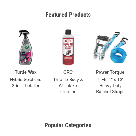
Featured Products
Turtle Wax
CRC
Power Torque
Hybrid Solutions
Throttle Body &
4-Pk. 1" x 10'
3-in-1 Detailer
Air-Intake
Heavy Duty
Cleaner
Ratchet Straps
Popular Categories