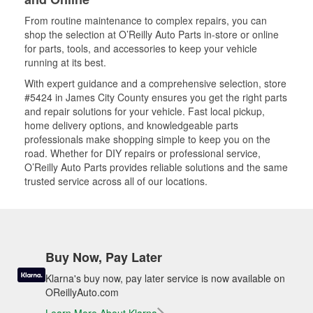
From routine maintenance to complex repairs, you can
shop the selection at O’Reilly Auto Parts in-store or online
for parts, tools, and accessories to keep your vehicle
running at its best.
With expert guidance and a comprehensive selection, store
#5424 in James City County ensures you get the right parts
and repair solutions for your vehicle. Fast local pickup,
home delivery options, and knowledgeable parts
professionals make shopping simple to keep you on the
road. Whether for DIY repairs or professional service,
O’Reilly Auto Parts provides reliable solutions and the same
trusted service across all of our locations.
Buy Now, Pay Later
Klarna's buy now, pay later service is now available on
OReillyAuto.com