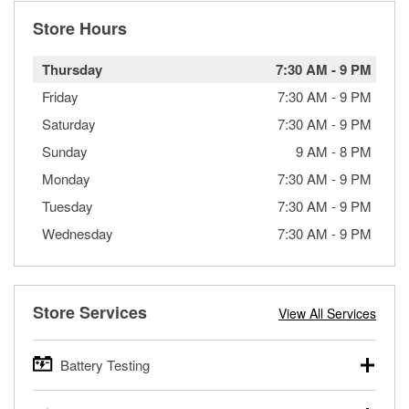
Store Hours
Thursday
7:30 AM
-
9 PM
Friday
7:30 AM
-
9 PM
Saturday
7:30 AM
-
9 PM
Sunday
9 AM
-
8 PM
Monday
7:30 AM
-
9 PM
Tuesday
7:30 AM
-
9 PM
Wednesday
7:30 AM
-
9 PM
Store Services
View All Services
Battery Testing
O’Reilly Auto Parts offers free battery testing for cars,