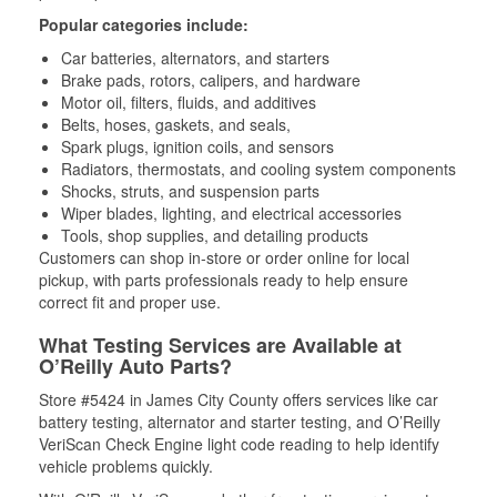
Popular categories include:
Car batteries, alternators, and starters
Brake pads, rotors, calipers, and hardware
Motor oil, filters, fluids, and additives
Belts, hoses, gaskets, and seals,
Spark plugs, ignition coils, and sensors
Radiators, thermostats, and cooling system components
Shocks, struts, and suspension parts
Wiper blades, lighting, and electrical accessories
Tools, shop supplies, and detailing products
Customers can shop in-store or order online for local
pickup, with parts professionals ready to help ensure
correct fit and proper use.
What Testing Services are Available at
O’Reilly Auto Parts?
Store #5424 in James City County offers services like car
battery testing, alternator and starter testing, and O’Reilly
VeriScan Check Engine light code reading to help identify
vehicle problems quickly.