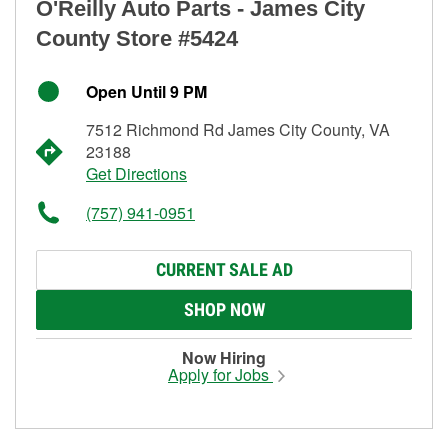
O'Reilly Auto Parts - James City
County Store #5424
Open Until 9 PM
7512 Richmond Rd James City County, VA
23188
Get Directions
(757) 941-0951
CURRENT SALE AD
SHOP NOW
Now Hiring
Apply for Jobs