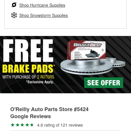
Learn more about the O’Reilly Loaner Tool program
determine if they can be safely resurfaced. If your drums or
Shop Hurricane Supplies
rotors can’t be reused, they canl help you find the right
replacement brake parts for your repair.
Shop Snowstorm Supplies
Drum & Rotor Resurfacing
O'Reilly Auto Parts Store #5424
Google Reviews
4.6 rating of 121 reviews