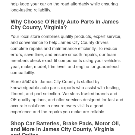
help keep your car on the road affordably while ensuring
long-lasting reliability.
Why Choose O’Reilly Auto Parts in James
City County, Virginia?
Your local store combines quality products, expert service,
and convenience to help James City County drivers
complete repairs and maintenance efficiently. To reduce
errors, save time, and ensure smooth repairs, our team
members check exact-fit components using your vehicle’s
year, make, model, trim level, and engine for guaranteed
compatibility.
Store #5424 in James City County is staffed by
knowledgeable auto parts experts who assist with testing,
fitment, and part selection. We stock trusted brands and
OE-quality options, and offer services designed for fast and
accurate solutions to ensure every visit is a good
experience and the repairs you make are reliable.
Shop Car Batteries, Brake Pads, Motor Oil,
and More in James City County, Virginia
and Online