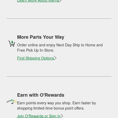
Learn More About Klarna
More Parts Your Way
Order online and enjoy Next Day Ship to Home and
Free Pick Up In-Store.
Find Shipping Options
Earn with O'Rewards
Earn points every way you shop. Earn faster by
shopping limited-time bonus point offers.
Join O'Rewards or Sign In