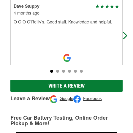
Dave Stuppy
Cas
4 months ago
5 m
O O O O'Reilly's. Good staff. Knowledge and helpful.
The
tha
nam
WRITE A REVIEW
Leave a Review
Google
Facebook
Free Car Battery Testing, Online Order
Pickup & More!