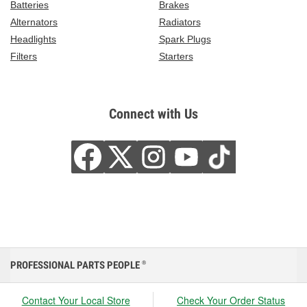
Batteries
Brakes
Alternators
Radiators
Headlights
Spark Plugs
Filters
Starters
Connect with Us
PROFESSIONAL PARTS PEOPLE
®
Contact Your Local Store
Check Your Order Status