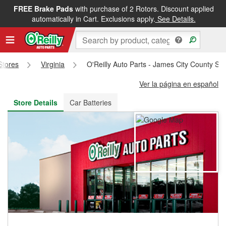
FREE Brake Pads
with purchase of 2 Rotors. Discount applied
FREE NEXT DAY DELIVERY
&
FREE PICKUP IN STORE
automatically in Cart. Exclusions apply.
See Details.
 Stores
Virginia
O'Reilly Auto Parts - James City County St
Ver la página en español
Store Details
Car Batteries