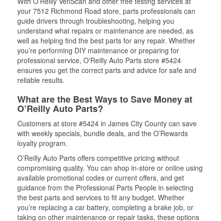
With O’Reilly VeriScan and other free testing services at
your 7512 Richmond Road store, parts professionals can
guide drivers through troubleshooting, helping you
understand what repairs or maintenance are needed, as
well as helping find the best parts for any repair. Whether
you’re performing DIY maintenance or preparing for
professional service, O'Reilly Auto Parts store #5424
ensures you get the correct parts and advice for safe and
reliable results.
What are the Best Ways to Save Money at
O’Reilly Auto Parts?
Customers at store #5424 in James City County can save
with weekly specials, bundle deals, and the O’Rewards
loyalty program.
O’Reilly Auto Parts offers competitive pricing without
compromising quality. You can shop in-store or online using
available promotional codes or current offers, and get
guidance from the Professional Parts People in selecting
the best parts and services to fit any budget. Whether
you’re replacing a car battery, completing a brake job, or
taking on other maintenance or repair tasks, these options