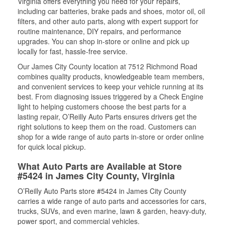
Virginia offers everything you need for your repairs,
including car batteries, brake pads and shoes, motor oil, oil
filters, and other auto parts, along with expert support for
routine maintenance, DIY repairs, and performance
upgrades. You can shop in-store or online and pick up
locally for fast, hassle-free service.
Our James City County location at 7512 Richmond Road
combines quality products, knowledgeable team members,
and convenient services to keep your vehicle running at its
best. From diagnosing issues triggered by a Check Engine
light to helping customers choose the best parts for a
lasting repair, O’Reilly Auto Parts ensures drivers get the
right solutions to keep them on the road. Customers can
shop for a wide range of auto parts in-store or order online
for quick local pickup.
What Auto Parts are Available at Store
#5424 in James City County, Virginia
O’Reilly Auto Parts store #5424 in James City County
carries a wide range of auto parts and accessories for cars,
trucks, SUVs, and even marine, lawn & garden, heavy-duty,
power sport, and commercial vehicles.