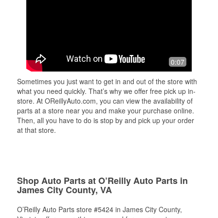
0:07
Sometimes you just want to get in and out of the store with
what you need quickly. That’s why we offer free pick up in-
store. At OReillyAuto.com, you can view the availability of
parts at a store near you and make your purchase online.
Then, all you have to do is stop by and pick up your order
at that store.
Shop Auto Parts at O’Reilly Auto Parts in
James City County, VA
O’Reilly Auto Parts store #5424 in James City County,