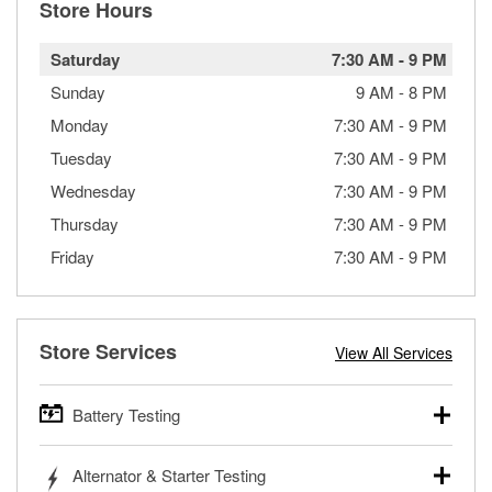
Store Hours
Saturday
7:30 AM
-
9 PM
Sunday
9 AM
-
8 PM
Monday
7:30 AM
-
9 PM
Tuesday
7:30 AM
-
9 PM
Wednesday
7:30 AM
-
9 PM
Thursday
7:30 AM
-
9 PM
Friday
7:30 AM
-
9 PM
Store Services
View All Services
Battery Testing
O’Reilly Auto Parts offers free battery testing for cars,
Alternator & Starter Testing
trucks, SUVs, commercial and heavy-duty vehicles, and