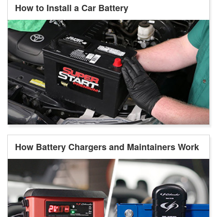
How to Install a Car Battery
How Battery Chargers and Maintainers Work