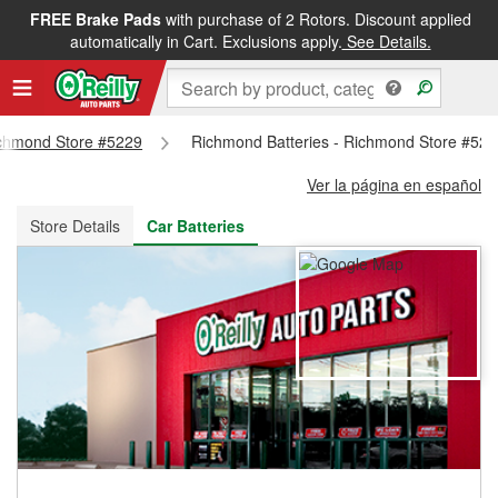
FREE Brake Pads
with purchase of 2 Rotors. Discount applied
FREE NEXT DAY DELIVERY
&
FREE PICKUP IN STORE
automatically in Cart. Exclusions apply.
See Details.
Richmond Store #5229
Richmond Batteries - Richmond Store #52
Ver la página en español
Store Details
Car Batteries