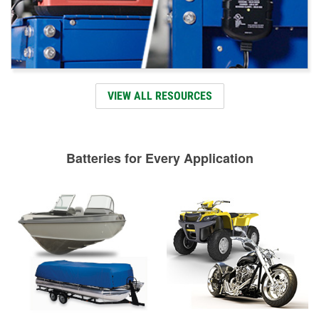
VIEW ALL RESOURCES
Batteries for Every Application