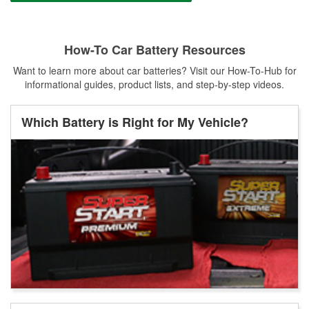
How-To Car Battery Resources
Want to learn more about car batteries? Visit our How-To-Hub for
informational guides, product lists, and step-by-step videos.
Which Battery is Right for My Vehicle?