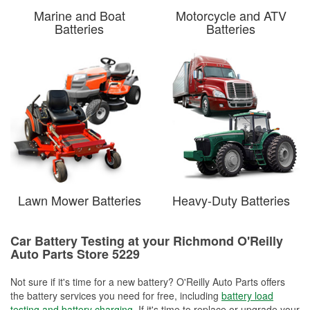
Marine and Boat
Motorcycle and ATV
Batteries
Batteries
Lawn Mower Batteries
Heavy-Duty Batteries
Car Battery Testing at your Richmond O'Reilly
Auto Parts Store 5229
Not sure if it's time for a new battery? O'Reilly Auto Parts offers
the battery services you need for free, including
battery load
testing and battery charging
. If it's time to replace or upgrade your