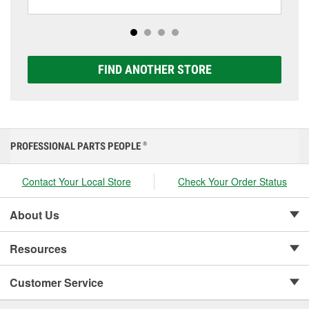
including AGM, Premium, Extreme, and Platinum
options to match your vehicle and budget.
FIND ANOTHER STORE
PROFESSIONAL PARTS PEOPLE
®
Contact Your Local Store
Check Your Order Status
About Us
Resources
Customer Service