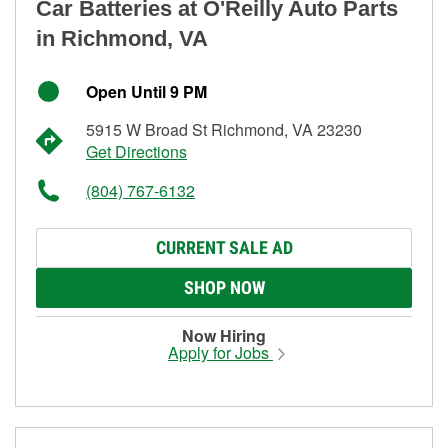
Car Batteries at O'Reilly Auto Parts
in Richmond, VA
Open Until 9 PM
5915 W Broad St Richmond, VA 23230
Get Directions
(804) 767-6132
CURRENT SALE AD
SHOP NOW
Now Hiring
Apply for Jobs