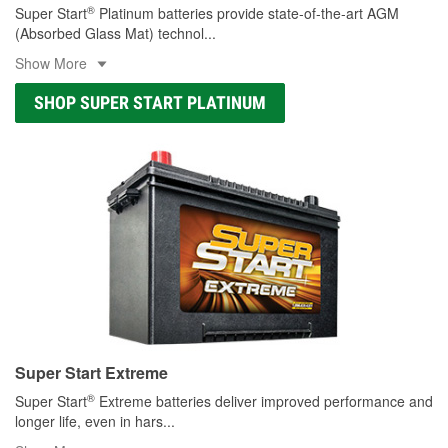
®
Super Start
Platinum batteries provide state-of-the-art AGM
(Absorbed Glass Mat) technol
...
Show More
SHOP SUPER START PLATINUM
Super Start Extreme
®
Super Start
Extreme batteries deliver improved performance and
longer life, even in hars
...