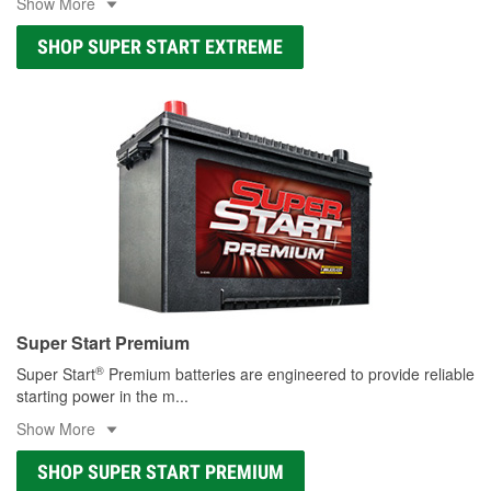
Show More
SHOP SUPER START EXTREME
Super Start Premium
®
Super Start
Premium batteries are engineered to provide reliable
starting power in the m
...
Show More
SHOP SUPER START PREMIUM