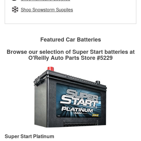
rotors can’t be reused, they canl help you find the right
replacement brake parts for your repair.
Shop Snowstorm Supplies
Drum & Rotor Resurfacing
Featured Car Batteries
Browse our selection of Super Start batteries at
O'Reilly Auto Parts Store #5229
Super Start Platinum