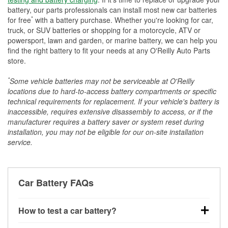
battery, our parts professionals can install most new car batteries
*
for free
with a battery purchase. Whether you're looking for car,
truck, or SUV batteries or shopping for a motorcycle, ATV or
powersport, lawn and garden, or marine battery, we can help you
find the right battery to fit your needs at any O'Reilly Auto Parts
store.
*
Some vehicle batteries may not be serviceable at O'Reilly
locations due to hard-to-access battery compartments or specific
technical requirements for replacement. If your vehicle's battery is
inaccessible, requires extensive disassembly to access, or if the
manufacturer requires a battery saver or system reset during
installation, you may not be eligible for our on-site installation
service.
Car Battery FAQs
How to test a car battery?
You can test a car battery a few different ways. The