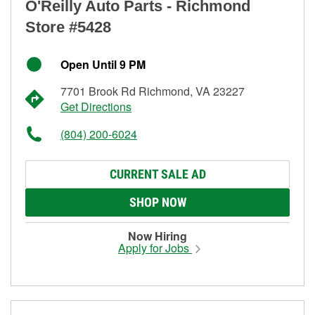
O'Reilly Auto Parts - Richmond
Store #5428
Open Until 9 PM
7701 Brook Rd Richmond, VA 23227
Get Directions
(804) 200-6024
CURRENT SALE AD
SHOP NOW
Now Hiring
Apply for Jobs