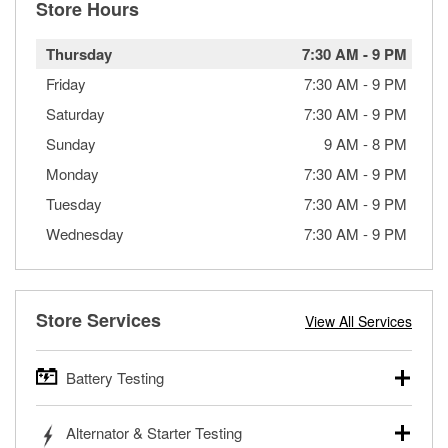
Store Hours
Thursday
7:30 AM
-
9 PM
Friday
7:30 AM
-
9 PM
Saturday
7:30 AM
-
9 PM
Sunday
9 AM
-
8 PM
Monday
7:30 AM
-
9 PM
Tuesday
7:30 AM
-
9 PM
Wednesday
7:30 AM
-
9 PM
Store Services
View All Services
Battery Testing
O’Reilly Auto Parts offers free battery testing for cars,
Alternator & Starter Testing
trucks, SUVs, commercial and heavy-duty vehicles, and