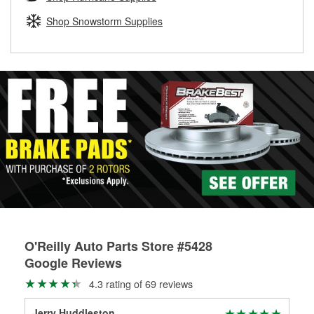
rotors can’t be reused, they canl help you find the right
replacement brake parts for your repair.
Shop Snowstorm Supplies
Drum & Rotor Resurfacing
O'Reilly Auto Parts Store #5428
Google Reviews
4.3 rating of 69 reviews
Jerry Huddleston
Ha