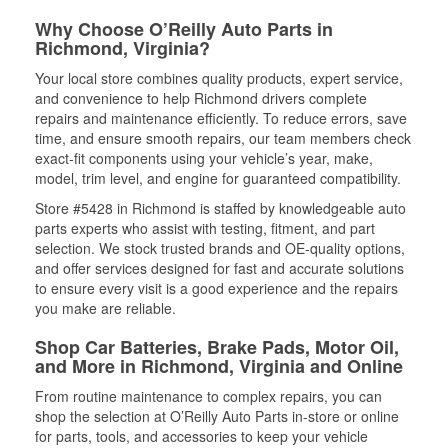
Why Choose O’Reilly Auto Parts in
Richmond, Virginia?
Your local store combines quality products, expert service,
and convenience to help Richmond drivers complete
repairs and maintenance efficiently. To reduce errors, save
time, and ensure smooth repairs, our team members check
exact-fit components using your vehicle’s year, make,
model, trim level, and engine for guaranteed compatibility.
Store #5428 in Richmond is staffed by knowledgeable auto
parts experts who assist with testing, fitment, and part
selection. We stock trusted brands and OE-quality options,
and offer services designed for fast and accurate solutions
to ensure every visit is a good experience and the repairs
you make are reliable.
Shop Car Batteries, Brake Pads, Motor Oil,
and More in Richmond, Virginia and Online
From routine maintenance to complex repairs, you can
shop the selection at O’Reilly Auto Parts in-store or online
for parts, tools, and accessories to keep your vehicle