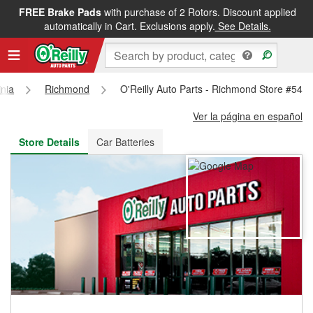
FREE Brake Pads
with purchase of 2 Rotors. Discount applied
FREE NEXT DAY DELIVERY
&
FREE PICKUP IN STORE
automatically in Cart. Exclusions apply.
See Details.
inia
Richmond
O'Reilly Auto Parts - Richmond Store #542
Ver la página en español
Store Details
Car Batteries