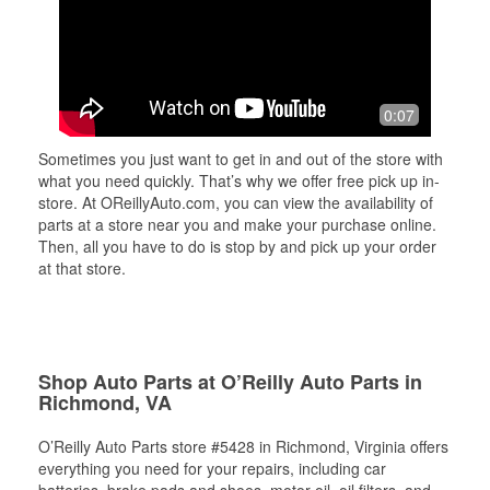
0:07
Sometimes you just want to get in and out of the store with
what you need quickly. That’s why we offer free pick up in-
store. At OReillyAuto.com, you can view the availability of
parts at a store near you and make your purchase online.
Then, all you have to do is stop by and pick up your order
at that store.
Shop Auto Parts at O’Reilly Auto Parts in
Richmond, VA
O’Reilly Auto Parts store #5428 in Richmond, Virginia offers
everything you need for your repairs, including car