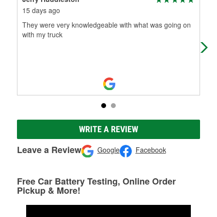
15 days ago
5 m
They were very knowledgeable with what was going on
Jac
with my truck
kno
on 
Mo
WRITE A REVIEW
Leave a Review
Google
Facebook
Free Car Battery Testing, Online Order
Pickup & More!