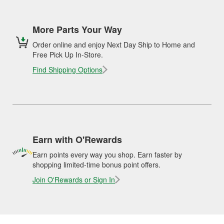
More Parts Your Way
Order online and enjoy Next Day Ship to Home and
Free Pick Up In-Store.
Find Shipping Options
Earn with O'Rewards
Earn points every way you shop. Earn faster by
shopping limited-time bonus point offers.
Join O'Rewards or Sign In