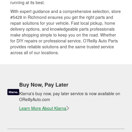
running at its best.
With expert guidance and a comprehensive selection, store
#5428 in Richmond ensures you get the right parts and
repair solutions for your vehicle. Fast local pickup, home
delivery options, and knowledgeable parts professionals
make shopping simple to keep you on the road. Whether
for DIY repairs or professional service, O’Reilly Auto Parts
provides reliable solutions and the same trusted service
across all of our locations.
Buy Now, Pay Later
Klarna's buy now, pay later service is now available on
OReillyAuto.com
Learn More About Klarna