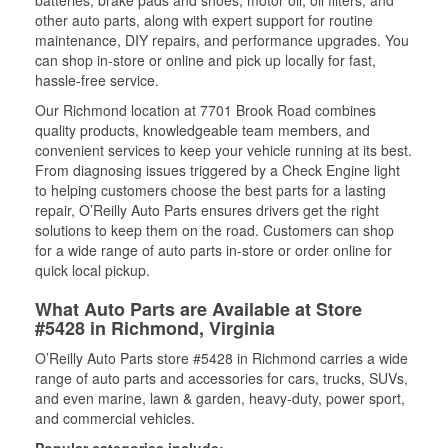
batteries, brake pads and shoes, motor oil, oil filters, and
other auto parts, along with expert support for routine
maintenance, DIY repairs, and performance upgrades. You
can shop in-store or online and pick up locally for fast,
hassle-free service.
Our Richmond location at 7701 Brook Road combines
quality products, knowledgeable team members, and
convenient services to keep your vehicle running at its best.
From diagnosing issues triggered by a Check Engine light
to helping customers choose the best parts for a lasting
repair, O’Reilly Auto Parts ensures drivers get the right
solutions to keep them on the road. Customers can shop
for a wide range of auto parts in-store or order online for
quick local pickup.
What Auto Parts are Available at Store
#5428 in Richmond, Virginia
O’Reilly Auto Parts store #5428 in Richmond carries a wide
range of auto parts and accessories for cars, trucks, SUVs,
and even marine, lawn & garden, heavy-duty, power sport,
and commercial vehicles.