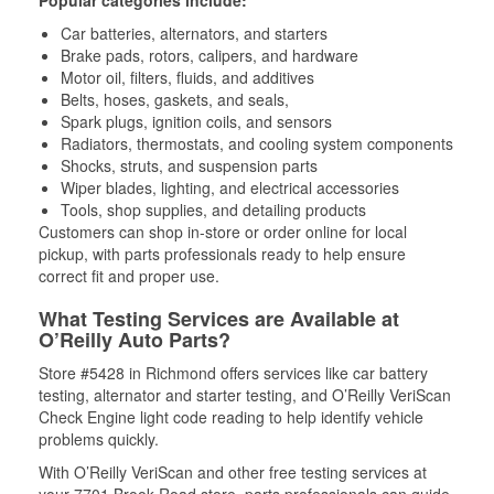
Popular categories include:
Car batteries, alternators, and starters
Brake pads, rotors, calipers, and hardware
Motor oil, filters, fluids, and additives
Belts, hoses, gaskets, and seals,
Spark plugs, ignition coils, and sensors
Radiators, thermostats, and cooling system components
Shocks, struts, and suspension parts
Wiper blades, lighting, and electrical accessories
Tools, shop supplies, and detailing products
Customers can shop in-store or order online for local
pickup, with parts professionals ready to help ensure
correct fit and proper use.
What Testing Services are Available at
O’Reilly Auto Parts?
Store #5428 in Richmond offers services like car battery
testing, alternator and starter testing, and O’Reilly VeriScan
Check Engine light code reading to help identify vehicle
problems quickly.
With O’Reilly VeriScan and other free testing services at