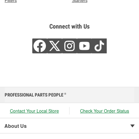
Filters
Starters
Connect with Us
PROFESSIONAL PARTS PEOPLE
®
Contact Your Local Store
Check Your Order Status
About Us