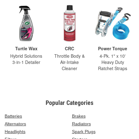
Turtle Wax
CRC
Power Torque
Hybrid Solutions
Throttle Body &
4-Pk. 1" x 10'
3-in-1 Detailer
Air-Intake
Heavy Duty
Cleaner
Ratchet Straps
Popular Categories
Batteries
Brakes
Alternators
Radiators
Headlights
Spark Plugs