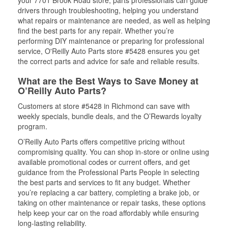
your 7701 Brook Road store, parts professionals can guide
drivers through troubleshooting, helping you understand
what repairs or maintenance are needed, as well as helping
find the best parts for any repair. Whether you’re
performing DIY maintenance or preparing for professional
service, O'Reilly Auto Parts store #5428 ensures you get
the correct parts and advice for safe and reliable results.
What are the Best Ways to Save Money at
O’Reilly Auto Parts?
Customers at store #5428 in Richmond can save with
weekly specials, bundle deals, and the O’Rewards loyalty
program.
O’Reilly Auto Parts offers competitive pricing without
compromising quality. You can shop in-store or online using
available promotional codes or current offers, and get
guidance from the Professional Parts People in selecting
the best parts and services to fit any budget. Whether
you’re replacing a car battery, completing a brake job, or
taking on other maintenance or repair tasks, these options
help keep your car on the road affordably while ensuring
long-lasting reliability.