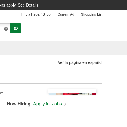
ons apply.
See Details.
Find a Repair Shop
Current Ad
Shopping List
Ver la página en español
Now Hiring
Apply for Jobs