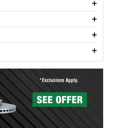
our used oil or oil filter after an oil change or
y Auto Parts to have them recycled safely.
ulbs, and other exterior bulbs with purchase on many
sed on vehicle type, and you can learn more at your
ades, visit any O’Reilly Auto Parts store to find the
l your wiper blades for free with any wiper blade
install them when you pick them up in-store.
ntal tools you need to complete specific diagnostics
eilly Auto Parts includes over 80 specialty tools
hen you pick them up.
surfacing services to help you make a complete brake
sionals will measure your drums or rotors to
rotors can’t be reused, they canl help you find the