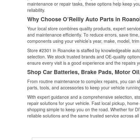
maintenance or repair tasks, these options help keep your
reliability.
Why Choose O’Reilly Auto Parts in Roanok
Your local store combines quality products, expert servi
and maintenance efficiently. To reduce errors, save tim
components using your vehicle’s year, make, model, trim 
Store #2301 in Roanoke is staffed by knowledgeable auto p
selection. We stock trusted brands and OE-quality options
ensure every visit is a good experience and the repairs y
Shop Car Batteries, Brake Pads, Motor Oil
From routine maintenance to complex repairs, you can shop
parts, tools, and accessories to keep your vehicle running 
With expert guidance and a comprehensive selection, sto
repair solutions for your vehicle. Fast local pickup, hom
shopping simple to keep you on the road. Whether for DIY 
reliable solutions and the same trusted service across all 