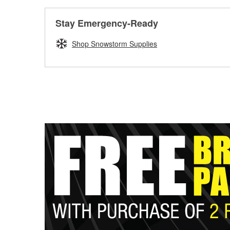
Stay Emergency-Ready
Shop Snowstorm Supplies