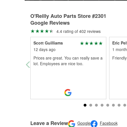
O'Reilly Auto Parts Store #2301
Google Reviews
4.4 rating of 402 reviews
Scott Guilliams
Eric Pe
12 days ago
1 month
Prices are great. You can really save a
Friendl
lot. Employees are nice too.
Leave a Review
Google
Facebook