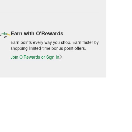
Earn with O'Rewards
Earn points every way you shop. Earn faster by
shopping limited-time bonus point offers.
Join O'Rewards or Sign In