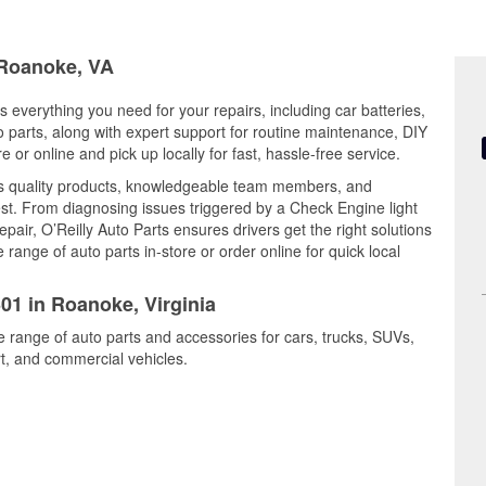
 Roanoke, VA
s everything you need for your repairs, including car batteries,
to parts, along with expert support for routine maintenance, DIY
or online and pick up locally for fast, hassle-free service.
s quality products, knowledgeable team members, and
est. From diagnosing issues triggered by a Check Engine light
epair, O’Reilly Auto Parts ensures drivers get the right solutions
ange of auto parts in-store or order online for quick local
301 in Roanoke, Virginia
e range of auto parts and accessories for cars, trucks, SUVs,
t, and commercial vehicles.