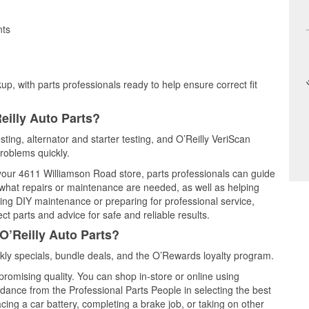
nts
up, with parts professionals ready to help ensure correct fit
eilly Auto Parts?
sting, alternator and starter testing, and O’Reilly VeriScan
problems quickly.
 your 4611 Williamson Road store, parts professionals can guide
 what repairs or maintenance are needed, as well as helping
ming DIY maintenance or preparing for professional service,
t parts and advice for safe and reliable results.
O’Reilly Auto Parts?
ly specials, bundle deals, and the O’Rewards loyalty program.
promising quality. You can shop in-store or online using
idance from the Professional Parts People in selecting the best
cing a car battery, completing a brake job, or taking on other