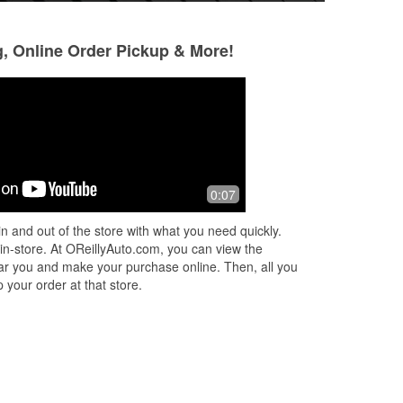
g, Online Order Pickup & More!
Jennifer Hughes
Joe Falcone
2 months ago
2 months ago
I love easy. Needed a couple parts. I
These guys are gr
0:07
ems
try to support businesses in my area
everything there,
f
instead of ordering online as much as
engine or transmi
n and out of the store with what you need quickly.
possible. The parts I needed wer
...
import, they have i
 in-store. At OReillyAuto.com, you can view the
Read More
Read More
 near you and make your purchase online. Then, all you
 your order at that store.