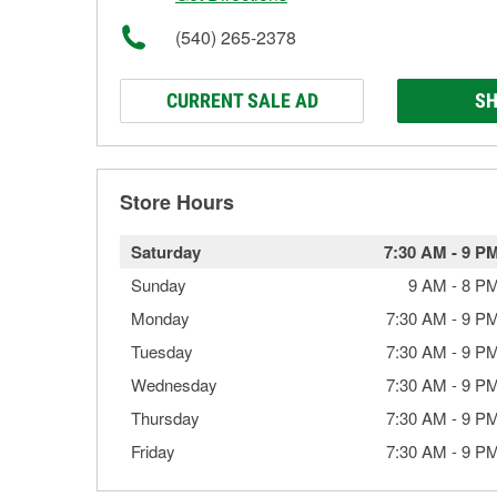
(540) 265-2378
CURRENT SALE AD
SH
Store Hours
Saturday
7:30 AM
-
9 P
Sunday
9 AM
-
8 P
Monday
7:30 AM
-
9 P
Tuesday
7:30 AM
-
9 P
Wednesday
7:30 AM
-
9 P
Thursday
7:30 AM
-
9 P
Friday
7:30 AM
-
9 P