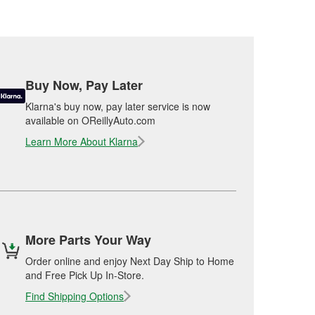
Buy Now, Pay Later
Klarna's buy now, pay later service is now
available on OReillyAuto.com
Learn More About Klarna
More Parts Your Way
Order online and enjoy Next Day Ship to Home
and Free Pick Up In-Store.
Find Shipping Options