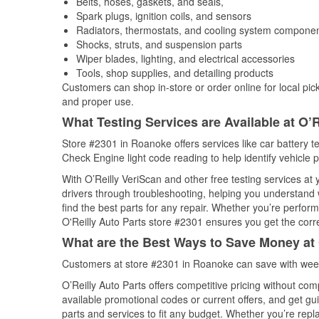
Belts, hoses, gaskets, and seals,
Spark plugs, ignition coils, and sensors
Radiators, thermostats, and cooling system compone
Shocks, struts, and suspension parts
Wiper blades, lighting, and electrical accessories
Tools, shop supplies, and detailing products
Customers can shop in-store or order online for local pick
and proper use.
What Testing Services are Available at O’R
Store #2301 in Roanoke offers services like car battery te
Check Engine light code reading to help identify vehicle 
With O’Reilly VeriScan and other free testing services at
drivers through troubleshooting, helping you understand
find the best parts for any repair. Whether you’re perfor
O'Reilly Auto Parts store #2301 ensures you get the correc
What are the Best Ways to Save Money at 
Customers at store #2301 in Roanoke can save with week
O’Reilly Auto Parts offers competitive pricing without com
available promotional codes or current offers, and get gu
parts and services to fit any budget. Whether you’re repla