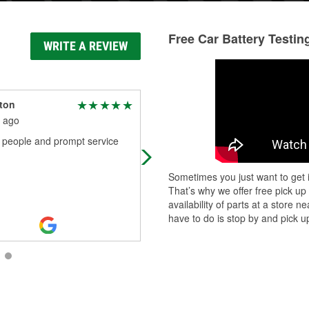
Free Car Battery Testin
WRITE A REVIEW
lton
Keith Haraway
 ago
2 months ago
y people and prompt service
Assistant Manager Lisa was
awesome! She stopped stocking it
on the floor when she saw that all o
Sometimes you just want to get i
the other counter employees were
That’s why we offer free pick up
busy. She
...
Read More
availability of parts at a store
have to do is stop by and pick up