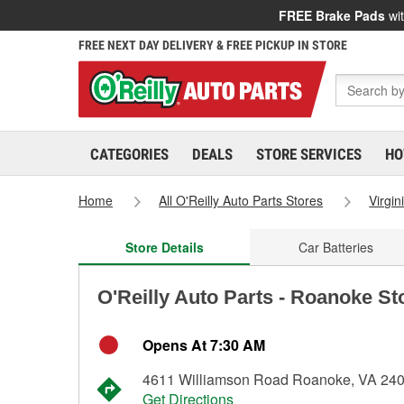
FREE Brake Pads
wit
FREE NEXT DAY DELIVERY & FREE PICKUP IN STORE
CATEGORIES
DEALS
STORE SERVICES
HO
Home
All O'Reilly Auto Parts Stores
Virgin
Store Details
Car Batteries
O'Reilly Auto Parts - Roanoke St
Opens At 7:30 AM
4611 Williamson Road Roanoke, VA 24
Get Directions