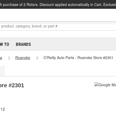
h purchase of 2 Rotors. Discount applied automatically in Cart. Exclusi
W TO
BRANDS
ia
Roanoke
O'Reilly Auto Parts - Roanoke Store #2301
ore #2301
012