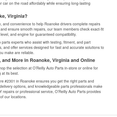
 car on the road affordably while ensuring long-lasting
e, Virginia?
ce, and convenience to help Roanoke drivers complete repairs
e, and ensure smooth repairs, our team members check exact-fit
level, and engine for guaranteed compatibility.
arts experts who assist with testing, fitment, and part
, and offer services designed for fast and accurate solutions to
ou make are reliable.
, and More in Roanoke, Virginia and Online
 the selection at O’Reilly Auto Parts in-store or online for
at its best.
re #2301 in Roanoke ensures you get the right parts and
e delivery options, and knowledgeable parts professionals make
repairs or professional service, O’Reilly Auto Parts provides
of our locations.