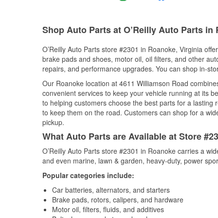
Shop Auto Parts at O’Reilly Auto Parts in
O’Reilly Auto Parts store #2301 in Roanoke, Virginia offer
brake pads and shoes, motor oil, oil filters, and other au
repairs, and performance upgrades. You can shop in-store 
Our Roanoke location at 4611 Williamson Road combine
convenient services to keep your vehicle running at its b
to helping customers choose the best parts for a lasting r
to keep them on the road. Customers can shop for a wide r
pickup.
What Auto Parts are Available at Store #2
O’Reilly Auto Parts store #2301 in Roanoke carries a wid
and even marine, lawn & garden, heavy-duty, power spor
Popular categories include:
Car batteries, alternators, and starters
Brake pads, rotors, calipers, and hardware
Motor oil, filters, fluids, and additives