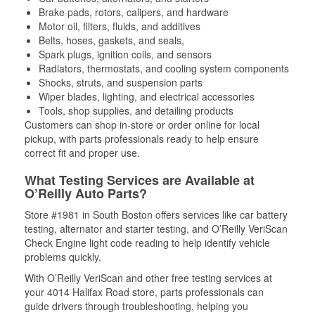
Brake pads, rotors, calipers, and hardware
Motor oil, filters, fluids, and additives
Belts, hoses, gaskets, and seals,
Spark plugs, ignition coils, and sensors
Radiators, thermostats, and cooling system components
Shocks, struts, and suspension parts
Wiper blades, lighting, and electrical accessories
Tools, shop supplies, and detailing products
Customers can shop in-store or order online for local
pickup, with parts professionals ready to help ensure
correct fit and proper use.
What Testing Services are Available at
O’Reilly Auto Parts?
Store #1981 in South Boston offers services like car battery
testing, alternator and starter testing, and O’Reilly VeriScan
Check Engine light code reading to help identify vehicle
problems quickly.
With O’Reilly VeriScan and other free testing services at
your 4014 Halifax Road store, parts professionals can
guide drivers through troubleshooting, helping you