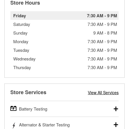
Store Hours
Friday
7:30 AM
-
9 PM
Saturday
7:30 AM
-
9 PM
Sunday
9 AM
-
8 PM
Monday
7:30 AM
-
9 PM
Tuesday
7:30 AM
-
9 PM
Wednesday
7:30 AM
-
9 PM
Thursday
7:30 AM
-
9 PM
Store Services
View All Services
Battery Testing
O’Reilly Auto Parts offers free battery testing for cars,
Alternator & Starter Testing
trucks, SUVs, commercial and heavy-duty vehicles, and