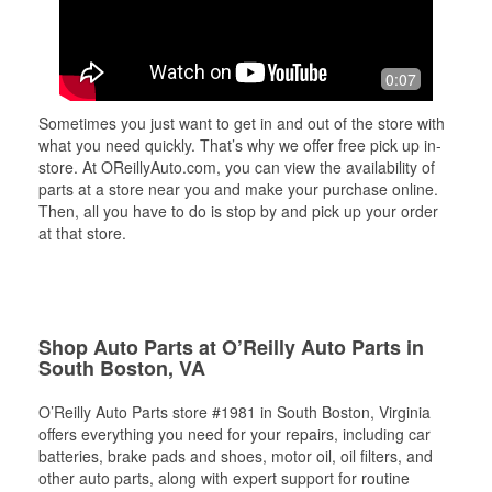
0:07
Sometimes you just want to get in and out of the store with
what you need quickly. That’s why we offer free pick up in-
store. At OReillyAuto.com, you can view the availability of
parts at a store near you and make your purchase online.
Then, all you have to do is stop by and pick up your order
at that store.
Shop Auto Parts at O’Reilly Auto Parts in
South Boston, VA
O’Reilly Auto Parts store #1981 in South Boston, Virginia
offers everything you need for your repairs, including car
batteries, brake pads and shoes, motor oil, oil filters, and
other auto parts, along with expert support for routine