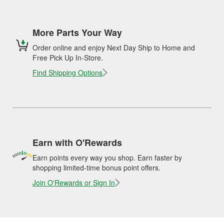
More Parts Your Way
Order online and enjoy Next Day Ship to Home and
Free Pick Up In-Store.
Find Shipping Options
Earn with O'Rewards
Earn points every way you shop. Earn faster by
shopping limited-time bonus point offers.
Join O'Rewards or Sign In