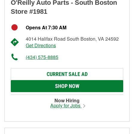
O'Reilly Auto Parts - South Boston
Store #1981
Opens At 7:30 AM
4014 Halifax Road South Boston, VA 24592
Get Directions
(434) 575-8885
CURRENT SALE AD
SHOP NOW
Now Hiring
Apply for Jobs