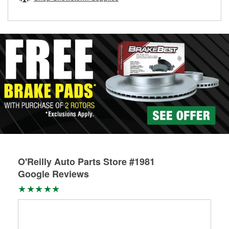
rotors can’t be reused, they canl help you find the right
replacement brake parts for your repair.
Drum & Rotor Resurfacing
O'Reilly Auto Parts Store #1981
Google Reviews