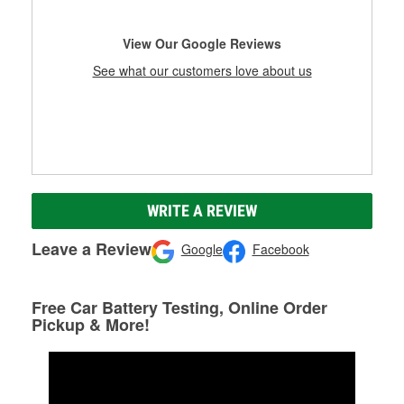
View Our Google Reviews
See what our customers love about us
WRITE A REVIEW
Leave a Review
Google
Facebook
Free Car Battery Testing, Online Order
Pickup & More!