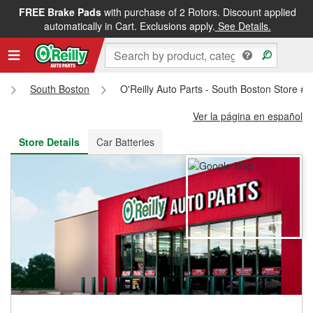
FREE Brake Pads
with purchase of 2 Rotors. Discount applied
FREE NEXT DAY DELIVERY
&
FREE PICKUP IN STORE
automatically in Cart. Exclusions apply.
See Details.
South Boston
O'Reilly Auto Parts - South Boston Store #
Ver la página en español
Store Details
Car Batteries