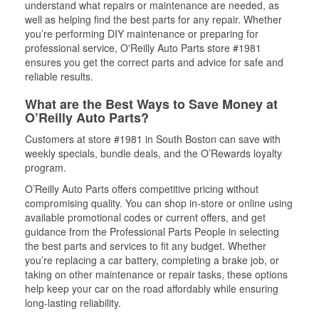
understand what repairs or maintenance are needed, as
well as helping find the best parts for any repair. Whether
you’re performing DIY maintenance or preparing for
professional service, O'Reilly Auto Parts store #1981
ensures you get the correct parts and advice for safe and
reliable results.
What are the Best Ways to Save Money at
O’Reilly Auto Parts?
Customers at store #1981 in South Boston can save with
weekly specials, bundle deals, and the O’Rewards loyalty
program.
O’Reilly Auto Parts offers competitive pricing without
compromising quality. You can shop in-store or online using
available promotional codes or current offers, and get
guidance from the Professional Parts People in selecting
the best parts and services to fit any budget. Whether
you’re replacing a car battery, completing a brake job, or
taking on other maintenance or repair tasks, these options
help keep your car on the road affordably while ensuring
long-lasting reliability.