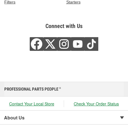
Filters
Starters
Connect with Us
PROFESSIONAL PARTS PEOPLE
®
Contact Your Local Store
Check Your Order Status
About Us