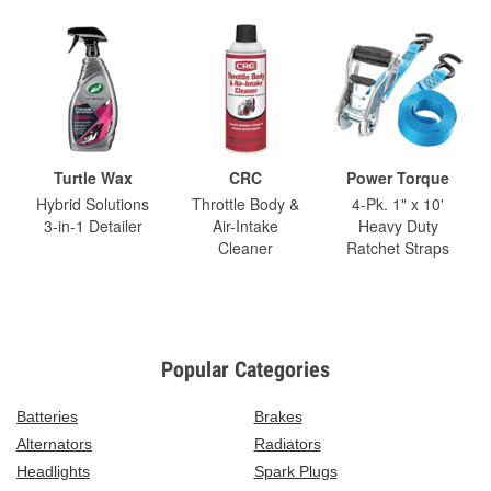
Turtle Wax
CRC
Power Torque
Hybrid Solutions
Throttle Body &
4-Pk. 1" x 10'
3-in-1 Detailer
Air-Intake
Heavy Duty
Cleaner
Ratchet Straps
Popular Categories
Batteries
Brakes
Alternators
Radiators
Headlights
Spark Plugs