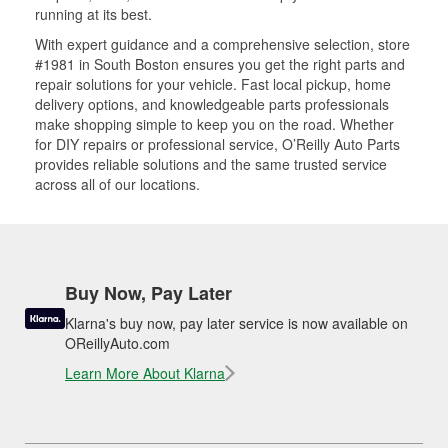
running at its best.
With expert guidance and a comprehensive selection, store
#1981 in South Boston ensures you get the right parts and
repair solutions for your vehicle. Fast local pickup, home
delivery options, and knowledgeable parts professionals
make shopping simple to keep you on the road. Whether
for DIY repairs or professional service, O’Reilly Auto Parts
provides reliable solutions and the same trusted service
across all of our locations.
Buy Now, Pay Later
Klarna's buy now, pay later service is now available on
OReillyAuto.com
Learn More About Klarna