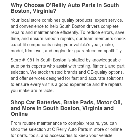
Why Choose O’Reilly Auto Parts in South
Boston, Virginia?
Your local store combines quality products, expert service,
and convenience to help South Boston drivers complete
repairs and maintenance efficiently. To reduce errors, save
time, and ensure smooth repairs, our team members check
exact-fit components using your vehicle’s year, make,
model, trim level, and engine for guaranteed compatibility.
Store #1981 in South Boston is staffed by knowledgeable
auto parts experts who assist with testing, fitment, and part
selection. We stock trusted brands and OE-quality options,
and offer services designed for fast and accurate solutions
to ensure every visit is a good experience and the repairs
you make are reliable.
Shop Car Batteries, Brake Pads, Motor Oil,
and More in South Boston, Virginia and
Online
From routine maintenance to complex repairs, you can
shop the selection at O’Reilly Auto Parts in-store or online
for parts, tools, and accessories to keep your vehicle