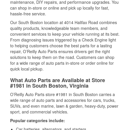
maintenance, DIY repairs, and performance upgrades. You
can shop in-store or online and pick up locally for fast,
hassle-free service.
Our South Boston location at 4014 Halifax Road combines
quality products, knowledgeable team members, and
convenient services to keep your vehicle running at its best.
From diagnosing issues triggered by a Check Engine light
to helping customers choose the best parts for a lasting
repair, O’Reilly Auto Parts ensures drivers get the right
solutions to keep them on the road. Customers can shop
for a wide range of auto parts in-store or order online for
quick local pickup.
What Auto Parts are Available at Store
#1981 in South Boston, Virginia
O’Reilly Auto Parts store #1981 in South Boston carries a
wide range of auto parts and accessories for cars, trucks,
SUVs, and even marine, lawn & garden, heavy-duty, power
sport, and commercial vehicles.
Popular categories include:
Car batteries, alternators, and starters