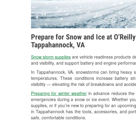
Prepare for Snow and Ice at O’Reill
Tappahannock, VA
Snow storm supplies
are vehicle readiness products de
and visibility, and support battery and engine perform
In Tappahannock, VA, snowstorms can bring heavy sno
temperatures. These conditions increase battery stra
visibility — elevating the risk of breakdowns and accide
Preparing for winter weather
in advance reduces the li
emergencies during a snow or ice event. Whether you
supplies, or if you’re new to preparing for an upcomi
in Tappahannock has the tools, accessories, and port
safe, comfortable conditions.