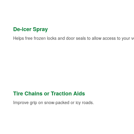
De-icer Spray
Helps free frozen locks and door seals to allow access to your ve
Tire Chains or Traction Aids
Improve grip on snow-packed or icy roads.