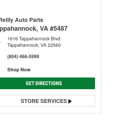
Reilly Auto Parts
ppahannock, VA #5487
1616 Tappahannock Blvd
Tappahannock, VA 22560
(804) 466-5999
Shop Now
GET DIRECTIONS
STORE SERVICES
Battery Testing
Alternator & Starter Testing