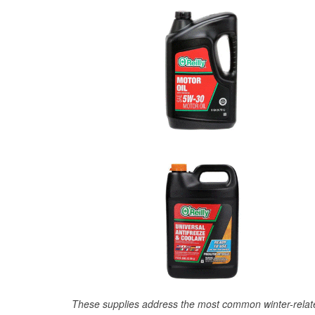
These supplies address the most common winter-relate