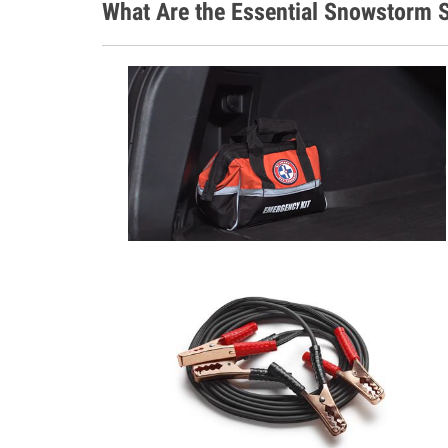
What Are the Essential Snowstorm S