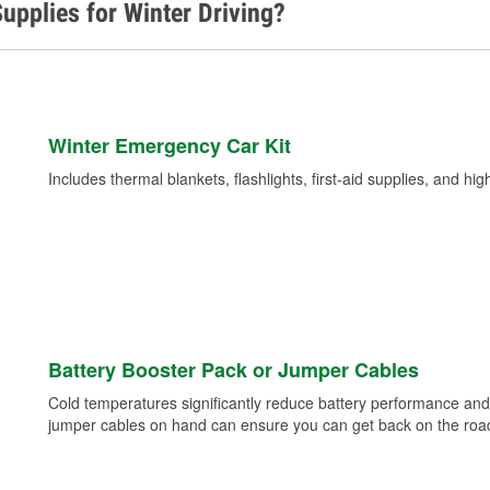
upplies for Winter Driving?
Winter Emergency Car Kit
Includes thermal blankets, flashlights, first-aid supplies, and hig
Battery Booster Pack or Jumper Cables
Cold temperatures significantly reduce battery performance and 
jumper cables on hand can ensure you can get back on the road i