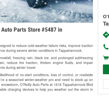
O'
Ta
y Auto Parts Store #5487 in
signed to reduce cold-weather failure risks, improve traction
ance during severe winter conditions in Tappahannock.
wfall, freezing rain, black ice, and prolonged subfreezing
in, reduce tire traction, thicken engine fluids, and impair
nts during winter travel.
kelihood of no-start conditions, loss of control, or roadside
’re a seasoned winter-weather pro and need to stock up on
ng snowstorm, O’Reilly Auto Parts at 1616 Tappahannock Blvd
able charging devices to help you weather out the storm in