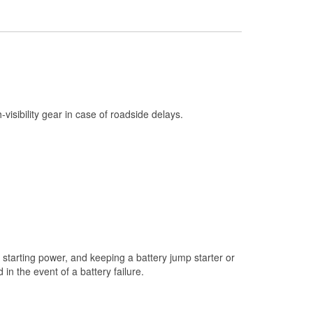
Check Engine Light Testing
Used Oil & Battery Recycling
Headlight Bulb Installation
Wiper Blade Installation
Loaner Tool Program
h-visibility gear in case of roadside delays.
Drum & Rotor Resurfacing
Hurricane Supplies
Snowstorm Supplies
Learn More
starting power, and keeping a battery jump starter or
n the event of a battery failure.