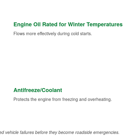
Engine Oil Rated for Winter Temperatures
Flows more effectively during cold starts.
Antifreeze/Coolant
Protects the engine from freezing and overheating.
d vehicle failures before they become roadside emergencies.