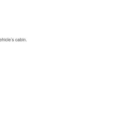
hicle’s cabin.