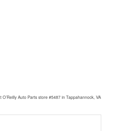
t O’Reilly Auto Parts store #5487 in Tappahannock, VA