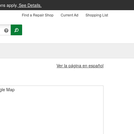
ons apply.
See Details.
Find a Repair Shop
Current Ad
Shopping List
Ver la página en español