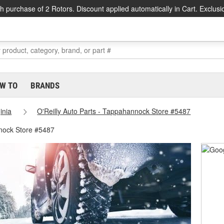
h purchase of 2 Rotors. Discount applied automatically in Cart. Exclusi
W TO
BRANDS
inia
O'Reilly Auto Parts - Tappahannock Store #5487
nock Store #5487