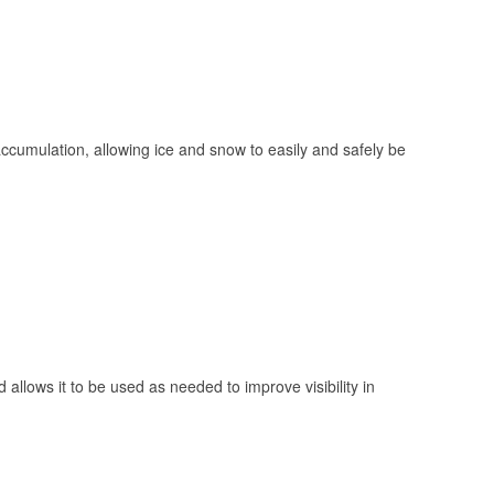
 accumulation, allowing ice and snow to easily and safely be
 allows it to be used as needed to improve visibility in