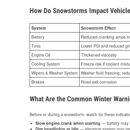
How Do Snowstorms Impact Vehicle
System
Snowstorm Effect
Battery
Reduced cranking amps in
Tires
Lower PSI and reduced gr
Engine Oil
Thickened viscosity
Cooling System
Freeze risk if coolant mixt
Wipers & Washer System
Washer fluid freezing, re
Brakes
Road salt corrosion
What Are the Common Winter Warnin
Before or during a snowstorm, watch for these indicator
Slow engine crank when starting
— battery may 
Dim headlights at idle
— electrical system may be 