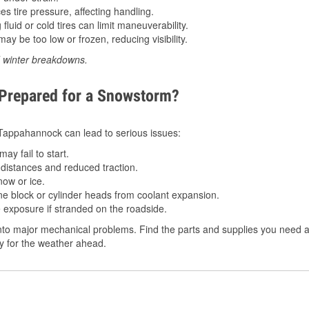
 tire pressure, affecting handling.
luid or cold tires can limit maneuverability.
ay be too low or frozen, reducing visibility.
d winter breakdowns.
 Prepared for a Snowstorm?
n Tappahannock can lead to serious issues:
ay fail to start.
istances and reduced traction.
ow or ice.
e block or cylinder heads from coolant expansion.
 exposure if stranded on the roadside.
nto major mechanical problems. Find the parts and supplies you need a
dy for the weather ahead.