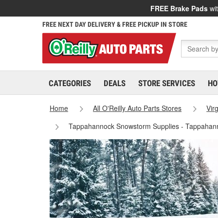
FREE Brake Pads
wit
FREE NEXT DAY DELIVERY & FREE PICKUP IN STORE
CATEGORIES
DEALS
STORE SERVICES
HO
Home
All O'Reilly Auto Parts Stores
Virg
Tappahannock Snowstorm Supplies - Tappahan