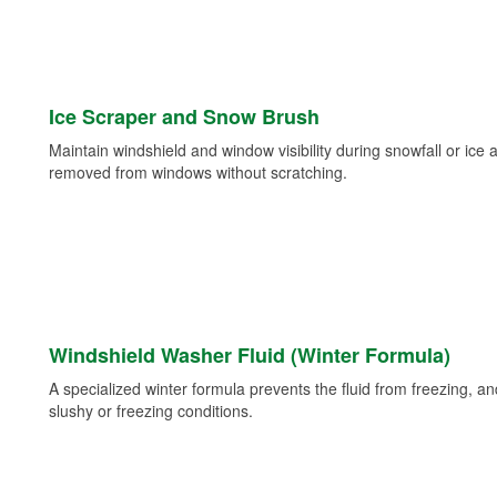
Ice Scraper and Snow Brush
Maintain windshield and window visibility during snowfall or ice
removed from windows without scratching.
Windshield Washer Fluid (Winter Formula)
A specialized winter formula prevents the fluid from freezing, and
slushy or freezing conditions.