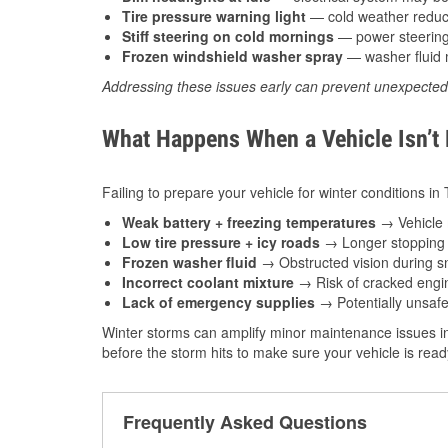
Tire pressure warning light
— cold weather reduces
Stiff steering on cold mornings
— power steering f
Frozen windshield washer spray
— washer fluid m
Addressing these issues early can prevent unexpecte
What Happens When a Vehicle Isn’t
Failing to prepare your vehicle for winter conditions i
Weak battery + freezing temperatures
→ Vehicle m
Low tire pressure + icy roads
→ Longer stopping d
Frozen washer fluid
→ Obstructed vision during sn
Incorrect coolant mixture
→ Risk of cracked engin
Lack of emergency supplies
→ Potentially unsafe
Winter storms can amplify minor maintenance issues i
before the storm hits to make sure your vehicle is rea
Frequently Asked Questions