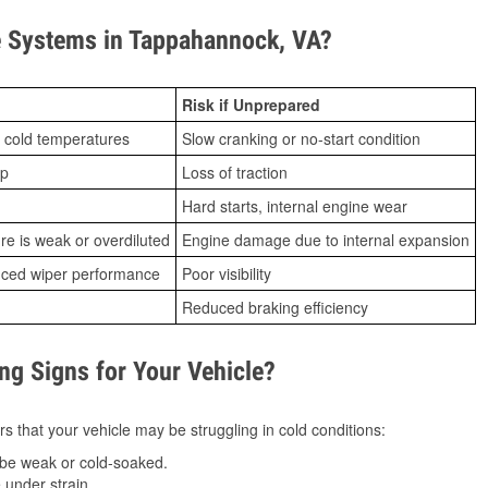
 Systems in Tappahannock, VA?
Risk if Unprepared
 cold temperatures
Slow cranking or no-start condition
ip
Loss of traction
Hard starts, internal engine wear
ure is weak or overdiluted
Engine damage due to internal expansion
duced wiper performance
Poor visibility
Reduced braking efficiency
g Signs for Your Vehicle?
s that your vehicle may be struggling in cold conditions:
be weak or cold-soaked.
under strain.