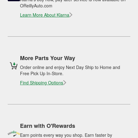
OReillyAuto.com
Learn More About Klarna
More Parts Your Way
Order online and enjoy Next Day Ship to Home and
Free Pick Up In-Store.
Find Shipping Options
Earn with O'Rewards
Earn points every way you shop. Earn faster by