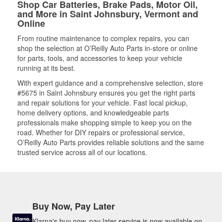
Shop Car Batteries, Brake Pads, Motor Oil,
and More in Saint Johnsbury, Vermont and
Online
From routine maintenance to complex repairs, you can
shop the selection at O’Reilly Auto Parts in-store or online
for parts, tools, and accessories to keep your vehicle
running at its best.
With expert guidance and a comprehensive selection, store
#5675 in Saint Johnsbury ensures you get the right parts
and repair solutions for your vehicle. Fast local pickup,
home delivery options, and knowledgeable parts
professionals make shopping simple to keep you on the
road. Whether for DIY repairs or professional service,
O’Reilly Auto Parts provides reliable solutions and the same
trusted service across all of our locations.
Buy Now, Pay Later
Klarna's buy now, pay later service is now available on