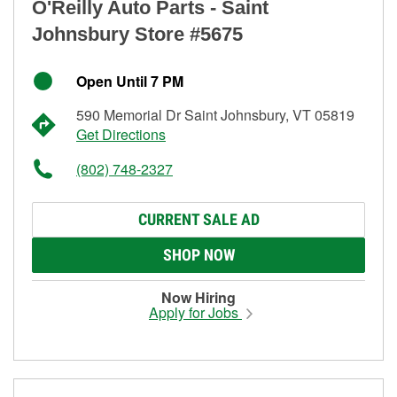
O'Reilly Auto Parts - Saint
Johnsbury Store #5675
Open Until 7 PM
590 Memorial Dr Saint Johnsbury, VT 05819
Get Directions
(802) 748-2327
CURRENT SALE AD
SHOP NOW
Now Hiring
Apply for Jobs