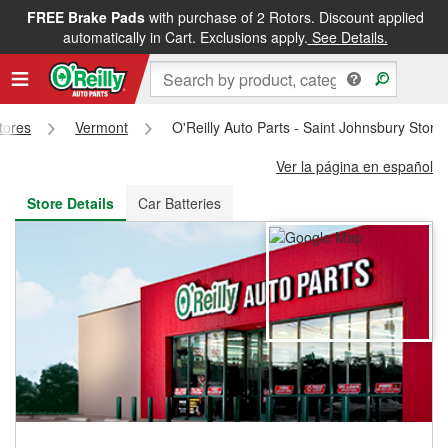
FREE Brake Pads
with purchase of 2 Rotors. Discount applied
FREE NEXT DAY DELIVERY
&
FREE PICKUP IN STORE
automatically in Cart. Exclusions apply.
See Details.
Stores
Vermont
O'Reilly Auto Parts - Saint Johnsbury Stor
Ver la página en español
Store Details
Car Batteries