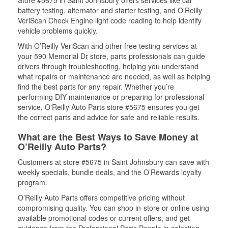
Store #5675 in Saint Johnsbury offers services like car
battery testing, alternator and starter testing, and O’Reilly
VeriScan Check Engine light code reading to help identify
vehicle problems quickly.
With O’Reilly VeriScan and other free testing services at
your 590 Memorial Dr store, parts professionals can guide
drivers through troubleshooting, helping you understand
what repairs or maintenance are needed, as well as helping
find the best parts for any repair. Whether you’re
performing DIY maintenance or preparing for professional
service, O'Reilly Auto Parts store #5675 ensures you get
the correct parts and advice for safe and reliable results.
What are the Best Ways to Save Money at
O’Reilly Auto Parts?
Customers at store #5675 in Saint Johnsbury can save with
weekly specials, bundle deals, and the O’Rewards loyalty
program.
O’Reilly Auto Parts offers competitive pricing without
compromising quality. You can shop in-store or online using
available promotional codes or current offers, and get