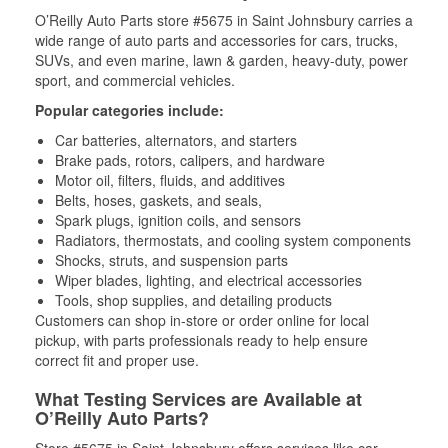
O’Reilly Auto Parts store #5675 in Saint Johnsbury carries a
wide range of auto parts and accessories for cars, trucks,
SUVs, and even marine, lawn & garden, heavy-duty, power
sport, and commercial vehicles.
Popular categories include:
Car batteries, alternators, and starters
Brake pads, rotors, calipers, and hardware
Motor oil, filters, fluids, and additives
Belts, hoses, gaskets, and seals,
Spark plugs, ignition coils, and sensors
Radiators, thermostats, and cooling system components
Shocks, struts, and suspension parts
Wiper blades, lighting, and electrical accessories
Tools, shop supplies, and detailing products
Customers can shop in-store or order online for local
pickup, with parts professionals ready to help ensure
correct fit and proper use.
What Testing Services are Available at
O’Reilly Auto Parts?