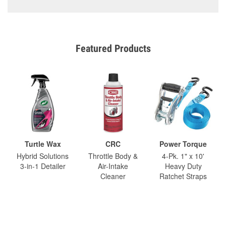
Featured Products
Turtle Wax
CRC
Power Torque
Hybrid Solutions
Throttle Body &
4-Pk. 1" x 10'
3-in-1 Detailer
Air-Intake
Heavy Duty
Cleaner
Ratchet Straps