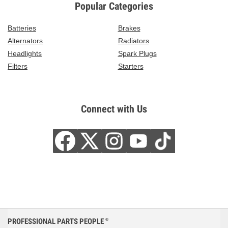
Popular Categories
Batteries
Brakes
Alternators
Radiators
Headlights
Spark Plugs
Filters
Starters
Connect with Us
PROFESSIONAL PARTS PEOPLE
®