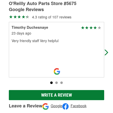
O'Reilly Auto Parts Store #5675
Google Reviews
4.3 rating of 107 reviews
Timothy Duchesnaye
Mic
23 days ago
4 m
Very friendly staff Very helpful
Jas
rep
WRITE A REVIEW
Leave a Review
Google
Facebook