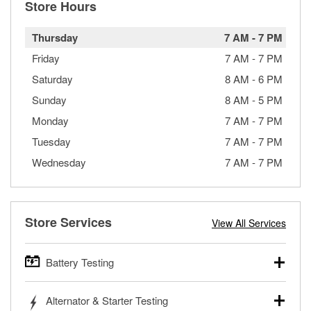
Store Hours
Thursday
7 AM
-
7 PM
Friday
7 AM
-
7 PM
Saturday
8 AM
-
6 PM
Sunday
8 AM
-
5 PM
Monday
7 AM
-
7 PM
Tuesday
7 AM
-
7 PM
Wednesday
7 AM
-
7 PM
Store Services
View All Services
Battery Testing
O’Reilly Auto Parts offers free battery testing for cars,
Alternator & Starter Testing
trucks, SUVs, commercial and heavy-duty vehicles, and