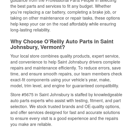
guidance from the Professional Parts People in selecting
the best parts and services to fit any budget. Whether
you’re replacing a car battery, completing a brake job, or
taking on other maintenance or repair tasks, these options
help keep your car on the road affordably while ensuring
long-lasting reliability.
Why Choose O’Reilly Auto Parts in Saint
Johnsbury, Vermont?
Your local store combines quality products, expert service,
and convenience to help Saint Johnsbury drivers complete
repairs and maintenance efficiently. To reduce errors, save
time, and ensure smooth repairs, our team members check
exact-fit components using your vehicle’s year, make,
model, trim level, and engine for guaranteed compatibility.
Store #5675 in Saint Johnsbury is staffed by knowledgeable
auto parts experts who assist with testing, fitment, and part
selection. We stock trusted brands and OE-quality options,
and offer services designed for fast and accurate solutions
to ensure every visit is a good experience and the repairs
you make are reliable.