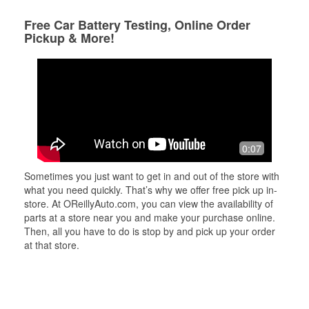
Free Car Battery Testing, Online Order
Pickup & More!
0:07
Sometimes you just want to get in and out of the store with
what you need quickly. That’s why we offer free pick up in-
store. At OReillyAuto.com, you can view the availability of
parts at a store near you and make your purchase online.
Then, all you have to do is stop by and pick up your order
at that store.