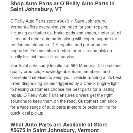
Shop Auto Parts at O’Reilly Auto Parts in
Saint Johnsbury, VT
O’Reilly Auto Parts store #5675 in Saint Johnsbury,
Vermont offers everything you need for your repairs,
including car batteries, brake pads and shoes, motor oil, oil
filters, and other auto parts, along with expert support for
routine maintenance, DIY repairs, and performance
upgrades. You can shop in-store or online and pick up
locally for fast, hassle-free service.
Our Saint Johnsbury location at 590 Memorial Dr combines
quality products, knowledgeable team members, and
convenient services to keep your vehicle running at its best.
From diagnosing issues triggered by a Check Engine light
to helping customers choose the best parts for a lasting
repair, O’Reilly Auto Parts ensures drivers get the right
solutions to keep them on the road. Customers can shop
for a wide range of auto parts in-store or order online for
quick local pickup.
What Auto Parts are Available at Store
#5675 in Saint Johnsbury, Vermont