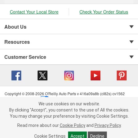
Contact Your Local Store
Check Your Order Status
About Us
Resources
Customer Service
Copyright © 2008-2026 O'Reilly Auto Parts v 416a09a8b (cl82s) cv1562
Privacy Policy
|
Your Privacy Choices
|
Cookie Settings
|
We use cookies on our website.
Terms of Use
|
Consumer Privacy Data Notice
|
We use cookies on our website. By clicking "Accept", you consent to
By clicking "Accept", you consent to the use of All the cookies.
California Transparency in Supply Chain Act
|
Order & Shipping FAQs
the use of All the cookies.
You may change your preference by visiting Cookie Settings.
You may change your preference by visiting Cookie Settings.
Read
Read more about our
more about our
Cookie Policy
Cookie Policy
and
and
Privacy Policy
Privacy Policy
.
.
Cookie Settings
Cookie Settings
Accept
Accept
Decline
Decline