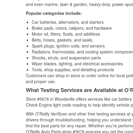
and even marine, lawn & garden, heavy-duty, power spor
Popular categories include:
Car batteries, alternators, and starters
Brake pads, rotors, calipers, and hardware
Motor oil, filters, fluids, and additives
Belts, hoses, gaskets, and seals,
Spark plugs, ignition coils, and sensors
Radiators, thermostats, and cooling system compone
Shocks, struts, and suspension parts
Wiper blades, lighting, and electrical accessories
Tools, shop supplies, and detailing products
Customers can shop in-store or order online for local pick
and proper use.
What Testing Services are Available at O’R
Store #5676 in Woodsville offers services like car battery 
Check Engine light code reading to help identify vehicle 
With O’Reilly VeriScan and other free testing services at 
drivers through troubleshooting, helping you understand
find the best parts for any repair. Whether you’re perfor
O'Reilly Auto Parts store #5676 ensures you get the correc