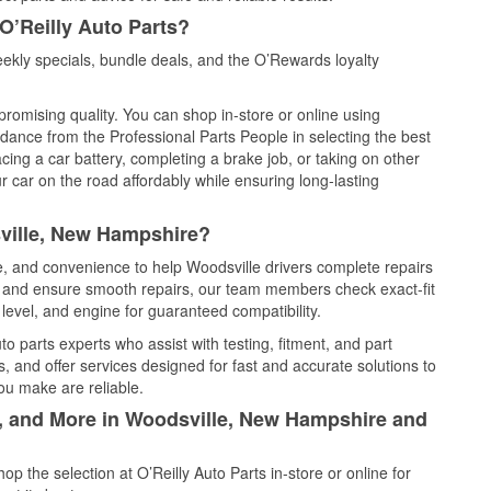
O’Reilly Auto Parts?
ekly specials, bundle deals, and the O’Rewards loyalty
promising quality. You can shop in-store or online using
idance from the Professional Parts People in selecting the best
cing a car battery, completing a brake job, or taking on other
 car on the road affordably while ensuring long-lasting
ville, New Hampshire?
ce, and convenience to help Woodsville drivers complete repairs
e, and ensure smooth repairs, our team members check exact-fit
level, and engine for guaranteed compatibility.
o parts experts who assist with testing, fitment, and part
, and offer services designed for fast and accurate solutions to
ou make are reliable.
l, and More in Woodsville, New Hampshire and
 the selection at O’Reilly Auto Parts in-store or online for