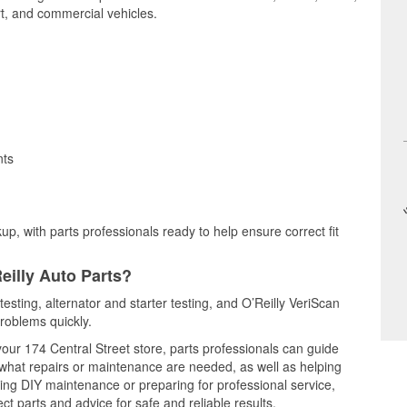
t, and commercial vehicles.
nts
up, with parts professionals ready to help ensure correct fit
eilly Auto Parts?
testing, alternator and starter testing, and O’Reilly VeriScan
problems quickly.
your 174 Central Street store, parts professionals can guide
 what repairs or maintenance are needed, as well as helping
ming DIY maintenance or preparing for professional service,
t parts and advice for safe and reliable results.