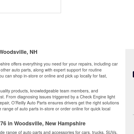
 Woodsville, NH
hire offers everything you need for your repairs, including car
d other auto parts, along with expert support for routine
can shop in-store or online and pick up locally for fast,
 quality products, knowledgeable team members, and
est. From diagnosing issues triggered by a Check Engine light
epair, O’Reilly Auto Parts ensures drivers get the right solutions
ange of auto parts in-store or order online for quick local
5676 in Woodsville, New Hampshire
ide range of auto parts and accessories for cars, trucks, SUVs,