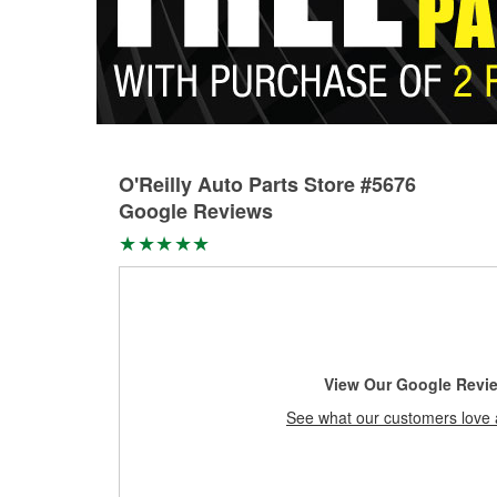
O'Reilly Auto Parts Store #5676
Google Reviews
View Our Google Revi
See what our customers love 