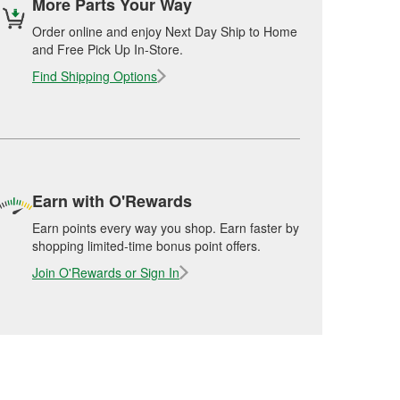
More Parts Your Way
Order online and enjoy Next Day Ship to Home
and Free Pick Up In-Store.
Find Shipping Options
Earn with O'Rewards
Earn points every way you shop. Earn faster by
shopping limited-time bonus point offers.
Join O'Rewards or Sign In