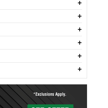
our used oil or oil filter after an oil change or
y Auto Parts to have them recycled safely.
ulbs, and other exterior bulbs with purchase on many
sed on vehicle type, and you can learn more at your
ades, visit any O’Reilly Auto Parts store to find the
l your wiper blades for free with any wiper blade
install them when you pick them up in-store.
ntal tools you need to complete specific diagnostics
eilly Auto Parts includes over 80 specialty tools
hen you pick them up.
ing services for your collision repair, touch-up paint
lly Auto Parts can custom mix the right paint to
res that offer custom paint mixing to get everything
surfacing services to help you make a complete brake
sionals will measure your drums or rotors to
rotors can’t be reused, they canl help you find the
more than 1,400 O’Reilly Auto Parts locations that
ermine the appropriate fittings and length to have a
tings to repair your agriculture or construction
ocal store