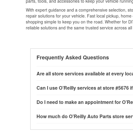
parts, tools, and accessories to keep your vehicle running 
With expert guidance and a comprehensive selection, sto
repair solutions for your vehicle. Fast local pickup, hom
shopping simple to keep you on the road. Whether for DIY 
reliable solutions and the same trusted service across all 
Frequently Asked Questions
Are all store services available at every lo
All free store services, including battery testi
Can I use O’Reilly services at store #5676
available at every O’Reilly Auto Parts store. O
tool program, mixed paint, drum & rotor resurf
Most O’Reilly Auto Parts store services are av
Do I need to make an appointment for O’Rei
stores
to determine where these services may 
testing and charging, as well as recycling use
installation services—such as bulbs, batterie
No appointment is necessary for any of the se
How much do O’Reilly Auto Parts store ser
installation services requested when the order
need. Depending on the number of other custom
store, as we cannot crimp customer-supplied 
to providing excellent customer service and h
While many of the store services at O’Reilly Au
Check Engine light testing are free at the Wood