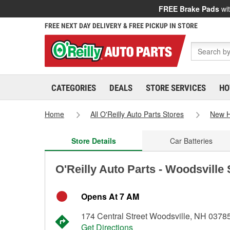
FREE Brake Pads
wit
FREE NEXT DAY DELIVERY & FREE PICKUP IN STORE
CATEGORIES
DEALS
STORE SERVICES
HO
Home
All O'Reilly Auto Parts Stores
New 
Store Details
Car Batteries
O'Reilly Auto Parts - Woodsville
Opens At 7 AM
174 Central Street Woodsville, NH 0378
Get Directions