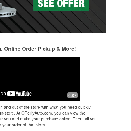
g, Online Order Pickup & More!
0:07
n and out of the store with what you need quickly.
 in-store. At OReillyAuto.com, you can view the
 near you and make your purchase online. Then, all you
 your order at that store.