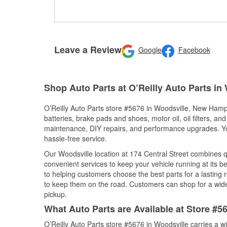
Leave a Review
Google
Facebook
Shop Auto Parts at O’Reilly Auto Parts in
O’Reilly Auto Parts store #5676 in Woodsville, New Hamps
batteries, brake pads and shoes, motor oil, oil filters, an
maintenance, DIY repairs, and performance upgrades. You 
hassle-free service.
Our Woodsville location at 174 Central Street combines
convenient services to keep your vehicle running at its b
to helping customers choose the best parts for a lasting r
to keep them on the road. Customers can shop for a wide r
pickup.
What Auto Parts are Available at Store #
O’Reilly Auto Parts store #5676 in Woodsville carries a w