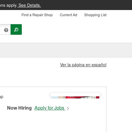
ons apply.
See Details.
Find a Repair Shop
Current Ad
Shopping List
Ver la página en español
Now Hiring
Apply for Jobs