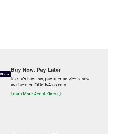
Buy Now, Pay Later
Klarna's buy now, pay later service is now
available on OReillyAuto.com
Learn More About Klarna