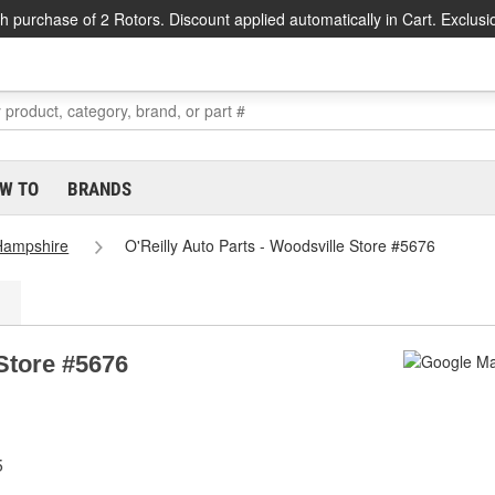
h purchase of 2 Rotors. Discount applied automatically in Cart. Exclusi
W TO
BRANDS
Hampshire
O'Reilly Auto Parts - Woodsville Store #5676
 Store #5676
5