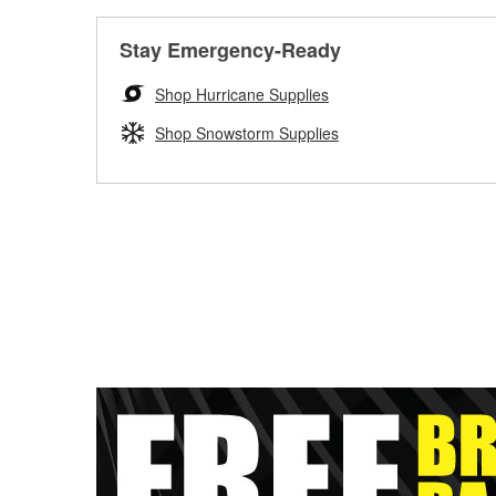
Stay Emergency-Ready
Shop Hurricane Supplies
Shop Snowstorm Supplies