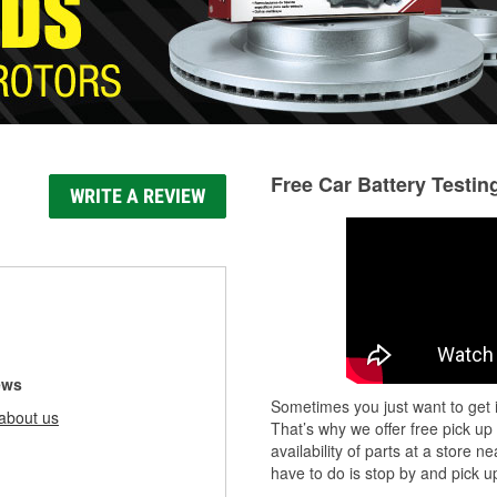
Free Car Battery Testin
WRITE A REVIEW
ews
Sometimes you just want to get i
about us
That’s why we offer free pick up
availability of parts at a store
have to do is stop by and pick up