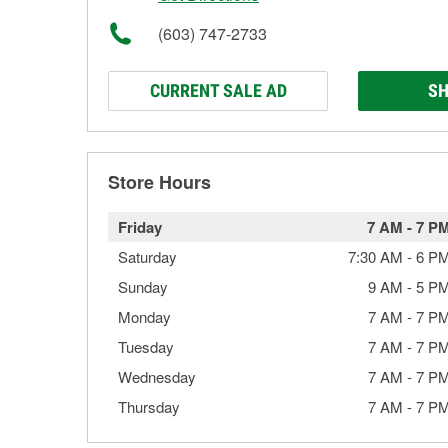
(603) 747-2733
CURRENT SALE AD
SH
Store Hours
Friday
7 AM
-
7 P
Saturday
7:30 AM
-
6 P
Sunday
9 AM
-
5 P
Monday
7 AM
-
7 P
Tuesday
7 AM
-
7 P
Wednesday
7 AM
-
7 P
Thursday
7 AM
-
7 P