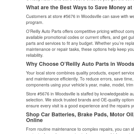
What are the Best Ways to Save Money at 
Customers at store #5676 in Woodsville can save with we
program.
O’Reilly Auto Parts offers competitive pricing without com
available promotional codes or current offers, and get gu
parts and services to fit any budget. Whether you’re repla
maintenance or repair tasks, these options help keep your
reliability.
Why Choose O’Reilly Auto Parts in Woods
Your local store combines quality products, expert servi
and maintenance efficiently. To reduce errors, save tim
components using your vehicle’s year, make, model, trim 
Store #5676 in Woodsville is staffed by knowledgeable aut
selection. We stock trusted brands and OE-quality options
ensure every visit is a good experience and the repairs y
Shop Car Batteries, Brake Pads, Motor Oi
Online
From routine maintenance to complex repairs, you can shop