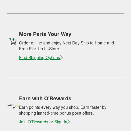
More Parts Your Way
Order online and enjoy Next Day Ship to Home and
Free Pick Up In-Store.
Find Shipping Options
Earn with O'Rewards
Earn points every way you shop. Earn faster by
shopping limited-time bonus point offers.
Join O'Rewards or Sign In