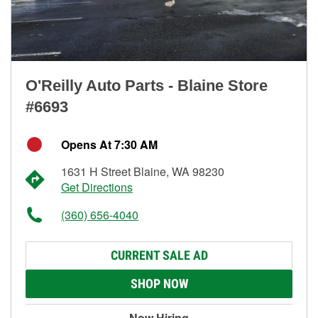
O'Reilly Auto Parts - Blaine Store
#6693
Opens At 7:30 AM
1631 H Street Blaine, WA 98230
Get Directions
(360) 656-4040
CURRENT SALE AD
SHOP NOW
Now Hiring