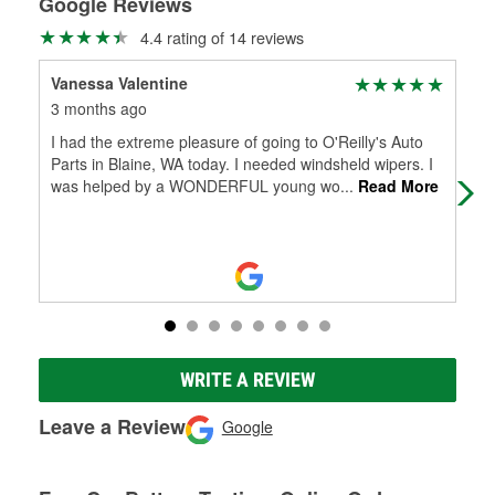
Google Reviews
4.4 rating of 14 reviews
Vanessa Valentine
Mic
3 months ago
5 m
I had the extreme pleasure of going to O'Reilly's Auto
I s
Parts in Blaine, WA today. I needed windsheld wipers. I
lat
was helped by a WONDERFUL young wo
...
Read More
mor
WRITE A REVIEW
Leave a Review
Google