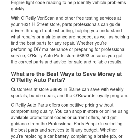
Engine light code reading to help identify vehicle problems
quickly.
With O’Reilly VeriScan and other free testing services at
your 1631 H Street store, parts professionals can guide
drivers through troubleshooting, helping you understand
what repairs or maintenance are needed, as well as helping
find the best parts for any repair. Whether you’re
performing DIY maintenance or preparing for professional
service, O'Reilly Auto Parts store #6693 ensures you get
the correct parts and advice for safe and reliable results.
What are the Best Ways to Save Money at
O’Reilly Auto Parts?
Customers at store #6693 in Blaine can save with weekly
specials, bundle deals, and the O’Rewards loyalty program.
O’Reilly Auto Parts offers competitive pricing without
compromising quality. You can shop in-store or online using
available promotional codes or current offers, and get
guidance from the Professional Parts People in selecting
the best parts and services to fit any budget. Whether
you’re replacing a car battery, completing a brake job, or