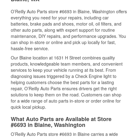
O’Reilly Auto Parts store #6693 in Blaine, Washington offers
everything you need for your repairs, including car
batteries, brake pads and shoes, motor oil, oil filters, and
other auto parts, along with expert support for routine
maintenance, DIY repairs, and performance upgrades. You
can shop in-store or online and pick up locally for fast,
hassle-free service.
Our Blaine location at 1631 H Street combines quality
products, knowledgeable team members, and convenient
services to keep your vehicle running at its best. From
diagnosing issues triggered by a Check Engine light to
helping customers choose the best parts for a lasting
repair, O’Reilly Auto Parts ensures drivers get the right
solutions to keep them on the road. Customers can shop
for a wide range of auto parts in-store or order online for
quick local pickup.
What Auto Parts are Available at Store
#6693 in Blaine, Washington
O’Reilly Auto Parts store #6693 in Blaine carries a wide