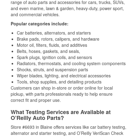
range of auto parts and accessories for cars, trucks, SUVs,
and even marine, lawn & garden, heavy-duty, power sport,
and commercial vehicles.
Popular categories include:
Car batteries, alternators, and starters
Brake pads, rotors, calipers, and hardware
Motor oil, filters, fluids, and additives
Belts, hoses, gaskets, and seals,
Spark plugs, ignition coils, and sensors
Radiators, thermostats, and cooling system components
Shocks, struts, and suspension parts
Wiper blades, lighting, and electrical accessories
Tools, shop supplies, and detailing products
Customers can shop in-store or order online for local
pickup, with parts professionals ready to help ensure
correct fit and proper use.
What Testing Services are Available at
O’Reilly Auto Parts?
Store #6693 in Blaine offers services like car battery testing,
alternator and starter testing, and O’Reilly VeriScan Check