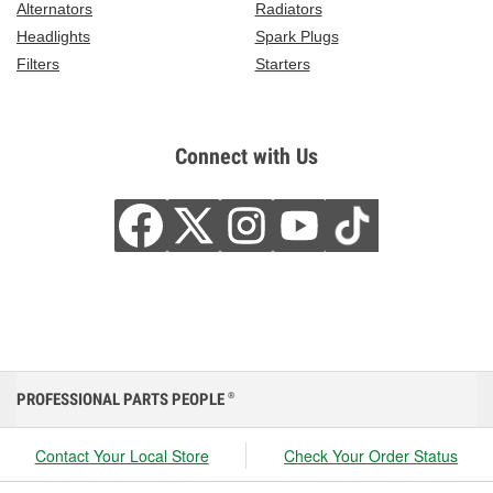
Alternators
Radiators
Headlights
Spark Plugs
Filters
Starters
Connect with Us
PROFESSIONAL PARTS PEOPLE
®
Contact Your Local Store
Check Your Order Status