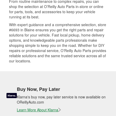
From routine maintenance to complex repairs, you can
shop the selection at O’Reilly Auto Parts in-store or online
for parts, tools, and accessories to keep your vehicle
running at its best.
With expert guidance and a comprehensive selection, store
#6693 in Blaine ensures you get the right parts and repair
solutions for your vehicle. Fast local pickup, home delivery
options, and knowledgeable parts professionals make
shopping simple to keep you on the road. Whether for DIY
repairs or professional service, O’Reilly Auto Parts provides
reliable solutions and the same trusted service across all of
our locations.
Buy Now, Pay Later
Klarna's buy now, pay later service is now available on
OReillyAuto.com
Learn More About Klarna