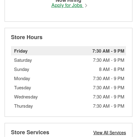
Apply for Jobs
Store Hours
Friday
7:30 AM
-
9 PM
Saturday
7:30 AM
-
9 PM
Sunday
8 AM
-
8 PM
Monday
7:30 AM
-
9 PM
Tuesday
7:30 AM
-
9 PM
Wednesday
7:30 AM
-
9 PM
Thursday
7:30 AM
-
9 PM
Store Services
View All Services