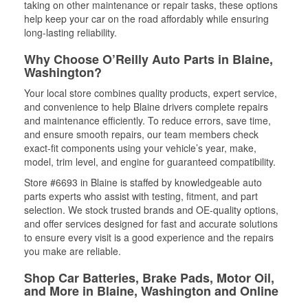
taking on other maintenance or repair tasks, these options
help keep your car on the road affordably while ensuring
long-lasting reliability.
Why Choose O’Reilly Auto Parts in Blaine,
Washington?
Your local store combines quality products, expert service,
and convenience to help Blaine drivers complete repairs
and maintenance efficiently. To reduce errors, save time,
and ensure smooth repairs, our team members check
exact-fit components using your vehicle’s year, make,
model, trim level, and engine for guaranteed compatibility.
Store #6693 in Blaine is staffed by knowledgeable auto
parts experts who assist with testing, fitment, and part
selection. We stock trusted brands and OE-quality options,
and offer services designed for fast and accurate solutions
to ensure every visit is a good experience and the repairs
you make are reliable.
Shop Car Batteries, Brake Pads, Motor Oil,
and More in Blaine, Washington and Online