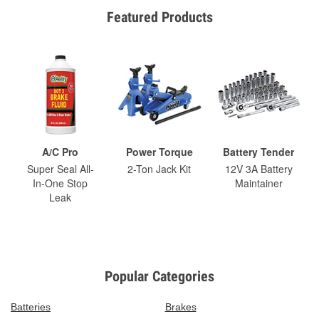
Featured Products
A/C Pro
Power Torque
Battery Tender
Super Seal All-
2-Ton Jack Kit
12V 3A Battery
In-One Stop
Maintainer
Leak
Popular Categories
Batteries
Brakes