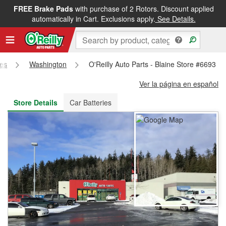
FREE Brake Pads
with purchase of 2 Rotors. Discount applied
FREE NEXT DAY DELIVERY
&
FREE PICKUP IN STORE
automatically in Cart. Exclusions apply.
See Details.
res
Washington
O'Reilly Auto Parts - Blaine Store #6693
Ver la página en español
Store Details
Car Batteries