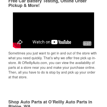
Free Car Battery Testing, Online Order
Pickup & More!
0:07
Sometimes you just want to get in and out of the store with
what you need quickly. That’s why we offer free pick up in-
store. At OReillyAuto.com, you can view the availability of
parts at a store near you and make your purchase online.
Then, all you have to do is stop by and pick up your order
at that store.
Shop Auto Parts at O’Reilly Auto Parts in
Blaine, WA