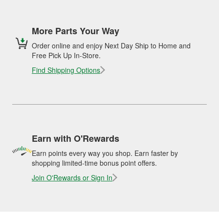
More Parts Your Way
Order online and enjoy Next Day Ship to Home and
Free Pick Up In-Store.
Find Shipping Options
Earn with O'Rewards
Earn points every way you shop. Earn faster by
shopping limited-time bonus point offers.
Join O'Rewards or Sign In