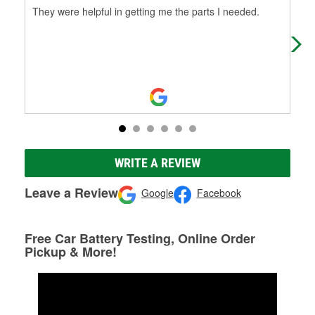
They were helpful in getting me the parts I needed.
Don
abo
sho
WRITE A REVIEW
Leave a Review
Google
Facebook
Free Car Battery Testing, Online Order
Pickup & More!