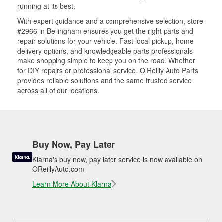
running at its best.
With expert guidance and a comprehensive selection, store
#2966 in Bellingham ensures you get the right parts and
repair solutions for your vehicle. Fast local pickup, home
delivery options, and knowledgeable parts professionals
make shopping simple to keep you on the road. Whether
for DIY repairs or professional service, O’Reilly Auto Parts
provides reliable solutions and the same trusted service
across all of our locations.
Buy Now, Pay Later
Klarna's buy now, pay later service is now available on
OReillyAuto.com
Learn More About Klarna