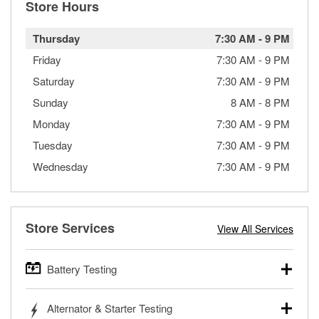
Store Hours
Thursday
7:30 AM
-
9 PM
Friday
7:30 AM
-
9 PM
Saturday
7:30 AM
-
9 PM
Sunday
8 AM
-
8 PM
Monday
7:30 AM
-
9 PM
Tuesday
7:30 AM
-
9 PM
Wednesday
7:30 AM
-
9 PM
Store Services
View All Services
Battery Testing
O’Reilly Auto Parts offers free battery testing for cars,
Alternator & Starter Testing
trucks, SUVs, commercial and heavy-duty vehicles, and