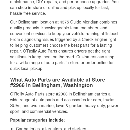
maintenance, DIY repairs, and performance upgrades. You
can shop in-store or online and pick up locally for fast,
hassle-free service.
Our Bellingham location at 4375 Guide Meridian combines
quality products, knowledgeable team members, and
convenient services to keep your vehicle running at its best.
From diagnosing issues triggered by a Check Engine light
to helping customers choose the best parts for a lasting
repair, O’Reilly Auto Parts ensures drivers get the right
solutions to keep them on the road. Customers can shop
for a wide range of auto parts in-store or order online for
quick local pickup.
What Auto Parts are Available at Store
#2966 in Bellingham, Washington
O’Reilly Auto Parts store #2966 in Bellingham carries a
wide range of auto parts and accessories for cars, trucks,
SUVs, and even marine, lawn & garden, heavy-duty, power
sport, and commercial vehicles.
Popular categories include:
Car batteries, alternators, and starters