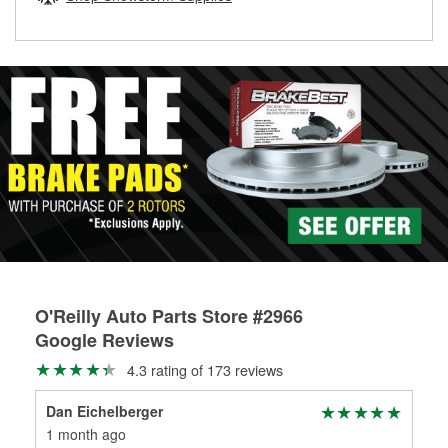
rotors can’t be reused, they canl help you find the right
replacement brake parts for your repair.
Drum & Rotor Resurfacing
O'Reilly Auto Parts Store #2966
Google Reviews
4.3 rating of 173 reviews
Dan Eichelberger
Mar
1 month ago
6 m