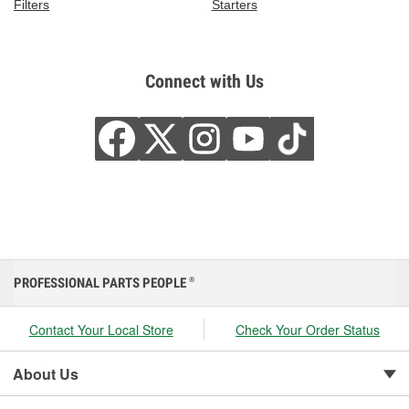
Filters
Starters
Connect with Us
PROFESSIONAL PARTS PEOPLE
®
Contact Your Local Store
Check Your Order Status
About Us