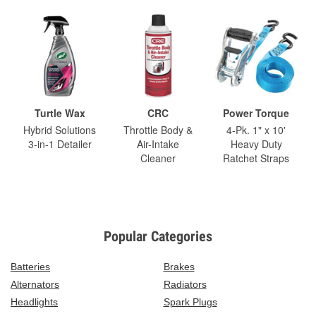
Turtle Wax
CRC
Power Torque
Hybrid Solutions
Throttle Body &
4-Pk. 1" x 10'
3-in-1 Detailer
Air-Intake
Heavy Duty
Cleaner
Ratchet Straps
Popular Categories
Batteries
Brakes
Alternators
Radiators
Headlights
Spark Plugs