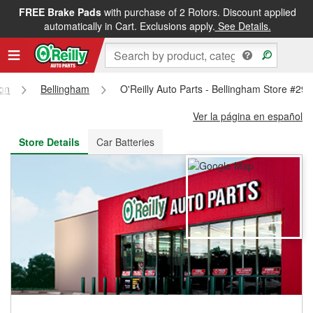
FREE Brake Pads
with purchase of 2 Rotors. Discount applied
FREE NEXT DAY DELIVERY
&
FREE PICKUP IN STORE
automatically in Cart. Exclusions apply.
See Details.
on
Bellingham
O'Reilly Auto Parts - Bellingham Store #29
Ver la página en español
Store Details
Car Batteries