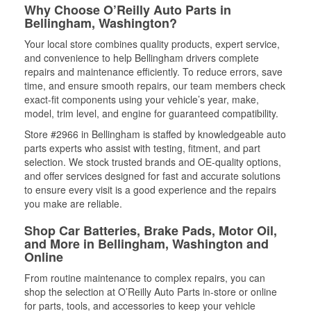
Why Choose O’Reilly Auto Parts in
Bellingham, Washington?
Your local store combines quality products, expert service,
and convenience to help Bellingham drivers complete
repairs and maintenance efficiently. To reduce errors, save
time, and ensure smooth repairs, our team members check
exact-fit components using your vehicle’s year, make,
model, trim level, and engine for guaranteed compatibility.
Store #2966 in Bellingham is staffed by knowledgeable auto
parts experts who assist with testing, fitment, and part
selection. We stock trusted brands and OE-quality options,
and offer services designed for fast and accurate solutions
to ensure every visit is a good experience and the repairs
you make are reliable.
Shop Car Batteries, Brake Pads, Motor Oil,
and More in Bellingham, Washington and
Online
From routine maintenance to complex repairs, you can
shop the selection at O’Reilly Auto Parts in-store or online
for parts, tools, and accessories to keep your vehicle