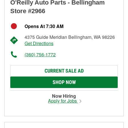
O'Reilly Auto Parts - Bellingham
Store #2966
Opens At 7:30 AM
4375 Guide Meridian Bellingham, WA 98226
Get Directions
(360) 756-1772
CURRENT SALE AD
SHOP NOW
Now Hiring
Apply for Jobs