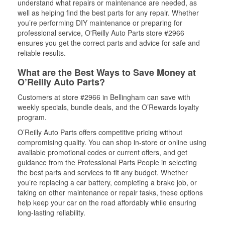
understand what repairs or maintenance are needed, as
well as helping find the best parts for any repair. Whether
you’re performing DIY maintenance or preparing for
professional service, O'Reilly Auto Parts store #2966
ensures you get the correct parts and advice for safe and
reliable results.
What are the Best Ways to Save Money at
O’Reilly Auto Parts?
Customers at store #2966 in Bellingham can save with
weekly specials, bundle deals, and the O’Rewards loyalty
program.
O’Reilly Auto Parts offers competitive pricing without
compromising quality. You can shop in-store or online using
available promotional codes or current offers, and get
guidance from the Professional Parts People in selecting
the best parts and services to fit any budget. Whether
you’re replacing a car battery, completing a brake job, or
taking on other maintenance or repair tasks, these options
help keep your car on the road affordably while ensuring
long-lasting reliability.