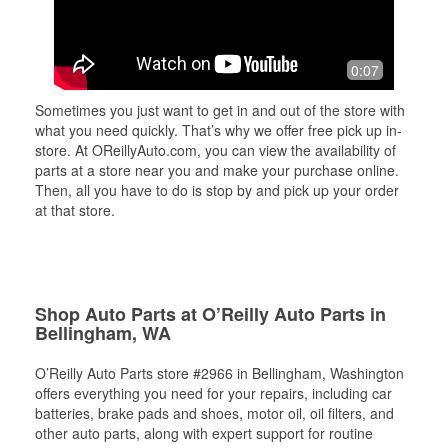
0:07
Sometimes you just want to get in and out of the store with
what you need quickly. That’s why we offer free pick up in-
store. At OReillyAuto.com, you can view the availability of
parts at a store near you and make your purchase online.
Then, all you have to do is stop by and pick up your order
at that store.
Shop Auto Parts at O’Reilly Auto Parts in
Bellingham, WA
O’Reilly Auto Parts store #2966 in Bellingham, Washington
offers everything you need for your repairs, including car
batteries, brake pads and shoes, motor oil, oil filters, and
other auto parts, along with expert support for routine