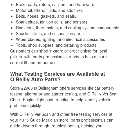
Brake pads, rotors, calipers, and hardware
Motor oil, filters, fluids, and additives
Belts, hoses, gaskets, and seals,
Spark plugs, ignition coils, and sensors
Radiators, thermostats, and cooling system components
Shocks, struts, and suspension parts
Wiper blades, lighting, and electrical accessories
Tools, shop supplies, and detailing products
Customers can shop in-store or order online for local
pickup, with parts professionals ready to help ensure
correct fit and proper use.
What Testing Services are Available at
O’Reilly Auto Parts?
Store #2966 in Bellingham offers services like car battery
testing, alternator and starter testing, and O’Reilly VeriScan
Check Engine light code reading to help identify vehicle
problems quickly.
With O’Reilly VeriScan and other free testing services at
your 4375 Guide Meridian store, parts professionals can
guide drivers through troubleshooting, helping you