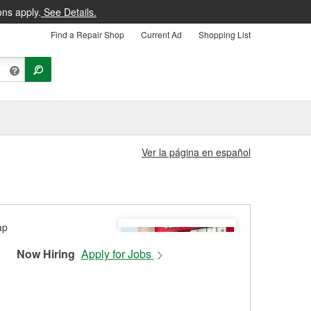
ons apply.
See Details.
Find a Repair Shop
Current Ad
Shopping List
Ver la página en español
Now Hiring
Apply for Jobs