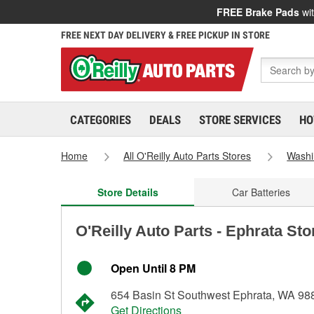
FREE Brake Pads
wit
FREE NEXT DAY DELIVERY & FREE PICKUP IN STORE
CATEGORIES
DEALS
STORE SERVICES
HO
Home
All O'Reilly Auto Parts Stores
Washi
Store Details
Car Batteries
O'Reilly Auto Parts - Ephrata St
Open Until 8 PM
654 Basin St Southwest Ephrata, WA 98
Get Directions