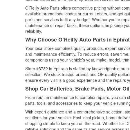
O’Reilly Auto Parts offers competitive pricing without com
available promotional codes or current offers, and get gu
parts and services to fit any budget. Whether you’re repla
maintenance or repair tasks, these options help keep your
reliability.
Why Choose O’Reilly Auto Parts in Ephra
Your local store combines quality products, expert servi
and maintenance efficiently. To reduce errors, save tim
components using your vehicle’s year, make, model, trim 
Store #3732 in Ephrata is staffed by knowledgeable auto p
selection. We stock trusted brands and OE-quality options
ensure every visit is a good experience and the repairs y
Shop Car Batteries, Brake Pads, Motor Oi
From routine maintenance to complex repairs, you can shop
parts, tools, and accessories to keep your vehicle running 
With expert guidance and a comprehensive selection, sto
solutions for your vehicle. Fast local pickup, home deli
shopping simple to keep you on the road. Whether for DIY 
reliable solutions and the same trusted service across all 