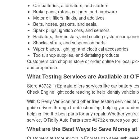
Car batteries, alternators, and starters
Brake pads, rotors, calipers, and hardware
Motor oil, filters, fluids, and additives
Belts, hoses, gaskets, and seals,
Spark plugs, ignition coils, and sensors
Radiators, thermostats, and cooling system compone
Shocks, struts, and suspension parts
Wiper blades, lighting, and electrical accessories
Tools, shop supplies, and detailing products
Customers can shop in-store or order online for local pick
and proper use.
What Testing Services are Available at O’R
Store #3732 in Ephrata offers services like car battery tes
Check Engine light code reading to help identify vehicle 
With O’Reilly VeriScan and other free testing services at
guide drivers through troubleshooting, helping you unde
helping find the best parts for any repair. Whether you’r
service, O'Reilly Auto Parts store #3732 ensures you get t
What are the Best Ways to Save Money at 
Customers at store #3732 in Ephrata can save with weekl