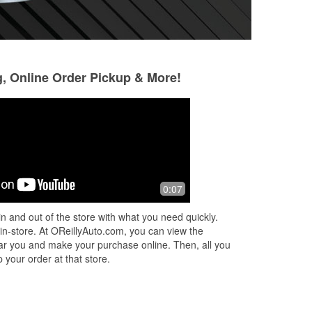
g, Online Order Pickup & More!
Scott Forman
Jeff Galbraith
3 months ago
3 months ago
uys
It's a good store
I have stopped at 
0:07
check engine ligh
friendly service. D
n and out of the store with what you need quickly.
with quick orderin
 in-store. At OReillyAuto.com, you can view the
Read More
 near you and make your purchase online. Then, all you
 your order at that store.