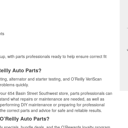
nts
up, with parts professionals ready to help ensure correct fit
eilly Auto Parts?
ting, alternator and starter testing, and O’Reilly VeriScan
problems quickly.
 your 654 Basin Street Southwest store, parts professionals can
rstand what repairs or maintenance are needed, as well as
e performing DIY maintenance or preparing for professional
he correct parts and advice for safe and reliable results.
O’Reilly Auto Parts?
y specials, bundle deals, and the O’Rewards loyalty program.