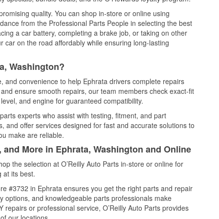
promising quality. You can shop in-store or online using
idance from the Professional Parts People in selecting the best
cing a car battery, completing a brake job, or taking on other
 car on the road affordably while ensuring long-lasting
ta, Washington?
ce, and convenience to help Ephrata drivers complete repairs
e, and ensure smooth repairs, our team members check exact-fit
level, and engine for guaranteed compatibility.
arts experts who assist with testing, fitment, and part
, and offer services designed for fast and accurate solutions to
ou make are reliable.
l, and More in Ephrata, Washington and Online
 the selection at O’Reilly Auto Parts in-store or online for
at its best.
re #3732 in Ephrata ensures you get the right parts and repair
very options, and knowledgeable parts professionals make
repairs or professional service, O’Reilly Auto Parts provides
of our locations.