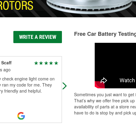
Free Car Battery Testin
WRITE A REVIEW
 Scaff
Cutter
s ago
2 months ago
y check engine light come on
Great parts store, great group of g
y ran my code for me. They
🤘🏾😎
y friendly and helpful.
Sometimes you just want to get i
That’s why we offer free pick up
availability of parts at a store
have to do is stop by and pick up