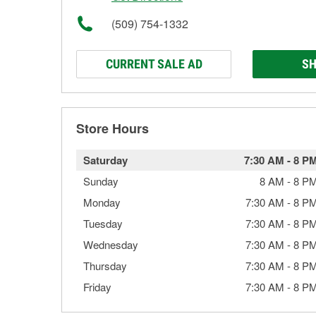
(509) 754-1332
CURRENT SALE AD
SH
Store Hours
Saturday
7:30 AM
-
8 P
Sunday
8 AM
-
8 P
Monday
7:30 AM
-
8 P
Tuesday
7:30 AM
-
8 P
Wednesday
7:30 AM
-
8 P
Thursday
7:30 AM
-
8 P
Friday
7:30 AM
-
8 P