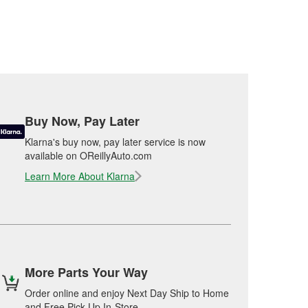
Buy Now, Pay Later
Klarna's buy now, pay later service is now
available on OReillyAuto.com
Learn More About Klarna
More Parts Your Way
Order online and enjoy Next Day Ship to Home
and Free Pick Up In-Store.