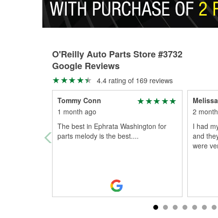
O'Reilly Auto Parts Store #3732
Google Reviews
4.4 rating of 169 reviews
Tommy Conn
Melissa
1 month ago
2 month
The best in Ephrata Washington for
I had m
parts melody is the best....
and the
were ver