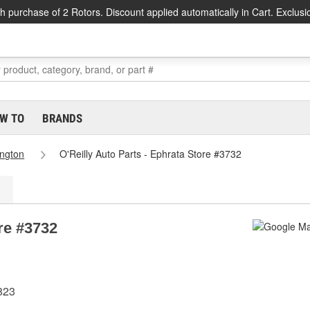
h purchase of 2 Rotors. Discount applied automatically in Cart. Exclusi
W TO
BRANDS
ngton
O'Reilly Auto Parts - Ephrata Store #3732
ore #3732
823