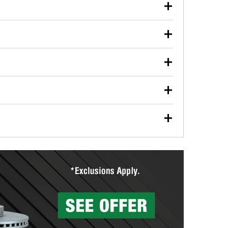
our used oil or oil filter after an oil change or
y Auto Parts to have them recycled safely.
ulbs, and other exterior bulbs with purchase on many
sed on vehicle type, and you can learn more at your
ades, visit any O’Reilly Auto Parts store to find the
l your wiper blades for free with any wiper blade
install them when you pick them up in-store.
ntal tools you need to complete specific diagnostics
eilly Auto Parts includes over 80 specialty tools
hen you pick them up.
surfacing services to help you make a complete brake
sionals will measure your drums or rotors to
rotors can’t be reused, they canl help you find the
more than 1,400 O’Reilly Auto Parts locations that
ermine the appropriate fittings and length to have a
tings to repair your agriculture or construction
ocal store