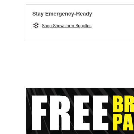
Stay Emergency-Ready
Shop Snowstorm Supplies