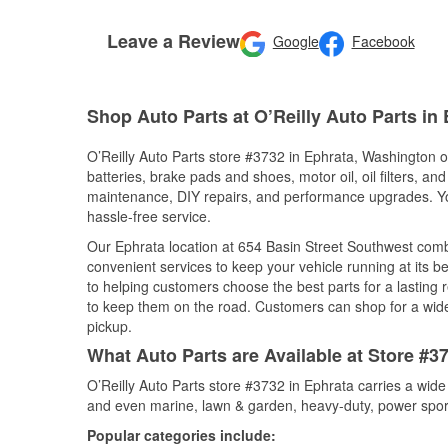
Leave a Review
Google
Facebook
Shop Auto Parts at O’Reilly Auto Parts in
O’Reilly Auto Parts store #3732 in Ephrata, Washington of
batteries, brake pads and shoes, motor oil, oil filters, an
maintenance, DIY repairs, and performance upgrades. You 
hassle-free service.
Our Ephrata location at 654 Basin Street Southwest co
convenient services to keep your vehicle running at its b
to helping customers choose the best parts for a lasting r
to keep them on the road. Customers can shop for a wide r
pickup.
What Auto Parts are Available at Store #3
O’Reilly Auto Parts store #3732 in Ephrata carries a wide
and even marine, lawn & garden, heavy-duty, power spor
Popular categories include: