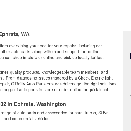
 Ephrata, WA
fers everything you need for your repairs, including car
d other auto parts, along with expert support for routine
can shop in-store or online and pick up locally for fast,
mbines quality products, knowledgeable team members, and
est. From diagnosing issues triggered by a Check Engine light
epair, O’Reilly Auto Parts ensures drivers get the right solutions
ange of auto parts in-store or order online for quick local
732 in Ephrata, Washington
 range of auto parts and accessories for cars, trucks, SUVs,
t, and commercial vehicles.