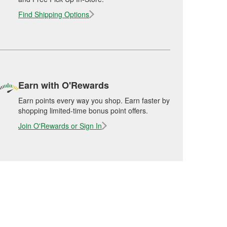
Find Shipping Options
Earn with O'Rewards
Earn points every way you shop. Earn faster by
shopping limited-time bonus point offers.
Join O'Rewards or Sign In