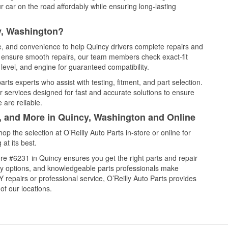
 car on the road affordably while ensuring long-lasting
y, Washington?
ce, and convenience to help Quincy drivers complete repairs and
nd ensure smooth repairs, our team members check exact-fit
level, and engine for guaranteed compatibility.
ts experts who assist with testing, fitment, and part selection.
r services designed for fast and accurate solutions to ensure
 are reliable.
l, and More in Quincy, Washington and Online
 the selection at O’Reilly Auto Parts in-store or online for
at its best.
re #6231 in Quincy ensures you get the right parts and repair
very options, and knowledgeable parts professionals make
repairs or professional service, O’Reilly Auto Parts provides
of our locations.