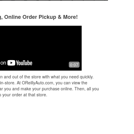
g, Online Order Pickup & More!
0:07
n and out of the store with what you need quickly.
 in-store. At OReillyAuto.com, you can view the
 near you and make your purchase online. Then, all you
 your order at that store.