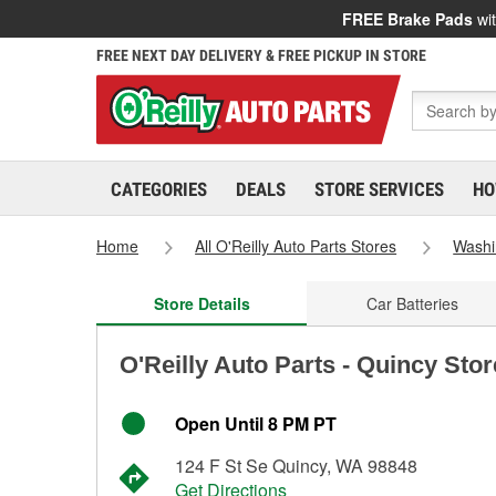
FREE Brake Pads
wit
FREE NEXT DAY DELIVERY & FREE PICKUP IN STORE
CATEGORIES
DEALS
STORE SERVICES
HO
Home
All O'Reilly Auto Parts Stores
Washi
Store Details
Car Batteries
O'Reilly Auto Parts - Quincy Sto
Open Until 8 PM PT
124 F St Se Quincy, WA 98848
Get Directions