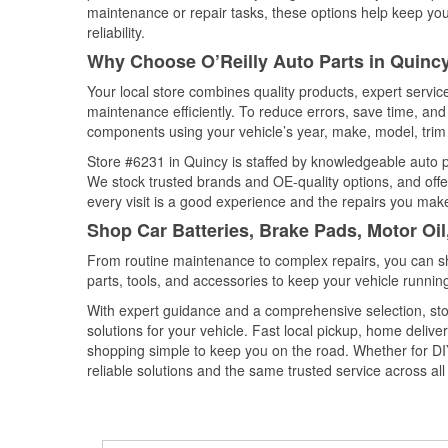
maintenance or repair tasks, these options help keep your
reliability.
Why Choose O’Reilly Auto Parts in Quinc
Your local store combines quality products, expert servi
maintenance efficiently. To reduce errors, save time, a
components using your vehicle’s year, make, model, trim 
Store #6231 in Quincy is staffed by knowledgeable auto par
We stock trusted brands and OE-quality options, and offe
every visit is a good experience and the repairs you make
Shop Car Batteries, Brake Pads, Motor Oi
From routine maintenance to complex repairs, you can shop
parts, tools, and accessories to keep your vehicle running 
With expert guidance and a comprehensive selection, sto
solutions for your vehicle. Fast local pickup, home deli
shopping simple to keep you on the road. Whether for DIY 
reliable solutions and the same trusted service across all 