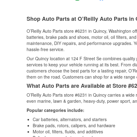
Shop Auto Parts at O’Reilly Auto Parts in
O’Reilly Auto Parts store #6231 in Quincy, Washington off
batteries, brake pads and shoes, motor oil, oil filters, an
maintenance, DIY repairs, and performance upgrades. You 
hassle-free service.
Our Quincy location at 124 F Street Se combines qualit
services to keep your vehicle running at its best. From d
customers choose the best parts for a lasting repair, O’Re
them on the road. Customers can shop for a wide range of 
What Auto Parts are Available at Store #6
O’Reilly Auto Parts store #6231 in Quincy carries a wide 
even marine, lawn & garden, heavy-duty, power sport, a
Popular categories include:
Car batteries, alternators, and starters
Brake pads, rotors, calipers, and hardware
Motor oil, filters, fluids, and additives