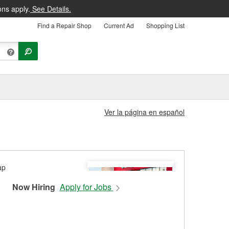
ons apply.
See Details.
Find a Repair Shop
Current Ad
Shopping List
Ver la página en español
Now Hiring
Apply for Jobs