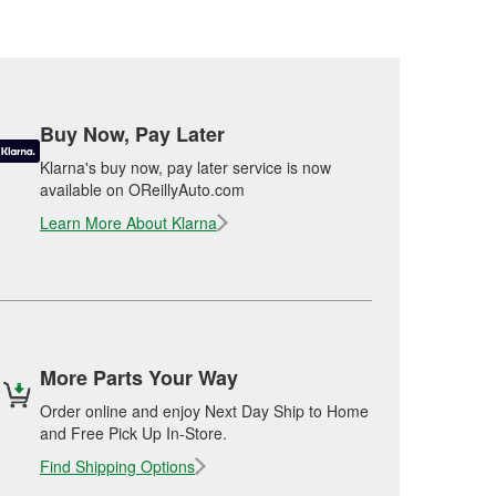
Buy Now, Pay Later
Klarna's buy now, pay later service is now
available on OReillyAuto.com
Learn More About Klarna
More Parts Your Way
Order online and enjoy Next Day Ship to Home
and Free Pick Up In-Store.
Find Shipping Options