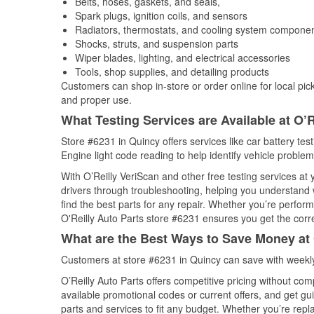
Belts, hoses, gaskets, and seals,
Spark plugs, ignition coils, and sensors
Radiators, thermostats, and cooling system compone
Shocks, struts, and suspension parts
Wiper blades, lighting, and electrical accessories
Tools, shop supplies, and detailing products
Customers can shop in-store or order online for local pick
and proper use.
What Testing Services are Available at O’R
Store #6231 in Quincy offers services like car battery tes
Engine light code reading to help identify vehicle problem
With O’Reilly VeriScan and other free testing services at
drivers through troubleshooting, helping you understand
find the best parts for any repair. Whether you’re perfor
O'Reilly Auto Parts store #6231 ensures you get the correc
What are the Best Ways to Save Money at 
Customers at store #6231 in Quincy can save with weekly
O’Reilly Auto Parts offers competitive pricing without com
available promotional codes or current offers, and get gu
parts and services to fit any budget. Whether you’re repla