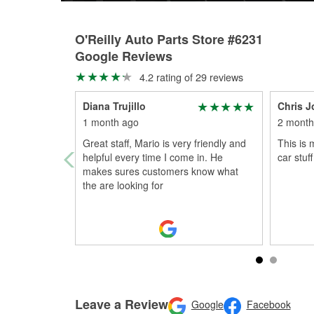
O'Reilly Auto Parts Store #6231
Google Reviews
4.2 rating of 29 reviews
Diana Trujillo
Chris 
1 month ago
2 month
Great staff, Mario is very friendly and
This is 
helpful every time I come in. He
car stuff
makes sures customers know what
the are looking for
Leave a Review
Google
Facebook