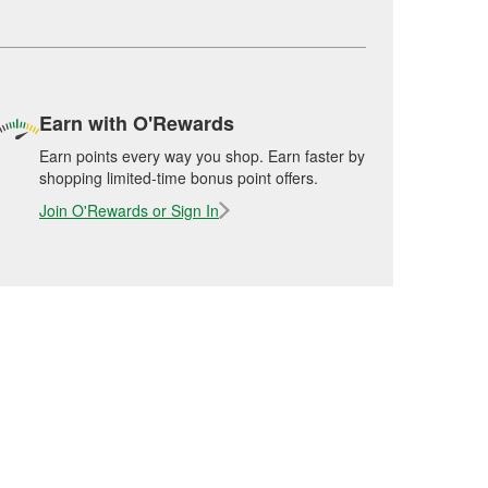
Earn with O'Rewards
Earn points every way you shop. Earn faster by
shopping limited-time bonus point offers.
Join O'Rewards or Sign In