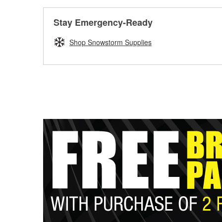
Stay Emergency-Ready
Shop Snowstorm Supplies