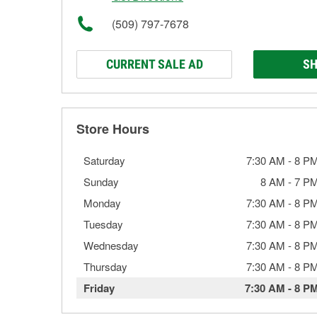
(509) 797-7678
CURRENT SALE AD
SH
Store Hours
Saturday
7:30 AM
-
8 P
Sunday
8 AM
-
7 P
Monday
7:30 AM
-
8 P
Tuesday
7:30 AM
-
8 P
Wednesday
7:30 AM
-
8 P
Thursday
7:30 AM
-
8 P
Friday
7:30 AM
-
8 P