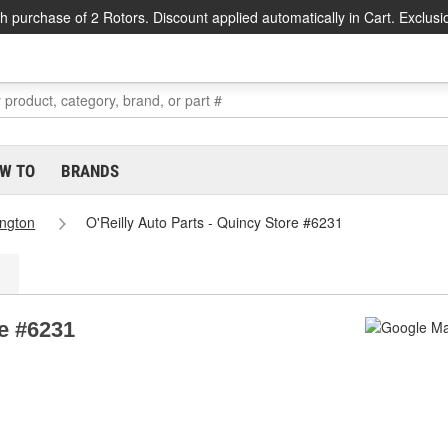
h purchase of 2 Rotors. Discount applied automatically in Cart. Exclusi
W TO
BRANDS
ngton
O'Reilly Auto Parts - Quincy Store #6231
re #6231