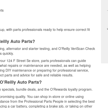
nts
up, with parts professionals ready to help ensure correct fit
eilly Auto Parts?
ting, alternator and starter testing, and O’Reilly VeriScan Check
s quickly.
 your 124 F Street Se store, parts professionals can guide
 what repairs or maintenance are needed, as well as helping
ming DIY maintenance or preparing for professional service,
t parts and advice for safe and reliable results.
O’Reilly Auto Parts?
 specials, bundle deals, and the O’Rewards loyalty program.
promising quality. You can shop in-store or online using
idance from the Professional Parts People in selecting the best
cing a car battery, completing a brake job, or taking on other