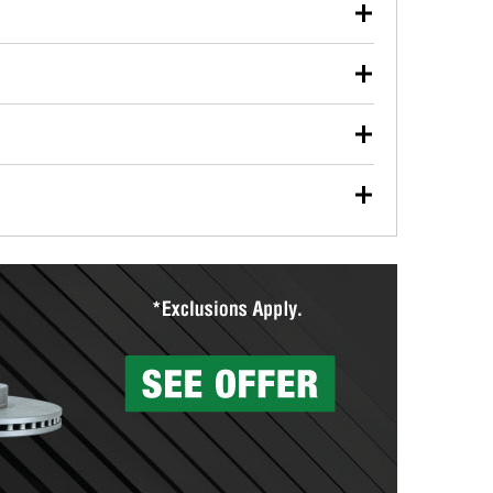
our used oil or oil filter after an oil change or
y Auto Parts to have them recycled safely.
ulbs, and other exterior bulbs with purchase on many
sed on vehicle type, and you can learn more at your
ades, visit any O’Reilly Auto Parts store to find the
l your wiper blades for free with any wiper blade
install them when you pick them up in-store.
ntal tools you need to complete specific diagnostics
eilly Auto Parts includes over 80 specialty tools
hen you pick them up.
surfacing services to help you make a complete brake
sionals will measure your drums or rotors to
rotors can’t be reused, they canl help you find the