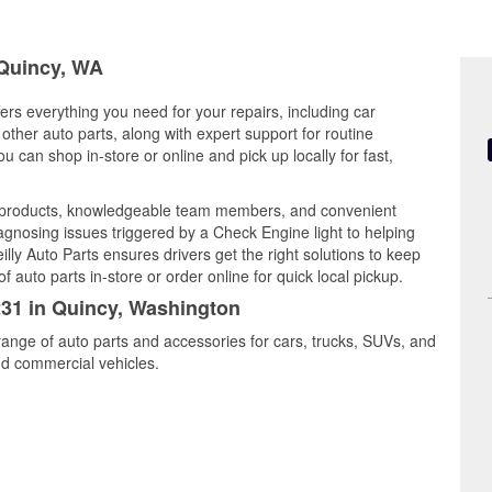
 Quincy, WA
ers everything you need for your repairs, including car
d other auto parts, along with expert support for routine
can shop in-store or online and pick up locally for fast,
y products, knowledgeable team members, and convenient
iagnosing issues triggered by a Check Engine light to helping
illy Auto Parts ensures drivers get the right solutions to keep
auto parts in-store or order online for quick local pickup.
231 in Quincy, Washington
range of auto parts and accessories for cars, trucks, SUVs, and
nd commercial vehicles.