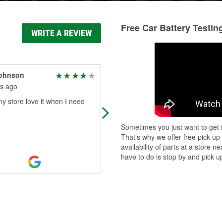
Free Car Battery Testin
WRITE A REVIEW
Johnson
Thomas Gates
s ago
2 months ago
my store love it when I need
Friendly and professional!!!
Sometimes you just want to get i
That’s why we offer free pick up
availability of parts at a store
have to do is stop by and pick up