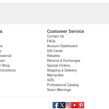
es
Customer Service
Contact Us
FAQs
es
Account Dashboard
s
Gift Cards
essional
Rebates
ram
Returns & Exchanges
ir Shop
Special Orders
romotions
Shipping & Delivery
Warranties
SDS
Professional Catalog
Scam Warnings