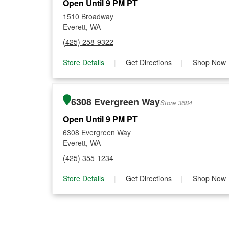
Open Until 9 PM PT
1510 Broadway
Everett, WA
(425) 258-9322
Store Details
|
Get Directions
|
Shop Now
6308 Evergreen Way
Store 3684
Open Until 9 PM PT
6308 Evergreen Way
Everett, WA
(425) 355-1234
Store Details
|
Get Directions
|
Shop Now