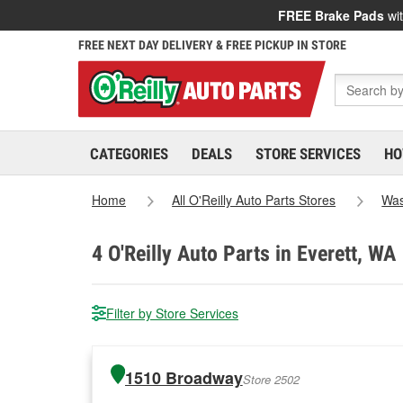
FREE Brake Pads
wit
FREE NEXT DAY DELIVERY & FREE PICKUP IN STORE
CATEGORIES
DEALS
STORE SERVICES
HO
Home
All O'Reilly Auto Parts Stores
Was
4
O'Reilly Auto Parts in Everett, WA
Filter by Store Services
1510 Broadway
Store 2502