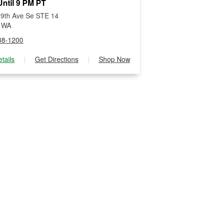
ntil 9 PM PT
9th Ave Se STE 14
, WA
38-1200
tails
|
Get Directions
|
Shop Now