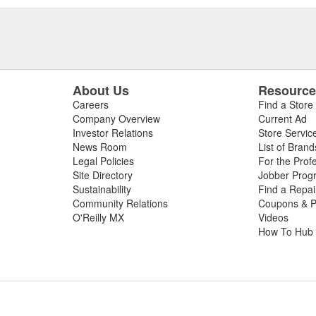
About Us
Resourc
Careers
Find a Store
Company Overview
Current Ad
Investor Relations
Store Servic
News Room
List of Brand
Legal Policies
For the Prof
Site Directory
Jobber Prog
Sustainability
Find a Repa
Community Relations
Coupons & P
O'Reilly MX
Videos
How To Hub