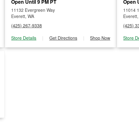
Open Until 9 PM PT
Open U
11132 Evergreen Way
11014 1
Everett, WA
Everett
(425) 267-9338
(425) 3
Store Details
|
Get Directions
|
Shop Now
Store De