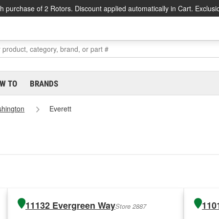
h purchase of 2 Rotors. Discount applied automatically in Cart. Exclusi
W TO
BRANDS
hington
Everett
11132 Evergreen Way
110
Store 2887