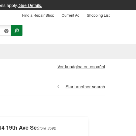
ons apply.
See Details.
Find a Repair Shop
Current Ad
Shopping List
Ver la página en español
Start another search
14 19th Ave Se
Store 3592