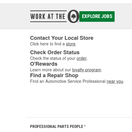
EXPLORE JOBS
Contact Your Local Store
Click here to find a
store
.
Check Order Status
Check the status of your
order
.
O'Rewards
Learn more about our
loyalty program
.
Find a Repair Shop
Find an Automotive Service Professional
near you
.
PROFESSIONAL PARTS PEOPLE
®