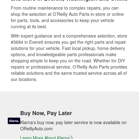
From routine maintenance to complex repairs, you can
shop the selection at O’Reilly Auto Parts in-store or online
for parts, tools, and accessories to keep your vehicle
running at its best.
With expert guidance and a comprehensive selection, store
#3684 in Everett ensures you get the right parts and repair
solutions for your vehicle. Fast local pickup, home delivery
options, and knowledgeable parts professionals make
shopping simple to keep you on the road. Whether for DIY
repairs or professional service, O’Reilly Auto Parts provides
reliable solutions and the same trusted service across all of
our locations.
Buy Now, Pay Later
Klarna's buy now, pay later service is now available on
OReillyAuto.com
Learn More About Klarna