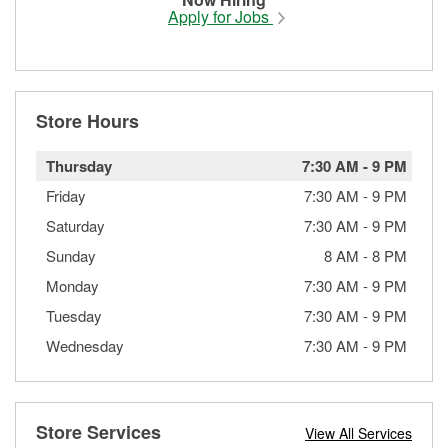
Apply for Jobs
Store Hours
Thursday
7:30 AM
-
9 PM
Friday
7:30 AM
-
9 PM
Saturday
7:30 AM
-
9 PM
Sunday
8 AM
-
8 PM
Monday
7:30 AM
-
9 PM
Tuesday
7:30 AM
-
9 PM
Wednesday
7:30 AM
-
9 PM
Store Services
View All Services