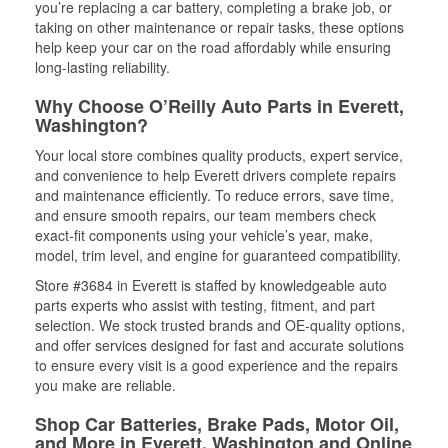
you’re replacing a car battery, completing a brake job, or
taking on other maintenance or repair tasks, these options
help keep your car on the road affordably while ensuring
long-lasting reliability.
Why Choose O’Reilly Auto Parts in Everett,
Washington?
Your local store combines quality products, expert service,
and convenience to help Everett drivers complete repairs
and maintenance efficiently. To reduce errors, save time,
and ensure smooth repairs, our team members check
exact-fit components using your vehicle’s year, make,
model, trim level, and engine for guaranteed compatibility.
Store #3684 in Everett is staffed by knowledgeable auto
parts experts who assist with testing, fitment, and part
selection. We stock trusted brands and OE-quality options,
and offer services designed for fast and accurate solutions
to ensure every visit is a good experience and the repairs
you make are reliable.
Shop Car Batteries, Brake Pads, Motor Oil,
and More in Everett, Washington and Online