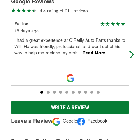
Google Reviews
4.4 rating of 611 reviews
Yu Tse
Ali
18 days ago
21 
I had a great experience at O’Reilly Auto Parts thanks to
⭐ 
Will. He was friendly, professional, and went out of his
SE
way to help me replace my brak
...
Read More
PLE
sha
WRITE A REVIEW
Leave a Review
Google
Facebook