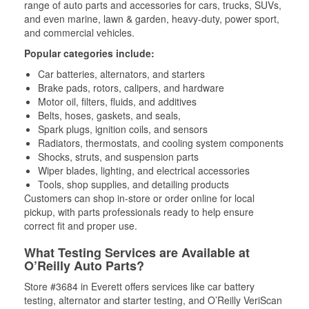
range of auto parts and accessories for cars, trucks, SUVs,
and even marine, lawn & garden, heavy-duty, power sport,
and commercial vehicles.
Popular categories include:
Car batteries, alternators, and starters
Brake pads, rotors, calipers, and hardware
Motor oil, filters, fluids, and additives
Belts, hoses, gaskets, and seals,
Spark plugs, ignition coils, and sensors
Radiators, thermostats, and cooling system components
Shocks, struts, and suspension parts
Wiper blades, lighting, and electrical accessories
Tools, shop supplies, and detailing products
Customers can shop in-store or order online for local
pickup, with parts professionals ready to help ensure
correct fit and proper use.
What Testing Services are Available at
O’Reilly Auto Parts?
Store #3684 in Everett offers services like car battery
testing, alternator and starter testing, and O’Reilly VeriScan