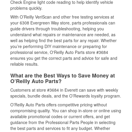
Check Engine light code reading to help identify vehicle
problems quickly.
With O’Reilly VeriScan and other free testing services at
your 6308 Evergreen Way store, parts professionals can
guide drivers through troubleshooting, helping you
understand what repairs or maintenance are needed, as
well as helping find the best parts for any repair. Whether
you’re performing DIY maintenance or preparing for
professional service, O'Reilly Auto Parts store #3684
ensures you get the correct parts and advice for safe and
reliable results.
What are the Best Ways to Save Money at
O’Reilly Auto Parts?
Customers at store #3684 in Everett can save with weekly
specials, bundle deals, and the O’Rewards loyalty program.
O’Reilly Auto Parts offers competitive pricing without
compromising quality. You can shop in-store or online using
available promotional codes or current offers, and get
guidance from the Professional Parts People in selecting
the best parts and services to fit any budget. Whether