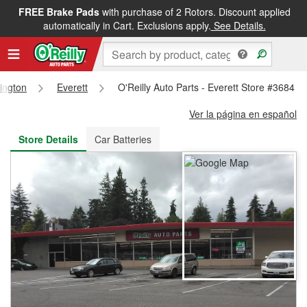
FREE Brake Pads
with purchase of 2 Rotors. Discount applied
FREE NEXT DAY DELIVERY
&
FREE PICKUP IN STORE
automatically in Cart. Exclusions apply.
See Details.
ington
Everett
O'Reilly Auto Parts - Everett Store #3684
Ver la página en español
Store Details
Car Batteries