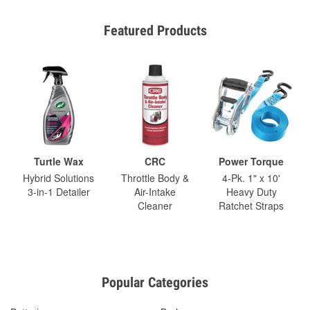
Featured Products
Turtle Wax
CRC
Power Torque
Hybrid Solutions
Throttle Body &
4-Pk. 1" x 10'
3-in-1 Detailer
Air-Intake
Heavy Duty
Cleaner
Ratchet Straps
Popular Categories