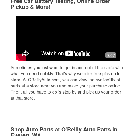
Free Car Battery Testing, Online Order
Pickup & More!
0:07
Sometimes you just want to get in and out of the store with
what you need quickly. That’s why we offer free pick up in-
store. At OReillyAuto.com, you can view the availability of
parts at a store near you and make your purchase online.
Then, all you have to do is stop by and pick up your order
at that store.
Shop Auto Parts at O’Reilly Auto Parts in
Everett, WA