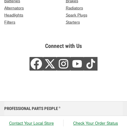
Batteries
Brakes
Alternators
Radiators
Headlights
Spark Plugs
Filters
Starters
Connect with Us
PROFESSIONAL PARTS PEOPLE
®
Contact Your Local Store
Check Your Order Status