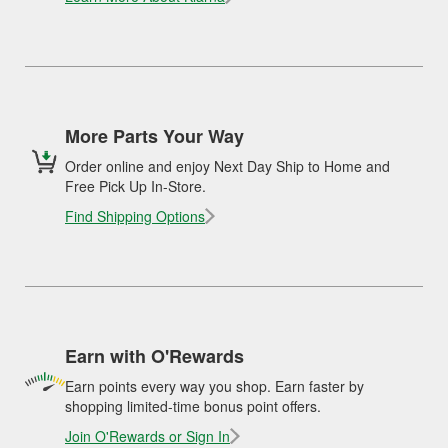
More Parts Your Way
Order online and enjoy Next Day Ship to Home and
Free Pick Up In-Store.
Find Shipping Options
Earn with O'Rewards
Earn points every way you shop. Earn faster by
shopping limited-time bonus point offers.
Join O'Rewards or Sign In