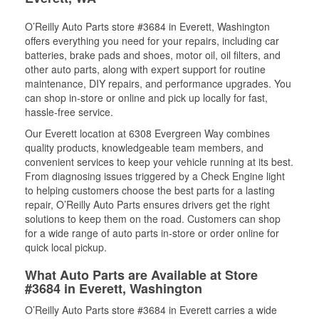
O’Reilly Auto Parts store #3684 in Everett, Washington
offers everything you need for your repairs, including car
batteries, brake pads and shoes, motor oil, oil filters, and
other auto parts, along with expert support for routine
maintenance, DIY repairs, and performance upgrades. You
can shop in-store or online and pick up locally for fast,
hassle-free service.
Our Everett location at 6308 Evergreen Way combines
quality products, knowledgeable team members, and
convenient services to keep your vehicle running at its best.
From diagnosing issues triggered by a Check Engine light
to helping customers choose the best parts for a lasting
repair, O’Reilly Auto Parts ensures drivers get the right
solutions to keep them on the road. Customers can shop
for a wide range of auto parts in-store or order online for
quick local pickup.
What Auto Parts are Available at Store
#3684 in Everett, Washington
O’Reilly Auto Parts store #3684 in Everett carries a wide