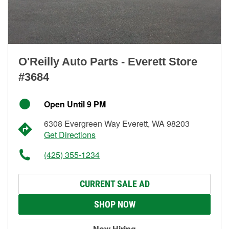
O'Reilly Auto Parts - Everett Store
#3684
Open Until 9 PM
6308 Evergreen Way Everett, WA 98203
Get Directions
(425) 355-1234
CURRENT SALE AD
SHOP NOW
Now Hiring