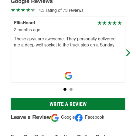
Google Reviews
4.3 rating of 73 reviews
EllisHoard
‮‮ ‮‮
2 months ago
10 
These guys are awesome. They personally delivered
Pab
me a deep well socket to the truck stop on a Sunday
win
to 
WRITE A REVIEW
Leave a Review
Google
Facebook