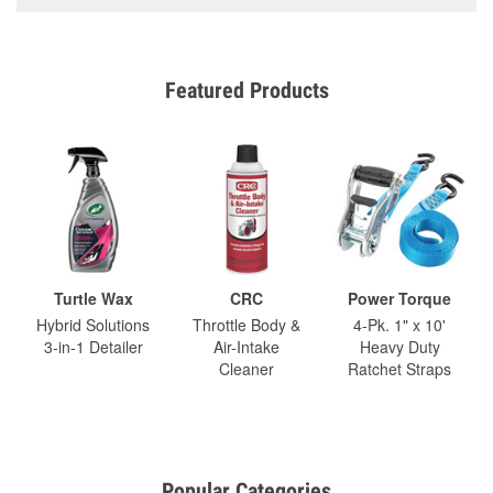
Featured Products
Turtle Wax
CRC
Power Torque
Hybrid Solutions
Throttle Body &
4-Pk. 1" x 10'
3-in-1 Detailer
Air-Intake
Heavy Duty
Cleaner
Ratchet Straps
Popular Categories