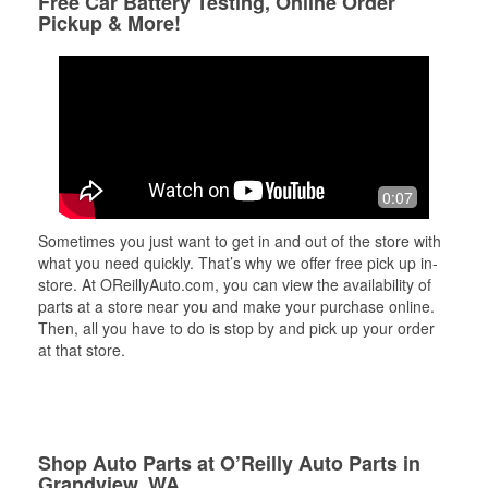
Free Car Battery Testing, Online Order
Pickup & More!
0:07
Sometimes you just want to get in and out of the store with
what you need quickly. That’s why we offer free pick up in-
store. At OReillyAuto.com, you can view the availability of
parts at a store near you and make your purchase online.
Then, all you have to do is stop by and pick up your order
at that store.
Shop Auto Parts at O’Reilly Auto Parts in
Grandview, WA