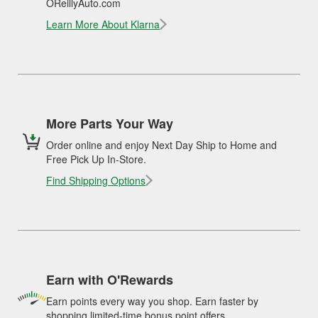
OReillyAuto.com
Learn More About Klarna
More Parts Your Way
Order online and enjoy Next Day Ship to Home and
Free Pick Up In-Store.
Find Shipping Options
Earn with O'Rewards
Earn points every way you shop. Earn faster by
shopping limited-time bonus point offers.