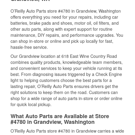
O’Reilly Auto Parts store #4780 in Grandview, Washington
offers everything you need for your repairs, including car
batteries, brake pads and shoes, motor oil, oil filters, and
other auto parts, along with expert support for routine
maintenance, DIY repairs, and performance upgrades. You
can shop in-store or online and pick up locally for fast,
hassle-free service.
Our Grandview location at 618 East Wine Country Road
combines quality products, knowledgeable team members,
and convenient services to keep your vehicle running at its
best. From diagnosing issues triggered by a Check Engine
light to helping customers choose the best parts for a
lasting repair, O’Reilly Auto Parts ensures drivers get the
right solutions to keep them on the road. Customers can
shop for a wide range of auto parts in-store or order online
for quick local pickup.
What Auto Parts are Available at Store
#4780 in Grandview, Washington
O’Reilly Auto Parts store #4780 in Grandview carries a wide