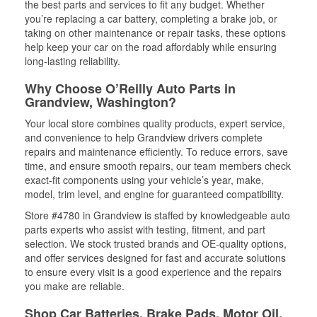
the best parts and services to fit any budget. Whether
you’re replacing a car battery, completing a brake job, or
taking on other maintenance or repair tasks, these options
help keep your car on the road affordably while ensuring
long-lasting reliability.
Why Choose O’Reilly Auto Parts in
Grandview, Washington?
Your local store combines quality products, expert service,
and convenience to help Grandview drivers complete
repairs and maintenance efficiently. To reduce errors, save
time, and ensure smooth repairs, our team members check
exact-fit components using your vehicle’s year, make,
model, trim level, and engine for guaranteed compatibility.
Store #4780 in Grandview is staffed by knowledgeable auto
parts experts who assist with testing, fitment, and part
selection. We stock trusted brands and OE-quality options,
and offer services designed for fast and accurate solutions
to ensure every visit is a good experience and the repairs
you make are reliable.
Shop Car Batteries, Brake Pads, Motor Oil,