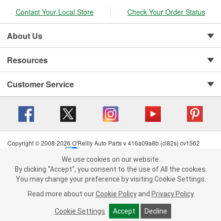
Contact Your Local Store
Check Your Order Status
About Us
Resources
Customer Service
Copyright © 2008-2026 O'Reilly Auto Parts v 416a09a8b (cl82s) cv1562
Privacy Policy
|
Your Privacy Choices
|
Cookie Settings
|
We use cookies on our website.
Terms of Use
|
Consumer Privacy Data Notice
|
We use cookies on our website. By clicking "Accept", you consent to
By clicking "Accept", you consent to the use of All the cookies.
California Transparency in Supply Chain Act
|
Order & Shipping FAQs
the use of All the cookies.
You may change your preference by visiting Cookie Settings.
You may change your preference by visiting Cookie Settings.
Read
Read more about our
more about our
Cookie Policy
Cookie Policy
and
and
Privacy Policy
Privacy Policy
.
.
Cookie Settings
Cookie Settings
Accept
Accept
Decline
Decline