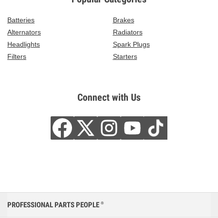
Batteries
Brakes
Alternators
Radiators
Headlights
Spark Plugs
Filters
Starters
Connect with Us
PROFESSIONAL PARTS PEOPLE
®