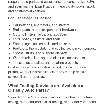
range of auto parts and accessories for cars, trucks, SUVs,
and even marine, lawn & garden, heavy-duty, power sport,
and commercial vehicles.
Popular categories include:
Car batteries, alternators, and starters
Brake pads, rotors, calipers, and hardware
Motor oil, filters, fluids, and additives
Belts, hoses, gaskets, and seals,
Spark plugs, ignition coils, and sensors
Radiators, thermostats, and cooling system components
Shocks, struts, and suspension parts
Wiper blades, lighting, and electrical accessories
Tools, shop supplies, and detailing products
Customers can shop in-store or order online for local
pickup, with parts professionals ready to help ensure
correct fit and proper use.
What Testing Services are Available at
O’Reilly Auto Parts?
Store #4780 in Grandview offers services like car battery
testing, alternator and starter testing, and O’Reilly VeriScan