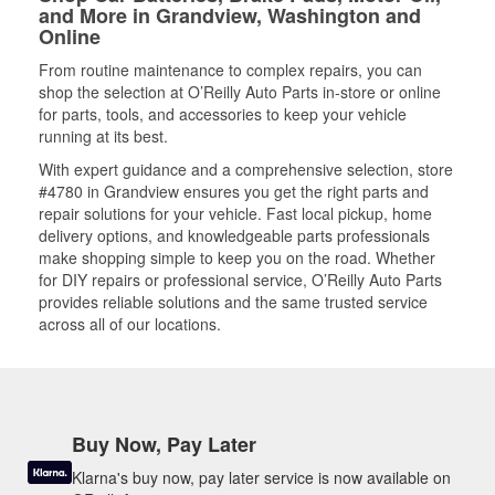
and More in Grandview, Washington and
Online
From routine maintenance to complex repairs, you can
shop the selection at O’Reilly Auto Parts in-store or online
for parts, tools, and accessories to keep your vehicle
running at its best.
With expert guidance and a comprehensive selection, store
#4780 in Grandview ensures you get the right parts and
repair solutions for your vehicle. Fast local pickup, home
delivery options, and knowledgeable parts professionals
make shopping simple to keep you on the road. Whether
for DIY repairs or professional service, O’Reilly Auto Parts
provides reliable solutions and the same trusted service
across all of our locations.
Buy Now, Pay Later
Klarna's buy now, pay later service is now available on