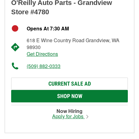
O'Reilly Auto Parts - Grandview
Store #4780
Opens At 7:30 AM
618 E Wine Country Road Grandview, WA
98930
Get Directions
(509) 882-0333
CURRENT SALE AD
SHOP NOW
Now Hiring
Apply for Jobs