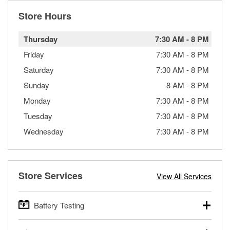
Store Hours
Thursday
7:30 AM
-
8 PM
Friday
7:30 AM
-
8 PM
Saturday
7:30 AM
-
8 PM
Sunday
8 AM
-
8 PM
Monday
7:30 AM
-
8 PM
Tuesday
7:30 AM
-
8 PM
Wednesday
7:30 AM
-
8 PM
Store Services
View All Services
Battery Testing
O’Reilly Auto Parts offers free battery testing for cars,