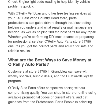
Check Engine light code reading to help identify vehicle
problems quickly.
With O’Reilly VeriScan and other free testing services at
your 618 East Wine Country Road store, parts
professionals can guide drivers through troubleshooting,
helping you understand what repairs or maintenance are
needed, as well as helping find the best parts for any repair.
Whether you’re performing DIY maintenance or preparing
for professional service, O'Reilly Auto Parts store #4780
ensures you get the correct parts and advice for safe and
reliable results.
What are the Best Ways to Save Money at
O’Reilly Auto Parts?
Customers at store #4780 in Grandview can save with
weekly specials, bundle deals, and the O’Rewards loyalty
program.
O’Reilly Auto Parts offers competitive pricing without
compromising quality. You can shop in-store or online using
available promotional codes or current offers, and get
guidance from the Professional Parts People in selecting