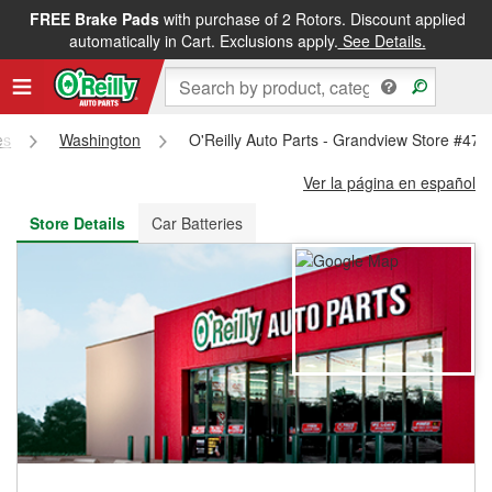
FREE Brake Pads
with purchase of 2 Rotors. Discount applied
FREE NEXT DAY DELIVERY
&
FREE PICKUP IN STORE
automatically in Cart. Exclusions apply.
See Details.
es
Washington
O'Reilly Auto Parts - Grandview Store #478
Ver la página en español
Store Details
Car Batteries