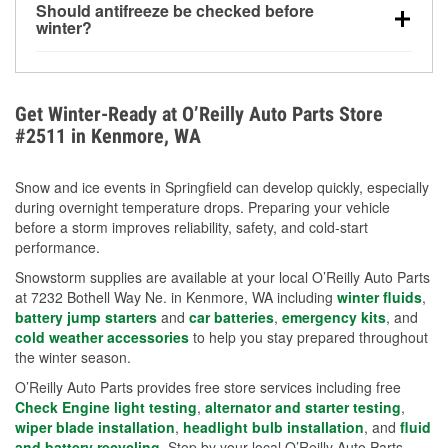
Should antifreeze be checked before
for every 10°F drop in temperature. You can learn
winter?
more about low tire pressure in the winter with our
Yes. Proper coolant concentration protects the
helpful article.
engine from freezing, internal cracking, and
overheating during extreme cold. Learn how to test
Get Winter-Ready at O’Reilly Auto Parts Store
your coolant’s freeze protection with our helpful How-
#2511 in Kenmore, WA
To resources.
Snow and ice events in Springfield can develop quickly, especially
during overnight temperature drops. Preparing your vehicle
before a storm improves reliability, safety, and cold-start
performance.
Snowstorm supplies are available at your local O’Reilly Auto Parts
at 7232 Bothell Way Ne. in Kenmore, WA including
winter fluids
,
battery jump starters
and
car batteries
,
emergency kits
, and
cold weather accessories
to help you stay prepared throughout
the winter season.
O’Reilly Auto Parts provides free store services including free
Check Engine light testing
,
alternator and starter testing
,
wiper blade installation
,
headlight bulb installation
, and
fluid
and battery recycling
. Stop by your local O’Reilly Auto Parts