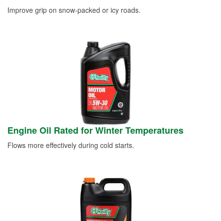
Improve grip on snow-packed or icy roads.
Engine Oil Rated for Winter Temperatures
Flows more effectively during cold starts.