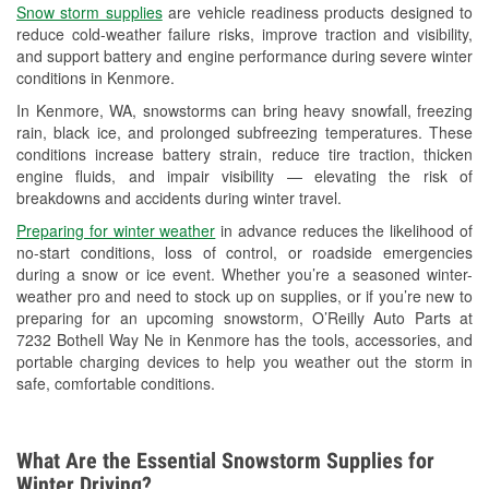
Snow storm supplies
are vehicle readiness products designed to
Used Oil & Battery Recycling
reduce cold-weather failure risks, improve traction and visibility,
and support battery and engine performance during severe winter
Headlight Bulb Installation
conditions in Kenmore.
Wiper Blade Installation
In Kenmore, WA, snowstorms can bring heavy snowfall, freezing
rain, black ice, and prolonged subfreezing temperatures. These
Loaner Tool Program
conditions increase battery strain, reduce tire traction, thicken
engine fluids, and impair visibility — elevating the risk of
Drum & Rotor Resurfacing
breakdowns and accidents during winter travel.
Snowstorm Supplies
Preparing for winter weather
in advance reduces the likelihood of
no-start conditions, loss of control, or roadside emergencies
Learn More
during a snow or ice event. Whether you’re a seasoned winter-
weather pro and need to stock up on supplies, or if you’re new to
preparing for an upcoming snowstorm, O’Reilly Auto Parts at
7232 Bothell Way Ne in Kenmore has the tools, accessories, and
portable charging devices to help you weather out the storm in
safe, comfortable conditions.
What Are the Essential Snowstorm Supplies for
Winter Driving?