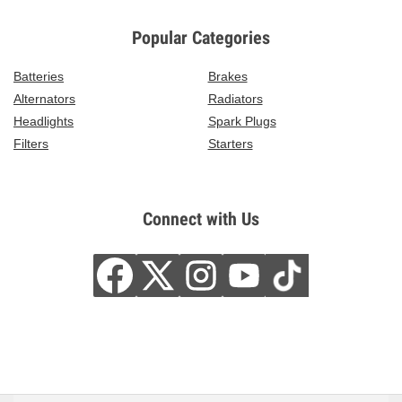
Popular Categories
Batteries
Brakes
Alternators
Radiators
Headlights
Spark Plugs
Filters
Starters
Connect with Us