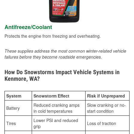
Antifreeze/Coolant
Protects the engine from freezing and overheating.
These supplies address the most common winter-related vehicle
failures before they become roadside emergencies.
How Do Snowstorms Impact Vehicle Systems in
Kenmore, WA?
System
Snowstorm Effect
Risk if Unprepared
Reduced cranking amps
Slow cranking or no-
Battery
in cold temperatures
start condition
Lower PSI and reduced
Tires
Loss of traction
grip