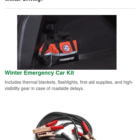
Winter Emergency Car Kit
Includes thermal blankets, flashlights, first-aid supplies, and high-
visibility gear in case of roadside delays.