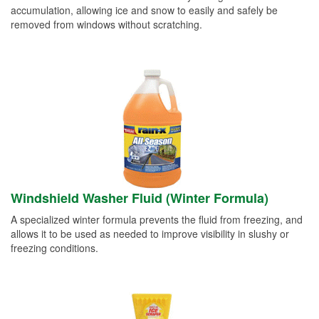
accumulation, allowing ice and snow to easily and safely be
removed from windows without scratching.
Windshield Washer Fluid (Winter Formula)
A specialized winter formula prevents the fluid from freezing, and
allows it to be used as needed to improve visibility in slushy or
freezing conditions.