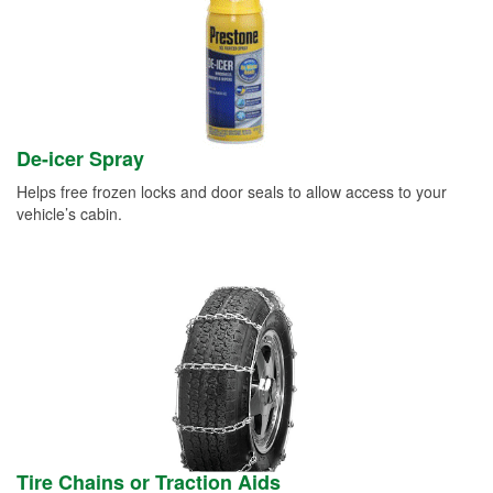
De-icer Spray
Helps free frozen locks and door seals to allow access to your
vehicle’s cabin.
Tire Chains or Traction Aids