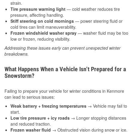
strain.
Tire pressure warning light
— cold weather reduces tire
pressure, affecting handling.
Stiff steering on cold mornings
— power steering fluid or
cold tires can limit maneuverability.
Frozen windshield washer spray
— washer fluid may be too
low or frozen, reducing visibility.
Addressing these issues early can prevent unexpected winter
breakdowns.
What Happens When a Vehicle Isn’t Prepared for a
Snowstorm?
Failing to prepare your vehicle for winter conditions in Kenmore
can lead to serious issues:
Weak battery + freezing temperatures
→ Vehicle may fail to
start.
Low tire pressure + icy roads
→ Longer stopping distances
and reduced traction.
Frozen washer fluid
→ Obstructed vision during snow or ice.