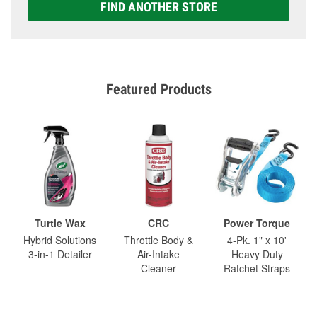
FIND ANOTHER STORE
Featured Products
Turtle Wax
CRC
Power Torque
Hybrid Solutions
Throttle Body &
4-Pk. 1" x 10'
3-in-1 Detailer
Air-Intake
Heavy Duty
Cleaner
Ratchet Straps