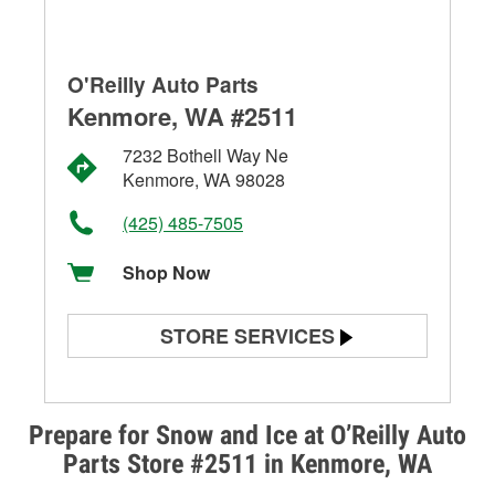
O'Reilly Auto Parts
Kenmore, WA #2511
7232 Bothell Way Ne
Kenmore, WA 98028
(425) 485-7505
Shop Now
STORE SERVICES
Battery Testing
Alternator & Starter Testing
Prepare for Snow and Ice at O’Reilly Auto
Parts Store #2511 in Kenmore, WA
Check Engine Light Testing