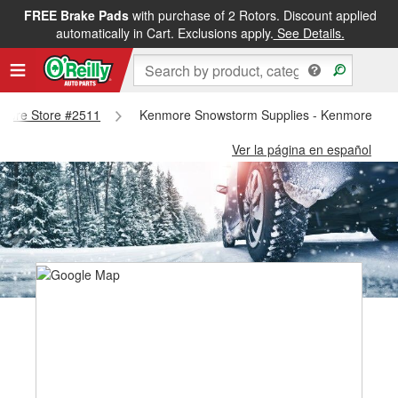
FREE Brake Pads
with purchase of 2 Rotors. Discount applied
automatically in Cart. Exclusions apply.
See Details.
enmore Store #2511
Kenmore Snowstorm Supplies - Kenmore Sto
Ver la página en español