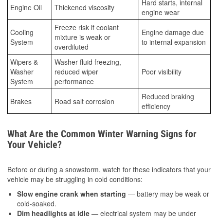
Hard starts, internal
Engine Oil
Thickened viscosity
engine wear
Freeze risk if coolant
Cooling
Engine damage due
mixture is weak or
System
to internal expansion
overdiluted
Wipers &
Washer fluid freezing,
Washer
reduced wiper
Poor visibility
System
performance
Reduced braking
Brakes
Road salt corrosion
efficiency
What Are the Common Winter Warning Signs for
Your Vehicle?
Before or during a snowstorm, watch for these indicators that your
vehicle may be struggling in cold conditions:
Slow engine crank when starting
— battery may be weak or
cold-soaked.
Dim headlights at idle
— electrical system may be under