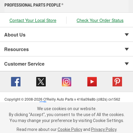
PROFESSIONAL PARTS PEOPLE
®
Contact Your Local Store
Check Your Order Status
About Us
Resources
Customer Service
Copyright © 2008-2026 O'Reilly Auto Parts v 416a09a8b (cl82s) cv1562
Privacy Policy
|
Your Privacy Choices
|
Cookie Settings
|
We use cookies on our website.
Terms of Use
|
Consumer Privacy Data Notice
|
We use cookies on our website. By clicking "Accept", you consent to
By clicking "Accept", you consent to the use of All the cookies.
California Transparency in Supply Chain Act
|
Order & Shipping FAQs
the use of All the cookies.
You may change your preference by visiting Cookie Settings.
You may change your preference by visiting Cookie Settings.
Read
Read more about our
more about our
Cookie Policy
Cookie Policy
and
and
Privacy Policy
Privacy Policy
.
.