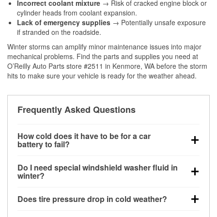
Incorrect coolant mixture
→ Risk of cracked engine block or
cylinder heads from coolant expansion.
Lack of emergency supplies
→ Potentially unsafe exposure
if stranded on the roadside.
Winter storms can amplify minor maintenance issues into major
mechanical problems. Find the parts and supplies you need at
O’Reilly Auto Parts store #2511 in Kenmore, WA before the storm
hits to make sure your vehicle is ready for the weather ahead.
Frequently Asked Questions
How cold does it have to be for a car
battery to fail?
Battery capacity begins declining below 32°F and
Do I need special windshield washer fluid in
can lose up to half its cranking power near 0°F,
winter?
increasing the likelihood of a no-start condition.
Yes. Winter-rated washer fluid resists freezing and
Does tire pressure drop in cold weather?
helps dissolve road salt and slush for clearer
visibility.
Yes. Tire pressure typically decreases about 1 PSI