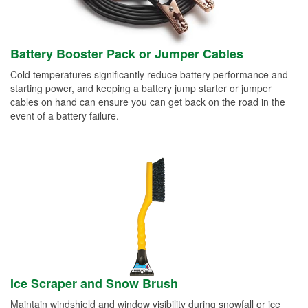
Battery Booster Pack or Jumper Cables
Cold temperatures significantly reduce battery performance and
starting power, and keeping a battery jump starter or jumper
cables on hand can ensure you can get back on the road in the
event of a battery failure.
Ice Scraper and Snow Brush
Maintain windshield and window visibility during snowfall or ice