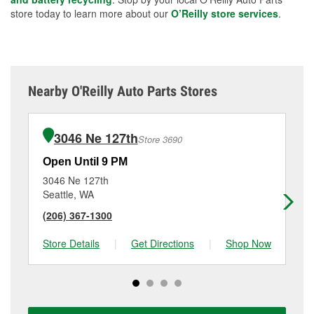
store today to learn more about our
O’Reilly store services
.
Nearby O'Reilly Auto Parts Stores
3046 Ne 127th
Store 3690
Open Until 9 PM
Op
3046 Ne 127th
20
Seattle, WA
Sh
(206) 367-1300
(2
Store Details
|
Get Directions
|
Shop Now
Sto