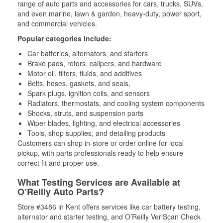
range of auto parts and accessories for cars, trucks, SUVs,
and even marine, lawn & garden, heavy-duty, power sport,
and commercial vehicles.
Popular categories include:
Car batteries, alternators, and starters
Brake pads, rotors, calipers, and hardware
Motor oil, filters, fluids, and additives
Belts, hoses, gaskets, and seals,
Spark plugs, ignition coils, and sensors
Radiators, thermostats, and cooling system components
Shocks, struts, and suspension parts
Wiper blades, lighting, and electrical accessories
Tools, shop supplies, and detailing products
Customers can shop in-store or order online for local
pickup, with parts professionals ready to help ensure
correct fit and proper use.
What Testing Services are Available at
O’Reilly Auto Parts?
Store #3486 in Kent offers services like car battery testing,
alternator and starter testing, and O’Reilly VeriScan Check