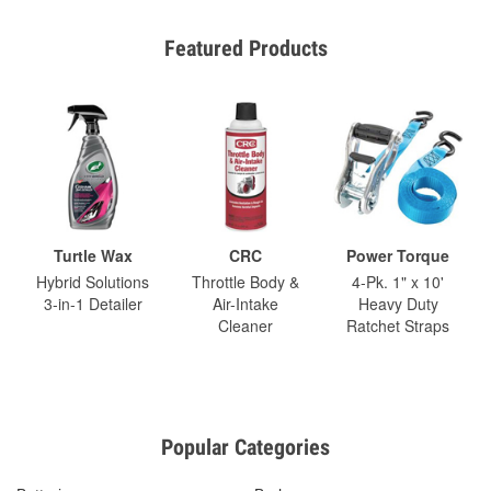
Featured Products
Turtle Wax
CRC
Power Torque
Hybrid Solutions
Throttle Body &
4-Pk. 1" x 10'
3-in-1 Detailer
Air-Intake
Heavy Duty
Cleaner
Ratchet Straps
Popular Categories