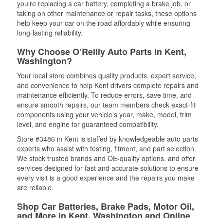
you’re replacing a car battery, completing a brake job, or
taking on other maintenance or repair tasks, these options
help keep your car on the road affordably while ensuring
long-lasting reliability.
Why Choose O’Reilly Auto Parts in Kent,
Washington?
Your local store combines quality products, expert service,
and convenience to help Kent drivers complete repairs and
maintenance efficiently. To reduce errors, save time, and
ensure smooth repairs, our team members check exact-fit
components using your vehicle’s year, make, model, trim
level, and engine for guaranteed compatibility.
Store #3486 in Kent is staffed by knowledgeable auto parts
experts who assist with testing, fitment, and part selection.
We stock trusted brands and OE-quality options, and offer
services designed for fast and accurate solutions to ensure
every visit is a good experience and the repairs you make
are reliable.
Shop Car Batteries, Brake Pads, Motor Oil,
and More in Kent, Washington and Online