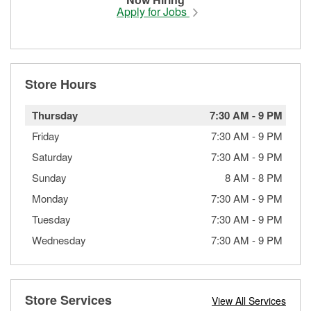
Apply for Jobs
Store Hours
Thursday
7:30 AM
-
9 PM
Friday
7:30 AM
-
9 PM
Saturday
7:30 AM
-
9 PM
Sunday
8 AM
-
8 PM
Monday
7:30 AM
-
9 PM
Tuesday
7:30 AM
-
9 PM
Wednesday
7:30 AM
-
9 PM
Store Services
View All Services