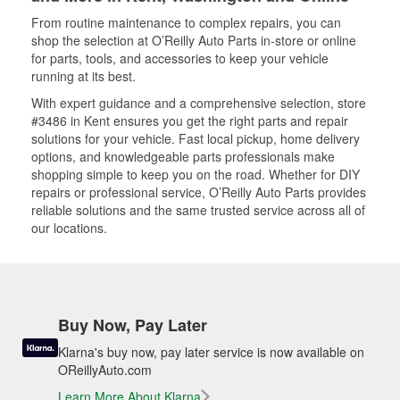
From routine maintenance to complex repairs, you can
shop the selection at O’Reilly Auto Parts in-store or online
for parts, tools, and accessories to keep your vehicle
running at its best.
With expert guidance and a comprehensive selection, store
#3486 in Kent ensures you get the right parts and repair
solutions for your vehicle. Fast local pickup, home delivery
options, and knowledgeable parts professionals make
shopping simple to keep you on the road. Whether for DIY
repairs or professional service, O’Reilly Auto Parts provides
reliable solutions and the same trusted service across all of
our locations.
Buy Now, Pay Later
Klarna's buy now, pay later service is now available on
OReillyAuto.com
Learn More About Klarna