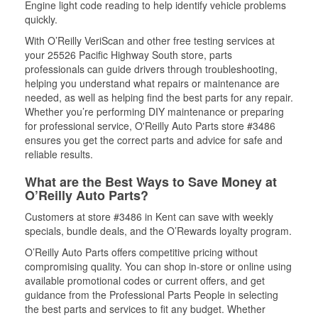
Engine light code reading to help identify vehicle problems
quickly.
With O’Reilly VeriScan and other free testing services at
your 25526 Pacific Highway South store, parts
professionals can guide drivers through troubleshooting,
helping you understand what repairs or maintenance are
needed, as well as helping find the best parts for any repair.
Whether you’re performing DIY maintenance or preparing
for professional service, O'Reilly Auto Parts store #3486
ensures you get the correct parts and advice for safe and
reliable results.
What are the Best Ways to Save Money at
O’Reilly Auto Parts?
Customers at store #3486 in Kent can save with weekly
specials, bundle deals, and the O’Rewards loyalty program.
O’Reilly Auto Parts offers competitive pricing without
compromising quality. You can shop in-store or online using
available promotional codes or current offers, and get
guidance from the Professional Parts People in selecting
the best parts and services to fit any budget. Whether