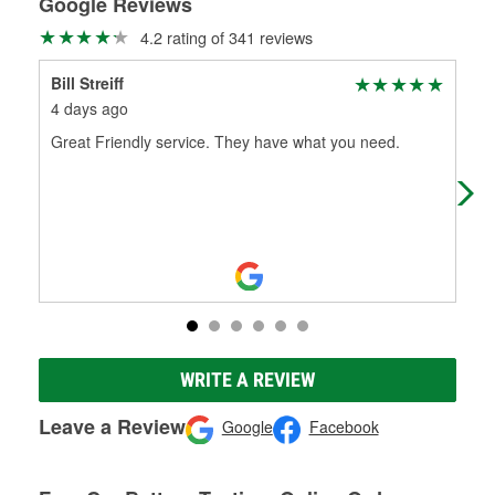
Google Reviews
4.2 rating of 341 reviews
Bill Streiff
Cha
4 days ago
5 m
Great Friendly service. They have what you need.
Rya
one
WRITE A REVIEW
Leave a Review
Google
Facebook