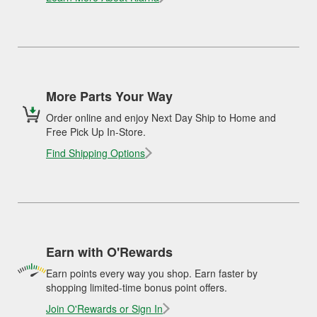
More Parts Your Way
Order online and enjoy Next Day Ship to Home and
Free Pick Up In-Store.
Find Shipping Options
Earn with O'Rewards
Earn points every way you shop. Earn faster by
shopping limited-time bonus point offers.
Join O'Rewards or Sign In