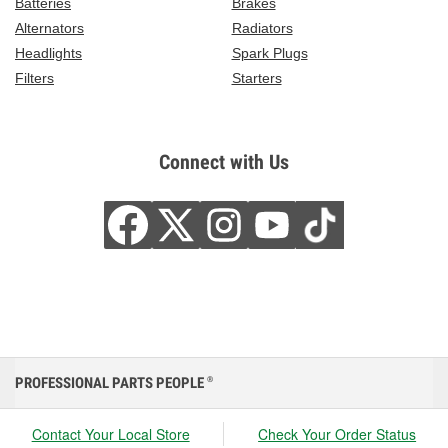
Batteries
Brakes
Alternators
Radiators
Headlights
Spark Plugs
Filters
Starters
Connect with Us
PROFESSIONAL PARTS PEOPLE
®
Contact Your Local Store
Check Your Order Status