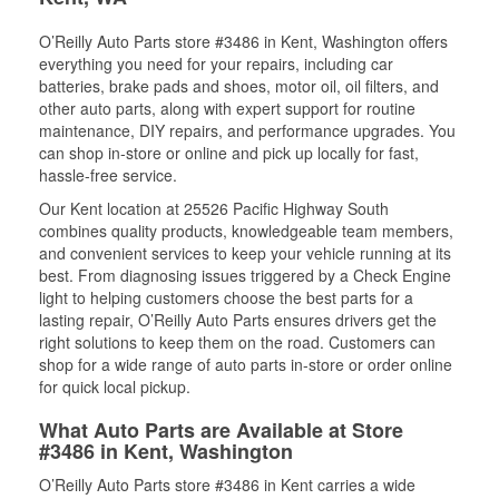
O’Reilly Auto Parts store #3486 in Kent, Washington offers
everything you need for your repairs, including car
batteries, brake pads and shoes, motor oil, oil filters, and
other auto parts, along with expert support for routine
maintenance, DIY repairs, and performance upgrades. You
can shop in-store or online and pick up locally for fast,
hassle-free service.
Our Kent location at 25526 Pacific Highway South
combines quality products, knowledgeable team members,
and convenient services to keep your vehicle running at its
best. From diagnosing issues triggered by a Check Engine
light to helping customers choose the best parts for a
lasting repair, O’Reilly Auto Parts ensures drivers get the
right solutions to keep them on the road. Customers can
shop for a wide range of auto parts in-store or order online
for quick local pickup.
What Auto Parts are Available at Store
#3486 in Kent, Washington
O’Reilly Auto Parts store #3486 in Kent carries a wide