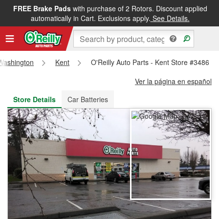
FREE Brake Pads
with purchase of 2 Rotors. Discount applied
FREE NEXT DAY DELIVERY
&
FREE PICKUP IN STORE
automatically in Cart. Exclusions apply.
See Details.
Washington
Kent
O'Reilly Auto Parts - Kent Store #3486
Ver la página en español
Store Details
Car Batteries