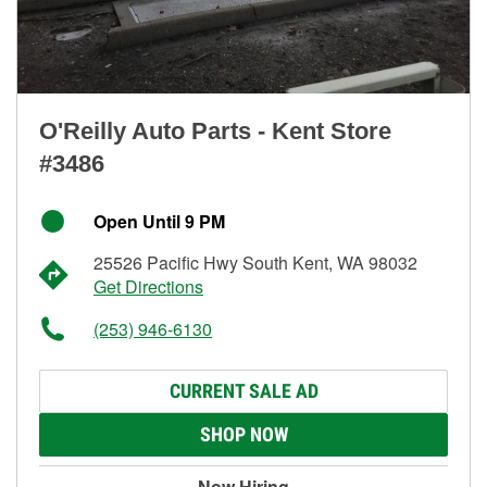
O'Reilly Auto Parts - Kent Store
#3486
Open Until 9 PM
25526 Pacific Hwy South Kent, WA 98032
Get Directions
(253) 946-6130
CURRENT SALE AD
SHOP NOW
Now Hiring