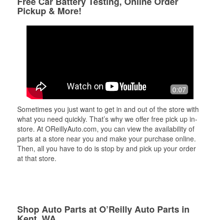
Free Car Battery Testing, Online Order
Pickup & More!
0:07
Sometimes you just want to get in and out of the store with
what you need quickly. That’s why we offer free pick up in-
store. At OReillyAuto.com, you can view the availability of
parts at a store near you and make your purchase online.
Then, all you have to do is stop by and pick up your order
at that store.
Shop Auto Parts at O’Reilly Auto Parts in
Kent, WA