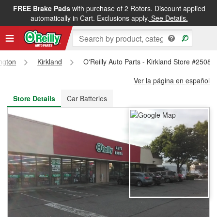
FREE Brake Pads
with purchase of 2 Rotors. Discount applied
FREE NEXT DAY DELIVERY
&
FREE PICKUP IN STORE
automatically in Cart. Exclusions apply.
See Details.
ngton
Kirkland
O'Reilly Auto Parts - Kirkland Store #2508
Ver la página en español
Store Details
Car Batteries