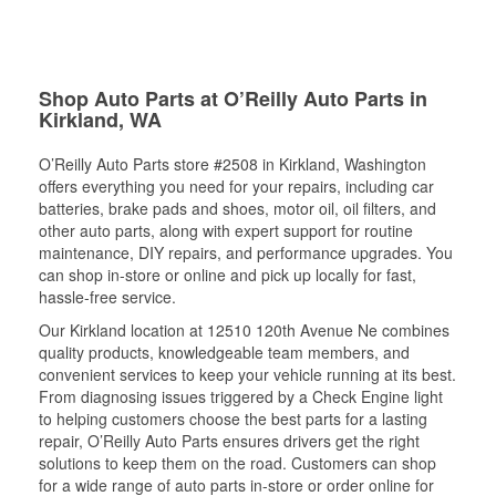
Shop Auto Parts at O’Reilly Auto Parts in
Kirkland, WA
O’Reilly Auto Parts store #2508 in Kirkland, Washington
offers everything you need for your repairs, including car
batteries, brake pads and shoes, motor oil, oil filters, and
other auto parts, along with expert support for routine
maintenance, DIY repairs, and performance upgrades. You
can shop in-store or online and pick up locally for fast,
hassle-free service.
Our Kirkland location at 12510 120th Avenue Ne combines
quality products, knowledgeable team members, and
convenient services to keep your vehicle running at its best.
From diagnosing issues triggered by a Check Engine light
to helping customers choose the best parts for a lasting
repair, O’Reilly Auto Parts ensures drivers get the right
solutions to keep them on the road. Customers can shop
for a wide range of auto parts in-store or order online for