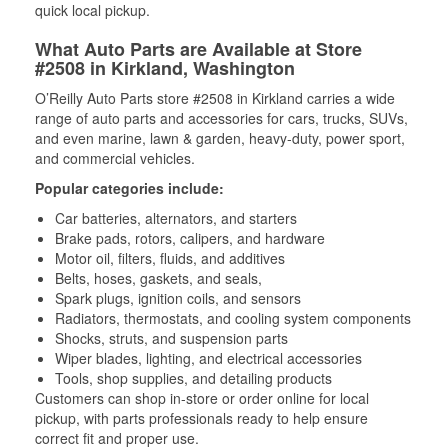
quick local pickup.
What Auto Parts are Available at Store
#2508 in Kirkland, Washington
O’Reilly Auto Parts store #2508 in Kirkland carries a wide
range of auto parts and accessories for cars, trucks, SUVs,
and even marine, lawn & garden, heavy-duty, power sport,
and commercial vehicles.
Popular categories include:
Car batteries, alternators, and starters
Brake pads, rotors, calipers, and hardware
Motor oil, filters, fluids, and additives
Belts, hoses, gaskets, and seals,
Spark plugs, ignition coils, and sensors
Radiators, thermostats, and cooling system components
Shocks, struts, and suspension parts
Wiper blades, lighting, and electrical accessories
Tools, shop supplies, and detailing products
Customers can shop in-store or order online for local
pickup, with parts professionals ready to help ensure
correct fit and proper use.