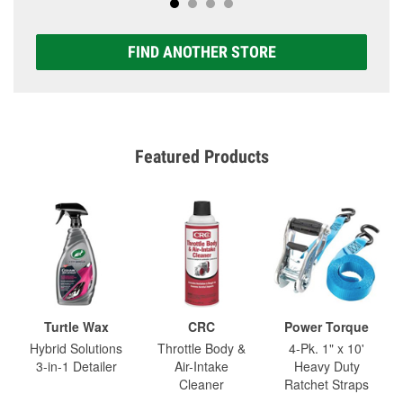
FIND ANOTHER STORE
Featured Products
Turtle Wax
CRC
Power Torque
Hybrid Solutions
Throttle Body &
4-Pk. 1" x 10'
3-in-1 Detailer
Air-Intake
Heavy Duty
Cleaner
Ratchet Straps