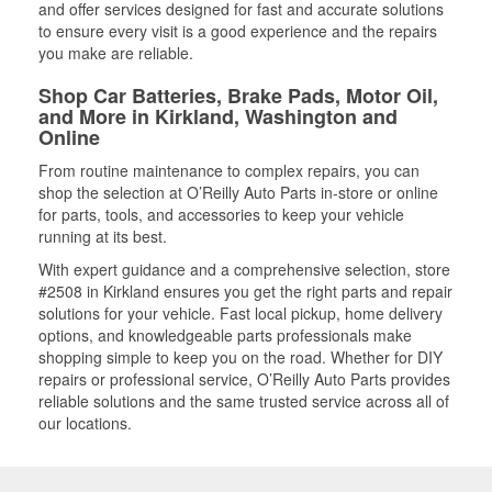
and offer services designed for fast and accurate solutions
to ensure every visit is a good experience and the repairs
you make are reliable.
Shop Car Batteries, Brake Pads, Motor Oil,
and More in Kirkland, Washington and
Online
From routine maintenance to complex repairs, you can
shop the selection at O’Reilly Auto Parts in-store or online
for parts, tools, and accessories to keep your vehicle
running at its best.
With expert guidance and a comprehensive selection, store
#2508 in Kirkland ensures you get the right parts and repair
solutions for your vehicle. Fast local pickup, home delivery
options, and knowledgeable parts professionals make
shopping simple to keep you on the road. Whether for DIY
repairs or professional service, O’Reilly Auto Parts provides
reliable solutions and the same trusted service across all of
our locations.