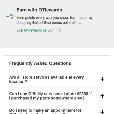
Earn with O'Rewards
Earn points every way you shop. Earn faster by
shopping limited-time bonus point offers.
Join O'Rewards or Sign In
Frequently Asked Questions
Are all store services available at every
location?
All free store services, including battery testing,
Can I use O’Reilly services at store #2508 if
alternator and starter testing, O’Reilly VeriScan
I purchased my parts somewhere else?
Check Engine light testing, and wiper or bulb
Most O’Reilly Auto Parts store services are available
installation are available at every O’Reilly Auto Parts
Do I need to make an appointment for
at store #2508 in Kirkland, WA even if you purchased
store. O’Reilly store #2508 in Kirkland, WA also