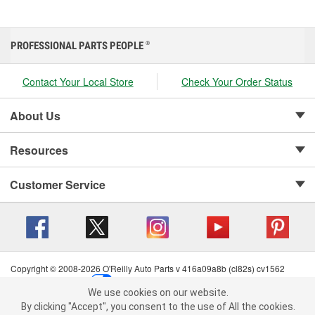
PROFESSIONAL PARTS PEOPLE
®
Contact Your Local Store
Check Your Order Status
About Us
Resources
Customer Service
Copyright © 2008-2026 O'Reilly Auto Parts v 416a09a8b (cl82s) cv1562
Privacy Policy
|
Your Privacy Choices
|
Cookie Settings
|
We use cookies on our website.
Terms of Use
|
Consumer Privacy Data Notice
|
We use cookies on our website. By clicking "Accept", you consent to
By clicking "Accept", you consent to the use of All the cookies.
California Transparency in Supply Chain Act
|
Order & Shipping FAQs
the use of All the cookies.