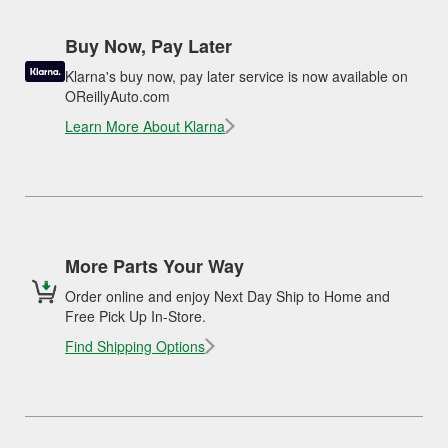
Buy Now, Pay Later
Klarna's buy now, pay later service is now available on
OReillyAuto.com
Learn More About Klarna
More Parts Your Way
Order online and enjoy Next Day Ship to Home and
Free Pick Up In-Store.
Find Shipping Options