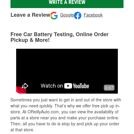
WRITE A REVIEW
Leave a Review
Google
Facebook
Free Car Battery Testing, Online Order
Pickup & More!
0:07
Sometimes you just want to get in and out of the store with
what you need quickly. That’s why we offer free pick up in-
store. At OReillyAuto.com, you can view the availability of
parts at a store near you and make your purchase online.
Then, all you have to do is stop by and pick up your order
at that store.