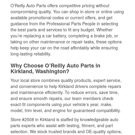
O’Reilly Auto Parts offers competitive pricing without
compromising quality. You can shop in-store or online using
available promotional codes or current offers, and get
guidance from the Professional Parts People in selecting
the best parts and services to fit any budget. Whether
you’re replacing a car battery, completing a brake job, or
taking on other maintenance or repair tasks, these options
help keep your car on the road affordably while ensuring
long-lasting reliability.
Why Choose O’Reilly Auto Parts in
Kirkland, Washington?
Your local store combines quality products, expert service,
and convenience to help Kirkland drivers complete repairs
and maintenance efficiently. To reduce errors, save time,
and ensure smooth repairs, our team members check
exact-fit components using your vehicle’s year, make,
model, trim level, and engine for guaranteed compatibility.
Store #2508 in Kirkland is staffed by knowledgeable auto
parts experts who assist with testing, fitment, and part
selection. We stock trusted brands and OE-quality options,