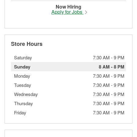
Now Hiring
Apply for Jobs
Store Hours
Saturday
7:30 AM
-
9 PM
Sunday
8 AM
-
8 PM
Monday
7:30 AM
-
9 PM
Tuesday
7:30 AM
-
9 PM
Wednesday
7:30 AM
-
9 PM
Thursday
7:30 AM
-
9 PM
Friday
7:30 AM
-
9 PM