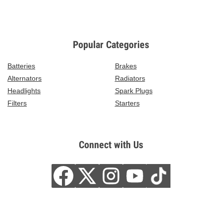
Popular Categories
Batteries
Brakes
Alternators
Radiators
Headlights
Spark Plugs
Filters
Starters
Connect with Us