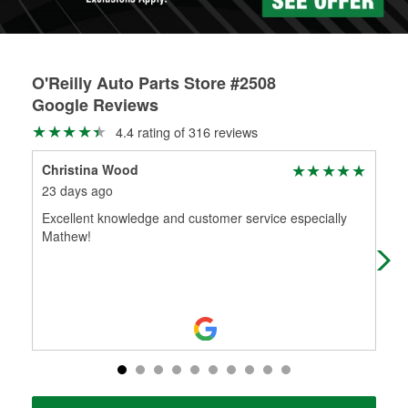
O'Reilly Auto Parts Store #2508
Google Reviews
4.4 rating of 316 reviews
Christina Wood
wad
23 days ago
1 m
Excellent knowledge and customer service especially
I'v
Mathew!
giv