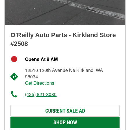
O'Reilly Auto Parts - Kirkland Store
#2508
Opens At 8 AM
12510 120th Avenue Ne Kirkland, WA
98034
Get Directions
(425) 821-8080
CURRENT SALE AD
SHOP NOW