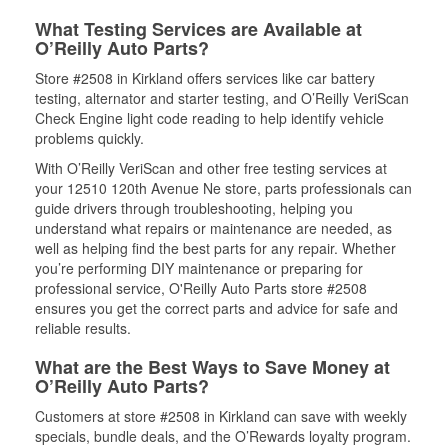
What Testing Services are Available at
O’Reilly Auto Parts?
Store #2508 in Kirkland offers services like car battery
testing, alternator and starter testing, and O’Reilly VeriScan
Check Engine light code reading to help identify vehicle
problems quickly.
With O’Reilly VeriScan and other free testing services at
your 12510 120th Avenue Ne store, parts professionals can
guide drivers through troubleshooting, helping you
understand what repairs or maintenance are needed, as
well as helping find the best parts for any repair. Whether
you’re performing DIY maintenance or preparing for
professional service, O'Reilly Auto Parts store #2508
ensures you get the correct parts and advice for safe and
reliable results.
What are the Best Ways to Save Money at
O’Reilly Auto Parts?
Customers at store #2508 in Kirkland can save with weekly
specials, bundle deals, and the O’Rewards loyalty program.