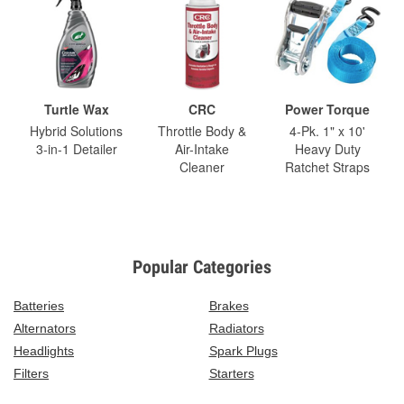
Turtle Wax
CRC
Power Torque
Hybrid Solutions
Throttle Body &
4-Pk. 1" x 10'
3-in-1 Detailer
Air-Intake
Heavy Duty
Cleaner
Ratchet Straps
Popular Categories
Batteries
Brakes
Alternators
Radiators
Headlights
Spark Plugs
Filters
Starters