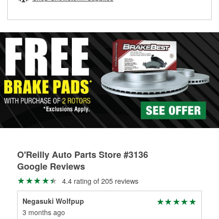
rotors can’t be reused, they canl help you find the right
replacement brake parts for your repair.
Drum & Rotor Resurfacing
O'Reilly Auto Parts Store #3136
Google Reviews
4.4 rating of 205 reviews
Negasuki Wolfpup
Itt
3 months ago
4 m