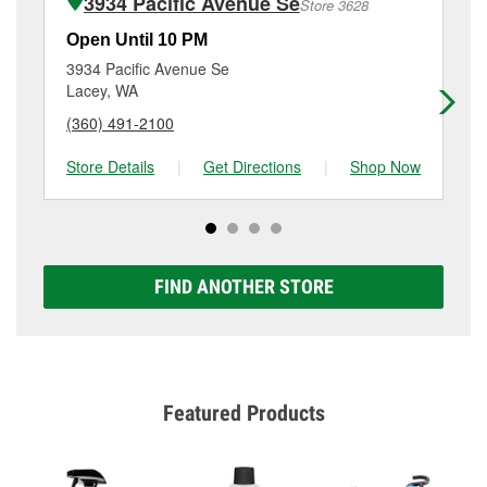
3934 Pacific Avenue Se
Store 3628
Additional services like brake rotor & drum
resurfacing will have a small fee that may vary by
Open Until 10 PM
Op
location. Contact or visit store #3136 for more details.
3934 Pacific Avenue Se
51
Lacey, WA
Tu
(360) 491-2100
(3
Store Details
|
Get Directions
|
Shop Now
Sto
FIND ANOTHER STORE
Featured Products