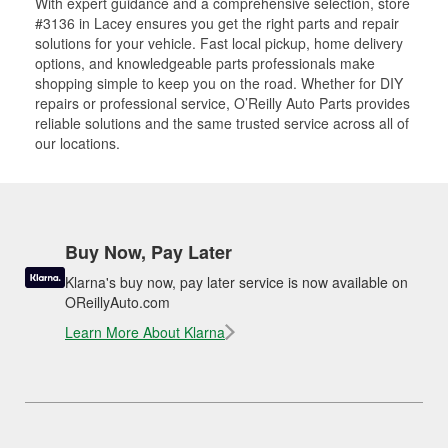
With expert guidance and a comprehensive selection, store
#3136 in Lacey ensures you get the right parts and repair
solutions for your vehicle. Fast local pickup, home delivery
options, and knowledgeable parts professionals make
shopping simple to keep you on the road. Whether for DIY
repairs or professional service, O’Reilly Auto Parts provides
reliable solutions and the same trusted service across all of
our locations.
Buy Now, Pay Later
Klarna's buy now, pay later service is now available on
OReillyAuto.com
Learn More About Klarna