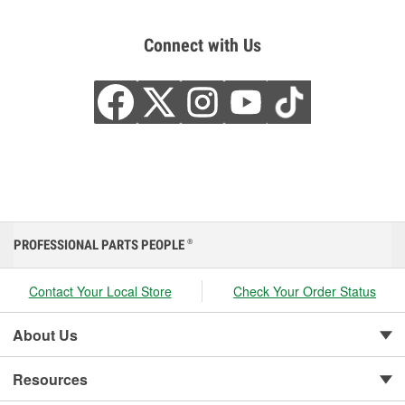
Connect with Us
PROFESSIONAL PARTS PEOPLE
®
Contact Your Local Store
Check Your Order Status
About Us
Resources