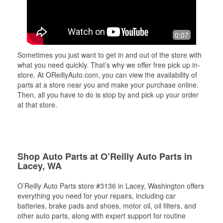
0:07
Sometimes you just want to get in and out of the store with
what you need quickly. That’s why we offer free pick up in-
store. At OReillyAuto.com, you can view the availability of
parts at a store near you and make your purchase online.
Then, all you have to do is stop by and pick up your order
at that store.
Shop Auto Parts at O’Reilly Auto Parts in
Lacey, WA
O’Reilly Auto Parts store #3136 in Lacey, Washington offers
everything you need for your repairs, including car
batteries, brake pads and shoes, motor oil, oil filters, and
other auto parts, along with expert support for routine