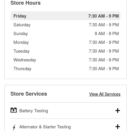
Store Hours
Friday
7:30 AM
-
9 PM
Saturday
7:30 AM
-
9 PM
Sunday
8 AM
-
8 PM
Monday
7:30 AM
-
9 PM
Tuesday
7:30 AM
-
9 PM
Wednesday
7:30 AM
-
9 PM
Thursday
7:30 AM
-
9 PM
Store Services
View All Services
Battery Testing
O’Reilly Auto Parts offers free battery testing for cars,
Alternator & Starter Testing
trucks, SUVs, commercial and heavy-duty vehicles, and