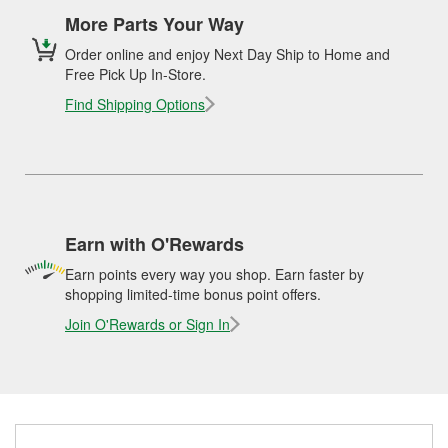
More Parts Your Way
Order online and enjoy Next Day Ship to Home and
Free Pick Up In-Store.
Find Shipping Options
Earn with O'Rewards
Earn points every way you shop. Earn faster by
shopping limited-time bonus point offers.
Join O'Rewards or Sign In