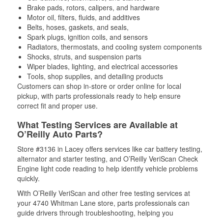
Brake pads, rotors, calipers, and hardware
Motor oil, filters, fluids, and additives
Belts, hoses, gaskets, and seals,
Spark plugs, ignition coils, and sensors
Radiators, thermostats, and cooling system components
Shocks, struts, and suspension parts
Wiper blades, lighting, and electrical accessories
Tools, shop supplies, and detailing products
Customers can shop in-store or order online for local
pickup, with parts professionals ready to help ensure
correct fit and proper use.
What Testing Services are Available at
O’Reilly Auto Parts?
Store #3136 in Lacey offers services like car battery testing,
alternator and starter testing, and O’Reilly VeriScan Check
Engine light code reading to help identify vehicle problems
quickly.
With O’Reilly VeriScan and other free testing services at
your 4740 Whitman Lane store, parts professionals can
guide drivers through troubleshooting, helping you