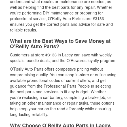
understand what repairs or maintenance are needed, as
well as helping find the best parts for any repair. Whether
you’re performing DIY maintenance or preparing for
professional service, O'Reilly Auto Parts store #3136
ensures you get the correct parts and advice for safe and
reliable results.
What are the Best Ways to Save Money at
O’Reilly Auto Parts?
Customers at store #3136 in Lacey can save with weekly
specials, bundle deals, and the O’Rewards loyalty program.
O’Reilly Auto Parts offers competitive pricing without
compromising quality. You can shop in-store or online using
available promotional codes or current offers, and get
guidance from the Professional Parts People in selecting
the best parts and services to fit any budget. Whether
you’re replacing a car battery, completing a brake job, or
taking on other maintenance or repair tasks, these options
help keep your car on the road affordably while ensuring
long-lasting reliability.
Why Choose O’Reilly Auto Parts in Lacey,