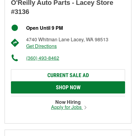
O'Reilly Auto Parts - Lacey Store
#3136
Open Until 9 PM
4740 Whitman Lane Lacey, WA 98513
Get Directions
(360) 493-8462
CURRENT SALE AD
SHOP NOW
Now Hiring
Apply for Jobs