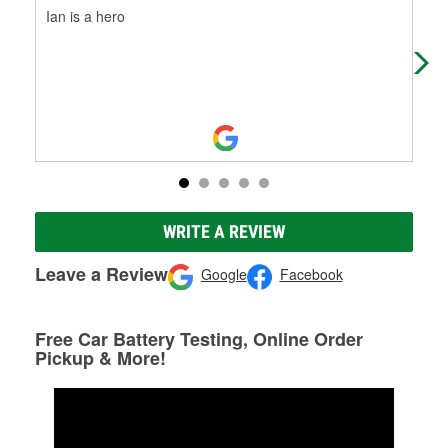
Ian is a hero
I w
job 
My 
WRITE A REVIEW
Leave a Review
Google
Facebook
Free Car Battery Testing, Online Order
Pickup & More!