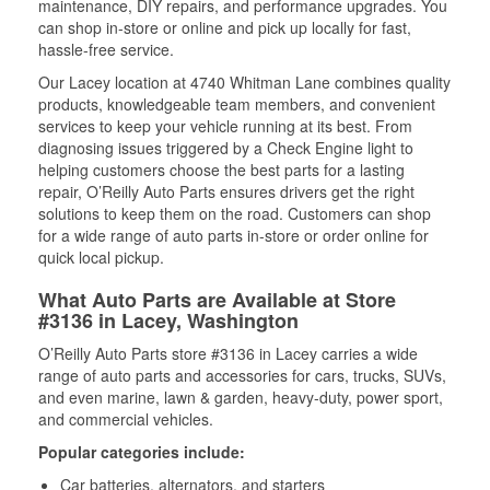
maintenance, DIY repairs, and performance upgrades. You
can shop in-store or online and pick up locally for fast,
hassle-free service.
Our Lacey location at 4740 Whitman Lane combines quality
products, knowledgeable team members, and convenient
services to keep your vehicle running at its best. From
diagnosing issues triggered by a Check Engine light to
helping customers choose the best parts for a lasting
repair, O’Reilly Auto Parts ensures drivers get the right
solutions to keep them on the road. Customers can shop
for a wide range of auto parts in-store or order online for
quick local pickup.
What Auto Parts are Available at Store
#3136 in Lacey, Washington
O’Reilly Auto Parts store #3136 in Lacey carries a wide
range of auto parts and accessories for cars, trucks, SUVs,
and even marine, lawn & garden, heavy-duty, power sport,
and commercial vehicles.
Popular categories include:
Car batteries, alternators, and starters