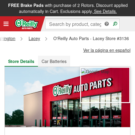
FREE Brake Pads
with purchase of 2 Rotors. Discount applied
FREE NEXT DAY DELIVERY
&
FREE PICKUP IN STORE
automatically in Cart. Exclusions apply.
See Details.
hington
Lacey
O'Reilly Auto Parts - Lacey Store #3136
Ver la página en español
Store Details
Car Batteries