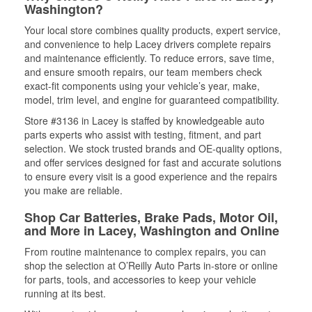
Washington?
Your local store combines quality products, expert service,
and convenience to help Lacey drivers complete repairs
and maintenance efficiently. To reduce errors, save time,
and ensure smooth repairs, our team members check
exact-fit components using your vehicle’s year, make,
model, trim level, and engine for guaranteed compatibility.
Store #3136 in Lacey is staffed by knowledgeable auto
parts experts who assist with testing, fitment, and part
selection. We stock trusted brands and OE-quality options,
and offer services designed for fast and accurate solutions
to ensure every visit is a good experience and the repairs
you make are reliable.
Shop Car Batteries, Brake Pads, Motor Oil,
and More in Lacey, Washington and Online
From routine maintenance to complex repairs, you can
shop the selection at O’Reilly Auto Parts in-store or online
for parts, tools, and accessories to keep your vehicle
running at its best.