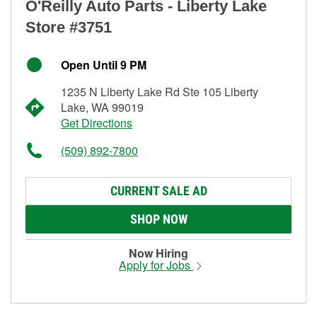
O'Reilly Auto Parts - Liberty Lake
Store #3751
Open Until 9 PM
1235 N Liberty Lake Rd Ste 105 Liberty
Lake, WA 99019
Get Directions
(509) 892-7800
CURRENT SALE AD
SHOP NOW
Now Hiring
Apply for Jobs