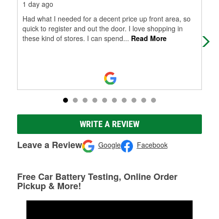
1 day ago
10 
Had what I needed for a decent price up front area, so
Car
quick to register and out the door. I love shopping in
str
these kind of stores. I can spend
...
Read More
hap
WRITE A REVIEW
Leave a Review
Google
Facebook
Free Car Battery Testing, Online Order
Pickup & More!