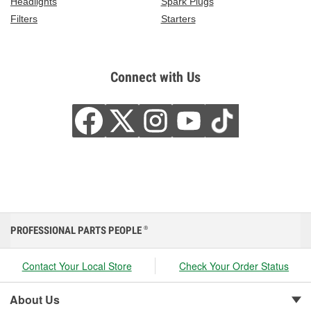
Headlights
Spark Plugs
Filters
Starters
Connect with Us
PROFESSIONAL PARTS PEOPLE
®
Contact Your Local Store
Check Your Order Status
About Us