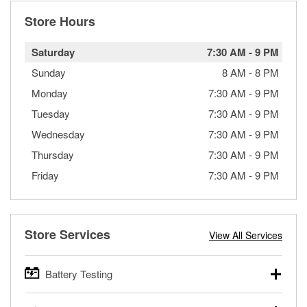
Store Hours
Saturday
7:30 AM
-
9 PM
Sunday
8 AM
-
8 PM
Monday
7:30 AM
-
9 PM
Tuesday
7:30 AM
-
9 PM
Wednesday
7:30 AM
-
9 PM
Thursday
7:30 AM
-
9 PM
Friday
7:30 AM
-
9 PM
Store Services
View All Services
Battery Testing
O’Reilly Auto Parts offers free battery testing for cars,