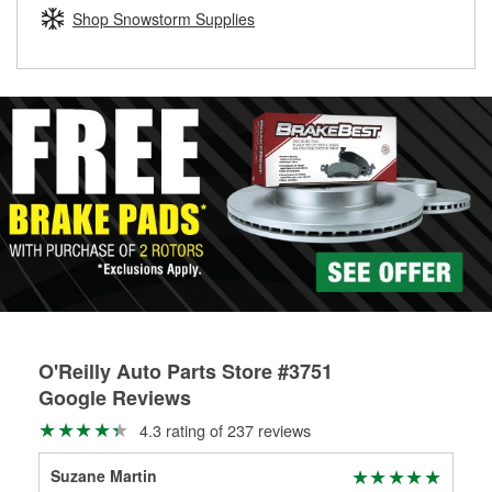
Learn more about the O’Reilly Loaner Tool program
determine if they can be safely resurfaced. If your drums or
Shop Snowstorm Supplies
rotors can’t be reused, they canl help you find the right
replacement brake parts for your repair.
Drum & Rotor Resurfacing
O'Reilly Auto Parts Store #3751
Google Reviews
4.3 rating of 237 reviews
Suzane Martin
Col