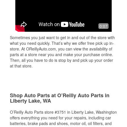
0:07
Sometimes you just want to get in and out of the store with
what you need quickly. That’s why we offer free pick up in-
store. At OReillyAuto.com, you can view the availability of
parts at a store near you and make your purchase online.
Then, all you have to do is stop by and pick up your order
at that store.
Shop Auto Parts at O’Reilly Auto Parts in
Liberty Lake, WA
O’Reilly Auto Parts store #3751 in Liberty Lake, Washington
offers everything you need for your repairs, including car
batteries, brake pads and shoes, motor oil, oil filters, and