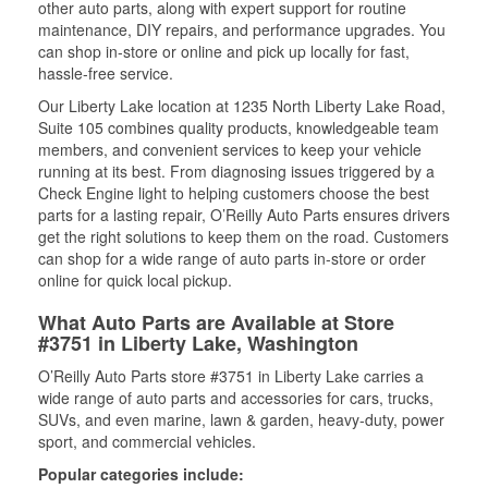
other auto parts, along with expert support for routine
maintenance, DIY repairs, and performance upgrades. You
can shop in-store or online and pick up locally for fast,
hassle-free service.
Our Liberty Lake location at 1235 North Liberty Lake Road,
Suite 105 combines quality products, knowledgeable team
members, and convenient services to keep your vehicle
running at its best. From diagnosing issues triggered by a
Check Engine light to helping customers choose the best
parts for a lasting repair, O’Reilly Auto Parts ensures drivers
get the right solutions to keep them on the road. Customers
can shop for a wide range of auto parts in-store or order
online for quick local pickup.
What Auto Parts are Available at Store
#3751 in Liberty Lake, Washington
O’Reilly Auto Parts store #3751 in Liberty Lake carries a
wide range of auto parts and accessories for cars, trucks,
SUVs, and even marine, lawn & garden, heavy-duty, power
sport, and commercial vehicles.
Popular categories include: