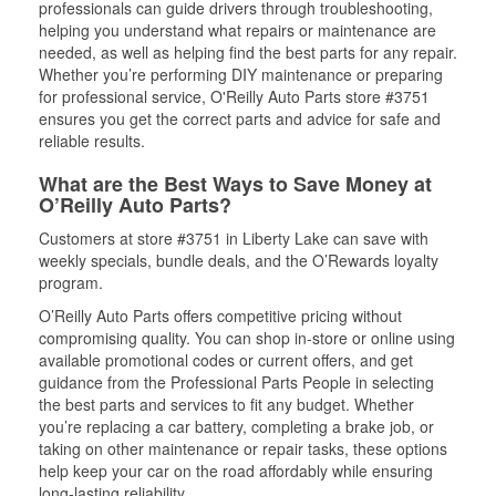
professionals can guide drivers through troubleshooting,
helping you understand what repairs or maintenance are
needed, as well as helping find the best parts for any repair.
Whether you’re performing DIY maintenance or preparing
for professional service, O'Reilly Auto Parts store #3751
ensures you get the correct parts and advice for safe and
reliable results.
What are the Best Ways to Save Money at
O’Reilly Auto Parts?
Customers at store #3751 in Liberty Lake can save with
weekly specials, bundle deals, and the O’Rewards loyalty
program.
O’Reilly Auto Parts offers competitive pricing without
compromising quality. You can shop in-store or online using
available promotional codes or current offers, and get
guidance from the Professional Parts People in selecting
the best parts and services to fit any budget. Whether
you’re replacing a car battery, completing a brake job, or
taking on other maintenance or repair tasks, these options
help keep your car on the road affordably while ensuring
long-lasting reliability.