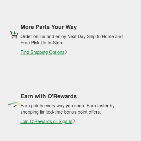
More Parts Your Way
Order online and enjoy Next Day Ship to Home and
Free Pick Up In-Store.
Find Shipping Options
Earn with O'Rewards
Earn points every way you shop. Earn faster by
shopping limited-time bonus point offers.
Join O'Rewards or Sign In