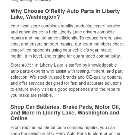
Why Choose O’Reilly Auto Parts in Liberty
Lake, Washington?
Your local store combines quality products, expert service,
and convenience to help Liberty Lake drivers complete
repairs and maintenance efficiently. To reduce errors, save
time, and ensure smooth repairs, our team members check
exact-fit components using your vehicle’s year, make,
model, trim level, and engine for guaranteed compatibility.
Store #3751 in Liberty Lake is staffed by knowledgeable
auto parts experts who assist with testing, fitment, and part
selection. We stock trusted brands and OE-quality options,
and offer services designed for fast and accurate solutions
to ensure every visit is a good experience and the repairs
you make are reliable.
Shop Car Batteries, Brake Pads, Motor Oil,
and More in Liberty Lake, Washington and
Online
From routine maintenance to complex repairs, you can
shop the selection at O’Reilly Auto Parts in-store or online