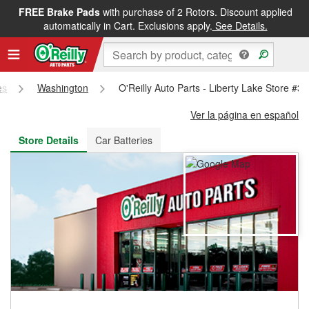
FREE Brake Pads
with purchase of 2 Rotors. Discount applied
FREE NEXT DAY DELIVERY
&
FREE PICKUP IN STORE
automatically in Cart. Exclusions apply.
See Details.
es
Washington
O'Reilly Auto Parts - Liberty Lake Store #3
Ver la página en español
Store Details
Car Batteries