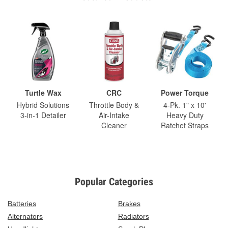
Turtle Wax
CRC
Power Torque
Hybrid Solutions
Throttle Body &
4-Pk. 1" x 10'
3-in-1 Detailer
Air-Intake
Heavy Duty
Cleaner
Ratchet Straps
Popular Categories
Batteries
Brakes
Alternators
Radiators