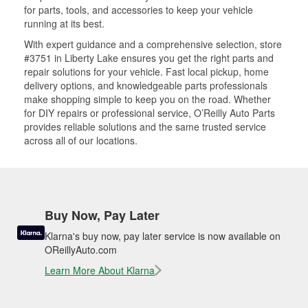
for parts, tools, and accessories to keep your vehicle
running at its best.
With expert guidance and a comprehensive selection, store
#3751 in Liberty Lake ensures you get the right parts and
repair solutions for your vehicle. Fast local pickup, home
delivery options, and knowledgeable parts professionals
make shopping simple to keep you on the road. Whether
for DIY repairs or professional service, O’Reilly Auto Parts
provides reliable solutions and the same trusted service
across all of our locations.
Buy Now, Pay Later
Klarna's buy now, pay later service is now available on
OReillyAuto.com
Learn More About Klarna