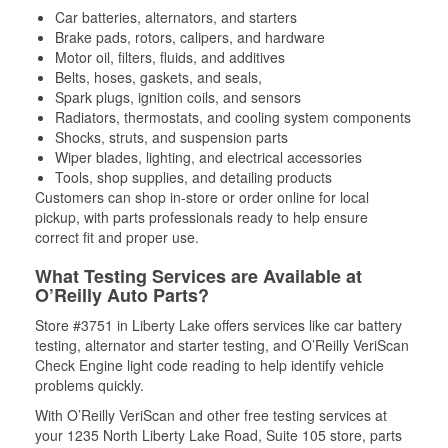
Car batteries, alternators, and starters
Brake pads, rotors, calipers, and hardware
Motor oil, filters, fluids, and additives
Belts, hoses, gaskets, and seals,
Spark plugs, ignition coils, and sensors
Radiators, thermostats, and cooling system components
Shocks, struts, and suspension parts
Wiper blades, lighting, and electrical accessories
Tools, shop supplies, and detailing products
Customers can shop in-store or order online for local
pickup, with parts professionals ready to help ensure
correct fit and proper use.
What Testing Services are Available at
O’Reilly Auto Parts?
Store #3751 in Liberty Lake offers services like car battery
testing, alternator and starter testing, and O’Reilly VeriScan
Check Engine light code reading to help identify vehicle
problems quickly.
With O’Reilly VeriScan and other free testing services at
your 1235 North Liberty Lake Road, Suite 105 store, parts