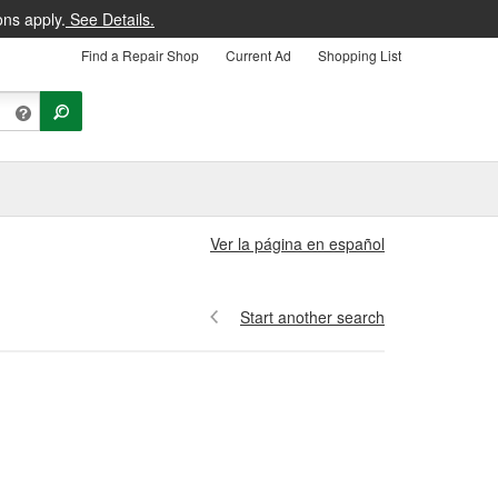
ons apply.
See Details.
Find a Repair Shop
Current Ad
Shopping List
Ver la página en español
Start another search