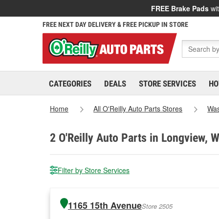
FREE Brake Pads
wit
FREE NEXT DAY DELIVERY & FREE PICKUP IN STORE
CATEGORIES
DEALS
STORE SERVICES
HO
Home
All O'Reilly Auto Parts Stores
Was
2
O'Reilly Auto Parts in Longview, 
Filter by Store Services
1165 15th Avenue
Store 2505