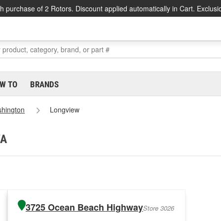
h purchase of 2 Rotors. Discount applied automatically in Cart. Exclusi
W TO
BRANDS
hington
Longview
WA
3725 Ocean Beach Highway
Store 3026