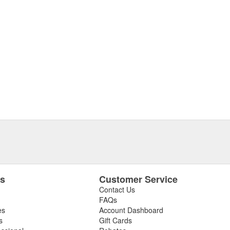
es
Customer Service
Contact Us
FAQs
es
Account Dashboard
s
Gift Cards