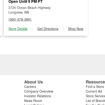
Open Until 9 PM PT
3725 Ocean Beach Highway
Longview, WA
(360) 578-3891
Store Details
|
Get Directions
|
Shop Now
About Us
Resourc
Careers
Find a Store
Company Overview
Current Ad
Investor Relations
Store Servic
News Room
List of Brand