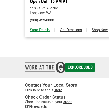
Open Until 10 PM PT
1165 15th Avenue
Longview, WA
(360) 423-6000
Store Details
|
Get Directions
|
Shop Now
EXPLORE JOBS
Contact Your Local Store
Click here to find a
store
.
Check Order Status
Check the status of your
order
.
O'Rewards