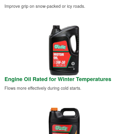
Improve grip on snow-packed or icy roads.
Engine Oil Rated for Winter Temperatures
Flows more effectively during cold starts.