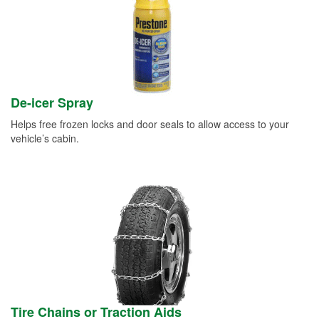
De-icer Spray
Helps free frozen locks and door seals to allow access to your
vehicle’s cabin.
Tire Chains or Traction Aids