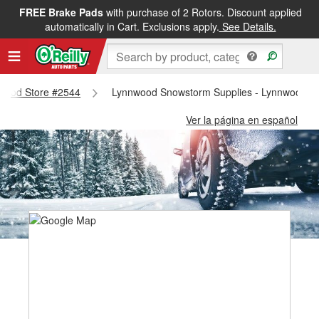
FREE Brake Pads
with purchase of 2 Rotors. Discount applied
automatically in Cart. Exclusions apply.
See Details.
nnwood Store #2544
Lynnwood Snowstorm Supplies - Lynnwood S
Ver la página en español