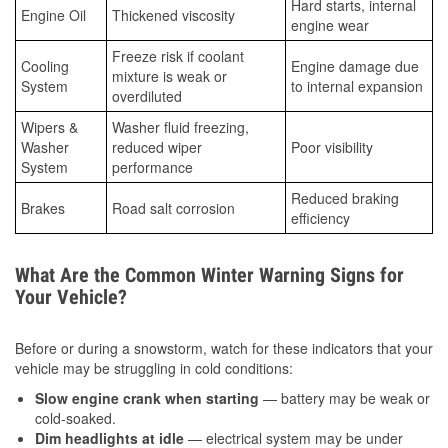
Hard starts, internal
Engine Oil
Thickened viscosity
engine wear
Freeze risk if coolant
Cooling
Engine damage due
mixture is weak or
System
to internal expansion
overdiluted
Wipers &
Washer fluid freezing,
Washer
reduced wiper
Poor visibility
System
performance
Reduced braking
Brakes
Road salt corrosion
efficiency
What Are the Common Winter Warning Signs for
Your Vehicle?
Before or during a snowstorm, watch for these indicators that your
vehicle may be struggling in cold conditions:
Slow engine crank when starting
— battery may be weak or
cold-soaked.
Dim headlights at idle
— electrical system may be under