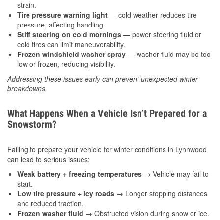
strain.
Tire pressure warning light
— cold weather reduces tire
pressure, affecting handling.
Stiff steering on cold mornings
— power steering fluid or
cold tires can limit maneuverability.
Frozen windshield washer spray
— washer fluid may be too
low or frozen, reducing visibility.
Addressing these issues early can prevent unexpected winter
breakdowns.
What Happens When a Vehicle Isn’t Prepared for a
Snowstorm?
Failing to prepare your vehicle for winter conditions in Lynnwood
can lead to serious issues:
Weak battery + freezing temperatures
→ Vehicle may fail to
start.
Low tire pressure + icy roads
→ Longer stopping distances
and reduced traction.
Frozen washer fluid
→ Obstructed vision during snow or ice.