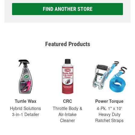
FIND ANOTHER STORE
Featured Products
Turtle Wax
CRC
Power Torque
Hybrid Solutions
Throttle Body &
4-Pk. 1" x 10'
3-in-1 Detailer
Air-Intake
Heavy Duty
Cleaner
Ratchet Straps