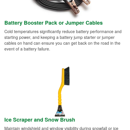
Battery Booster Pack or Jumper Cables
Cold temperatures significantly reduce battery performance and
starting power, and keeping a battery jump starter or jumper
cables on hand can ensure you can get back on the road in the
event of a battery failure.
Ice Scraper and Snow Brush
Maintain windshield and window visibility during snowfall or ice