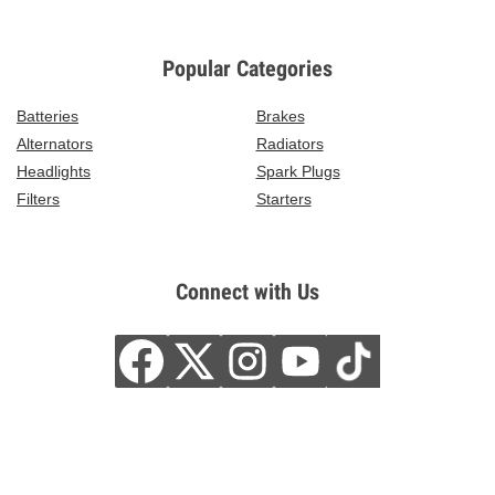
Popular Categories
Batteries
Brakes
Alternators
Radiators
Headlights
Spark Plugs
Filters
Starters
Connect with Us