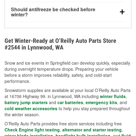
visibility.
Yes. Tire pressure typically decreases about 1 PSI
Should antifreeze be checked before
for every 10°F drop in temperature. You can learn
winter?
more about low tire pressure in the winter with our
Yes. Proper coolant concentration protects the
helpful article.
engine from freezing, internal cracking, and
overheating during extreme cold. Learn how to test
Get Winter-Ready at O’Reilly Auto Parts Store
your coolant’s freeze protection with our helpful How-
#2544 in Lynnwood, WA
To resources.
Snow and ice events in Springfield can develop quickly, especially
during overnight temperature drops. Preparing your vehicle
before a storm improves reliability, safety, and cold-start
performance.
Snowstorm supplies are available at your local O’Reilly Auto Parts
at 16706 Highway 99. in Lynnwood, WA including
winter fluids
,
battery jump starters
and
car batteries
,
emergency kits
, and
cold weather accessories
to help you stay prepared throughout
the winter season.
O’Reilly Auto Parts provides free store services including free
Check Engine light testing
,
alternator and starter testing
,
wiper blade installation
,
headlight bulb installation
, and
fluid