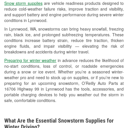
Snow storm supplies
are vehicle readiness products designed to
Used Oil & Battery Recycling
reduce cold-weather failure risks, improve traction and visibility,
and support battery and engine performance during severe winter
Headlight Bulb Installation
conditions in Lynnwood.
Wiper Blade Installation
In Lynnwood, WA, snowstorms can bring heavy snowfall, freezing
rain, black ice, and prolonged subfreezing temperatures. These
Loaner Tool Program
conditions increase battery strain, reduce tire traction, thicken
engine fluids, and impair visibility — elevating the risk of
Drum & Rotor Resurfacing
breakdowns and accidents during winter travel.
Snowstorm Supplies
Preparing for winter weather
in advance reduces the likelihood of
no-start conditions, loss of control, or roadside emergencies
Learn More
during a snow or ice event. Whether you’re a seasoned winter-
weather pro and need to stock up on supplies, or if you’re new to
preparing for an upcoming snowstorm, O’Reilly Auto Parts at
16706 Highway 99 in Lynnwood has the tools, accessories, and
portable charging devices to help you weather out the storm in
safe, comfortable conditions.
What Are the Essential Snowstorm Supplies for
Winter Driving?