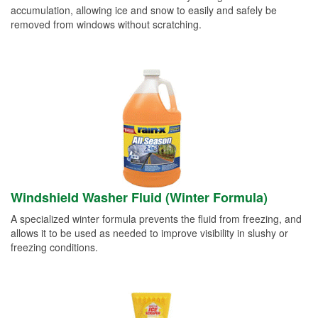
accumulation, allowing ice and snow to easily and safely be
removed from windows without scratching.
Windshield Washer Fluid (Winter Formula)
A specialized winter formula prevents the fluid from freezing, and
allows it to be used as needed to improve visibility in slushy or
freezing conditions.