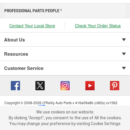
PROFESSIONAL PARTS PEOPLE
®
Contact Your Local Store
Check Your Order Status
About Us
Resources
Customer Service
Copyright © 2008-2026 O'Reilly Auto Parts v 416a09a8b (cl82s) cv1562
Privacy Policy
|
Your Privacy Choices
|
Cookie Settings
|
We use cookies on our website.
Terms of Use
|
Consumer Privacy Data Notice
|
We use cookies on our website. By clicking "Accept", you consent to
By clicking "Accept", you consent to the use of All the cookies.
California Transparency in Supply Chain Act
|
Order & Shipping FAQs
the use of All the cookies.
You may change your preference by visiting Cookie Settings.
You may change your preference by visiting Cookie Settings.
Read