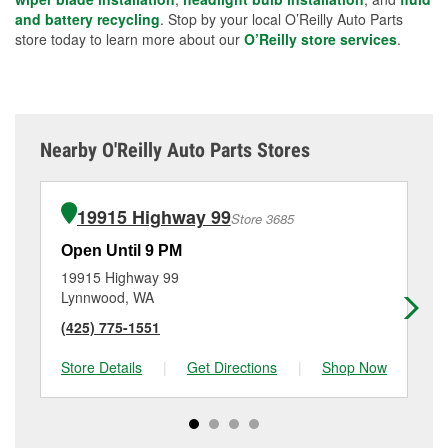
and battery recycling
. Stop by your local O’Reilly Auto Parts
store today to learn more about our
O’Reilly store services
.
Nearby O'Reilly Auto Parts Stores
19915 Highway 99
Store 3685
Open Until 9 PM
Op
19915 Highway 99
40
Lynnwood, WA
Ly
(425) 775-1551
(4
Store Details
|
Get Directions
|
Shop Now
Sto