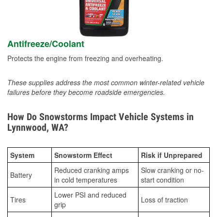
Antifreeze/Coolant
Protects the engine from freezing and overheating.
These supplies address the most common winter-related vehicle
failures before they become roadside emergencies.
How Do Snowstorms Impact Vehicle Systems in
Lynnwood, WA?
System
Snowstorm Effect
Risk if Unprepared
Reduced cranking amps
Slow cranking or no-
Battery
in cold temperatures
start condition
Lower PSI and reduced
Tires
Loss of traction
grip