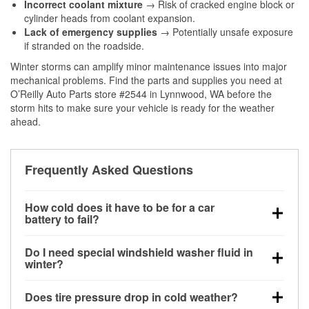
Incorrect coolant mixture
→ Risk of cracked engine block or
cylinder heads from coolant expansion.
Lack of emergency supplies
→ Potentially unsafe exposure
if stranded on the roadside.
Winter storms can amplify minor maintenance issues into major
mechanical problems. Find the parts and supplies you need at
O’Reilly Auto Parts store #2544 in Lynnwood, WA before the
storm hits to make sure your vehicle is ready for the weather
ahead.
Frequently Asked Questions
How cold does it have to be for a car
battery to fail?
Battery capacity begins declining below 32°F and
Do I need special windshield washer fluid in
can lose up to half its cranking power near 0°F,
winter?
increasing the likelihood of a no-start condition.
Yes. Winter-rated washer fluid resists freezing and
Does tire pressure drop in cold weather?
helps dissolve road salt and slush for clearer