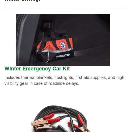
Winter Emergency Car Kit
Includes thermal blankets, flashlights, first-aid supplies, and high-
visibility gear in case of roadside delays.