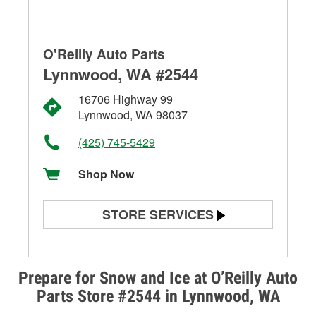
O'Reilly Auto Parts
Lynnwood, WA #2544
16706 Highway 99
Lynnwood, WA 98037
(425) 745-5429
Shop Now
STORE SERVICES
Battery Testing
Alternator & Starter Testing
Prepare for Snow and Ice at O’Reilly Auto
Parts Store #2544 in Lynnwood, WA
Check Engine Light Testing